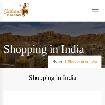
Shopping in India
Home
Shopping in India
Shopping in India