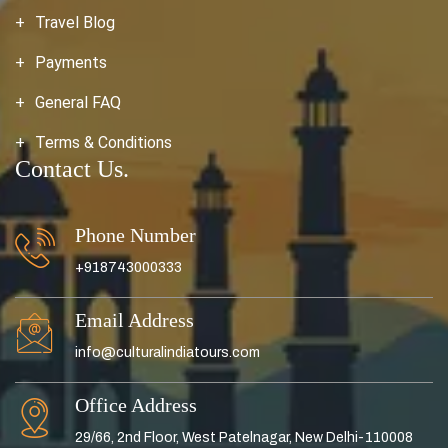
Travel Blog
Payments
General FAQ
Terms & Conditions
Contact Us.
Phone Number
+918743000333
Email Address
info@culturalindiatours.com
Office Address
29/66, 2nd Floor, West Patelnagar, New Delhi-110008