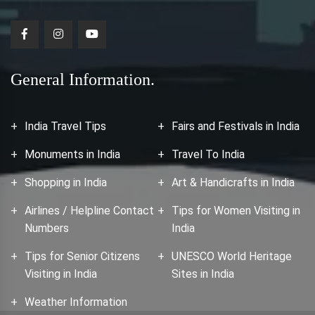
General Information.
India Travel Tips
Fairs and Festivals in India
Monuments in India
Travel To India
Shopping in India
Art & Handicrafts in India
Airlines / Helpline Contact
Tips for Women Visiting in
Numbers
India
Tips for Senior Citizens
UNESCO World Heritage
Visiting in India
Sites in India
Weather Information