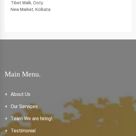
Tibet Walk, Ooty
New Market, Kolkata
Main Menu.
About Us
Our Services
Team We are hiring!
Testimonial