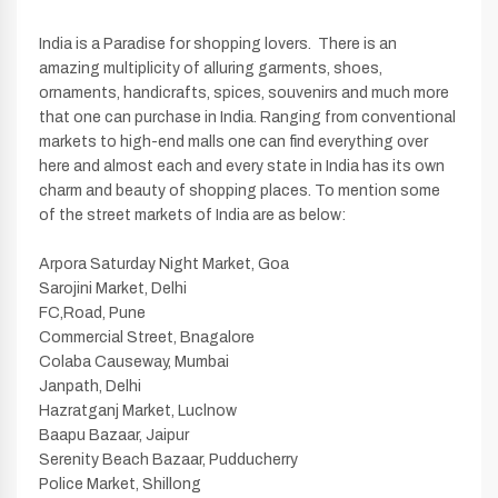
India is a Paradise for shopping lovers. There is an
amazing multiplicity of alluring garments, shoes,
ornaments, handicrafts, spices, souvenirs and much more
that one can purchase in India. Ranging from conventional
markets to high-end malls one can find everything over
here and almost each and every state in India has its own
charm and beauty of shopping places. To mention some
of the street markets of India are as below:
Arpora Saturday Night Market, Goa
Sarojini Market, Delhi
FC,Road, Pune
Commercial Street, Bnagalore
Colaba Causeway, Mumbai
Janpath, Delhi
Hazratganj Market, Luclnow
Baapu Bazaar, Jaipur
Serenity Beach Bazaar, Pudducherry
Police Market, Shillong