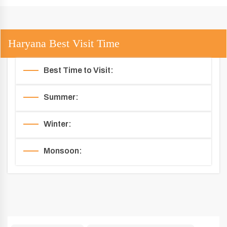
Haryana Best Visit Time
Best Time to Visit:
Summer:
Winter:
Monsoon: