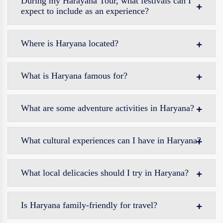
During my Harayana Tour, what festivals can I
expect to include as an experience?
Where is Haryana located?
What is Haryana famous for?
What are some adventure activities in Haryana?
What cultural experiences can I have in Haryana?
What local delicacies should I try in Haryana?
Is Haryana family-friendly for travel?