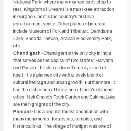
National Park, where many migrant birds stop to
rest. Kingdom of Dreams is a must-see attraction
in Gurgaon, as it is the country's first live
entertainment venue. Other places of interest
include Museum of Folk and Tribal art, Damdama
Lake, Sheetla Temple, Aravalli Biodiversity Park,
etc.
Chandigarh-
Chandigarh is the only city in India
that serves as the capital of two states: Haryana
and Punjab. It's also a Union Territory in and of
itself. It's a planned city with a lovely blend of
cultural heritage and urban growth. Furthermore, it
has the distinction of being one of India's cleanest
cities. Nek Chand’s Rock Garden and Sukhna Lake
are the highlights of the city.
Panipat-
It is a popular tourist destination with
many monuments, fortresses, temples, and
historical links. The village of Panipat was one of