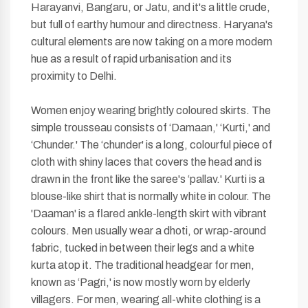
Harayanvi, Bangaru, or Jatu, and it's a little crude,
but full of earthy humour and directness. Haryana's
cultural elements are now taking on a more modern
hue as a result of rapid urbanisation and its
proximity to Delhi.
Women enjoy wearing brightly coloured skirts. The
simple trousseau consists of ‘Damaan,' ‘Kurti,' and
‘Chunder.' The ‘chunder' is a long, colourful piece of
cloth with shiny laces that covers the head and is
drawn in the front like the saree's ‘pallav.' Kurti is a
blouse-like shirt that is normally white in colour. The
'Daaman' is a flared ankle-length skirt with vibrant
colours. Men usually wear a dhoti, or wrap-around
fabric, tucked in between their legs and a white
kurta atop it. The traditional headgear for men,
known as ‘Pagri,' is now mostly worn by elderly
villagers. For men, wearing all-white clothing is a