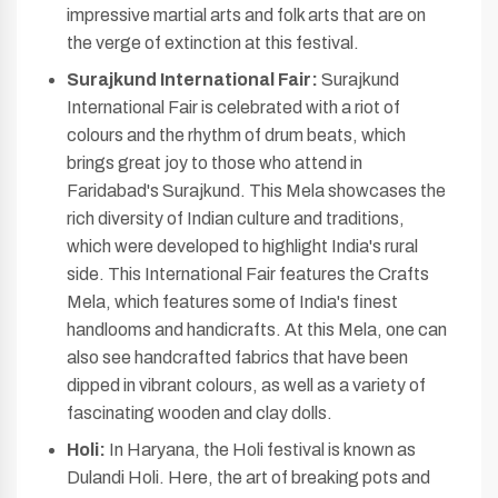
impressive martial arts and folk arts that are on
the verge of extinction at this festival.
Surajkund International Fair:
Surajkund
International Fair is celebrated with a riot of
colours and the rhythm of drum beats, which
brings great joy to those who attend in
Faridabad's Surajkund. This Mela showcases the
rich diversity of Indian culture and traditions,
which were developed to highlight India's rural
side. This International Fair features the Crafts
Mela, which features some of India's finest
handlooms and handicrafts. At this Mela, one can
also see handcrafted fabrics that have been
dipped in vibrant colours, as well as a variety of
fascinating wooden and clay dolls.
Holi:
In Haryana, the Holi festival is known as
Dulandi Holi. Here, the art of breaking pots and