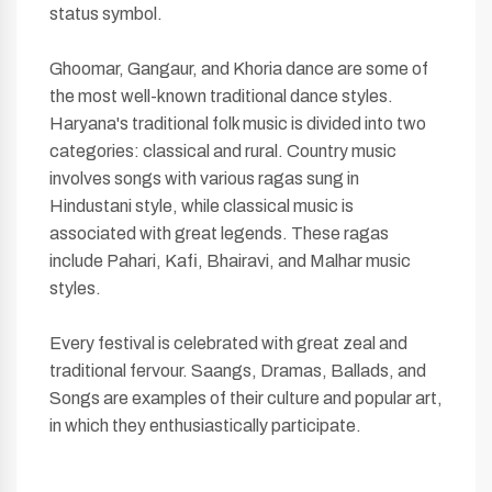
status symbol.
Ghoomar, Gangaur, and Khoria dance are some of
the most well-known traditional dance styles.
Haryana's traditional folk music is divided into two
categories: classical and rural. Country music
involves songs with various ragas sung in
Hindustani style, while classical music is
associated with great legends. These ragas
include Pahari, Kafi, Bhairavi, and Malhar music
styles.
Every festival is celebrated with great zeal and
traditional fervour. Saangs, Dramas, Ballads, and
Songs are examples of their culture and popular art,
in which they enthusiastically participate.