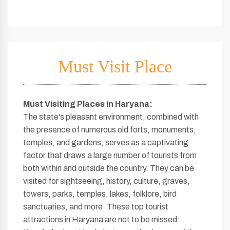
Must Visit Place
Must Visiting Places in Haryana
:
The state's pleasant environment, combined with
the presence of numerous old forts, monuments,
temples, and gardens, serves as a captivating
factor that draws a large number of tourists from
both within and outside the country. They can be
visited for sightseeing, history, culture, graves,
towers, parks, temples, lakes, folklore, bird
sanctuaries, and more. These top tourist
attractions in Haryana are not to be missed: