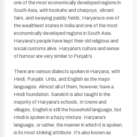
one of the most economically developed regions in
South Asia, with hookahs and charpoys, vibrant
fairs, and swaying paddy fields; Haryana is one of
the wealthiest states in India and one of the most
economically developed regions in South Asia.
Haryana's people have kept their old religious and
social customs alive. Haryana's culture and sense
of humour are very similar to Punjab's.
There are various dialects spoken in Haryana, with
Hindi, Punjabi, Urdu, and English as the major
languages. Almost all of them, however, have a
Hindi foundation. Sanskrit is also taught in the
majority of Haryana's schools. In towns and
villages, English is still the household language, but
Hindi is spoken in a hazy mixture. Haryana's
language, or rather, the manner in which it is spoken,
is its most striking attribute. It's also known as