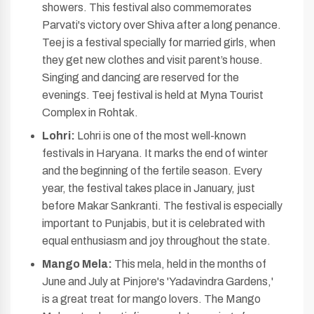
showers. This festival also commemorates
Parvati's victory over Shiva after a long penance.
Teej is a festival specially for married girls, when
they get new clothes and visit parent’s house.
Singing and dancing are reserved for the
evenings. Teej festival is held at Myna Tourist
Complex in Rohtak.
Lohri:
Lohri is one of the most well-known
festivals in Haryana. It marks the end of winter
and the beginning of the fertile season. Every
year, the festival takes place in January, just
before Makar Sankranti. The festival is especially
important to Punjabis, but it is celebrated with
equal enthusiasm and joy throughout the state.
Mango Mela:
This mela, held in the months of
June and July at Pinjore's 'Yadavindra Gardens,'
is a great treat for mango lovers. The Mango