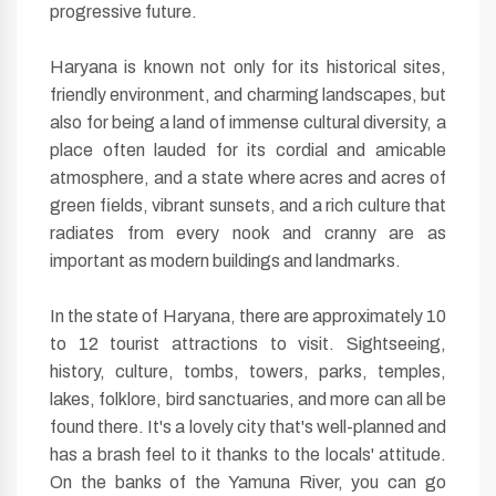
progressive future.
Haryana is known not only for its historical sites,
friendly environment, and charming landscapes, but
also for being a land of immense cultural diversity, a
place often lauded for its cordial and amicable
atmosphere, and a state where acres and acres of
green fields, vibrant sunsets, and a rich culture that
radiates from every nook and cranny are as
important as modern buildings and landmarks.
In the state of Haryana, there are approximately 10
to 12 tourist attractions to visit. Sightseeing,
history, culture, tombs, towers, parks, temples,
lakes, folklore, bird sanctuaries, and more can all be
found there. It's a lovely city that's well-planned and
has a brash feel to it thanks to the locals' attitude.
On the banks of the Yamuna River, you can go