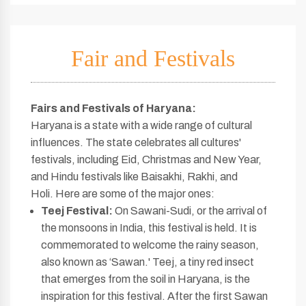
Fair and Festivals
Fairs and Festivals of Haryana
:
Haryana is a state with a wide range of cultural
influences. The state celebrates all cultures'
festivals, including Eid, Christmas and New Year,
and Hindu festivals like Baisakhi, Rakhi, and
Holi. Here are some of the major ones:
Teej Festival:
On Sawani-Sudi, or the arrival of
the monsoons in India, this festival is held. It is
commemorated to welcome the rainy season,
also known as ‘Sawan.' Teej, a tiny red insect
that emerges from the soil in Haryana, is the
inspiration for this festival. After the first Sawan