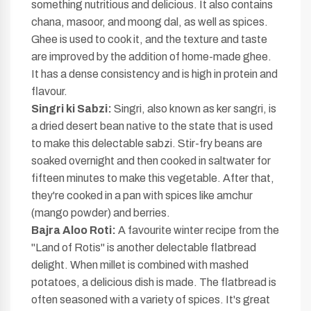
something nutritious and delicious. It also contains
chana, masoor, and moong dal, as well as spices.
Ghee is used to cook it, and the texture and taste
are improved by the addition of home-made ghee.
It has a dense consistency and is high in protein and
flavour.
Singri ki Sabzi:
Singri, also known as ker sangri, is
a dried desert bean native to the state that is used
to make this delectable sabzi. Stir-fry beans are
soaked overnight and then cooked in saltwater for
fifteen minutes to make this vegetable. After that,
they're cooked in a pan with spices like amchur
(mango powder) and berries.
Bajra Aloo Roti:
A favourite winter recipe from the
"Land of Rotis" is another delectable flatbread
delight. When millet is combined with mashed
potatoes, a delicious dish is made. The flatbread is
often seasoned with a variety of spices. It's great