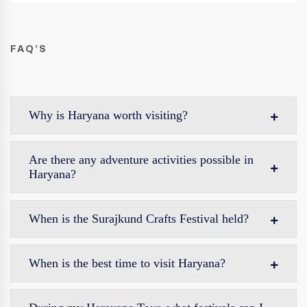
FAQ’S
Why is Haryana worth visiting?
Are there any adventure activities possible in
Haryana?
When is the Surajkund Crafts Festival held?
When is the best time to visit Haryana?