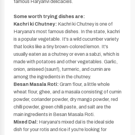
famous Haryanvi delicacies.
Some worth
trying dishes are:
Kachri ki Chutney:
Kachri ki Chutney is one of
Haryana's most famous dishes. In the state, kachri
is a popular vegetable. It's a wild cucumber variety
that looks like a tiny brown-colored lemon. It's
usually eaten as a chutney or even a sabzi, which is
made with potatoes and other vegetables. Garlic,
onion, aniseed (saunf), turmeric, and cumin are
among the ingredients in the chutney.
Besan Masala Roti:
Gram flour, a little whole
wheat flour, ghee, and a masala consisting of cumin
powder, coriander powder, dry mango powder, red
chilli powder, green chilli paste, and salt are the
main ingredients in Besan Masala Roti.
Mixed Dal:
Haryana's mixed dal is the ideal side
dish for your rotis and rice if you're looking for