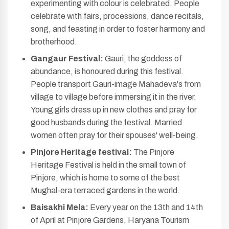
experimenting with colour is celebrated. People
celebrate with fairs, processions, dance recitals,
song, and feasting in order to foster harmony and
brotherhood.
Gangaur Festival:
Gauri, the goddess of
abundance, is honoured during this festival.
People transport Gauri-image Mahadeva's from
village to village before immersing it in the river.
Young girls dress up in new clothes and pray for
good husbands during the festival. Married
women often pray for their spouses' well-being.
Pinjore Heritage festival:
The Pinjore
Heritage Festival is held in the small town of
Pinjore, which is home to some of the best
Mughal-era terraced gardens in the world.
Baisakhi Mela:
Every year on the 13th and 14th
of April at Pinjore Gardens, Haryana Tourism