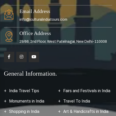
Email Address
info@culturalindiatours.com
Office Address
29/66, 2nd Floor, West Patelnagar, New Delhi-110008
General Information.
India Travel Tips
Fairs and Festivals in India
Monuments in India
Travel To India
Shopping in India
Art & Handicrafts in India