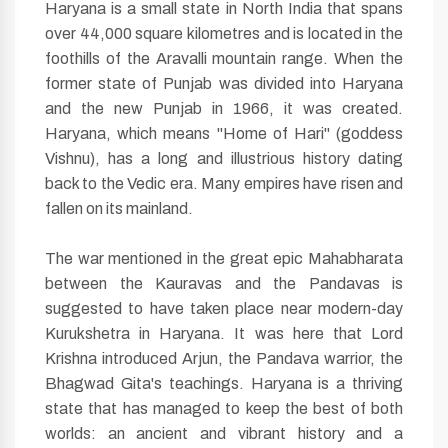
Haryana is a small state in North India that spans
over 44,000 square kilometres and is located in the
foothills of the Aravalli mountain range. When the
former state of Punjab was divided into Haryana
and the new Punjab in 1966, it was created.
Haryana, which means "Home of Hari" (goddess
Vishnu), has a long and illustrious history dating
back to the Vedic era. Many empires have risen and
fallen on its mainland.
The war mentioned in the great epic Mahabharata
between the Kauravas and the Pandavas is
suggested to have taken place near modern-day
Kurukshetra in Haryana. It was here that Lord
Krishna introduced Arjun, the Pandava warrior, the
Bhagwad Gita's teachings. Haryana is a thriving
state that has managed to keep the best of both
worlds: an ancient and vibrant history and a