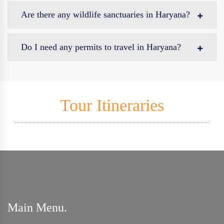
Are there any wildlife sanctuaries in Haryana?
Do I need any permits to travel in Haryana?
Tour Itineraries
Main Menu.