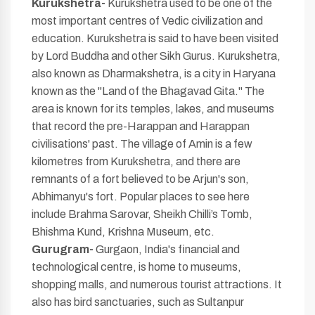
Kurukshetra-
Kurukshetra used to be one of the
most important centres of Vedic civilization and
education. Kurukshetra is said to have been visited
by Lord Buddha and other Sikh Gurus. Kurukshetra,
also known as Dharmakshetra, is a city in Haryana
known as the "Land of the Bhagavad Gita." The
area is known for its temples, lakes, and museums
that record the pre-Harappan and Harappan
civilisations' past. The village of Amin is a few
kilometres from Kurukshetra, and there are
remnants of a fort believed to be Arjun's son,
Abhimanyu's fort. Popular places to see here
include Brahma Sarovar, Sheikh Chilli’s Tomb,
Bhishma Kund, Krishna Museum, etc.
Gurugram-
Gurgaon, India's financial and
technological centre, is home to museums,
shopping malls, and numerous tourist attractions. It
also has bird sanctuaries, such as Sultanpur