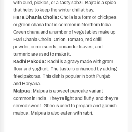
with curd, pickles, or a tasty sabzi. Bajra is a spice
that helps to keep the winter chill at bay.
Hara Dhania Cholia:
Cholia is a form of chickpea
or green chana that is common in Northern India.
Green chana and a number of vegetables make up
Hari Dhania Cholia. Onion, tomato, red chilli
powder, cumin seeds, coriander leaves, and
turmeric are used to make it.
Kadhi Pakoda:
Kadhi is a gravy made with gram
flour and yoghurt. The taste is enhanced by adding
fried pakoras. This dish is popular in both Punjab
and Haryana.
Malpua:
Malpua is a sweet pancake variant
common in India. They're light and fluffy, and they're
served sweet. Ghee is used to prepare and garnish
malpua. Malpua is also eaten with rabri.