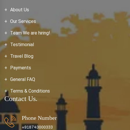
About Us
Our Services
Team We are hiring!
Testimonial
Travel Blog
Payments
General FAQ
Terms & Conditions
Contact Us.
Phone Number
+918743000333