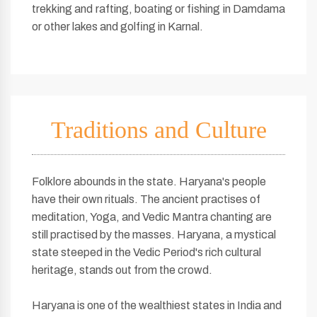
trekking and rafting, boating or fishing in Damdama
or other lakes and golfing in Karnal.
Traditions and Culture
Folklore abounds in the state. Haryana's people
have their own rituals. The ancient practises of
meditation, Yoga, and Vedic Mantra chanting are
still practised by the masses. Haryana, a mystical
state steeped in the Vedic Period's rich cultural
heritage, stands out from the crowd.
Haryana is one of the wealthiest states in India and