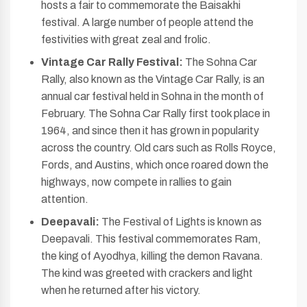
hosts a fair to commemorate the Baisakhi
festival. A large number of people attend the
festivities with great zeal and frolic.
Vintage Car Rally Festival:
The Sohna Car
Rally, also known as the Vintage Car Rally, is an
annual car festival held in Sohna in the month of
February. The Sohna Car Rally first took place in
1964, and since then it has grown in popularity
across the country. Old cars such as Rolls Royce,
Fords, and Austins, which once roared down the
highways, now compete in rallies to gain
attention.
Deepavali:
The Festival of Lights is known as
Deepavali. This festival commemorates Ram,
the king of Ayodhya, killing the demon Ravana.
The kind was greeted with crackers and light
when he returned after his victory.