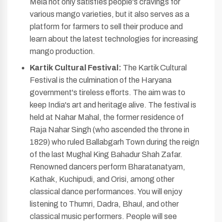
Mela not only satisfies people's cravings for
various mango varieties, but it also serves as a
platform for farmers to sell their produce and
learn about the latest technologies for increasing
mango production.
Kartik Cultural Festival:
The Kartik Cultural
Festival is the culmination of the Haryana
government's tireless efforts. The aim was to
keep India's art and heritage alive. The festival is
held at Nahar Mahal, the former residence of
Raja Nahar Singh (who ascended the throne in
1829) who ruled Ballabgarh Town during the reign
of the last Mughal King Bahadur Shah Zafar.
Renowned dancers perform Bharatanatyam,
Kathak, Kuchipudi, and Orisi, among other
classical dance performances. You will enjoy
listening to Thumri, Dadra, Bhaul, and other
classical music performers. People will see