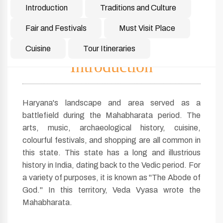
Introduction
Traditions and Culture
Fair and Festivals
Must Visit Place
Cuisine
Tour Itineraries
Introduction
Haryana's landscape and area served as a
battlefield during the Mahabharata period. The
arts, music, archaeological history, cuisine,
colourful festivals, and shopping are all common in
this state. This state has a long and illustrious
history in India, dating back to the Vedic period. For
a variety of purposes, it is known as "The Abode of
God." In this territory, Veda Vyasa wrote the
Mahabharata.