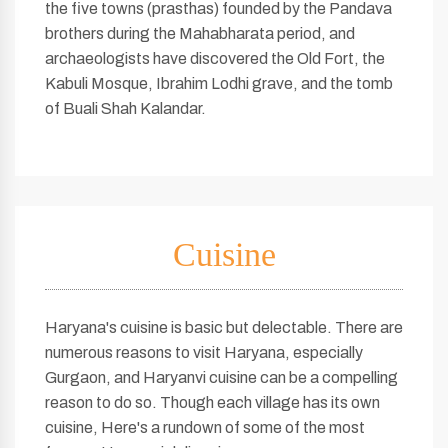
the five towns (prasthas) founded by the Pandava
brothers during the Mahabharata period, and
archaeologists have discovered the Old Fort, the
Kabuli Mosque, Ibrahim Lodhi grave, and the tomb
of Buali Shah Kalandar.
Cuisine
Haryana's cuisine is basic but delectable. There are
numerous reasons to visit Haryana, especially
Gurgaon, and Haryanvi cuisine can be a compelling
reason to do so. Though each village has its own
cuisine, Here's a rundown of some of the most