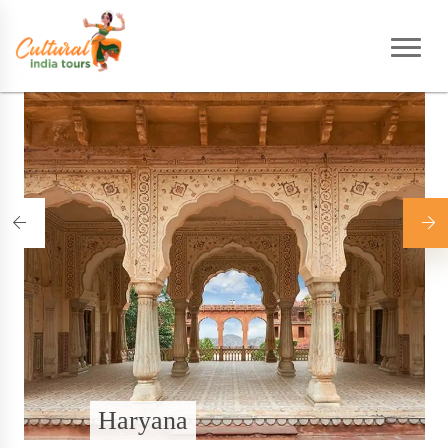
Home
|
Destinations
Haryana