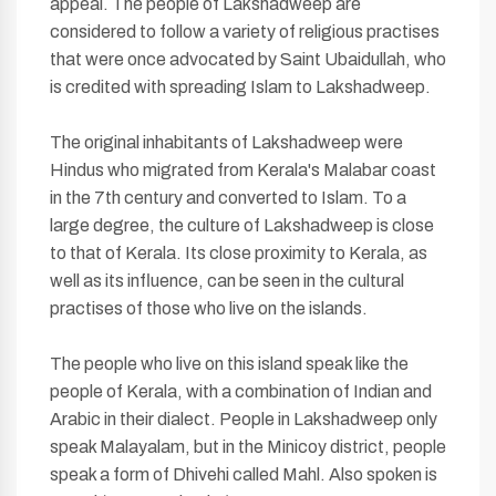
appeal. The people of Lakshadweep are
considered to follow a variety of religious practises
that were once advocated by Saint Ubaidullah, who
is credited with spreading Islam to Lakshadweep.
The original inhabitants of Lakshadweep were
Hindus who migrated from Kerala's Malabar coast
in the 7th century and converted to Islam. To a
large degree, the culture of Lakshadweep is close
to that of Kerala. Its close proximity to Kerala, as
well as its influence, can be seen in the cultural
practises of those who live on the islands.
The people who live on this island speak like the
people of Kerala, with a combination of Indian and
Arabic in their dialect. People in Lakshadweep only
speak Malayalam, but in the Minicoy district, people
speak a form of Dhivehi called Mahl. Also spoken is