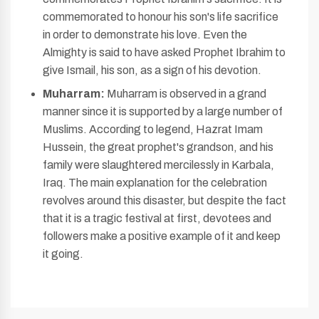
commemorated to honour his son's life sacrifice
in order to demonstrate his love. Even the
Almighty is said to have asked Prophet Ibrahim to
give Ismail, his son, as a sign of his devotion.
Muharram:
Muharram is observed in a grand
manner since it is supported by a large number of
Muslims. According to legend, Hazrat Imam
Hussein, the great prophet's grandson, and his
family were slaughtered mercilessly in Karbala,
Iraq. The main explanation for the celebration
revolves around this disaster, but despite the fact
that it is a tragic festival at first, devotees and
followers make a positive example of it and keep
it going.