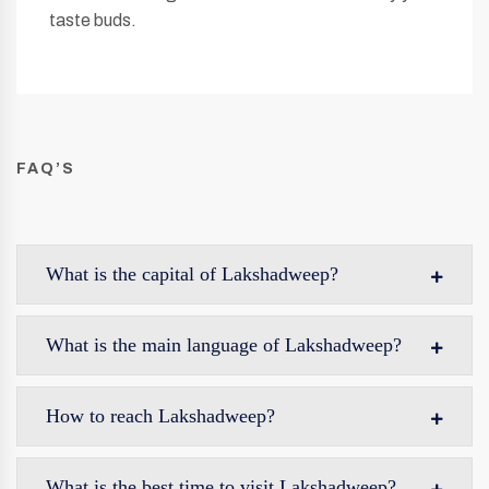
taste buds.
FAQ’S
What is the capital of Lakshadweep?
What is the main language of Lakshadweep?
How to reach Lakshadweep?
What is the best time to visit Lakshadweep?