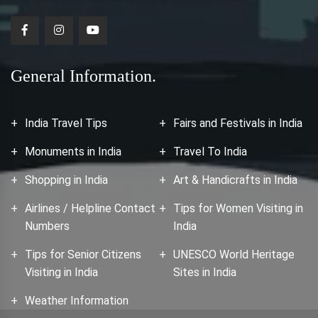
General Information.
India Travel Tips
Fairs and Festivals in India
Monuments in India
Travel To India
Shopping in India
Art & Handicrafts in India
Airlines / Helpline Contact
Tips for Women Visiting in
Numbers
India
Tips for Senior Citizens
UNESCO World Heritage
Visiting in India
Sites in India
Weather Information