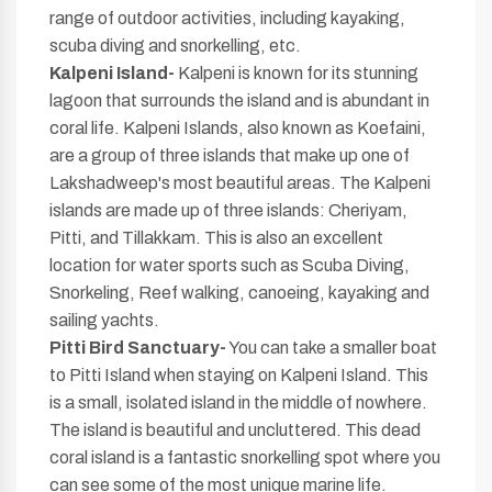
range of outdoor activities, including kayaking,
scuba diving and snorkelling, etc.
Kalpeni Island-
Kalpeni is known for its stunning
lagoon that surrounds the island and is abundant in
coral life. Kalpeni Islands, also known as Koefaini,
are a group of three islands that make up one of
Lakshadweep's most beautiful areas. The Kalpeni
islands are made up of three islands: Cheriyam,
Pitti, and Tillakkam. This is also an excellent
location for water sports such as Scuba Diving,
Snorkeling, Reef walking, canoeing, kayaking and
sailing yachts.
Pitti Bird Sanctuary-
You can take a smaller boat
to Pitti Island when staying on Kalpeni Island. This
is a small, isolated island in the middle of nowhere.
The island is beautiful and uncluttered. This dead
coral island is a fantastic snorkelling spot where you
can see some of the most unique marine life.