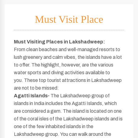
Must Visit Place
Must Visiting Places in Lakshadweep:
From clean beaches and well-managed resorts to
lush greenery and calm vibes, the islands have a lot
to offer. The highlight, however, are the various
water sports and diving activities available to
you. These top tourist attractions in Lakshadweep
are not to be missed:
Agatti Islands-
The Lakshadweep group of
islands in India includes the Agatti Islands, which
are considered a gem. The island is located on one
of the coral isles of the Lakshadweep islands and is
one of the few inhabited islands in the
Lakshadweep group. You can walk around the