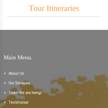
Tour Itineraries
Main Menu.
About Us
Our Services
Team We are hiring!
Testimonial