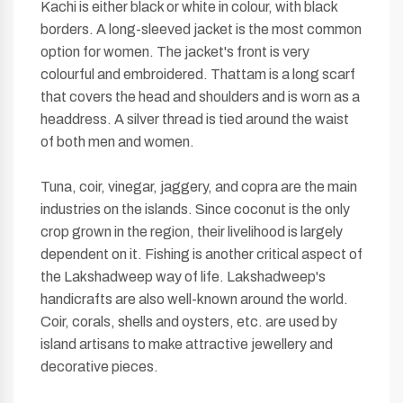
Kachi is either black or white in colour, with black
borders. A long-sleeved jacket is the most common
option for women. The jacket's front is very
colourful and embroidered. Thattam is a long scarf
that covers the head and shoulders and is worn as a
headdress. A silver thread is tied around the waist
of both men and women.
Tuna, coir, vinegar, jaggery, and copra are the main
industries on the islands. Since coconut is the only
crop grown in the region, their livelihood is largely
dependent on it. Fishing is another critical aspect of
the Lakshadweep way of life. Lakshadweep's
handicrafts are also well-known around the world.
Coir, corals, shells and oysters, etc. are used by
island artisans to make attractive jewellery and
decorative pieces.