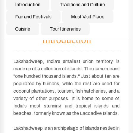
Introduction
Traditions and Culture
Fair and Festivals
Must Visit Place
Cuisine
Tour Itineraries
Introduction
Lakshadweep, India's smallest union territory, is
made up of a collection of islands. The name means
"one hundred thousand islands." Just about ten are
populated by humans, while the rest are used for
coconut plantations, tourism, fish hatcheries, and a
variety of other purposes. It is home to some of
India's most stunning and tropical islands and
beaches, formerly known as the Laccadive Islands.
Lakshadweep is an archipelago of islands nestled in