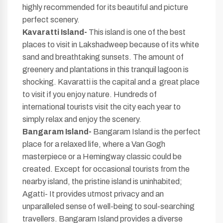
highly recommended for its beautiful and picture
perfect scenery.
Kavaratti Island-
This island is one of the best
places to visit in Lakshadweep because of its white
sand and breathtaking sunsets. The amount of
greenery and plantations in this tranquil lagoon is
shocking. Kavaratti is the capital and a great place
to visit if you enjoy nature. Hundreds of
international tourists visit the city each year to
simply relax and enjoy the scenery.
Bangaram Island-
Bangaram Island is the perfect
place for a relaxed life, where a Van Gogh
masterpiece or a Hemingway classic could be
created. Except for occasional tourists from the
nearby island, the pristine island is uninhabited;
Agatti- It provides utmost privacy and an
unparalleled sense of well-being to soul-searching
travellers. Bangaram Island provides a diverse