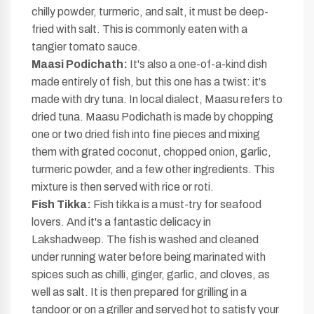
chilly powder, turmeric, and salt, it must be deep-
fried with salt. This is commonly eaten with a
tangier tomato sauce.
Maasi Podichath:
It's also a one-of-a-kind dish
made entirely of fish, but this one has a twist: it's
made with dry tuna. In local dialect, Maasu refers to
dried tuna. Maasu Podichath is made by chopping
one or two dried fish into fine pieces and mixing
them with grated coconut, chopped onion, garlic,
turmeric powder, and a few other ingredients. This
mixture is then served with rice or roti.
Fish Tikka:
Fish tikka is a must-try for seafood
lovers. And it's a fantastic delicacy in
Lakshadweep. The fish is washed and cleaned
under running water before being marinated with
spices such as chilli, ginger, garlic, and cloves, as
well as salt. It is then prepared for grilling in a
tandoor or on a griller and served hot to satisfy your