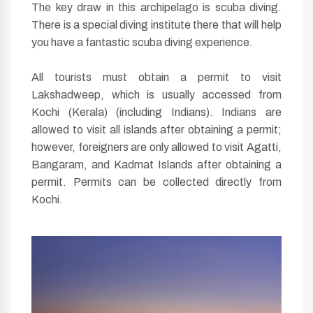
The key draw in this archipelago is scuba diving.
There is a special diving institute there that will help
you have a fantastic scuba diving experience.
All tourists must obtain a permit to visit
Lakshadweep, which is usually accessed from
Kochi (Kerala) (including Indians). Indians are
allowed to visit all islands after obtaining a permit;
however, foreigners are only allowed to visit Agatti,
Bangaram, and Kadmat Islands after obtaining a
permit. Permits can be collected directly from
Kochi.