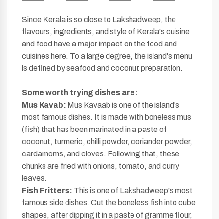
Since Kerala is so close to Lakshadweep, the
flavours, ingredients, and style of Kerala's cuisine
and food have a major impact on the food and
cuisines here. To a large degree, the island's menu
is defined by seafood and coconut preparation.
Some worth
trying dishes are:
Mus Kavab:
Mus Kavaab is one of the island's
most famous dishes. It is made with boneless mus
(fish) that has been marinated in a paste of
coconut, turmeric, chilli powder, coriander powder,
cardamoms, and cloves. Following that, these
chunks are fried with onions, tomato, and curry
leaves.
Fish Fritters:
This is one of Lakshadweep's most
famous side dishes. Cut the boneless fish into cube
shapes, after dipping it in a paste of gramme flour,