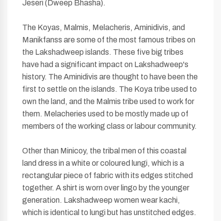
Jeseri (Dweep Bhasha).
The Koyas, Malmis, Melacheris, Aminidivis, and
Manikfanss are some of the most famous tribes on
the Lakshadweep islands. These five big tribes
have had a significant impact on Lakshadweep's
history. The Aminidivis are thought to have been the
first to settle on the islands. The Koya tribe used to
own the land, and the Malmis tribe used to work for
them. Melacheries used to be mostly made up of
members of the working class or labour community.
Other than Minicoy, the tribal men of this coastal
land dress in a white or coloured lungi, which is a
rectangular piece of fabric with its edges stitched
together. A shirt is worn over lingo by the younger
generation. Lakshadweep women wear kachi,
which is identical to lungi but has unstitched edges.