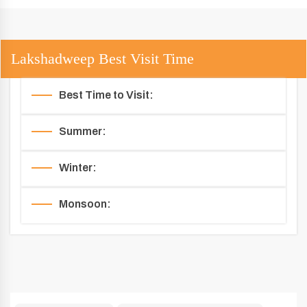
Lakshadweep Best Visit Time
Best Time to Visit:
Summer:
Winter:
Monsoon: