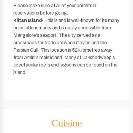
Please make sure of all of your permits &
reservations before going.
Kiltan Island-
This island is well-known for its many
colonial landmarks and is easily accessible from
Mangalore's seaport. The city served as a
crossroads for trade between Ceylon and the
Persian Gulf. This location is 52 kilometres away
from Amini's main island. Many of Lakshadweep's
spectacular reefs and lagoons can be found on the
island.
Cuisine