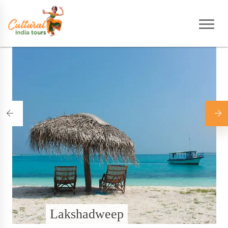
Home
|
Destinations
Lakshadweep