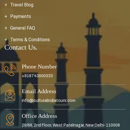
Travel Blog
Payments
General FAQ
Terms & Conditions
Contact Us.
Phone Number
+918743000333
Email Address
info@culturalindiatours.com
Office Address
29/66, 2nd Floor, West Patelnagar, New Delhi-110008