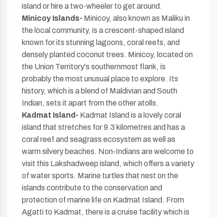
island or hire a two-wheeler to get around.
Minicoy Islands-
Minicoy, also known as Maliku in
the local community, is a crescent-shaped island
known for its stunning lagoons, coral reefs, and
densely planted coconut trees. Minicoy, located on
the Union Territory's southernmost flank, is
probably the most unusual place to explore. Its
history, which is a blend of Maldivian and South
Indian, sets it apart from the other atolls.
Kadmat Island-
Kadmat Island is a lovely coral
island that stretches for 9.3 kilometres and has a
coral reef and seagrass ecosystem as well as
warm silvery beaches. Non-Indians are welcome to
visit this Lakshadweep island, which offers a variety
of water sports. Marine turtles that nest on the
islands contribute to the conservation and
protection of marine life on Kadmat Island. From
Agatti to Kadmat, there is a cruise facility which is