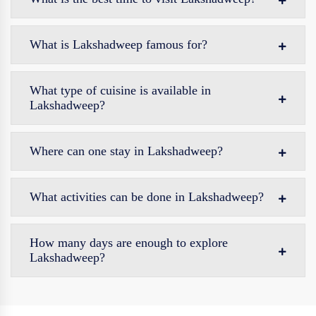
What is Lakshadweep famous for?
What type of cuisine is available in
Lakshadweep?
Where can one stay in Lakshadweep?
What activities can be done in Lakshadweep?
How many days are enough to explore
Lakshadweep?