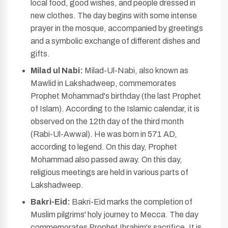
local food, good wishes, and people dressed in
new clothes. The day begins with some intense
prayer in the mosque, accompanied by greetings
and a symbolic exchange of different dishes and
gifts.
Milad ul Nabi:
Milad-Ul-Nabi, also known as
Mawlid in Lakshadweep, commemorates
Prophet Mohammad's birthday (the last Prophet
of Islam). According to the Islamic calendar, it is
observed on the 12th day of the third month
(Rabi-Ul-Awwal). He was born in 571 AD,
according to legend. On this day, Prophet
Mohammad also passed away. On this day,
religious meetings are held in various parts of
Lakshadweep.
Bakri-Eid:
Bakri-Eid marks the completion of
Muslim pilgrims' holy journey to Mecca. The day
commemorates Prophet Ibrahim's sacrifice. It is