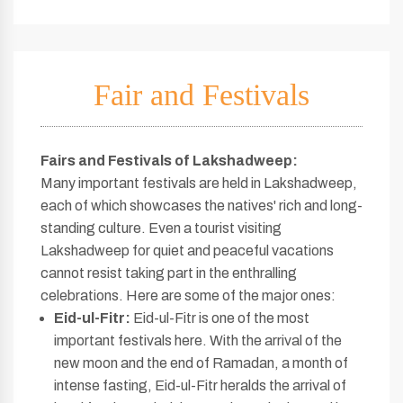
Fair and Festivals
Fairs and Festivals of Lakshadweep:
Many important festivals are held in Lakshadweep,
each of which showcases the natives' rich and long-
standing culture. Even a tourist visiting
Lakshadweep for quiet and peaceful vacations
cannot resist taking part in the enthralling
celebrations. Here are some of the major ones:
Eid-ul-Fitr:
Eid-ul-Fitr is one of the most
important festivals here. With the arrival of the
new moon and the end of Ramadan, a month of
intense fasting, Eid-ul-Fitr heralds the arrival of