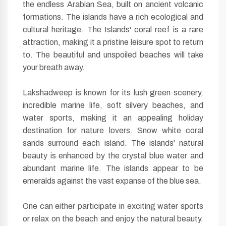
the endless Arabian Sea, built on ancient volcanic
formations. The islands have a rich ecological and
cultural heritage. The Islands' coral reef is a rare
attraction, making it a pristine leisure spot to return
to. The beautiful and unspoiled beaches will take
your breath away.
Lakshadweep is known for its lush green scenery,
incredible marine life, soft silvery beaches, and
water sports, making it an appealing holiday
destination for nature lovers. Snow white coral
sands surround each island. The islands' natural
beauty is enhanced by the crystal blue water and
abundant marine life. The islands appear to be
emeralds against the vast expanse of the blue sea.
One can either participate in exciting water sports
or relax on the beach and enjoy the natural beauty.