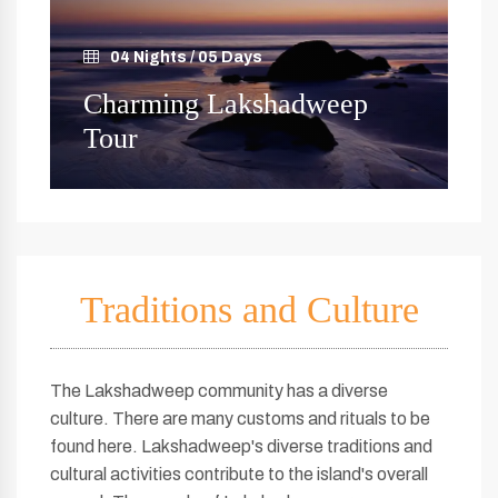
04 Nights / 05 Days
Charming Lakshadweep
Tour
Traditions and Culture
The Lakshadweep community has a diverse
culture. There are many customs and rituals to be
found here. Lakshadweep's diverse traditions and
cultural activities contribute to the island's overall