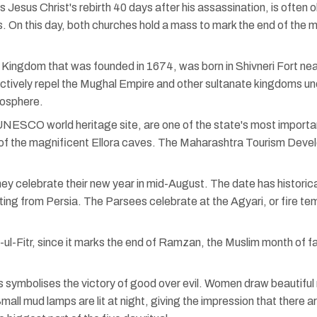
esus Christ's rebirth 40 days after his assassination, is often o
s. On this day, both churches hold a mass to mark the end of the
 Kingdom that was founded in 1674, was born in Shivneri Fort nea
fectively repel the Mughal Empire and other sultanate kingdoms u
mosphere.
ESCO world heritage site, are one of the state's most important his
of the magnificent Ellora caves. The Maharashtra Tourism Develop
y celebrate their new year in mid-August. The date has historica
ting from Persia. The Parsees celebrate at the Agyari, or fire te
d-ul-Fitr, since it marks the end of Ramzan, the Muslim month of
ts symbolises the victory of good over evil. Women draw beautiful 
. Small mud lamps are lit at night, giving the impression that there