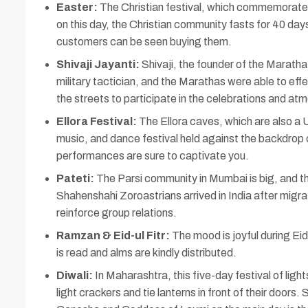
Easter:
The Christian festival, which commemorates J
on this day, the Christian community fasts for 40 day
customers can be seen buying them.
Shivaji Jayanti:
Shivaji, the founder of the Maratha
military tactician, and the Marathas were able to ef
the streets to participate in the celebrations and at
Ellora Festival:
The Ellora caves, which are also a UN
music, and dance festival held against the backdrop 
performances are sure to captivate you.
Pateti:
The Parsi community in Mumbai is big, and the
Shahenshahi Zoroastrians arrived in India after migra
reinforce group relations.
Ramzan & Eid-ul Fitr:
The mood is joyful during Ei
is read and alms are kindly distributed.
Diwali:
In Maharashtra, this five-day festival of ligh
light crackers and tie lanterns in front of their doors