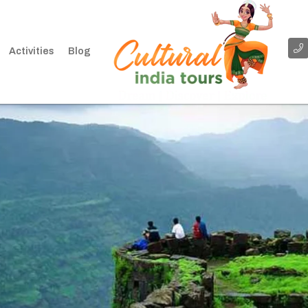
Activities
Blog