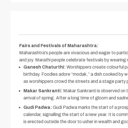
Fairs and Festivals of Maharashtra
:
Maharashtra's people are vivacious and eager to particip
and joy. Marathi people celebrate festivals by wearing
Ganesh Chaturthi:
Worshippers create colourful p
birthday. Foodies adore “modak,” a dish cooked by wom
as worshippers crowd the streets and a stage party 
Makar Sankranti:
Makar Sankranti is observed on the
arrival of spring. After a long time of gloom and sad
Gudi Padwa:
Gudi Padwa marks the start of a prosper
calendar, signalling the start of a new year. It is c
is erected outside the door to usher in wealth and go