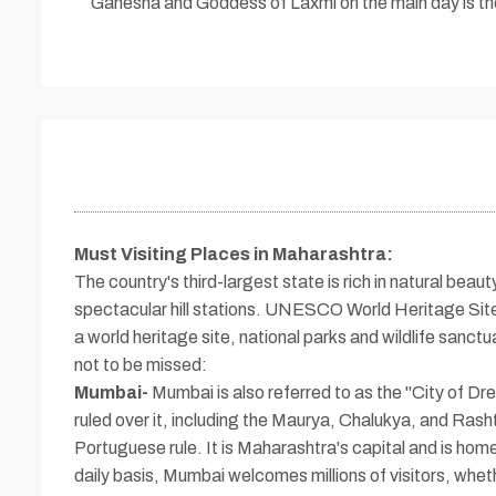
Ganesha and Goddess of Laxmi on the main day is the 
Must Visiting Places in Maharashtra
:
The country's third-largest state is rich in natural be
spectacular hill stations. UNESCO World Heritage Sites
a world heritage site, national parks and wildlife sanctu
not to be missed:
Mumbai-
Mumbai is also referred to as the "City of 
ruled over it, including the Maurya, Chalukya, and Rashtr
Portuguese rule. It is Maharashtra's capital and is hom
daily basis, Mumbai welcomes millions of visitors, whet