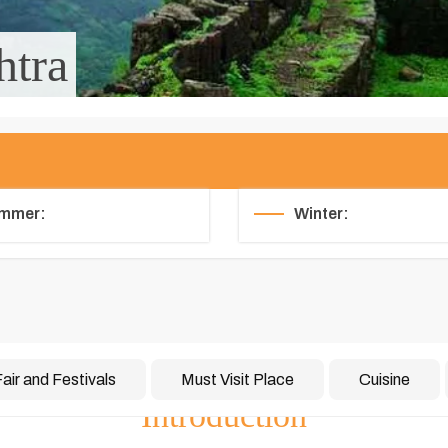
htra
mmer:
Winter:
air and Festivals
Must Visit Place
Cuisine
Introduction