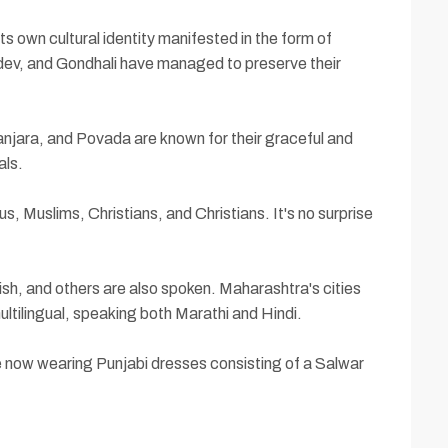
s own cultural identity manifested in the form of
sudev, and Gondhali have managed to preserve their
anjara, and Povada are known for their graceful and
als.
, Muslims, Christians, and Christians. It's no surprise
ish, and others are also spoken. Maharashtra's cities
ultilingual, speaking both Marathi and Hindi.
e now wearing Punjabi dresses consisting of a Salwar