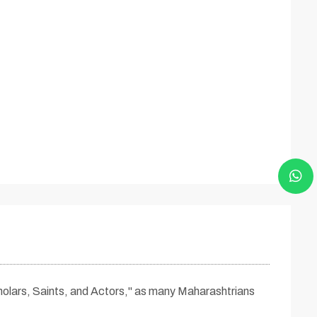
cholars, Saints, and Actors," as many Maharashtrians