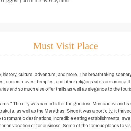
biggest part of the five day ritual.
Must Visit Place
auty, history, culture, adventure, and more. The breathtaking scen
, ancient caves, temples, and other religious sites are among th
aries and so much else offer thrills as well as elegance to the tou
Dreams." The city was named after the goddess Mumbadevi and is 
akuta, as well as the Marathas. Since it was a port city, it thrived
e to romantic destinations, incredible eating establishments, awe
her on vacation or for business. Some of the famous places to vi