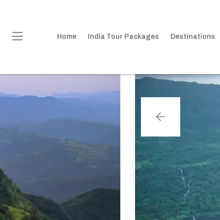
Home
India Tour Packages
Destinations