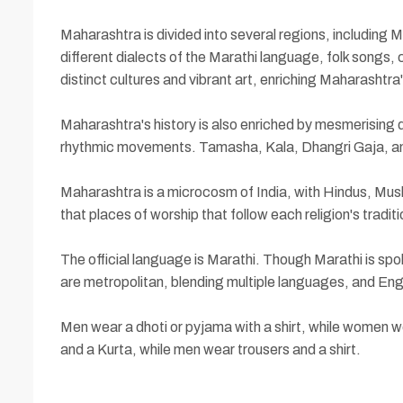
Maharashtra is divided into several regions, including 
different dialects of the Marathi language, folk songs,
distinct cultures and vibrant art, enriching Maharashtra'
Maharashtra's history is also enriched by mesmerising 
rhythmic movements. Tamasha, Kala, Dhangri Gaja, and
Maharashtra is a microcosm of India, with Hindus, Muslim
that places of worship that follow each religion's tradit
The official language is Marathi. Though Marathi is spo
are metropolitan, blending multiple languages, and Engl
Men wear a dhoti or pyjama with a shirt, while women w
and a Kurta, while men wear trousers and a shirt.