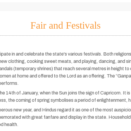
Fair and Festivals
ate in and celebrate the state's various festivals. Both religions 
 new clothing, cooking sweet meats, and playing, dancing, and s
andals (temporary shrines) that reach several metres in height
en at home and offered to the Lord as an offering. The “Ganpati v
performs.
 14th of January, when the Sun joins the sign of Capricorn. It is pr
ness, the coming of spring symbolises a period of enlightenment, 
ous new year, and Hindus regard it as one of the most auspicious 
ommemorated with great fanfare and display in the state. Househol
od health.