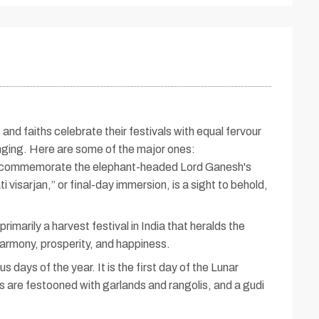
and faiths celebrate their festivals with equal fervour
inging. Here are some of the major ones:
 to commemorate the elephant-headed Lord Ganesh's
isarjan,” or final-day immersion, is a sight to behold,
imarily a harvest festival in India that heralds the
harmony, prosperity, and happiness.
days of the year. It is the first day of the Lunar
ds are festooned with garlands and rangolis, and a gudi