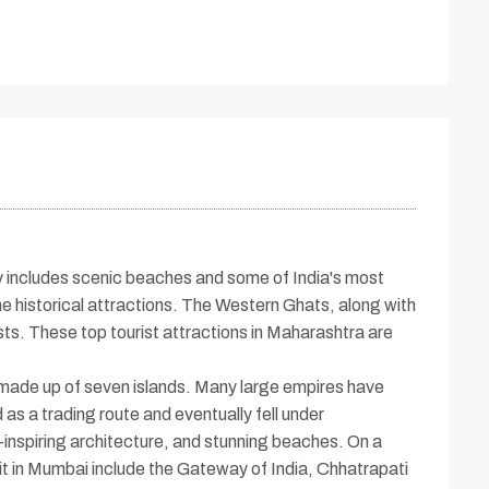
ery includes scenic beaches and some of India's most
e historical attractions. The Western Ghats, along with
rists. These top tourist attractions in Maharashtra are
made up of seven islands. Many large empires have
 as a trading route and eventually fell under
-inspiring architecture, and stunning beaches. On a
sit in Mumbai include the Gateway of India, Chhatrapati