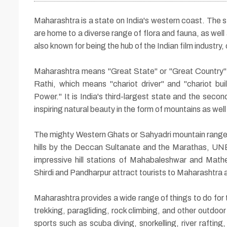
Maharashtra is a state on India's western coast. The st
are home to a diverse range of flora and fauna, as well
also known for being the hub of the Indian film industry,
04 Nights / 05 Days
Maharashtra means "Great State" or "Great Country" 
Rathi, which means "chariot driver" and "chariot bu
Holy Yatra of Shird
Power." It is India's third-largest state and the se
inspiring natural beauty in the form of mountains as wel
with Maharashtra
Jyotirlinga
The mighty Western Ghats or Sahyadri mountain ranges
hills by the Deccan Sultanate and the Marathas, U
impressive hill stations of Mahabaleshwar and Math
Shirdi and Pandharpur attract tourists to Maharashtra al
Maharashtra provides a wide range of things to do for 
trekking, paragliding, rock climbing, and other outdoor
sports such as scuba diving, snorkelling, river raftin