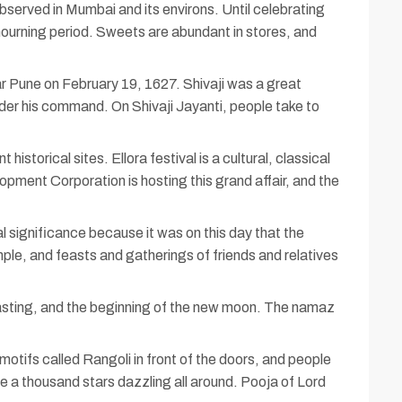
bserved in Mumbai and its environs. Until celebrating
 mourning period. Sweets are abundant in stores, and
r Pune on February 19, 1627. Shivaji was a great
nder his command. On Shivaji Jayanti, people take to
torical sites. Ellora festival is a cultural, classical
ment Corporation is hosting this grand affair, and the
l significance because it was on this day that the
mple, and feasts and gatherings of friends and relatives
 fasting, and the beginning of the new moon. The namaz
motifs called Rangoli in front of the doors, and people
 are a thousand stars dazzling all around. Pooja of Lord