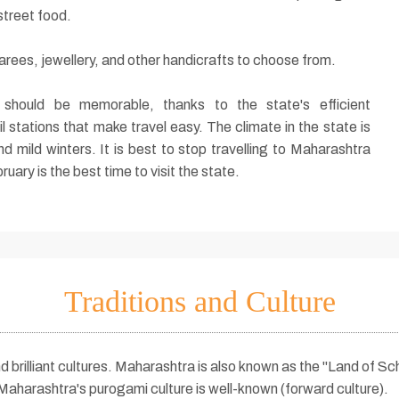
street food.
arees, jewellery, and other handicrafts to choose from.
 should be memorable, thanks to the state's efficient
l stations that make travel easy. The climate in the state is
d mild winters. It is best to stop travelling to Maharashtra
ry is the best time to visit the state.
Traditions and Culture
d brilliant cultures. Maharashtra is also known as the "Land of S
aharashtra's purogami culture is well-known (forward culture).