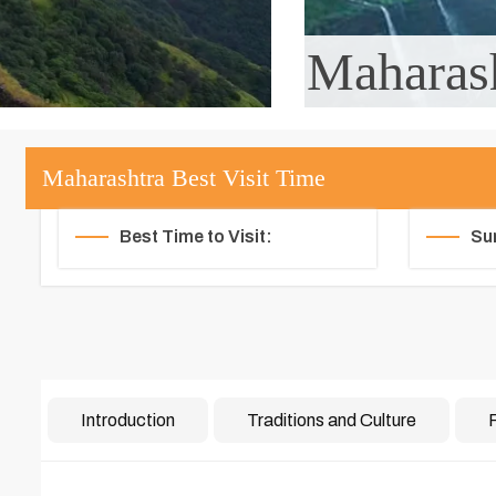
Maharas
Maharashtra Best Visit Time
Best Time to Visit:
Su
Introduction
Traditions and Culture
F