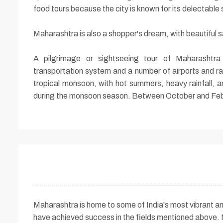
food tours because the city is known for its delectable 
Maharashtra is also a shopper's dream, with beautiful s
A pilgrimage or sightseeing tour of Maharashtra
transportation system and a number of airports and rai
tropical monsoon, with hot summers, heavy rainfall, an
during the monsoon season. Between October and Februa
Maharashtra is home to some of India's most vibrant an
have achieved success in the fields mentioned above. M