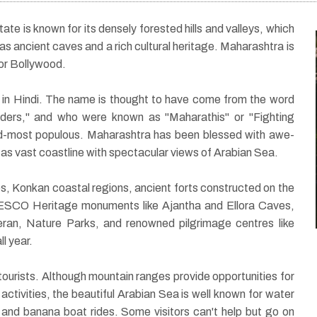
ate is known for its densely forested hills and valleys, which
 as ancient caves and a rich cultural heritage. Maharashtra is
 or Bollywood.
20 Nights / 21 Days
in Hindi. The name is thought to have come from the word
ilders," and who were known as "Maharathis" or "Fighting
i
Spiritual tour of North
cond-most populous. Maharashtra has been blessed with awe-
l as vast coastline with spectacular views of Arabian Sea.
India with
Maharashtra
, Konkan coastal regions, ancient forts constructed on the
NESCO Heritage monuments like Ajantha and Ellora Caves,
eran, Nature Parks, and renowned pilgrimage centres like
l year.
tourists. Although mountain ranges provide opportunities for
 activities, the beautiful Arabian Sea is well known for water
g, and banana boat rides. Some visitors can't help but go on