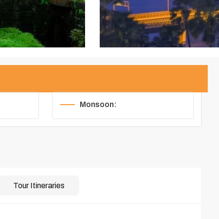
Monsoon:
Tour Itineraries