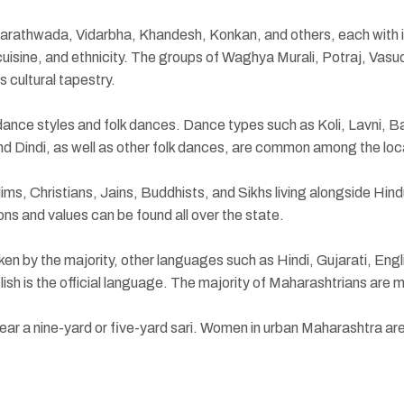
Marathwada, Vidarbha, Khandesh, Konkan, and others, each with it
 cuisine, and ethnicity. The groups of Waghya Murali, Potraj, Va
s cultural tapestry.
dance styles and folk dances. Dance types such as Koli, Lavni, B
 Dindi, as well as other folk dances, are common among the loc
s, Christians, Jains, Buddhists, and Sikhs living alongside Hindus
ions and values can be found all over the state.
ken by the majority, other languages such as Hindi, Gujarati, Engl
ish is the official language. The majority of Maharashtrians are m
ear a nine-yard or five-yard sari. Women in urban Maharashtra ar