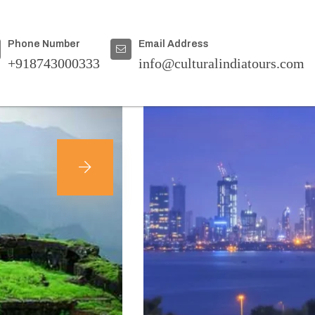
Home
|
Destinations
Phone Number
Email Address
+918743000333
info@culturalindiatours.com