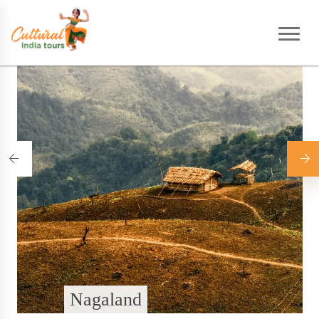
Home
|
Destinations
Nagaland