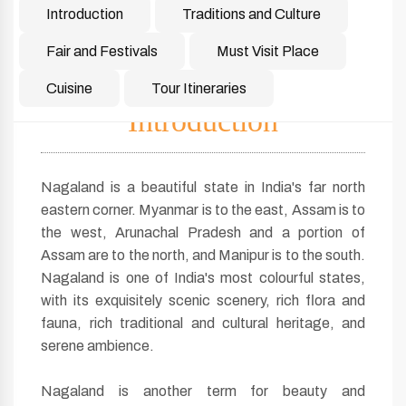
Introduction
Traditions and Culture
Fair and Festivals
Must Visit Place
Cuisine
Tour Itineraries
Introduction
Nagaland is a beautiful state in India's far north
eastern corner. Myanmar is to the east, Assam is to
the west, Arunachal Pradesh and a portion of
Assam are to the north, and Manipur is to the south.
Nagaland is one of India's most colourful states,
with its exquisitely scenic scenery, rich flora and
fauna, rich traditional and cultural heritage, and
serene ambience.
Nagaland is another term for beauty and