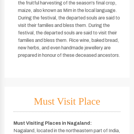
the fruitful harvesting of the season's final crop,
maize, also known as Mim in the local language.
During the festival, the departed souls are said to
visit their families and bless them. During the
festival, the departed souls are said to visit their
families and bless them. Rice wine, baked bread,
new herbs, and even handmade jewellery are
prepared in honour of these deceased ancestors.
Must Visit Place
Must Visiting Places in Nagaland
:
Nagaland, located in the northeastern part of India,