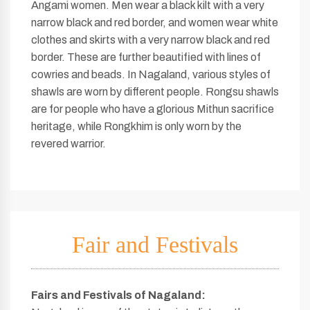
Angami women. Men wear a black kilt with a very
narrow black and red border, and women wear white
clothes and skirts with a very narrow black and red
border. These are further beautified with lines of
cowries and beads. In Nagaland, various styles of
shawls are worn by different people. Rongsu shawls
are for people who have a glorious Mithun sacrifice
heritage, while Rongkhim is only worn by the
revered warrior.
Fair and Festivals
Fairs and Festivals of Nagaland
: