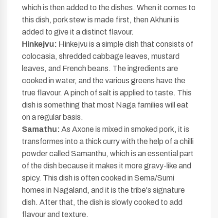
which is then added to the dishes. When it comes to
this dish, pork stew is made first, then Akhuni is
added to give it a distinct flavour.
Hinkejvu:
Hinkejvu is a simple dish that consists of
colocasia, shredded cabbage leaves, mustard
leaves, and French beans. The ingredients are
cooked in water, and the various greens have the
true flavour. A pinch of salt is applied to taste. This
dish is something that most Naga families will eat
on a regular basis.
Samathu:
As Axone is mixed in smoked pork, it is
transformes into a thick curry with the help of a chilli
powder called Samanthu, which is an essential part
of the dish because it makes it more gravy-like and
spicy. This dish is often cooked in Sema/Sumi
homes in Nagaland, and it is the tribe's signature
dish. After that, the dish is slowly cooked to add
flavour and texture.