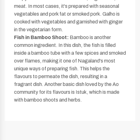
meat. In most cases, it's prepared with seasonal
vegetables and pork fat or smoked pork. Galho is
cooked with vegetables and garnished with ginger
in the vegetarian form.
Fish in Bamboo Shoot:
Bamboo is another
common ingredient. In this dish, the fish is filled
inside a bamboo tube with a few spices and smoked
over flames, making it one of Nagaland's most
unique ways of preparing fish. This helps the
flavours to permeate the dish, resulting in a
fragrant dish. Another basic dish loved by the Ao
community for its flavours is Istuk, which is made
with bamboo shoots and herbs.