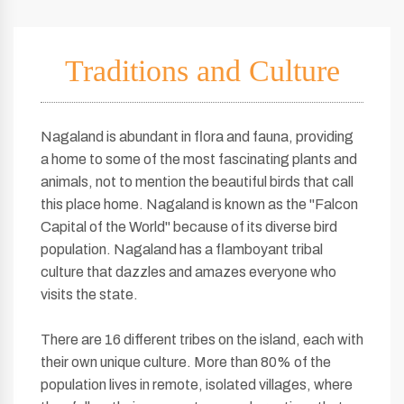
Traditions and Culture
Nagaland is abundant in flora and fauna, providing
a home to some of the most fascinating plants and
animals, not to mention the beautiful birds that call
this place home. Nagaland is known as the "Falcon
Capital of the World" because of its diverse bird
population. Nagaland has a flamboyant tribal
culture that dazzles and amazes everyone who
visits the state.
There are 16 different tribes on the island, each with
their own unique culture. More than 80% of the
population lives in remote, isolated villages, where