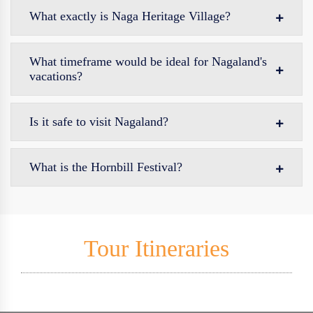
What exactly is Naga Heritage Village?
What timeframe would be ideal for Nagaland's
vacations?
Is it safe to visit Nagaland?
What is the Hornbill Festival?
Tour Itineraries