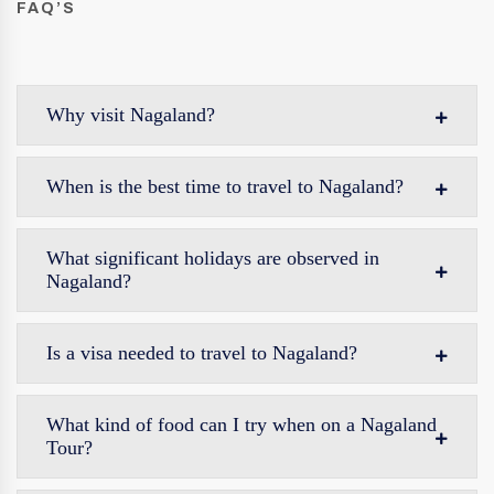
FAQ’S
Why visit Nagaland?
When is the best time to travel to Nagaland?
What significant holidays are observed in
Nagaland?
Is a visa needed to travel to Nagaland?
What kind of food can I try when on a Nagaland
Tour?