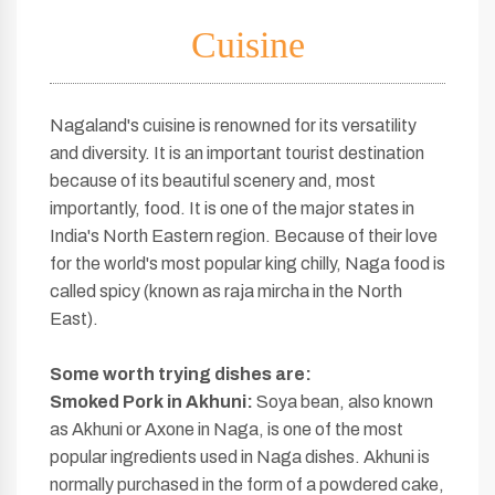
Cuisine
Nagaland's cuisine is renowned for its versatility
and diversity. It is an important tourist destination
because of its beautiful scenery and, most
importantly, food. It is one of the major states in
India's North Eastern region. Because of their love
for the world's most popular king chilly, Naga food is
called spicy (known as raja mircha in the North
East).
Some worth
trying dishes are:
Smoked Pork in Akhuni:
Soya bean, also known
as Akhuni or Axone in Naga, is one of the most
popular ingredients used in Naga dishes. Akhuni is
normally purchased in the form of a powdered cake,