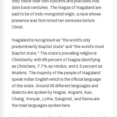
they follow their own customs and practises that
date back centuries. The Nagas of Nagaland are
said to be of Indo-mongoloid origin, a race whose
presence was first noted ten centuries before
Christ.
Nagaland is recognised as "the world's only
predominantly Baptist state" and "the world's most
Baptist state." The state's prevailing religion is
Christianity, with 98 percent of Nagas identifying
as Christians, 7.7% as Hindus, and 0.5 percent as
Muslims. The majority of the people of Nagaland
speak Indian English which is the official language
of this state. Around 36 different languages and
dialects are spoken by Nagas. Angami, Aao,
Chang, Konyak, Lotha, Sangmat, and Sema are
the main languages spoken here.