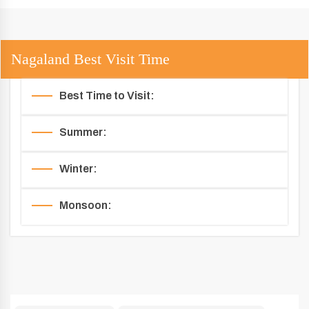
Nagaland Best Visit Time
Best Time to Visit:
Summer:
Winter:
Monsoon: