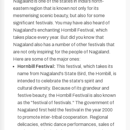
Nagaland is one of the states in India's north-
eastern region that is known not only for its
mesmerising scenic beauty, but also for some
significant festivals. You may have also heard of
Nagaland's enchanting Hornbill Festival, which
takes place every year. But did you know that
Nagaland also has a number of other festivals that
are not only inspiring for the people of Nagaland.
Here are some of the major ones:
Hornbill Festival:
This festival, which takes its
name from Nagaland's State Bird, the Hornbill, is
intended to celebrate the state's spirit and
cultural diversity. Because of its grandeur and
festive beauty, the Hornbill Festival is also known
as the "festival of festivals." The government of
Nagaland first held the festival in the year 2000
to promote inter-tribal cooperation. Regional
delicacies, ethnic dance performances, sales of