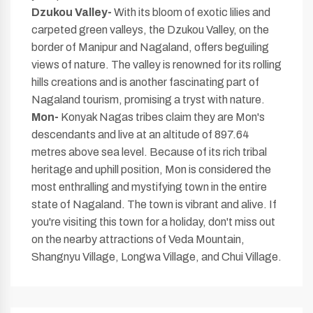
Dzukou Valley-
With its bloom of exotic lilies and
carpeted green valleys, the Dzukou Valley, on the
border of Manipur and Nagaland, offers beguiling
views of nature. The valley is renowned for its rolling
hills creations and is another fascinating part of
Nagaland tourism, promising a tryst with nature.
Mon-
Konyak Nagas tribes claim they are Mon's
descendants and live at an altitude of 897.64
metres above sea level. Because of its rich tribal
heritage and uphill position, Mon is considered the
most enthralling and mystifying town in the entire
state of Nagaland. The town is vibrant and alive. If
you're visiting this town for a holiday, don't miss out
on the nearby attractions of Veda Mountain,
Shangnyu Village, Longwa Village, and Chui Village.