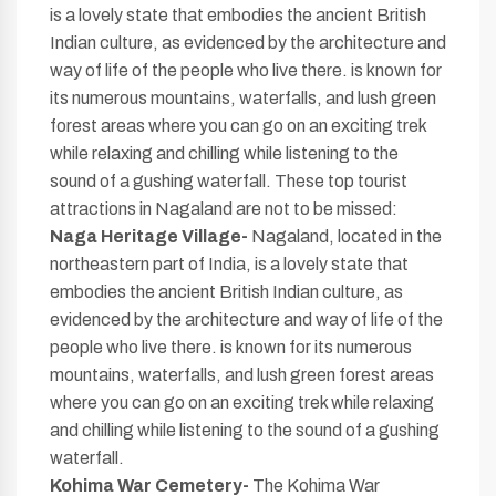
is a lovely state that embodies the ancient British
Indian culture, as evidenced by the architecture and
way of life of the people who live there. is known for
its numerous mountains, waterfalls, and lush green
forest areas where you can go on an exciting trek
while relaxing and chilling while listening to the
sound of a gushing waterfall. These top tourist
attractions in Nagaland are not to be missed:
Naga Heritage Village-
Nagaland, located in the
northeastern part of India, is a lovely state that
embodies the ancient British Indian culture, as
evidenced by the architecture and way of life of the
people who live there. is known for its numerous
mountains, waterfalls, and lush green forest areas
where you can go on an exciting trek while relaxing
and chilling while listening to the sound of a gushing
waterfall.
Kohima War Cemetery-
The Kohima War