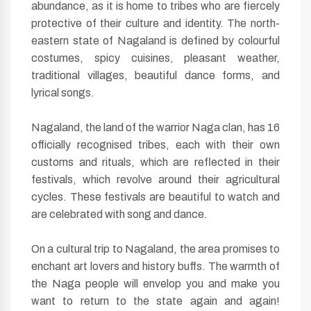
abundance, as it is home to tribes who are fiercely
protective of their culture and identity. The north-
eastern state of Nagaland is defined by colourful
costumes, spicy cuisines, pleasant weather,
traditional villages, beautiful dance forms, and
lyrical songs.
Nagaland, the land of the warrior Naga clan, has 16
officially recognised tribes, each with their own
customs and rituals, which are reflected in their
festivals, which revolve around their agricultural
cycles. These festivals are beautiful to watch and
are celebrated with song and dance.
On a cultural trip to Nagaland, the area promises to
enchant art lovers and history buffs. The warmth of
the Naga people will envelop you and make you
want to return to the state again and again!