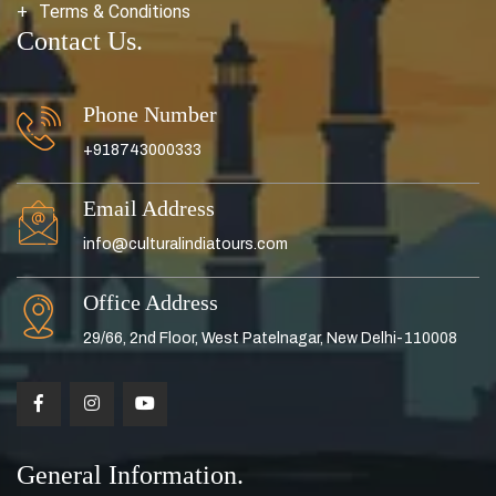
Terms & Conditions
Contact Us.
Phone Number
+918743000333
Email Address
info@culturalindiatours.com
Office Address
29/66, 2nd Floor, West Patelnagar, New Delhi-110008
General Information.