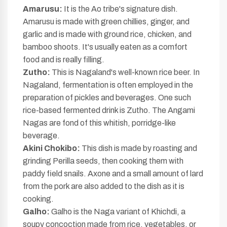
Amarusu:
It is the Ao tribe's signature dish.
Amarusu is made with green chillies, ginger, and
garlic and is made with ground rice, chicken, and
bamboo shoots. It's usually eaten as a comfort
food and is really filling.
Zutho:
This is Nagaland's well-known rice beer. In
Nagaland, fermentation is often employed in the
preparation of pickles and beverages. One such
rice-based fermented drink is Zutho. The Angami
Nagas are fond of this whitish, porridge-like
beverage.
Akini Chokibo:
This dish is made by roasting and
grinding Perilla seeds, then cooking them with
paddy field snails. Axone and a small amount of lard
from the pork are also added to the dish as it is
cooking.
Galho:
Galho is the Naga variant of Khichdi, a
soupy concoction made from rice, vegetables, or