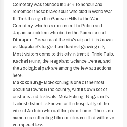
Cemetery was founded in 1944 to honour and
remember those brave souls who died in World War
II. Trek through the Garrison Hills to the War
Cemetery, which is a monument to British and
Japanese soldiers who died in the Burma assault.
Dimapur-
Because of the city's airport, it is known
as Nagaland's largest and fastest growing city.
Most visitors come to this city in transit. Triple Falls,
Kachari Ruins, the Nagaland Science Center, and
the zoological park are among the few attractions
here.
Mokokchung-
Mokokchung is one of the most
beautiful towns in the country, with its own set of
customs and festivals. Mokokchung, Nagaland's
liveliest district, is known for the hospitality of the
vibrant Ao tribe who call this place home. There are
numerous enthralling hills and streams that will leave
you speechless.