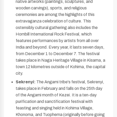
native artworks (paintings, sculptures, and
wooden carvings), sports, and religious
ceremonies are among the highlights of this
extravaganza celebration of culture. This
ostensibly cultural gathering also includes the
Hornbill International Rock Festival, which
features performances by artists from all over
India and beyond. Every year, it lasts seven days,
from December 1 to December 7. The festival
takes place in Naga Heritage Village in Kisama, a
town 12 kilometres outside of Kohima, the capital
city.
Sekrenyi:
The Angami tribe's festival, Sekrenyi,
takes place in February and falls on the 25th day
of the Angami month of Kezei. It is a ten-day
purification and sanctification festival with
feasting and singing held in Kohima Village,
Khonoma, and Tuophema (originally before going