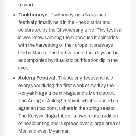
to war).
Tsukheneye:
Tsukheneye is a Nagaland
festival primarily held in the Phek district and
celebrated by the Chakhesang tribe. This festival
is well-known among them because it coincides
with the harvesting of their crops. It is always
held in March. The festival lasts four days and is
accompanied by ritualistic purification dip in the
river.
Aoleng Festival:
The Aoleng festival is held
every year during the first week of April by the
Konyak Naga tribe in Nagaland's Mon district.
The Aoling or Aoleng festival, which is based on
agrarian traditions, ushers in the spring season.
The Konyak Naga tribe is known for its tradition
of headhunting and is spread over a large area of
Mon and even Myanmar.