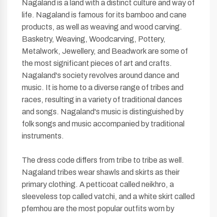
Nagaland is a land with a distinct culture and way of
life. Nagaland is famous for its bamboo and cane
products, as well as weaving and wood carving.
Basketry, Weaving, Woodcarving, Pottery,
Metalwork, Jewellery, and Beadwork are some of
the most significant pieces of art and crafts.
Nagaland's society revolves around dance and
music. It is home to a diverse range of tribes and
races, resulting in a variety of traditional dances
and songs. Nagaland's music is distinguished by
folk songs and music accompanied by traditional
instruments.
The dress code differs from tribe to tribe as well.
Nagaland tribes wear shawls and skirts as their
primary clothing. A petticoat called neikhro, a
sleeveless top called vatchi, and a white skirt called
pfemhou are the most popular outfits worn by