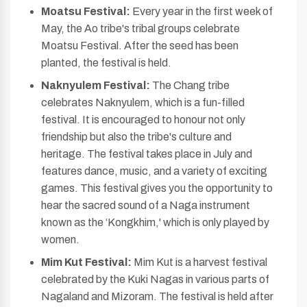
Moatsu Festival:
Every year in the first week of
May, the Ao tribe's tribal groups celebrate
Moatsu Festival. After the seed has been
planted, the festival is held.
Naknyulem Festival:
The Chang tribe
celebrates Naknyulem, which is a fun-filled
festival. It is encouraged to honour not only
friendship but also the tribe's culture and
heritage. The festival takes place in July and
features dance, music, and a variety of exciting
games. This festival gives you the opportunity to
hear the sacred sound of a Naga instrument
known as the ‘Kongkhim,' which is only played by
women.
Mim Kut Festival:
Mim Kut is a harvest festival
celebrated by the Kuki Nagas in various parts of
Nagaland and Mizoram. The festival is held after