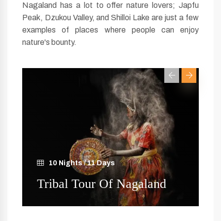
Nagaland has a lot to offer nature lovers; Japfu
Peak, Dzukou Valley, and Shilloi Lake are just a few
examples of places where people can enjoy
nature's bounty.
10 Nights / 11 Days
R
Tribal Tour Of Nagaland
N