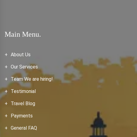
Main Menu.
About Us
Our Services
Team We are hiring!
Testimonial
Travel Blog
Payments
General FAQ