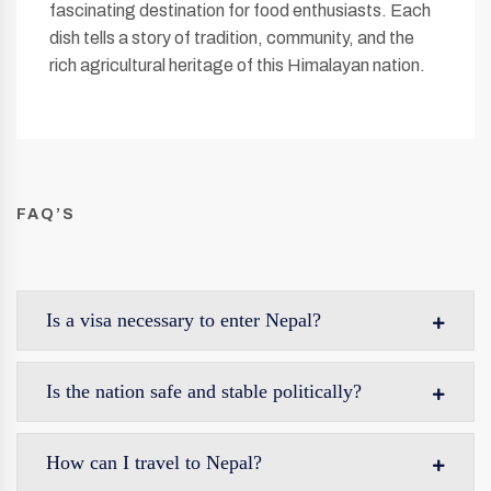
fascinating destination for food enthusiasts. Each
dish tells a story of tradition, community, and the
rich agricultural heritage of this Himalayan nation.
FAQ’S
Is a visa necessary to enter Nepal?
Is the nation safe and stable politically?
How can I travel to Nepal?