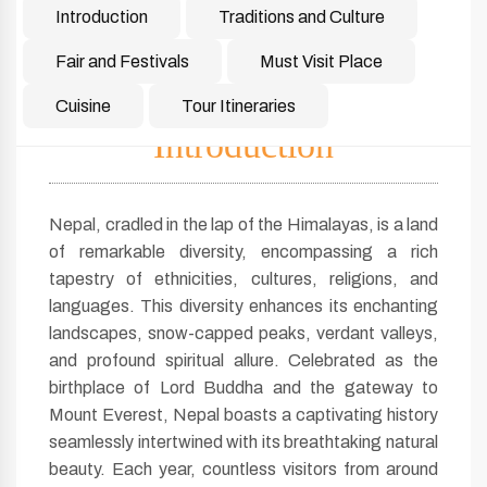
Introduction
Traditions and Culture
Fair and Festivals
Must Visit Place
Cuisine
Tour Itineraries
Introduction
Nepal, cradled in the lap of the Himalayas, is a land
of remarkable diversity, encompassing a rich
tapestry of ethnicities, cultures, religions, and
languages. This diversity enhances its enchanting
landscapes, snow-capped peaks, verdant valleys,
and profound spiritual allure. Celebrated as the
birthplace of Lord Buddha and the gateway to
Mount Everest, Nepal boasts a captivating history
seamlessly intertwined with its breathtaking natural
beauty. Each year, countless visitors from around