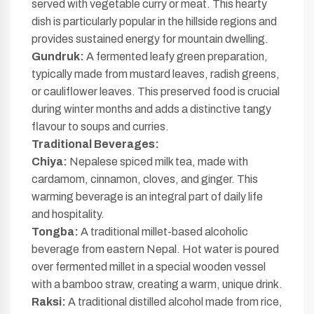
served with vegetable curry or meat. This hearty
dish is particularly popular in the hillside regions and
provides sustained energy for mountain dwelling.
Gundruk:
A fermented leafy green preparation,
typically made from mustard leaves, radish greens,
or cauliflower leaves. This preserved food is crucial
during winter months and adds a distinctive tangy
flavour to soups and curries.
Traditional Beverages:
Chiya:
Nepalese spiced milk tea, made with
cardamom, cinnamon, cloves, and ginger. This
warming beverage is an integral part of daily life
and hospitality.
Tongba:
A traditional millet-based alcoholic
beverage from eastern Nepal. Hot water is poured
over fermented millet in a special wooden vessel
with a bamboo straw, creating a warm, unique drink.
Raksi:
A traditional distilled alcohol made from rice,