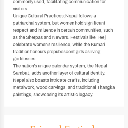
commonly used, facilitating communication for
visitors.
Unique Cultural Practices:Nepal follows a
patriarchal system, but women hold significant
respect and influence in certain communities, such
as the Sherpas and Newars. Festivals like Teej
celebrate women’s resilience, while the Kumari
tradition honours prepubescent girls as living
goddesses.
The nation's unique calendar system, the Nepal
Sambat, adds another layer of cultural identity.
Nepal also boasts intricate crafts, including
metalwork, wood carvings, and traditional Thangka
paintings, showcasing its artistic legacy.