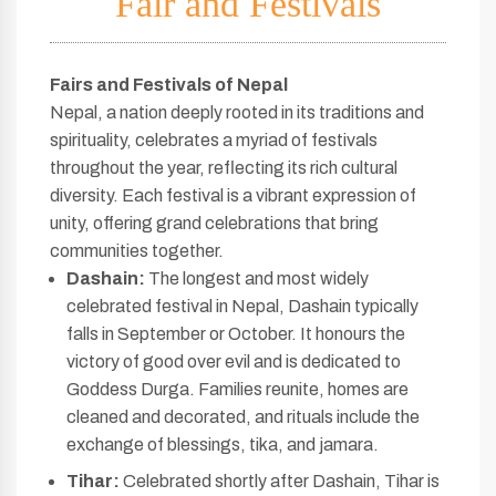
Fair and Festivals
Fairs and Festivals of Nepal
Nepal, a nation deeply rooted in its traditions and
spirituality, celebrates a myriad of festivals
throughout the year, reflecting its rich cultural
diversity. Each festival is a vibrant expression of
unity, offering grand celebrations that bring
communities together.
Dashain:
The longest and most widely
celebrated festival in Nepal, Dashain typically
falls in September or October. It honours the
victory of good over evil and is dedicated to
Goddess Durga. Families reunite, homes are
cleaned and decorated, and rituals include the
exchange of blessings, tika, and jamara.
Tihar:
Celebrated shortly after Dashain, Tihar is