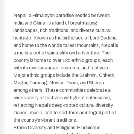
Nepal, a Himalayan paradise nestled between
India and China, is a land of breathtaking
landscapes, rich traditions, and diverse cultural
heritage. Known as the birthplace of Lord Buddha
and home to the world’s tallest mountains, Nepal is
a melting pot of spirituality and adventure. The
country is home to over 125 ethnic groups, each
with its own language, customs, and festivals.
Major ethnic groups include the Brahmin, Chhetri,
Magar, Tamang, Newar, Tharu, and Sherpa,
among others. These communities celebrate a
wide variety of festivals with great enthusiasm,
reflecting Nepal’s deep-rooted cultural diversity.
Dance, music, and folk art form an integral part of
the country’s vibrant traditions.
Ethnic Diversity and Religions:Hinduism is