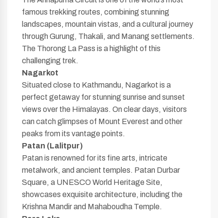
famous trekking routes, combining stunning
landscapes, mountain vistas, and a cultural journey
through Gurung, Thakali, and Manang settlements.
The Thorong La Pass is a highlight of this
challenging trek.
Nagarkot
Situated close to Kathmandu, Nagarkot is a
perfect getaway for stunning sunrise and sunset
views over the Himalayas. On clear days, visitors
can catch glimpses of Mount Everest and other
peaks from its vantage points.
Patan (Lalitpur)
Patan is renowned for its fine arts, intricate
metalwork, and ancient temples. Patan Durbar
Square, a UNESCO World Heritage Site,
showcases exquisite architecture, including the
Krishna Mandir and Mahaboudha Temple.