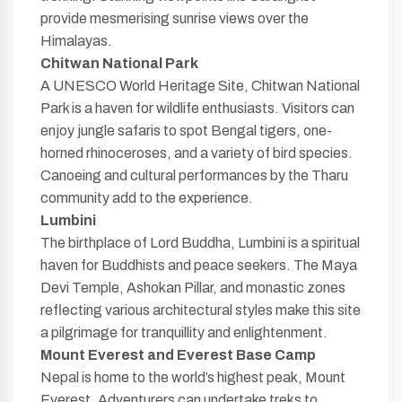
provide mesmerising sunrise views over the
Himalayas.
Chitwan National Park
A UNESCO World Heritage Site, Chitwan National
Park is a haven for wildlife enthusiasts. Visitors can
enjoy jungle safaris to spot Bengal tigers, one-
horned rhinoceroses, and a variety of bird species.
Canoeing and cultural performances by the Tharu
community add to the experience.
Lumbini
The birthplace of Lord Buddha, Lumbini is a spiritual
haven for Buddhists and peace seekers. The Maya
Devi Temple, Ashokan Pillar, and monastic zones
reflecting various architectural styles make this site
a pilgrimage for tranquillity and enlightenment.
Mount Everest and Everest Base Camp
Nepal is home to the world’s highest peak, Mount
Everest. Adventurers can undertake treks to