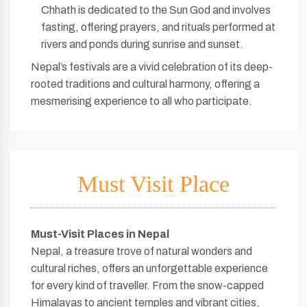
Chhath is dedicated to the Sun God and involves
fasting, offering prayers, and rituals performed at
rivers and ponds during sunrise and sunset.
Nepal’s festivals are a vivid celebration of its deep-
rooted traditions and cultural harmony, offering a
mesmerising experience to all who participate.
Must Visit Place
Must-Visit Places in Nepal
Nepal, a treasure trove of natural wonders and
cultural riches, offers an unforgettable experience
for every kind of traveller. From the snow-capped
Himalayas to ancient temples and vibrant cities,