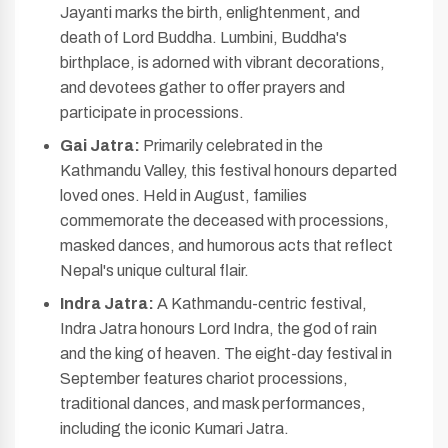
Jayanti marks the birth, enlightenment, and
death of Lord Buddha. Lumbini, Buddha's
birthplace, is adorned with vibrant decorations,
and devotees gather to offer prayers and
participate in processions.
Gai Jatra:
Primarily celebrated in the
Kathmandu Valley, this festival honours departed
loved ones. Held in August, families
commemorate the deceased with processions,
masked dances, and humorous acts that reflect
Nepal's unique cultural flair.
Indra Jatra:
A Kathmandu-centric festival,
Indra Jatra honours Lord Indra, the god of rain
and the king of heaven. The eight-day festival in
September features chariot processions,
traditional dances, and mask performances,
including the iconic Kumari Jatra.