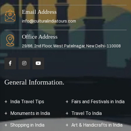
Email Address
info@culturalindiatours.com
Office Address
29/66, 2nd Floor, West Patelnagar, New Delhi-110008
General Information.
India Travel Tips
Fairs and Festivals in India
Monuments in India
Travel To India
Shopping in India
Art & Handicrafts in India