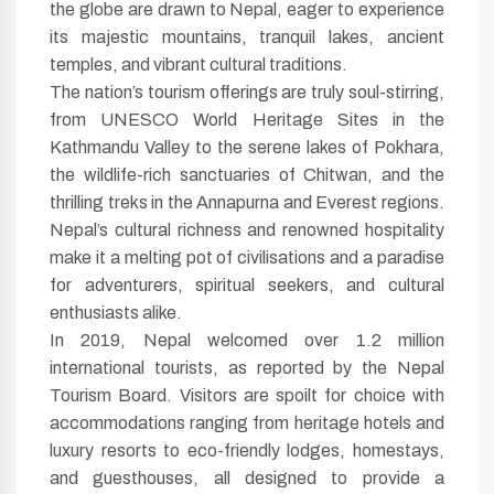
the globe are drawn to Nepal, eager to experience
its majestic mountains, tranquil lakes, ancient
temples, and vibrant cultural traditions.
The nation’s tourism offerings are truly soul-stirring,
from UNESCO World Heritage Sites in the
Kathmandu Valley to the serene lakes of Pokhara,
the wildlife-rich sanctuaries of Chitwan, and the
thrilling treks in the Annapurna and Everest regions.
Nepal’s cultural richness and renowned hospitality
make it a melting pot of civilisations and a paradise
for adventurers, spiritual seekers, and cultural
enthusiasts alike.
In 2019, Nepal welcomed over 1.2 million
international tourists, as reported by the Nepal
Tourism Board. Visitors are spoilt for choice with
accommodations ranging from heritage hotels and
luxury resorts to eco-friendly lodges, homestays,
and guesthouses, all designed to provide a