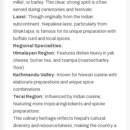
millet, or barley. This clear, strong spirit is often
served during ceremonies and festivals.
Lassi:
Though originally from the Indian
subcontinent, Nepalese lassi, particularly from
Bhaktapur, is famous for its unique preparation with
buffalo curd and local spices.
Regional Specialities:
Himalayan Region:
Features dishes heavy in yak
cheese, butter tea, and tsampa (roasted barley
flour).
Kathmandu Valley:
Known for Newari cuisine with
elaborate preparations and unique spice
combinations.
Terai Region:
Influenced by Indian cuisine,
featuring more tropical ingredients and spicier
preparations.
This culinary heritage reflects Nepal's cultural
diversity and resourcefulness, making the country a