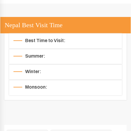
Nepal Best Visit Time
Best Time to Visit:
Summer:
Winter:
Monsoon: