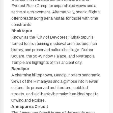
Everest Base Camp for unparalleled views and a
sense of achievement. Alternatively, scenic flights
offer breathtaking aerial vistas for those with time
constraints.
Bhaktapur
Known as the "City of Devotees," Bhaktapur is
famed for its stunning medieval architecture, rich
history, and preserved cultural heritage. Durbar
Square, the 55-Window Palace, and Nyatapola
Temple are highlights of this ancient city.
Bandipur
A charming hilltop town, Bandipur offers panoramic
views of the Himalayas and a glimpse into Newari
culture. Its preserved architecture, cobbled
streets, and laid-back vibe make it an ideal spot to
unwind and explore.
Annapurna Circuit
The Annapurna Circuit is one of the world’s most