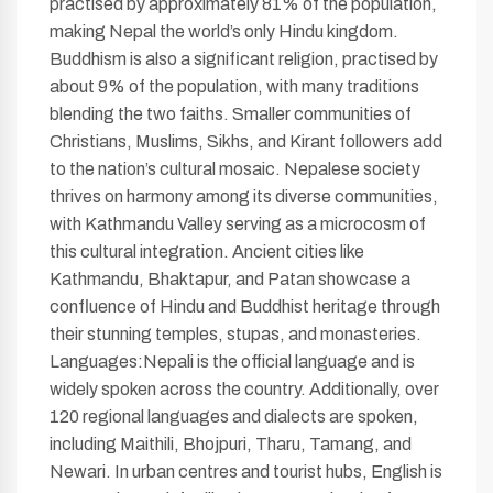
practised by approximately 81% of the population,
making Nepal the world’s only Hindu kingdom.
Buddhism is also a significant religion, practised by
about 9% of the population, with many traditions
blending the two faiths. Smaller communities of
Christians, Muslims, Sikhs, and Kirant followers add
to the nation’s cultural mosaic. Nepalese society
thrives on harmony among its diverse communities,
with Kathmandu Valley serving as a microcosm of
this cultural integration. Ancient cities like
Kathmandu, Bhaktapur, and Patan showcase a
confluence of Hindu and Buddhist heritage through
their stunning temples, stupas, and monasteries.
Languages:Nepali is the official language and is
widely spoken across the country. Additionally, over
120 regional languages and dialects are spoken,
including Maithili, Bhojpuri, Tharu, Tamang, and
Newari. In urban centres and tourist hubs, English is