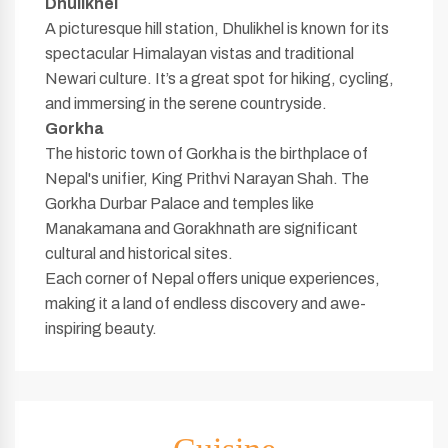
Dhulikhel
A picturesque hill station, Dhulikhel is known for its
spectacular Himalayan vistas and traditional
Newari culture. It’s a great spot for hiking, cycling,
and immersing in the serene countryside.
Gorkha
The historic town of Gorkha is the birthplace of
Nepal's unifier, King Prithvi Narayan Shah. The
Gorkha Durbar Palace and temples like
Manakamana and Gorakhnath are significant
cultural and historical sites.
Each corner of Nepal offers unique experiences,
making it a land of endless discovery and awe-
inspiring beauty.