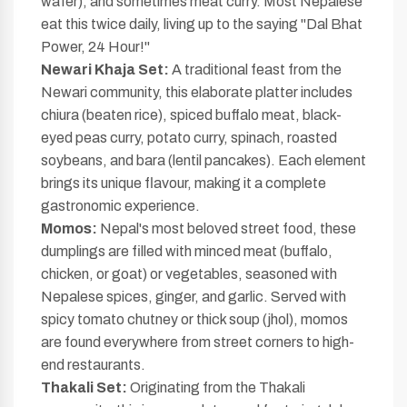
wafer), and sometimes meat curry. Most Nepalese
eat this twice daily, living up to the saying "Dal Bhat
Power, 24 Hour!"
Newari Khaja Set:
A traditional feast from the
Newari community, this elaborate platter includes
chiura (beaten rice), spiced buffalo meat, black-
eyed peas curry, potato curry, spinach, roasted
soybeans, and bara (lentil pancakes). Each element
brings its unique flavour, making it a complete
gastronomic experience.
Momos:
Nepal's most beloved street food, these
dumplings are filled with minced meat (buffalo,
chicken, or goat) or vegetables, seasoned with
Nepalese spices, ginger, and garlic. Served with
spicy tomato chutney or thick soup (jhol), momos
are found everywhere from street corners to high-
end restaurants.
Thakali Set:
Originating from the Thakali