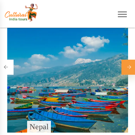
Home
|
Destinations
Nepal