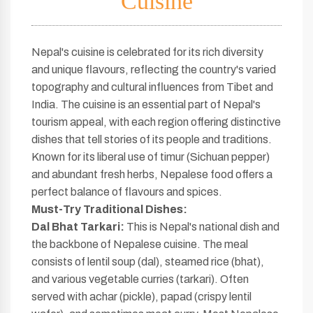
Cuisine
Nepal's cuisine is celebrated for its rich diversity
and unique flavours, reflecting the country's varied
topography and cultural influences from Tibet and
India. The cuisine is an essential part of Nepal's
tourism appeal, with each region offering distinctive
dishes that tell stories of its people and traditions.
Known for its liberal use of timur (Sichuan pepper)
and abundant fresh herbs, Nepalese food offers a
perfect balance of flavours and spices.
Must-Try Traditional Dishes:
Dal Bhat Tarkari:
This is Nepal's national dish and
the backbone of Nepalese cuisine. The meal
consists of lentil soup (dal), steamed rice (bhat),
and various vegetable curries (tarkari). Often
served with achar (pickle), papad (crispy lentil