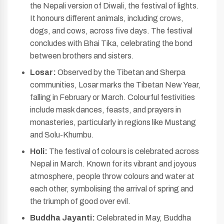
the Nepali version of Diwali, the festival of lights.
It honours different animals, including crows,
dogs, and cows, across five days. The festival
concludes with Bhai Tika, celebrating the bond
between brothers and sisters.
Losar:
Observed by the Tibetan and Sherpa
communities, Losar marks the Tibetan New Year,
falling in February or March. Colourful festivities
include mask dances, feasts, and prayers in
monasteries, particularly in regions like Mustang
and Solu-Khumbu.
Holi:
The festival of colours is celebrated across
Nepal in March. Known for its vibrant and joyous
atmosphere, people throw colours and water at
each other, symbolising the arrival of spring and
the triumph of good over evil.
Buddha Jayanti:
Celebrated in May, Buddha