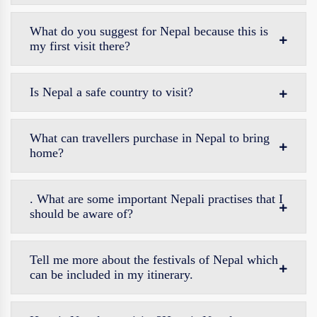
What do you suggest for Nepal because this is
my first visit there?
Is Nepal a safe country to visit?
What can travellers purchase in Nepal to bring
home?
. What are some important Nepali practises that I
should be aware of?
Tell me more about the festivals of Nepal which
can be included in my itinerary.