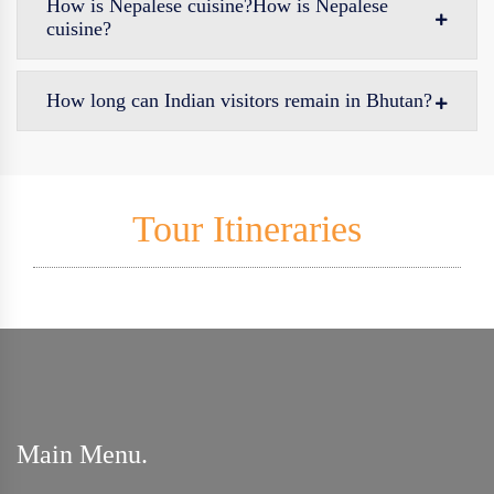
How is Nepalese cuisine?How is Nepalese
cuisine?
How long can Indian visitors remain in Bhutan?
Tour Itineraries
Main Menu.