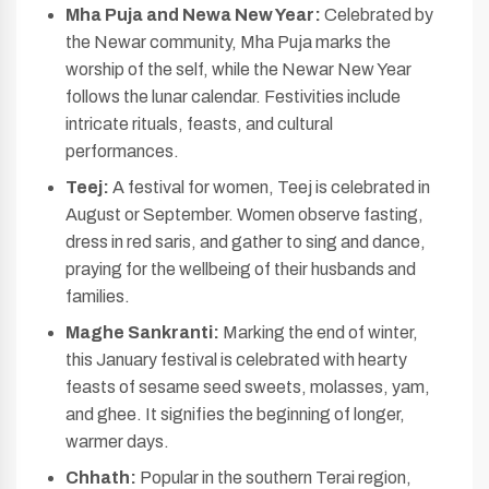
Mha Puja and Newa New Year:
Celebrated by
the Newar community, Mha Puja marks the
worship of the self, while the Newar New Year
follows the lunar calendar. Festivities include
intricate rituals, feasts, and cultural
performances.
Teej:
A festival for women, Teej is celebrated in
August or September. Women observe fasting,
dress in red saris, and gather to sing and dance,
praying for the wellbeing of their husbands and
families.
Maghe Sankranti:
Marking the end of winter,
this January festival is celebrated with hearty
feasts of sesame seed sweets, molasses, yam,
and ghee. It signifies the beginning of longer,
warmer days.
Chhath:
Popular in the southern Terai region,