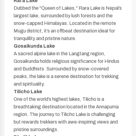
Rara Lake
Dubbed the "Queen of Lakes," Rara Lake is Nepal’s
largest lake, surrounded by lush forests and the
snow-capped Himalayas. Located in the remote
Mugu district, it’s an offbeat destination ideal for
tranquillity and pristine nature.
Gosaikunda Lake
A sacred alpine lake in the Langtang region,
Gosaikunda holds religious significance for Hindus
and Buddhists. Surrounded by snow-covered
peaks, the lake is a serene destination for trekking
and spirituality.
Tilicho Lake
One of the world’s highest lakes, Tilicho is a
breathtaking destination located in the Annapurna
region. The journey to Tilicho Lake is challenging
but rewards trekkers with awe-inspiring views and
pristine surroundings.