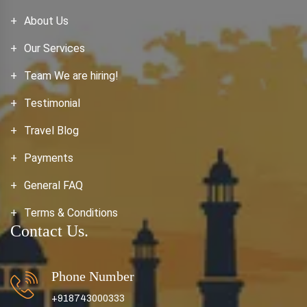
About Us
Our Services
Team We are hiring!
Testimonial
Travel Blog
Payments
General FAQ
Terms & Conditions
Contact Us.
Phone Number
+918743000333