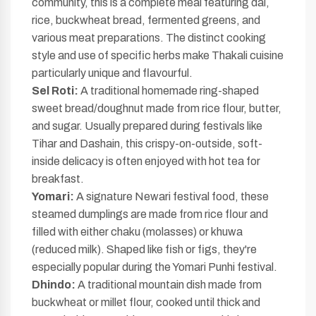
community, this is a complete meal featuring dal,
rice, buckwheat bread, fermented greens, and
various meat preparations. The distinct cooking
style and use of specific herbs make Thakali cuisine
particularly unique and flavourful.
Sel Roti:
A traditional homemade ring-shaped
sweet bread/doughnut made from rice flour, butter,
and sugar. Usually prepared during festivals like
Tihar and Dashain, this crispy-on-outside, soft-
inside delicacy is often enjoyed with hot tea for
breakfast.
Yomari:
A signature Newari festival food, these
steamed dumplings are made from rice flour and
filled with either chaku (molasses) or khuwa
(reduced milk). Shaped like fish or figs, they're
especially popular during the Yomari Punhi festival.
Dhindo:
A traditional mountain dish made from
buckwheat or millet flour, cooked until thick and