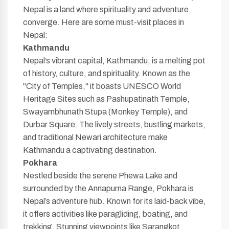
Nepal is a land where spirituality and adventure
converge. Here are some must-visit places in
Nepal:
Kathmandu
Nepal’s vibrant capital, Kathmandu, is a melting pot
of history, culture, and spirituality. Known as the
"City of Temples," it boasts UNESCO World
Heritage Sites such as Pashupatinath Temple,
Swayambhunath Stupa (Monkey Temple), and
Durbar Square. The lively streets, bustling markets,
and traditional Newari architecture make
Kathmandu a captivating destination.
Pokhara
Nestled beside the serene Phewa Lake and
surrounded by the Annapurna Range, Pokhara is
Nepal’s adventure hub. Known for its laid-back vibe,
it offers activities like paragliding, boating, and
trekking. Stunning viewpoints like Sarangkot