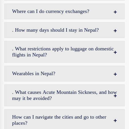
Where can I do currency exchanges?
. How many days should I stay in Nepal?
. What restrictions apply to luggage on domestic
flights in Nepal?
Wearables in Nepal?
. What causes Acute Mountain Sickness, and how
may it be avoided?
How can I navigate the cities and go to other
places?