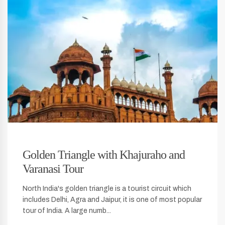
Golden Triangle with Khajuraho and
Varanasi Tour
North India's golden triangle is a tourist circuit which
includes Delhi, Agra and Jaipur, it is one of most popular
tour of India. A large numb...