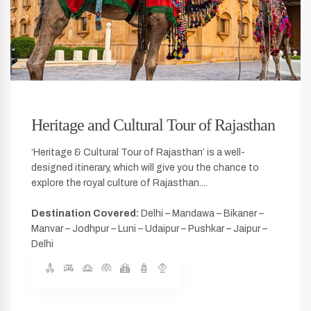
Heritage and Cultural Tour of Rajasthan
‘Heritage & Cultural Tour of Rajasthan’ is a well-
designed itinerary, which will give you the chance to
explore the royal culture of Rajasthan....
Destination Covered:
Delhi – Mandawa – Bikaner –
Manvar – Jodhpur – Luni – Udaipur – Pushkar – Jaipur –
Delhi