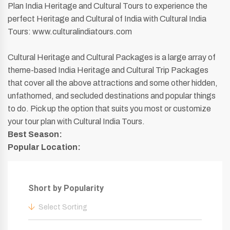
Plan India Heritage and Cultural Tours to experience the
perfect Heritage and Cultural of India with Cultural India
Tours: www.culturalindiatours.com
Cultural Heritage and Cultural Packages is a large array of
theme-based India Heritage and Cultural Trip Packages
that cover all the above attractions and some other hidden,
unfathomed, and secluded destinations and popular things
to do. Pick up the option that suits you most or customize
your tour plan with Cultural India Tours.
Best Season:
Popular Location:
Short by Popularity
Select Sorting