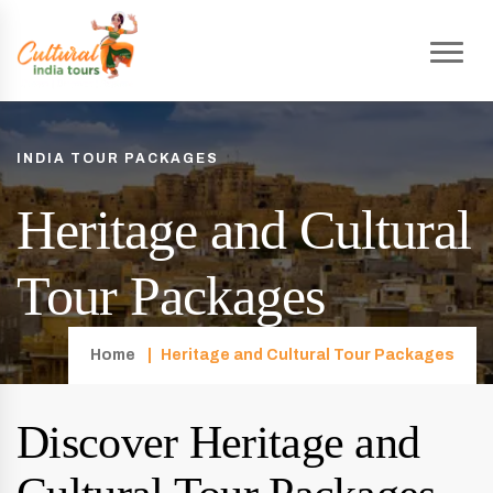
INDIA TOUR PACKAGES
Heritage and Cultural
Tour Packages
Home
Heritage and Cultural Tour Packages
Discover Heritage and