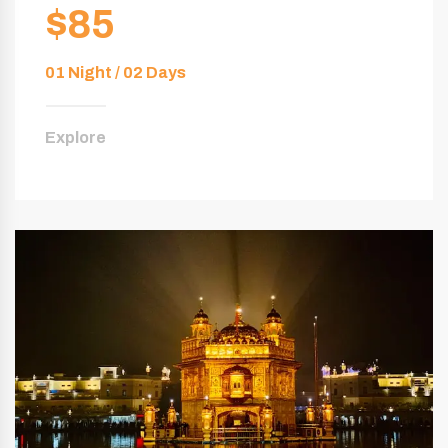
$85
01 Night / 02 Days
Explore