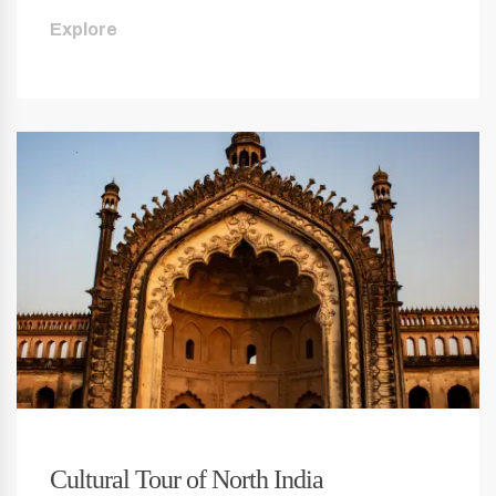
Explore
Cultural Tour of North India