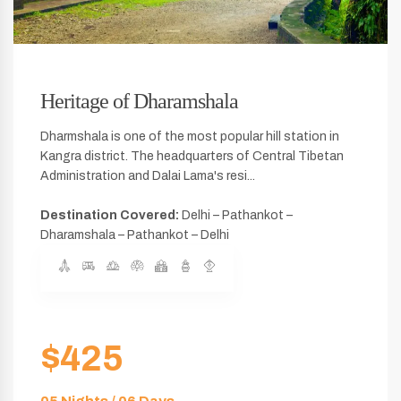
Heritage of Dharamshala
Dharmshala is one of the most popular hill station in
Kangra district. The headquarters of Central Tibetan
Administration and Dalai Lama's resi...
Destination Covered:
Delhi – Pathankot –
Dharamshala – Pathankot – Delhi
$425