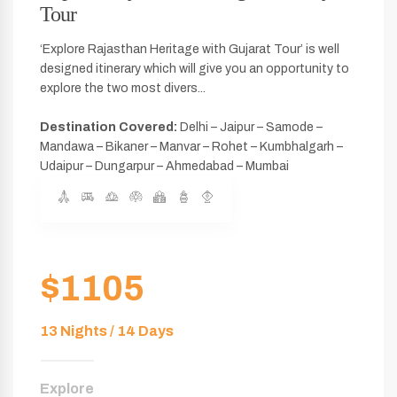
Tour
‘Explore Rajasthan Heritage with Gujarat Tour’ is well
designed itinerary which will give you an opportunity to
explore the two most divers...
Destination Covered:
Delhi – Jaipur – Samode –
Mandawa – Bikaner – Manvar – Rohet – Kumbhalgarh –
Udaipur – Dungarpur – Ahmedabad – Mumbai
$1105
13 Nights / 14 Days
Explore