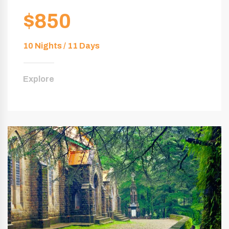
$850
10 Nights / 11 Days
Explore