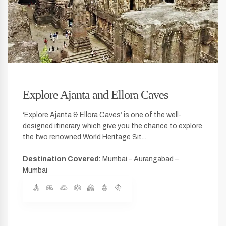
Explore Ajanta and Ellora Caves
‘Explore Ajanta & Ellora Caves’ is one of the well-
designed itinerary, which give you the chance to explore
the two renowned World Heritage Sit...
Destination Covered:
Mumbai – Aurangabad –
Mumbai