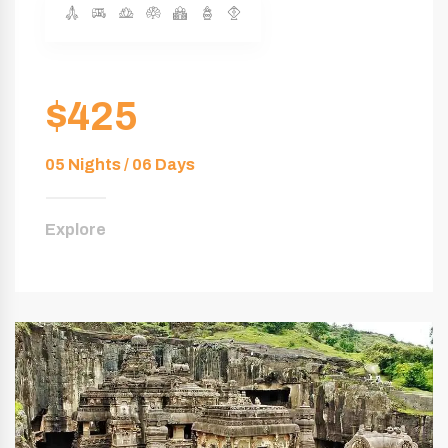
$425
05 Nights / 06 Days
Explore