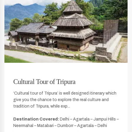
Cultural Tour of Tripura
‘Cultural tour of Tripura’ is well designed itinerary which
give you the chance to explore the real culture and
tradition of Tripura, while exp...
Destination Covered:
Delhi – Agartala – Jampui Hills –
Neermahal – Matabari – Dumborr – Agartala – Delhi