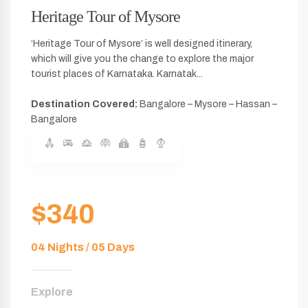
Heritage Tour of Mysore
‘Heritage Tour of Mysore’ is well designed itinerary,
which will give you the change to explore the major
tourist places of Karnataka. Karnatak...
Destination Covered:
Bangalore – Mysore – Hassan –
Bangalore
$340
04 Nights / 05 Days
Explore