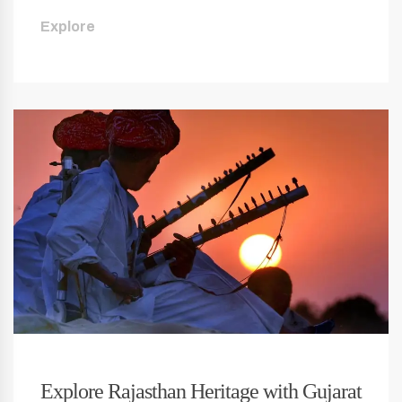
Explore
Explore Rajasthan Heritage with Gujarat