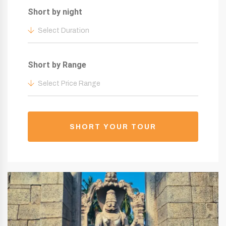
Short by night
Select Duration
Short by Range
Select Price Range
SHORT YOUR TOUR