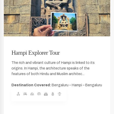
Hampi Explorer Tour
The rich and vibrant culture of Hampi is linked to its
origins. In Hampi, the architecture speaks of the
features of both Hindu and Muslim architec...
Destination Covered:
Bengaluru – Hampi – Bengaluru