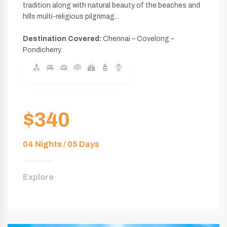
tradition along with natural beauty of the beaches and
hills multi-religious pilgrimag...
Destination Covered:
Chennai – Covelong –
Pondicherry
$340
04 Nights / 05 Days
Explore