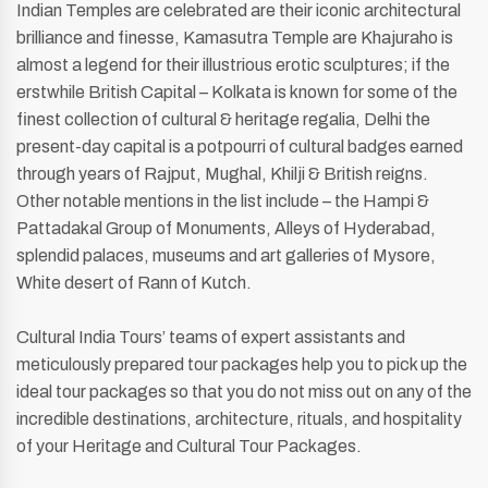
Indian Temples are celebrated are their iconic architectural
brilliance and finesse, Kamasutra Temple are Khajuraho is
almost a legend for their illustrious erotic sculptures; if the
erstwhile British Capital – Kolkata is known for some of the
finest collection of cultural & heritage regalia, Delhi the
present-day capital is a potpourri of cultural badges earned
through years of Rajput, Mughal, Khilji & British reigns.
Other notable mentions in the list include – the Hampi &
Pattadakal Group of Monuments, Alleys of Hyderabad,
splendid palaces, museums and art galleries of Mysore,
White desert of Rann of Kutch.
Cultural India Tours’ teams of expert assistants and
meticulously prepared tour packages help you to pick up the
ideal tour packages so that you do not miss out on any of the
incredible destinations, architecture, rituals, and hospitality
of your Heritage and Cultural Tour Packages.