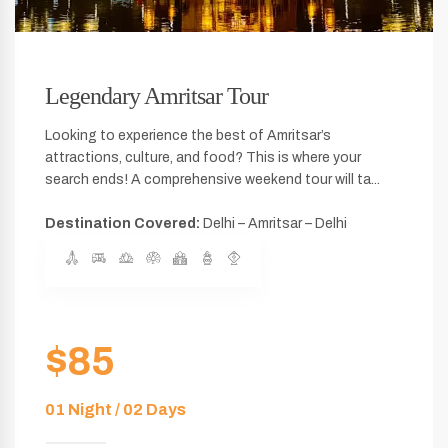
Legendary Amritsar Tour
Looking to experience the best of Amritsar’s
attractions, culture, and food? This is where your
search ends! A comprehensive weekend tour will ta...
Destination Covered:
Delhi – Amritsar – Delhi
$85
01 Night / 02 Days