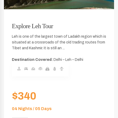
Explore Leh Tour
Leh is one of the largest town of Ladakh region which is
situated at a crossroads of the old trading routes from
Tibet and Kashmir. It is still an ...
Destination Covered:
Delhi – Leh – Delhi
$340
04 Nights / 05 Days