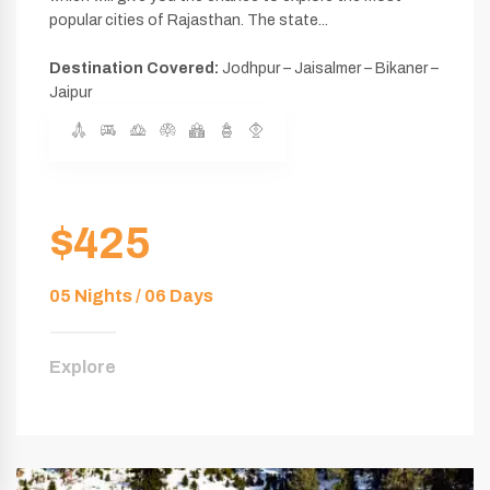
popular cities of Rajasthan. The state...
Destination Covered:
Jodhpur – Jaisalmer – Bikaner –
Jaipur
$425
05 Nights / 06 Days
Explore