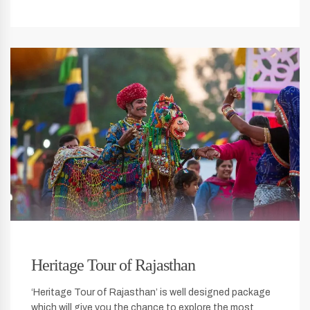
Heritage Tour of Rajasthan
‘Heritage Tour of Rajasthan’ is well designed package
which will give you the chance to explore the most