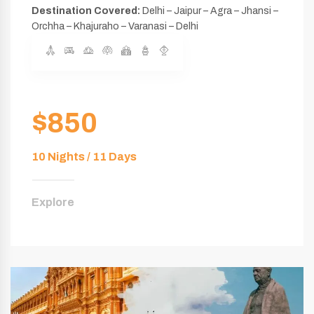
Destination Covered:
Delhi – Jaipur – Agra – Jhansi –
Orchha – Khajuraho – Varanasi – Delhi
$850
10 Nights / 11 Days
Explore