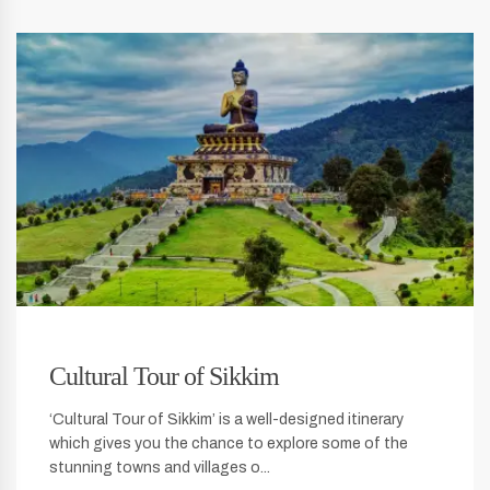
Cultural Tour of Sikkim
‘Cultural Tour of Sikkim’ is a well-designed itinerary
which gives you the chance to explore some of the
stunning towns and villages o...