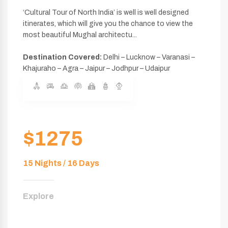
‘Cultural Tour of North India’ is well is well designed
itinerates, which will give you the chance to view the
most beautiful Mughal architectu...
Destination Covered:
Delhi – Lucknow – Varanasi –
Khajuraho – Agra – Jaipur – Jodhpur – Udaipur
$1275
15 Nights / 16 Days
Explore