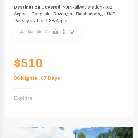
Destination Covered:
NJP Railway station / IXB
Airport – Gangtok – Ravangla – Rinchenpong – NJP
Railway station / IXB Airport
$510
06 Nights / 07 Days
Explore