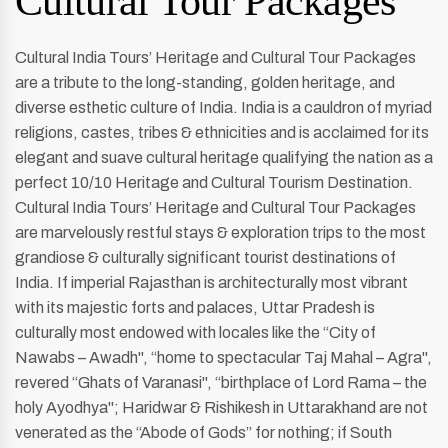
Cultural Tour Packages
Cultural India Tours’ Heritage and Cultural Tour Packages
are a tribute to the long-standing, golden heritage, and
diverse esthetic culture of India. India is a cauldron of myriad
religions, castes, tribes & ethnicities and is acclaimed for its
elegant and suave cultural heritage qualifying the nation as a
perfect 10/10 Heritage and Cultural Tourism Destination.
Cultural India Tours’ Heritage and Cultural Tour Packages
are marvelously restful stays & exploration trips to the most
grandiose & culturally significant tourist destinations of
India. If imperial Rajasthan is architecturally most vibrant
with its majestic forts and palaces, Uttar Pradesh is
culturally most endowed with locales like the “City of
Nawabs – Awadh'', “home to spectacular Taj Mahal – Agra'',
revered “Ghats of Varanasi'', “birthplace of Lord Rama – the
holy Ayodhya''; Haridwar & Rishikesh in Uttarakhand are not
venerated as the “Abode of Gods” for nothing; if South