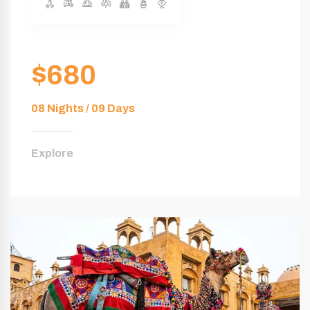
$680
08 Nights / 09 Days
Explore