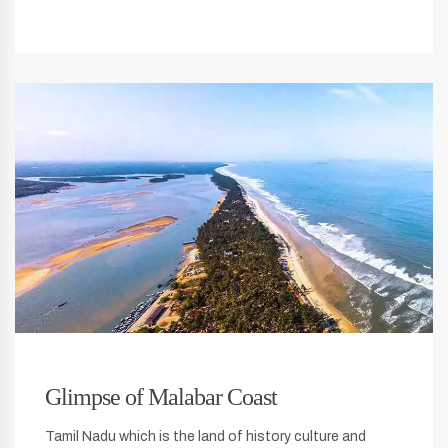
Glimpse of Malabar Coast
Tamil Nadu which is the land of history culture and