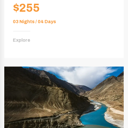
$255
03 Nights / 04 Days
Explore