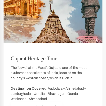
Gujarat Heritage Tour
The "Jewel of the West”, Gujrat is one of the most
exuberant costal state of India, located on the
country's western coast, which is Rich in ...
Destination Covered:
Vadodara – Ahmedabad –
Jambughoda – Uthelia – Bhavnagar – Gondal –
Wankaner – Ahmedabad