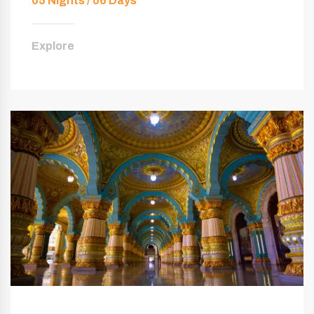
05 Nights / 06 Days
Explore