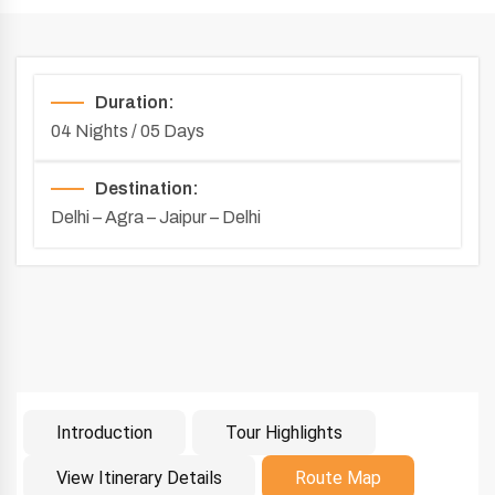
Duration:
04 Nights / 05 Days
Destination:
Delhi – Agra – Jaipur – Delhi
Introduction
Tour Highlights
Introduction
View Itinerary Details
Route Map