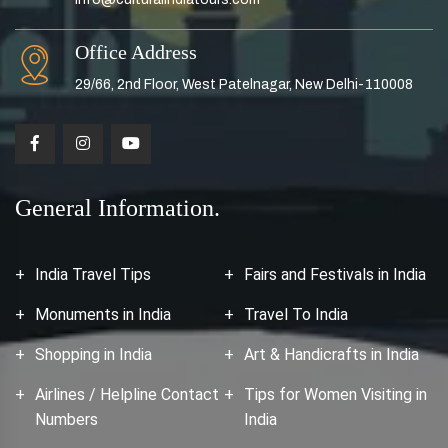
Office Address
29/66, 2nd Floor, West Patelnagar, New Delhi-110008
General Information.
India Travel Tips
Fairs and Festivals in India
Monuments in India
Travel To India
Shopping in India
Art & Handicrafts in India
Airlines / Helpline Contact
Tips for Women Visiting in
Numbers
India