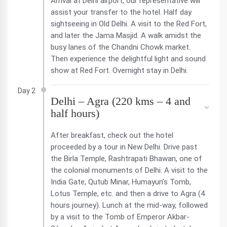
Arrival at Delhi airport, our representative will
assist your transfer to the hotel. Half day
sightseeing in Old Delhi. A visit to the Red Fort,
and later the Jama Masjid. A walk amidst the
busy lanes of the Chandni Chowk market.
Then experience the delightful light and sound
show at Red Fort. Overnight stay in Delhi.
Day 2
Delhi – Agra (220 kms – 4 and
half hours)
After breakfast, check out the hotel
proceeded by a tour in New Delhi. Drive past
the Birla Temple, Rashtrapati Bhawan, one of
the colonial monuments of Delhi. A visit to the
India Gate, Qutub Minar, Humayun’s Tomb,
Lotus Temple, etc. and then a drive to Agra (4
hours journey). Lunch at the mid-way, followed
by a visit to the Tomb of Emperor Akbar-