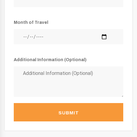
Month of Travel
Additional Information (Optional)
SUBMIT