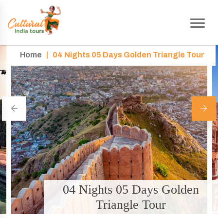
Home
|
04 Nights 05 Days Golden Triangle Tour
04 Nights 05 Days Golden
Triangle Tour