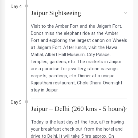
Day 4
Jaipur Sightseeing
Visit to the Amber Fort and the Jaigarh Fort.
Donot miss the elephant ride at the Amber
Fort and exploring the largest canon on Wheels
at Jaigarh Fort. After lunch, visit the Hawa
Mahal, Albert Hall Museum, City Palace,
temples, gardens, etc. The markets in Jaipur
are a paradise for jewellery, stone carvings,
carpets, paintings, etc. Dinner at a unique
Rajasthani restaurant, Choki Dhani. Overnight
stay in Jaipur.
Day 5
Jaipur – Delhi (260 kms - 5 hours)
Today is the last day of the tour, after having
your breakfast check out from the hotel and
drive to Delhi. It will take 5 hrs approx. On