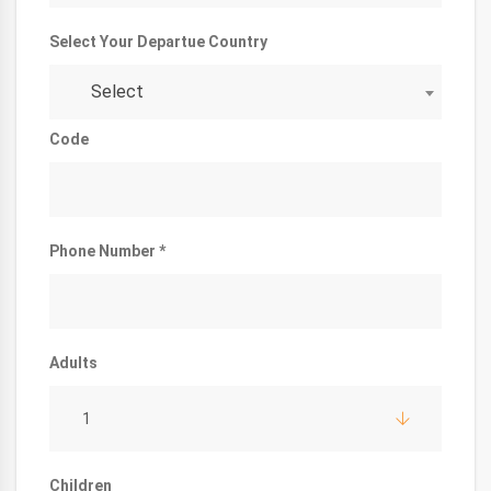
Select Your Departue Country
Select
Code
Phone Number *
Adults
1
Children