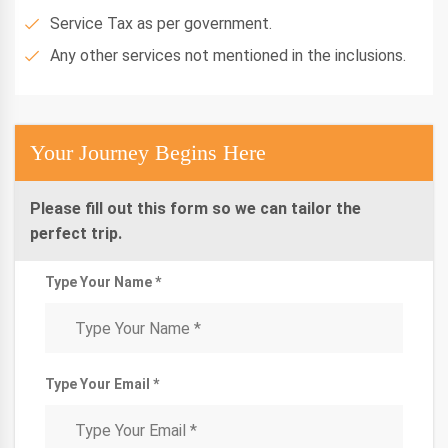
Service Tax as per government.
Any other services not mentioned in the inclusions.
Your Journey Begins Here
Please fill out this form so we can tailor the
perfect trip.
Type Your Name *
Type Your Email *