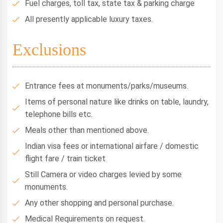
Fuel charges, toll tax, state tax & parking charge
All presently applicable luxury taxes.
Exclusions
Entrance fees at monuments/parks/museums.
Items of personal nature like drinks on table, laundry,
telephone bills etc.
Meals other than mentioned above.
Indian visa fees or international airfare / domestic
flight fare / train ticket
Still Camera or video charges levied by some
monuments.
Any other shopping and personal purchase.
Medical Requirements on request.