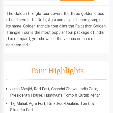
The Golden triangle tour covers the three golden cities
of northern India: Delhi, Agra and Jaipur, hence giving it
its name. Golden triangle tour alias the Rajasthan Golden
Triangle Tour is the most popular tour package of India.
It is compact, yet shows us the various colours of
northern India.
Tour Highlights
Jama Masjid, Red Fort, Chandni Chowk, India Gate,
President’s House, Humayun’s Tomb & Qutub Minar
Taj Mahal, Agra Fort, Itmad-ud-Daulah's Tomb &
Sikandra Fort