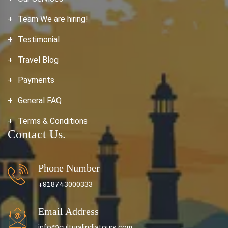
Team We are hiring!
Testimonial
Travel Blog
Payments
General FAQ
Terms & Conditions
Contact Us.
Phone Number
+918743000333
Email Address
info@culturalindiatours.com