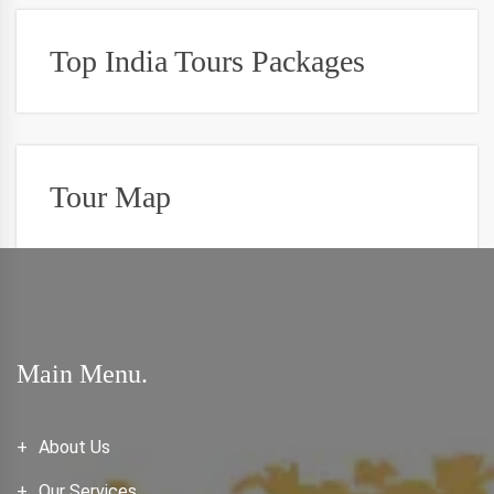
Top India Tours Packages
Tour Map
Main Menu.
About Us
Our Services