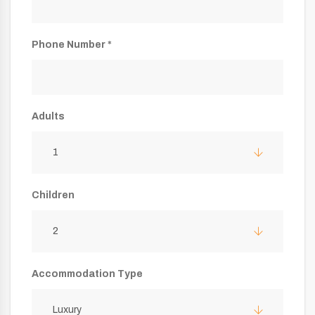
Phone Number *
Adults
1
Children
2
Accommodation Type
Luxury