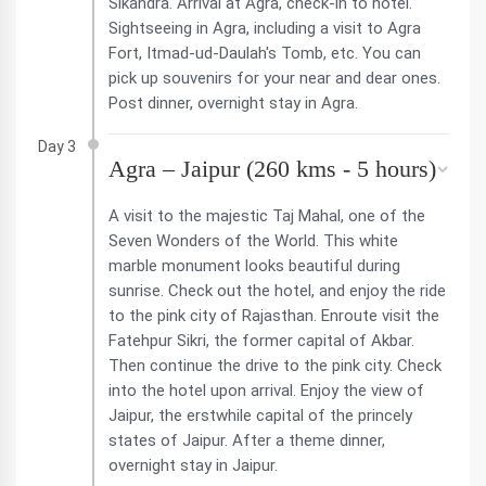
Sikandra. Arrival at Agra, check-in to hotel.
Sightseeing in Agra, including a visit to Agra
Fort, Itmad-ud-Daulah's Tomb, etc. You can
pick up souvenirs for your near and dear ones.
Post dinner, overnight stay in Agra.
Day 3
Agra – Jaipur (260 kms - 5 hours)
A visit to the majestic Taj Mahal, one of the
Seven Wonders of the World. This white
marble monument looks beautiful during
sunrise. Check out the hotel, and enjoy the ride
to the pink city of Rajasthan. Enroute visit the
Fatehpur Sikri, the former capital of Akbar.
Then continue the drive to the pink city. Check
into the hotel upon arrival. Enjoy the view of
Jaipur, the erstwhile capital of the princely
states of Jaipur. After a theme dinner,
overnight stay in Jaipur.