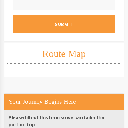
SUBMIT
Route Map
Your Journey Begins Here
Please fill out this form so we can tailor the
perfect trip.