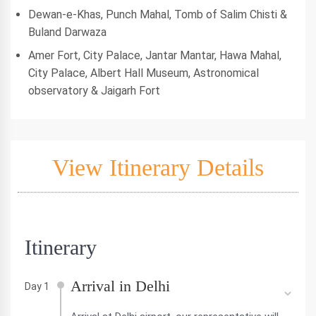
Dewan-e-Khas, Punch Mahal, Tomb of Salim Chisti &
Buland Darwaza
Amer Fort, City Palace, Jantar Mantar, Hawa Mahal,
City Palace, Albert Hall Museum, Astronomical
observatory & Jaigarh Fort
View Itinerary Details
Itinerary
Arrival in Delhi
Day 1