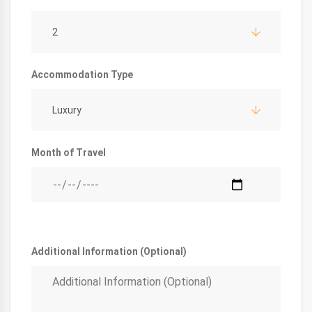
2
Accommodation Type
Luxury
Month of Travel
Additional Information (Optional)