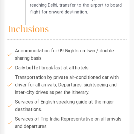
reaching Delhi, transfer to the airport to board
flight for onward destination.
Inclusions
Accommodation for 09 Nights on twin / double
sharing basis.
Daily buffet breakfast at all hotels.
Transportation by private air-conditioned car with
driver for all arrivals, Departures, sightseeing and
inter-city drives as per the itinerary.
Services of English speaking guide at the major
destinations.
Services of Trip India Representative on all arrivals
and departures.