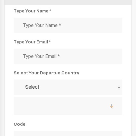
Type Your Name *
Type Your Email *
Select Your Departue Country
Select
Code