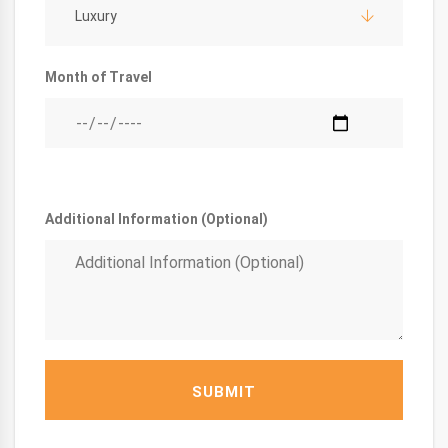
Luxury
Month of Travel
Additional Information (Optional)
SUBMIT