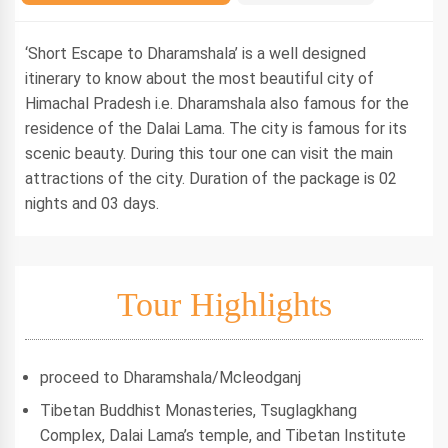
‘Short Escape to Dharamshala’ is a well designed
itinerary to know about the most beautiful city of
Himachal Pradesh i.e. Dharamshala also famous for the
residence of the Dalai Lama. The city is famous for its
scenic beauty. During this tour one can visit the main
attractions of the city. Duration of the package is 02
nights and 03 days.
Tour Highlights
proceed to Dharamshala/Mcleodganj
Tibetan Buddhist Monasteries, Tsuglagkhang
Complex, Dalai Lama’s temple, and Tibetan Institute