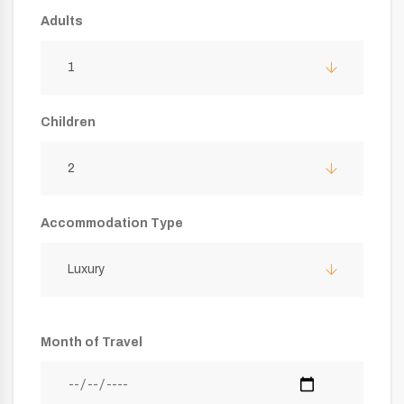
Adults
1
Children
2
Accommodation Type
Luxury
Month of Travel