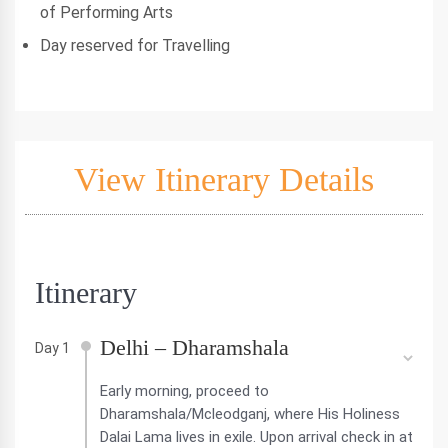
of Performing Arts
Day reserved for Travelling
View Itinerary Details
Itinerary
Delhi – Dharamshala
Day 1
Early morning, proceed to
Dharamshala/Mcleodganj, where His Holiness
Dalai Lama lives in exile. Upon arrival check in at