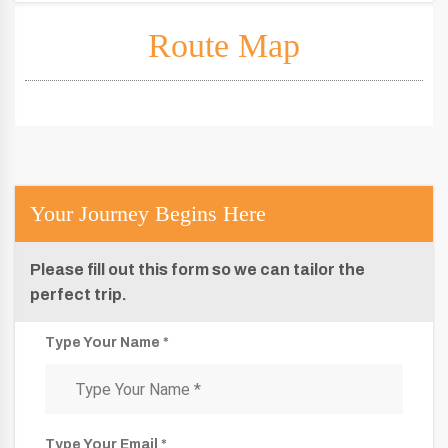
Route Map
Your Journey Begins Here
Please fill out this form so we can tailor the
perfect trip.
Type Your Name *
Type Your Email *