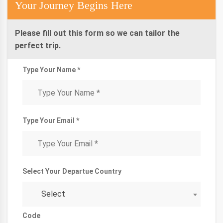
Your Journey Begins Here
Please fill out this form so we can tailor the
perfect trip.
Type Your Name *
Type Your Email *
Select Your Departue Country
Select
Code