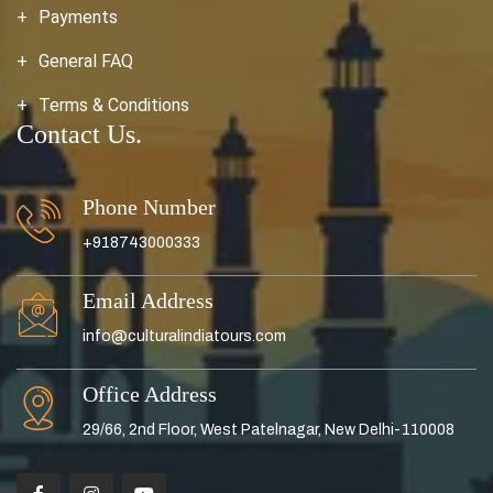
Payments
General FAQ
Terms & Conditions
Contact Us.
Phone Number
+918743000333
Email Address
info@culturalindiatours.com
Office Address
29/66, 2nd Floor, West Patelnagar, New Delhi-110008