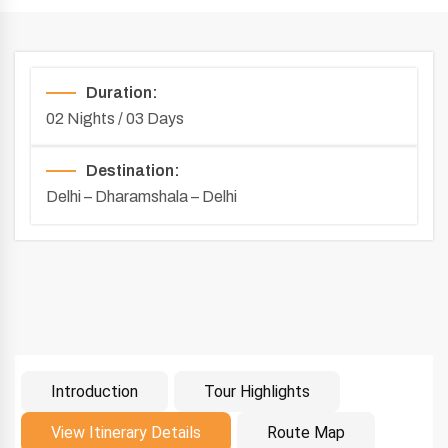
Duration:
02 Nights / 03 Days
Destination:
Delhi – Dharamshala – Delhi
Introduction
Tour Highlights
Introduction
View Itinerary Details
Route Map