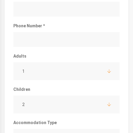
Phone Number *
Adults
1
Children
2
Accommodation Type