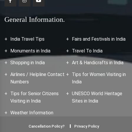
General Information.
India Travel Tips
Fairs and Festivals in India
Monuments in India
Travel To India
Shopping in India
Art & Handicrafts in India
Airlines / Helpline Contact
Tips for Women Visiting in
Numbers
India
Tips for Senior Citizens
UNESCO World Heritage
Visiting in India
Sites in India
Weather Information
Cancellation Policy?
Privacy Policy