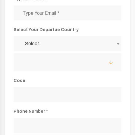
Select Your Departue Country
Select
Code
Phone Number *