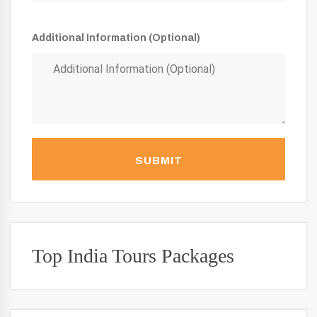
Additional Information (Optional)
SUBMIT
Top India Tours Packages