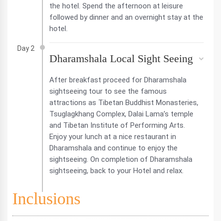
the hotel. Spend the afternoon at leisure
followed by dinner and an overnight stay at the
hotel.
Day 2
Dharamshala Local Sight Seeing
After breakfast proceed for Dharamshala
sightseeing tour to see the famous
attractions as Tibetan Buddhist Monasteries,
Tsuglagkhang Complex, Dalai Lama’s temple
and Tibetan Institute of Performing Arts.
Enjoy your lunch at a nice restaurant in
Dharamshala and continue to enjoy the
sightseeing. On completion of Dharamshala
sightseeing, back to your Hotel and relax.
Inclusions