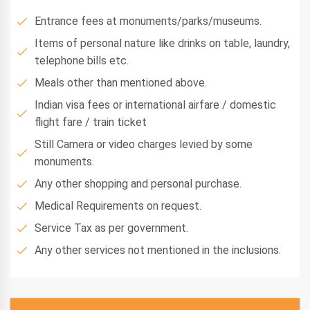
Entrance fees at monuments/parks/museums.
Items of personal nature like drinks on table, laundry,
telephone bills etc.
Meals other than mentioned above.
Indian visa fees or international airfare / domestic
flight fare / train ticket
Still Camera or video charges levied by some
monuments.
Any other shopping and personal purchase.
Medical Requirements on request.
Service Tax as per government.
Any other services not mentioned in the inclusions.