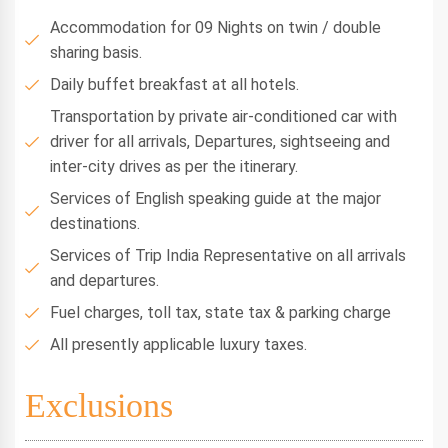
Accommodation for 09 Nights on twin / double
sharing basis.
Daily buffet breakfast at all hotels.
Transportation by private air-conditioned car with
driver for all arrivals, Departures, sightseeing and
inter-city drives as per the itinerary.
Services of English speaking guide at the major
destinations.
Services of Trip India Representative on all arrivals
and departures.
Fuel charges, toll tax, state tax & parking charge
All presently applicable luxury taxes.
Exclusions