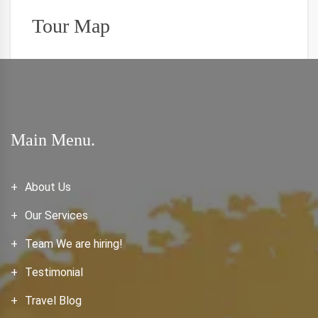
Tour Map
Main Menu.
About Us
Our Services
Team We are hiring!
Testimonial
Travel Blog