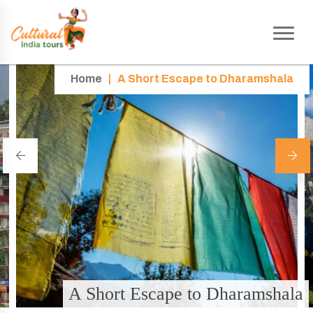
Home
|
A Short Escape to Dharamshala
A Short Escape to Dharamshala