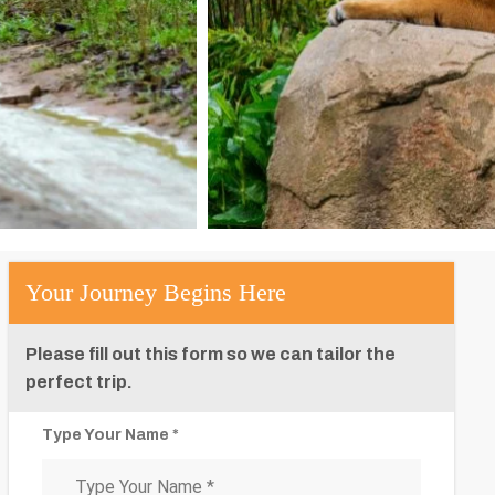
Your Journey Begins Here
Please fill out this form so we can tailor the
perfect trip.
Type Your Name *