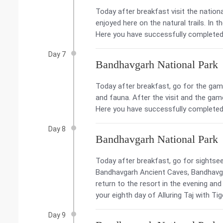
Today after breakfast visit the nationa
enjoyed here on the natural trails. In t
Here you have successfully completed y
Day 7
Bandhavgarh National Park
Today after breakfast, go for the game 
and fauna. After the visit and the game
Here you have successfully completed y
Day 8
Bandhavgarh National Park
Today after breakfast, go for sightsee
Bandhavgarh Ancient Caves, Bandhavgar
return to the resort in the evening an
your eighth day of Alluring Taj with Tig
Day 9