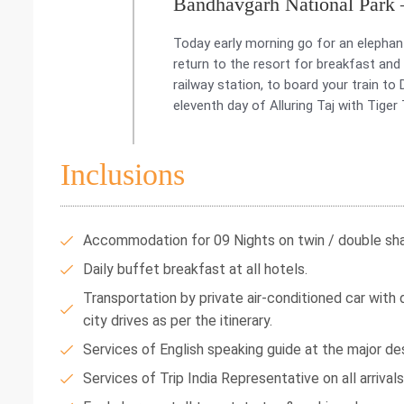
Bandhavgarh National Park
Today early morning go for an elephant
return to the resort for breakfast and
railway station, to board your train t
eleventh day of Alluring Taj with Tiger 
Inclusions
Accommodation for 09 Nights on twin / double shar
Daily buffet breakfast at all hotels.
Transportation by private air-conditioned car with dr
city drives as per the itinerary.
Services of English speaking guide at the major des
Services of Trip India Representative on all arrival