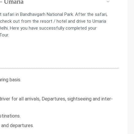
 – Umaria
 safari in Bandhavgarh National Park. After the safari,
 check out from the resort / hotel and drive to Umaria
o Delhi. Here you have successfully completed your
Tour.
ing basis.
iver for all arrivals, Departures, sightseeing and inter-
tinations.
s and departures.