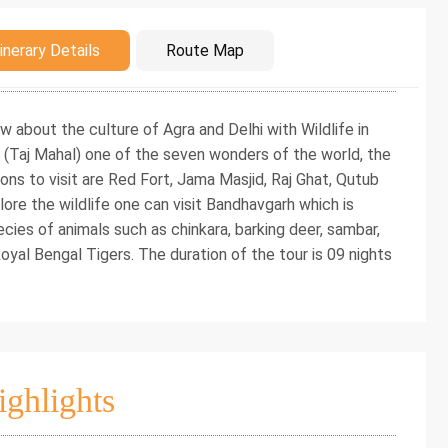
duction
inerary Details
Route Map
now about the culture of Agra and Delhi with Wildlife in
 (Taj Mahal) one of the seven wonders of the world, the
ons to visit are Red Fort, Jama Masjid, Raj Ghat, Qutub
re the wildlife one can visit Bandhavgarh which is
ecies of animals such as chinkara, barking deer, sambar,
Royal Bengal Tigers. The duration of the tour is 09 nights
ighlights