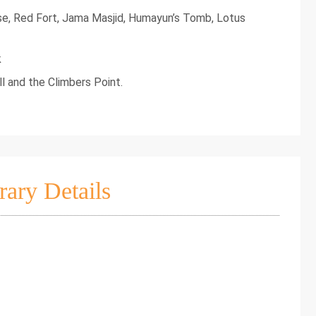
se, Red Fort, Jama Masjid, Humayun’s Tomb, Lotus
k
l and the Climbers Point.
rary Details