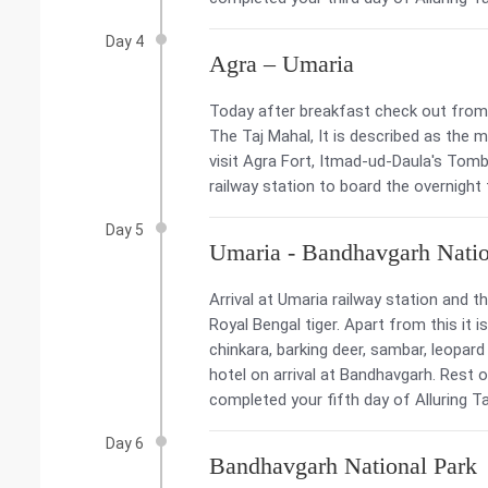
Day 4
Agra – Umaria
Today after breakfast check out from t
The Taj Mahal, It is described as the 
visit Agra Fort, Itmad-ud-Daula's Tomb
railway station to board the overnight
Day 5
Umaria - Bandhavgarh Natio
Arrival at Umaria railway station and t
Royal Bengal tiger. Apart from this it
chinkara, barking deer, sambar, leopard
hotel on arrival at Bandhavgarh. Rest o
completed your fifth day of Alluring Taj
Day 6
Bandhavgarh National Park