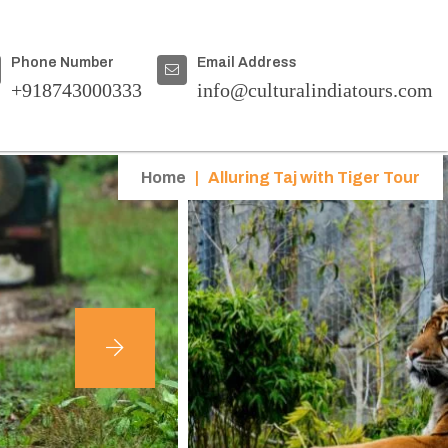
Phone Number
Email Address
+918743000333
info@culturalindiatours.com
Home
|
Alluring Taj with Tiger Tour