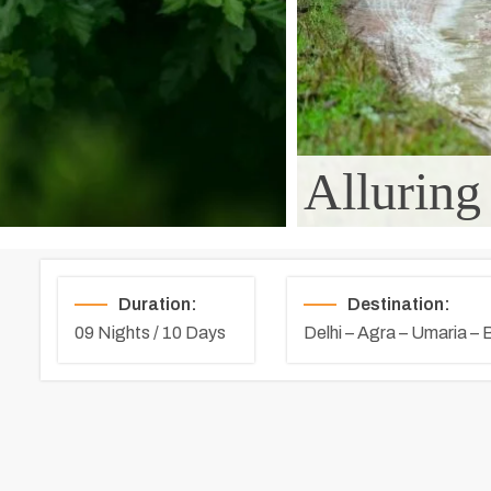
Alluring
Duration:
Destination:
09 Nights / 10 Days
Delhi – Agra – Umaria –