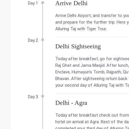
Arrive Delhi
Day 1
Arrive Delhi Airport, and transfer to yo
and prepare for the further trip. Here
Alluring Taj with Tiger Tour.
Day 2
Delhi Sightseeing
Today after breakfast, go for sightseei
Raj Ghat and Jama Masjid. After lunch, 
Enclave, Humayun's Tomb, Rajpath, Qut
Bhavan. After sightseeing return back
your second day of Alluring Taj with Ti
Day 3
Delhi - Agra
Today after breakfast check out from 
hotel on arrival at Agra. Rest of the da
completed your third day of Alluring Ta