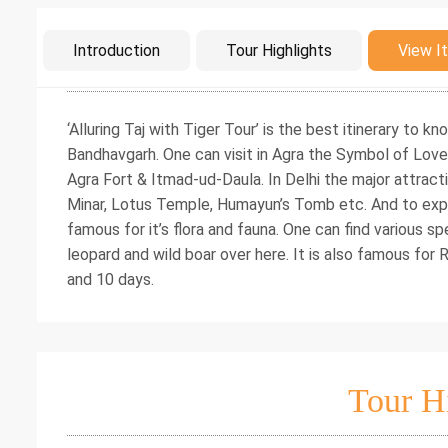
Intro
Introduction
Tour Highlights
View It
‘Alluring Taj with Tiger Tour’ is the best itinerary to k
Bandhavgarh. One can visit in Agra the Symbol of Love
Agra Fort & Itmad-ud-Daula. In Delhi the major attracti
Minar, Lotus Temple, Humayun’s Tomb etc. And to explo
famous for it’s flora and fauna. One can find various sp
leopard and wild boar over here. It is also famous for 
and 10 days.
Tour H