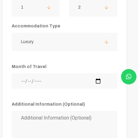
1
2
Accommodation Type
Luxury
Month of Travel
Additional Information (Optional)