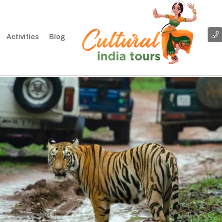
Activities
Blog