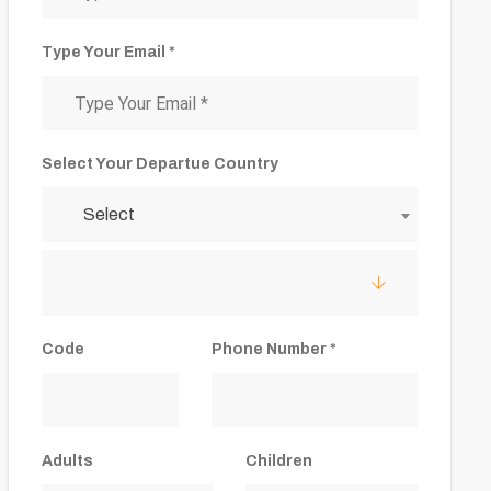
Type Your Email *
Select Your Departue Country
Select
Code
Phone Number *
Adults
Children