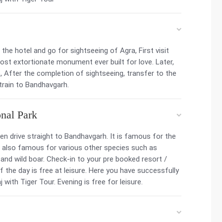
he hotel and go for sightseeing of Agra, First visit
most extortionate monument ever built for love. Later,
, After the completion of sightseeing, transfer to the
 train to Bandhavgarh.
nal Park
hen drive straight to Bandhavgarh. It is famous for the
 is also famous for various other species such as
 and wild boar. Check-in to your pre booked resort /
f the day is free at leisure. Here you have successfully
 with Tiger Tour. Evening is free for leisure.