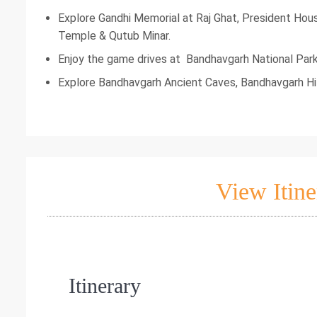
Explore Gandhi Memorial at Raj Ghat, President Hou
Temple & Qutub Minar.
Enjoy the game drives at Bandhavgarh National Par
Explore Bandhavgarh Ancient Caves, Bandhavgarh Hil
View Itine
Itinerary