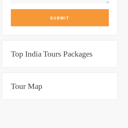
SUBMIT
Top India Tours Packages
Tour Map