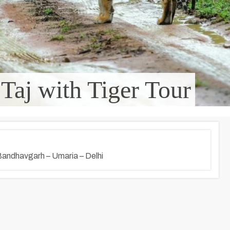
 Taj with Tiger Tour
 Bandhavgarh – Umaria – Delhi