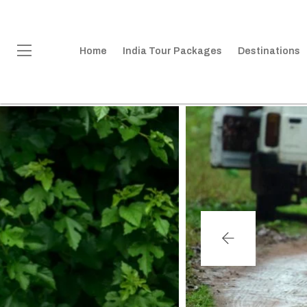
Home
India Tour Packages
Destinations