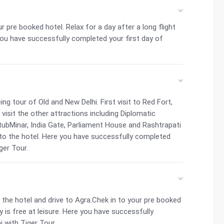
ur pre booked hotel. Relax for a day after a long flight
 you have successfully completed your first day of
ng tour of Old and New Delhi. First visit to Red Fort,
visit the other attractions including Diplomatic
ubMinar, India Gate, Parliament House and Rashtrapati
 to the hotel. Here you have successfully completed
ger Tour.
the hotel and drive to Agra.Chek in to your pre booked
y is free at leisure. Here you have successfully
j with Tiger Tour