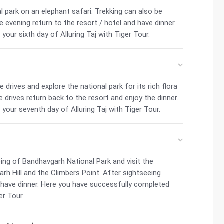
l park on an elephant safari. Trekking can also be
he evening return to the resort / hotel and have dinner.
our sixth day of Alluring Taj with Tiger Tour.
drives and explore the national park for its rich flora
 drives return back to the resort and enjoy the dinner.
our seventh day of Alluring Taj with Tiger Tour.
ing of Bandhavgarh National Park and visit the
h Hill and the Climbers Point. After sightseeing
d have dinner. Here you have successfully completed
er Tour.