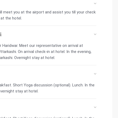
ill meet you at the airport and assist you till your check
at the hotel.
i
 Haridwar. Meet our representative on arrival at
tarkashi. On arrival check-in at hotel. In the evening,
rkashi. Overnight stay at hotel.
kfast. Short Yoga discussion (optional). Lunch. In the
ernight stay at hotel.