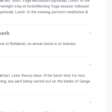
kfast. Short Yoga discussion (optional). Lunch. In the
vernight stay at hotel.Morning Yoga session followed
ptional). Lunch. In the evening, perform meditation &
ikesh
ck to Rishikesh, on arrival check-in at Ashram.
fast. Later theory class. After lunch time for rest,
ning, see aarti being carried out on the banks of Ganga