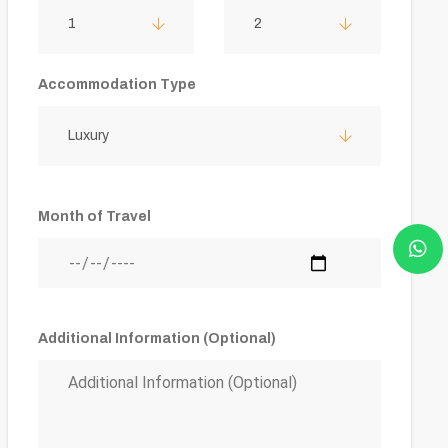
1
2
Accommodation Type
Luxury
Month of Travel
Additional Information (Optional)