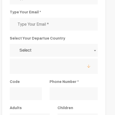
Type Your Email *
Select Your Departue Country
Select
Code
Phone Number *
Adults
Children