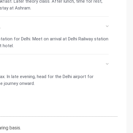
fast. Later theory class. After lunch, time for rest,
 stay at Ashram.
i
ation for Delhi. Meet on arrival at Delhi Railway station
t hotel.
ax. In late evening, head for the Delhi airport for
e journey onward.
ing basis.