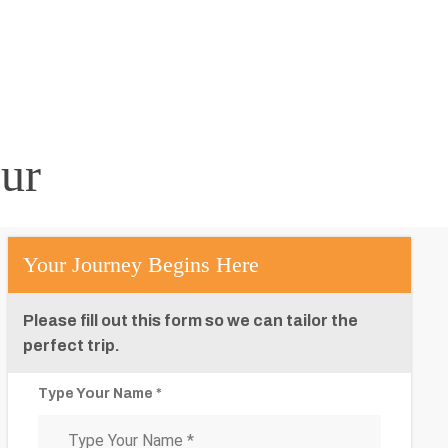
ur
Your Journey Begins Here
Please fill out this form so we can tailor the
perfect trip.
Type Your Name *