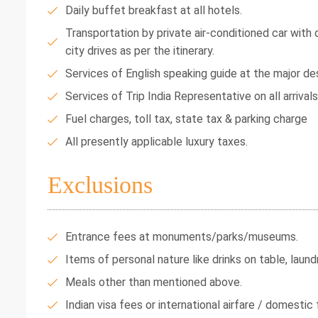
Daily buffet breakfast at all hotels.
Transportation by private air-conditioned car with dr
city drives as per the itinerary.
Services of English speaking guide at the major des
Services of Trip India Representative on all arrival
Fuel charges, toll tax, state tax & parking charge
All presently applicable luxury taxes.
Exclusions
Entrance fees at monuments/parks/museums.
Items of personal nature like drinks on table, laundr
Meals other than mentioned above.
Indian visa fees or international airfare / domestic f