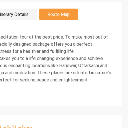
duction
inerary Details
Route Map
editation tour at the best price. To make most out of
specially designed package offers you a perfect
ress for a healthier and fulfilling life.
takes you to a life changing experience and achieve
ous enchanting locations like Haridwar, Uttarkashi and
a and meditation. These places are situated in nature's
erfect for seeking peace and enlightenment.