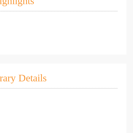
ighlights
rary Details