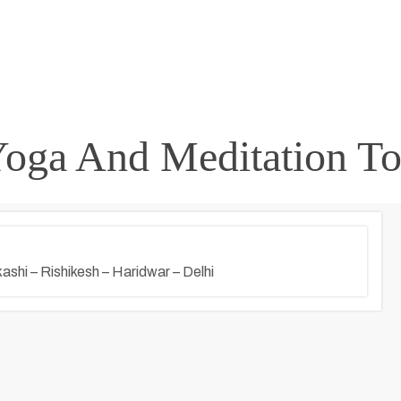
Yoga And Meditation To
ashi – Rishikesh – Haridwar – Delhi