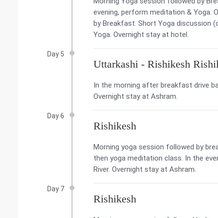
Morning Yoga session followed by Brea
evening, perform meditation & Yoga. O
by Breakfast. Short Yoga discussion (o
Yoga. Overnight stay at hotel.
Day 5
Uttarkashi - Rishikesh Rish
In the morning after breakfast drive ba
Overnight stay at Ashram.
Day 6
Rishikesh
Morning yoga session followed by break
then yoga meditation class. In the eve
River. Overnight stay at Ashram.
Day 7
Rishikesh