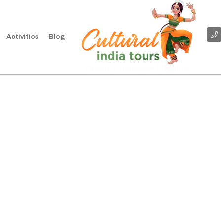
Activities
Blog