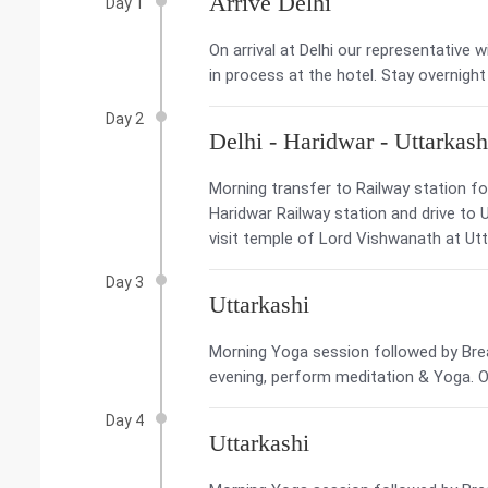
Arrive Delhi
Day 1
On arrival at Delhi our representative w
in process at the hotel. Stay overnight 
Day 2
Delhi - Haridwar - Uttarkash
Morning transfer to Railway station for
Haridwar Railway station and drive to Ut
visit temple of Lord Vishwanath at Utta
Day 3
Uttarkashi
Morning Yoga session followed by Brea
evening, perform meditation & Yoga. Ov
Day 4
Uttarkashi