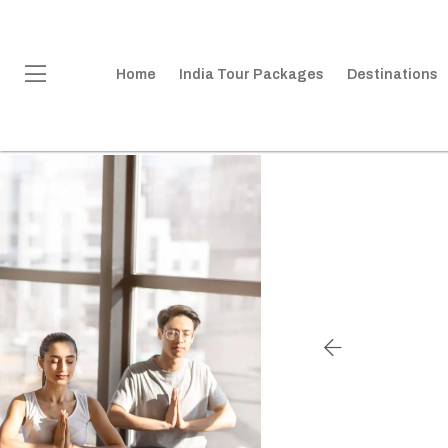
Home
India Tour Packages
Destinations