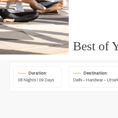
Best of 
Duration:
Destination:
08 Nights / 09 Days
Delhi – Haridwar – Uttark