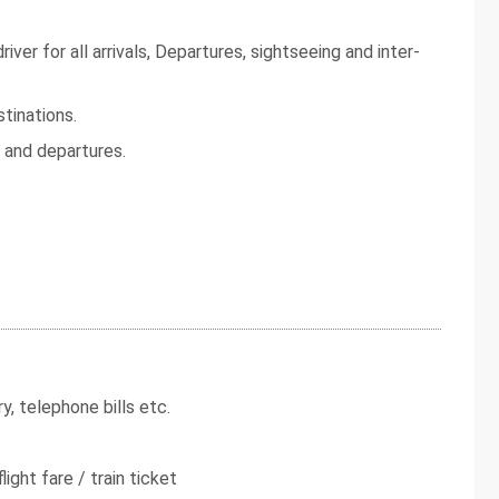
iver for all arrivals, Departures, sightseeing and inter-
tinations.
s and departures.
y, telephone bills etc.
light fare / train ticket