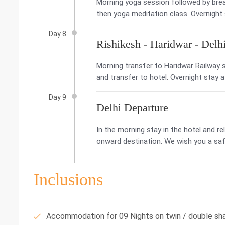
Morning yoga session followed by break
then yoga meditation class. Overnight
Day 8
Rishikesh - Haridwar - Delh
Morning transfer to Haridwar Railway st
and transfer to hotel. Overnight stay a
Day 9
Delhi Departure
In the morning stay in the hotel and rel
onward destination. We wish you a saf
Inclusions
Accommodation for 09 Nights on twin / double shar