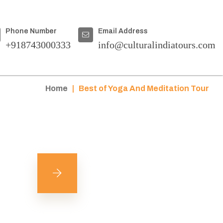
Phone Number
Email Address
+918743000333
info@culturalindiatours.com
Home
|
Best of Yoga And Meditation Tour