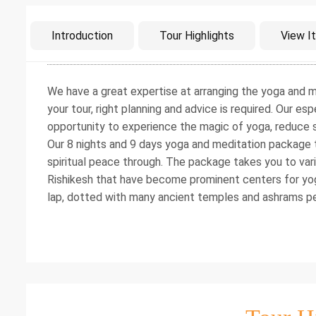
Intro
Introduction
Tour Highlights
View It
We have a great expertise at arranging the yoga and m
your tour, right planning and advice is required. Our e
opportunity to experience the magic of yoga, reduce st
Our 8 nights and 9 days yoga and meditation package 
spiritual peace through. The package takes you to vari
Rishikesh that have become prominent centers for yog
lap, dotted with many ancient temples and ashrams p