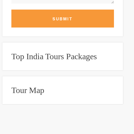
SUBMIT
Top India Tours Packages
Tour Map