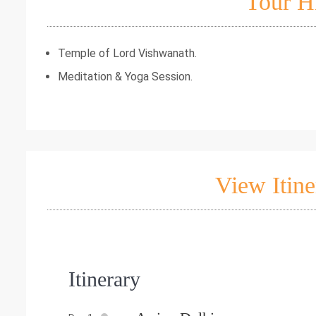
Tour H
Temple of Lord Vishwanath.
Meditation & Yoga Session.
View Itine
Itinerary