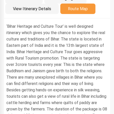
Introduction
View Itinerary Details
Route Map
‘Bihar Heritage and Culture Tour’ is well designed
itinerary which gives you the chance to explore the real
culture and traditions of Bihar. The state is located in
Eastern part of India and it is the 13th largest state of
India. Bihar Heritage and Culture Tour goes aggressive
with Rural Tourism promotion. The state is targeting
over 3crore tourists every year. This is the state where
Buddhism and Jainism gave birth to both the religions.
There are many unexplored villages in Bihar where you
can find different religions and their way of living.
Besides getting hands-on experience in silk weaving,
tourists can also get a view of rural life in Bihar including
cattle herding and farms where quilts of paddy are
grown by the farmers. The duration of the package is 08