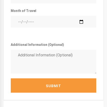
Month of Travel
Additional Information (Optional)
SUBMIT