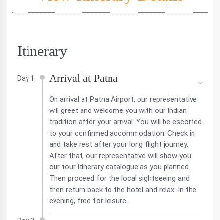
Itinerary
Arrival at Patna
Day 1
On arrival at Patna Airport, our representative
will greet and welcome you with our Indian
tradition after your arrival. You will be escorted
to your confirmed accommodation. Check in
and take rest after your long flight journey.
After that, our representative will show you
our tour itinerary catalogue as you planned.
Then proceed for the local sightseeing and
then return back to the hotel and relax. In the
evening, free for leisure.