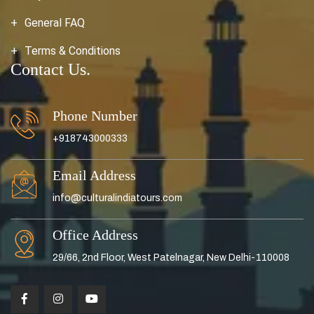
General FAQ
Terms & Conditions
Contact Us.
Phone Number
+918743000333
Email Address
info@culturalindiatours.com
Office Address
29/66, 2nd Floor, West Patelnagar, New Delhi-110008