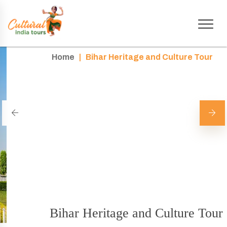
Home
|
Bihar Heritage and Culture Tour
Bihar Heritage and Culture Tour