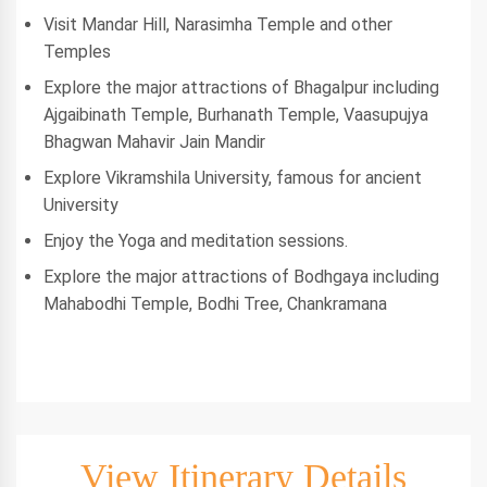
Visit Mandar Hill, Narasimha Temple and other
Temples
Explore the major attractions of Bhagalpur including
Ajgaibinath Temple, Burhanath Temple, Vaasupujya
Bhagwan Mahavir Jain Mandir
Explore Vikramshila University, famous for ancient
University
Enjoy the Yoga and meditation sessions.
Explore the major attractions of Bodhgaya including
Mahabodhi Temple, Bodhi Tree, Chankramana
View Itinerary Details