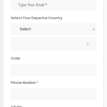
Select Your Departue Country
Select
Code
Phone Number *