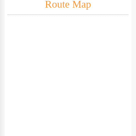
Route Map