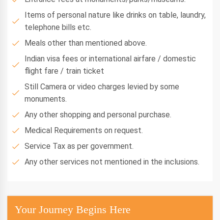
Items of personal nature like drinks on table, laundry,
telephone bills etc.
Meals other than mentioned above.
Indian visa fees or international airfare / domestic
flight fare / train ticket
Still Camera or video charges levied by some
monuments.
Any other shopping and personal purchase.
Medical Requirements on request.
Service Tax as per government.
Any other services not mentioned in the inclusions.
Your Journey Begins Here