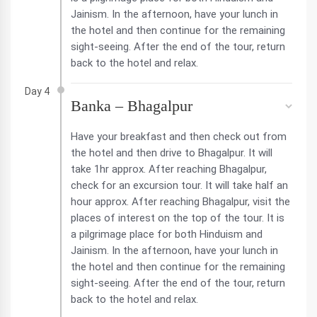
Jainism. In the afternoon, have your lunch in
the hotel and then continue for the remaining
sight-seeing. After the end of the tour, return
back to the hotel and relax.
Day 4
Banka – Bhagalpur
Have your breakfast and then check out from
the hotel and then drive to Bhagalpur. It will
take 1hr approx. After reaching Bhagalpur,
check for an excursion tour. It will take half an
hour approx. After reaching Bhagalpur, visit the
places of interest on the top of the tour. It is
a pilgrimage place for both Hinduism and
Jainism. In the afternoon, have your lunch in
the hotel and then continue for the remaining
sight-seeing. After the end of the tour, return
back to the hotel and relax.