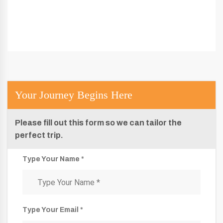
Your Journey Begins Here
Please fill out this form so we can tailor the
perfect trip.
Type Your Name *
Type Your Email *