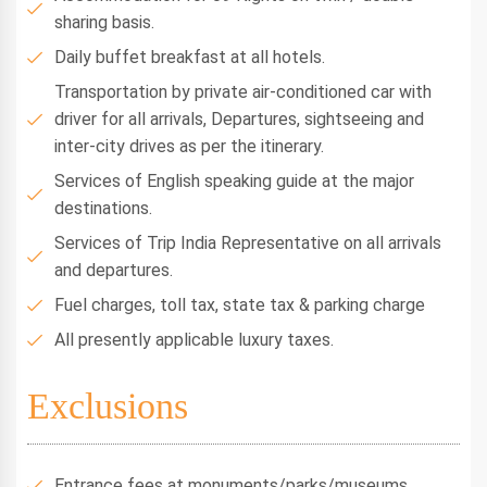
sharing basis.
Daily buffet breakfast at all hotels.
Transportation by private air-conditioned car with
driver for all arrivals, Departures, sightseeing and
inter-city drives as per the itinerary.
Services of English speaking guide at the major
destinations.
Services of Trip India Representative on all arrivals
and departures.
Fuel charges, toll tax, state tax & parking charge
All presently applicable luxury taxes.
Exclusions
Entrance fees at monuments/parks/museums.