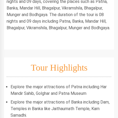
nights and 09 days, covering the places such as Patna,
Banka, Mandar Hill, Bhagalpur, Vikramshila, Bhagalpur,
Munger and Bodhgaya. The duration of the tour is 08
nights and 09 days including Patna, Banka, Mandar Hill,
Bhagalpur, Vikramshila, Bhagalpur, Munger and Bodhgaya.
Tour Highlights
Explore the major attractions of Patna including Har
Mandir Sahib, Golghar and Patna Museum
Explore the major attractions of Banka including Dam,
Temples in Banka like Jaithaurnath Temple, Karn
Samadhi.