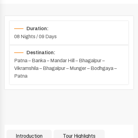
Duration:
08 Nights / 09 Days
Destination:
Patna – Banka – Mandar Hill – Bhagalpur –
Vikramshila – Bhagalpur – Munger – Bodhgaya –
Patna
Introduction
Tour Highlights