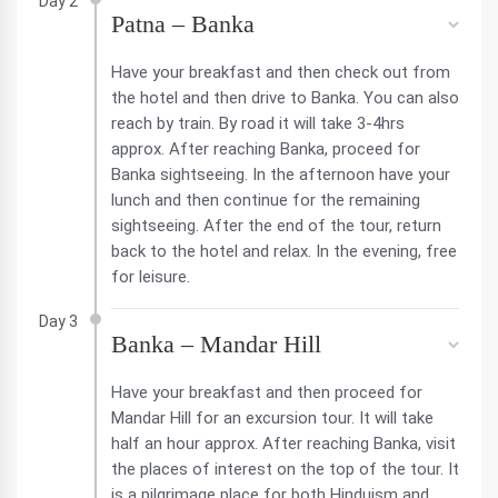
Day 2
Patna – Banka
Have your breakfast and then check out from
the hotel and then drive to Banka. You can also
reach by train. By road it will take 3-4hrs
approx. After reaching Banka, proceed for
Banka sightseeing. In the afternoon have your
lunch and then continue for the remaining
sightseeing. After the end of the tour, return
back to the hotel and relax. In the evening, free
for leisure.
Day 3
Banka – Mandar Hill
Have your breakfast and then proceed for
Mandar Hill for an excursion tour. It will take
half an hour approx. After reaching Banka, visit
the places of interest on the top of the tour. It
is a pilgrimage place for both Hinduism and