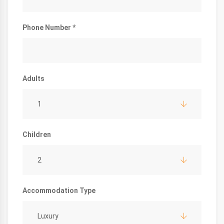
Phone Number *
Adults
1
Children
2
Accommodation Type
Luxury