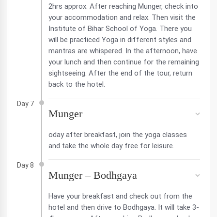
2hrs approx. After reaching Munger, check into
your accommodation and relax. Then visit the
Institute of Bihar School of Yoga. There you
will be practiced Yoga in different styles and
mantras are whispered. In the afternoon, have
your lunch and then continue for the remaining
sightseeing. After the end of the tour, return
back to the hotel.
Day 7
Munger
oday after breakfast, join the yoga classes
and take the whole day free for leisure.
Day 8
Munger – Bodhgaya
Have your breakfast and check out from the
hotel and then drive to Bodhgaya. It will take 3-