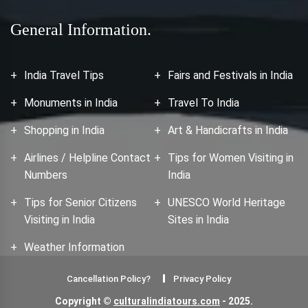
General Information.
India Travel Tips
Fairs and Festivals in India
Monuments in India
Travel To India
Shopping in India
Art & Handicrafts in India
Airlines / Helpline Contact
Tips for Women Visiting in
Numbers
India
Tips for Senior Citizens
UNESCO World Heritage
Visiting in India
Sites in India
Weather Information
Cancellation Policy?
Privacy Policy
Copyright ©
culturalindiatours.com
- 2025.