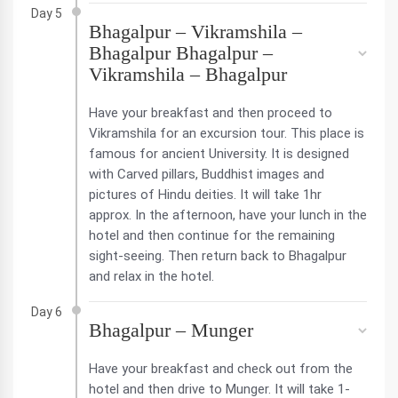
Day 5
Bhagalpur – Vikramshila –
Bhagalpur Bhagalpur –
Vikramshila – Bhagalpur
Have your breakfast and then proceed to
Vikramshila for an excursion tour. This place is
famous for ancient University. It is designed
with Carved pillars, Buddhist images and
pictures of Hindu deities. It will take 1hr
approx. In the afternoon, have your lunch in the
hotel and then continue for the remaining
sight-seeing. Then return back to Bhagalpur
and relax in the hotel.
Day 6
Bhagalpur – Munger
Have your breakfast and check out from the
hotel and then drive to Munger. It will take 1-