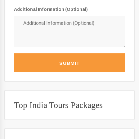
Additional Information (Optional)
SUBMIT
Top India Tours Packages