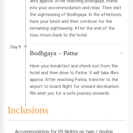
4hrs approx. After reaching Bodhgaya, check
into your accommodation and relax. Then visit
the sightseeing of Bodhgaya. In the afternoon,
have your lunch and then continue for the
remaining sightseeing. After the end of the
tour, return back to the hotel.
Day 9
Bodhgaya – Patna
Have your breakfast and check out from the
hotel and then drive to Patna. It will take 4hrs
approx. After reaching Patna, transfer to the
airport to board flight for onward destination.
We wish you for a safe journey onwards.
Inclusions
Accommodation for 09 Nights on twin / double