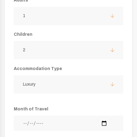
Adults
1
Children
2
Accommodation Type
Luxury
Month of Travel