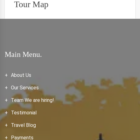
Tour Map
Main Menu.
About Us
Our Services
Team We are hiring!
Testimonial
Travel Blog
Payments