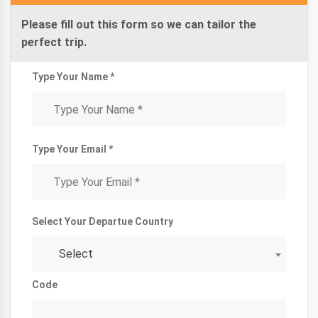
Please fill out this form so we can tailor the
perfect trip.
Type Your Name *
Type Your Email *
Select Your Departue Country
Select
Code