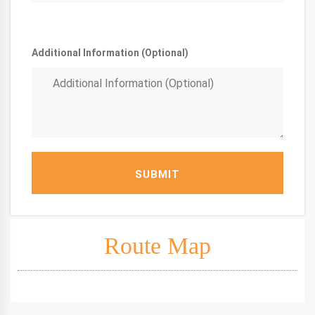
Additional Information (Optional)
SUBMIT
Route Map