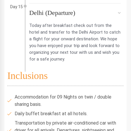
Day 15
Delhi (Departure)
Today after breakfast check out from the
hotel and transfer to the Delhi Airport to catch
a flight for your onward destination. We hope
you have enjoyed your trip and look forward to
organizing your next tour with us and wish you
for a safe journey.
Inclusions
Accommodation for 09 Nights on twin / double
sharing basis.
Daily buffet breakfast at all hotels.
Transportation by private air-conditioned car with
driver for all arrivals, Departures, sightseeing and