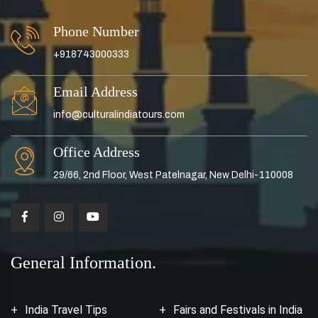
Phone Number
+918743000333
Email Address
info@culturalindiatours.com
Office Address
29/66, 2nd Floor, West Patelnagar, New Delhi-110008
General Information.
India Travel Tips
Fairs and Festivals in India