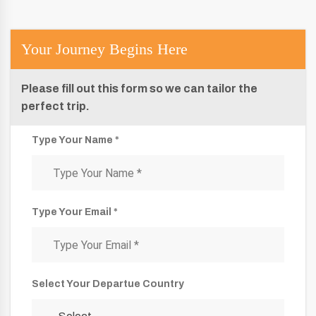
Your Journey Begins Here
Please fill out this form so we can tailor the
perfect trip.
Type Your Name *
Type Your Email *
Select Your Departue Country