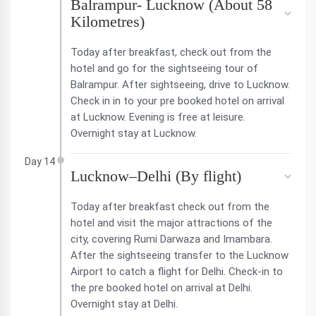
Balrampur- Lucknow (About 58
Kilometres)
Today after breakfast, check out from the
hotel and go for the sightseeing tour of
Balrampur. After sightseeing, drive to Lucknow.
Check in in to your pre booked hotel on arrival
at Lucknow. Evening is free at leisure.
Overnight stay at Lucknow.
Day 14
Lucknow–Delhi (By flight)
Today after breakfast check out from the
hotel and visit the major attractions of the
city, covering Rumi Darwaza and Imambara.
After the sightseeing transfer to the Lucknow
Airport to catch a flight for Delhi. Check-in to
the pre booked hotel on arrival at Delhi.
Overnight stay at Delhi.