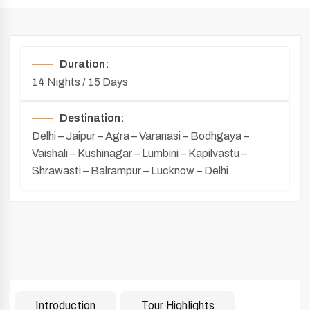
Duration:
14 Nights / 15 Days
Destination:
Delhi – Jaipur – Agra – Varanasi – Bodhgaya –
Vaishali – Kushinagar – Lumbini – Kapilvastu –
Shrawasti – Balrampur – Lucknow – Delhi
Introduction
Tour Highlights