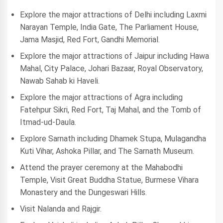
Explore the major attractions of Delhi including Laxmi
Narayan Temple, India Gate, The Parliament House,
Jama Masjid, Red Fort, Gandhi Memorial.
Explore the major attractions of Jaipur including Hawa
Mahal, City Palace, Johari Bazaar, Royal Observatory,
Nawab Sahab ki Haveli.
Explore the major attractions of Agra including
Fatehpur Sikri, Red Fort, Taj Mahal, and the Tomb of
Itmad-ud-Daula.
Explore Sarnath including Dhamek Stupa, Mulagandha
Kuti Vihar, Ashoka Pillar, and The Sarnath Museum.
Attend the prayer ceremony at the Mahabodhi
Temple, Visit Great Buddha Statue, Burmese Vihara
Monastery and the Dungeswari Hills.
Visit Nalanda and Rajgir.