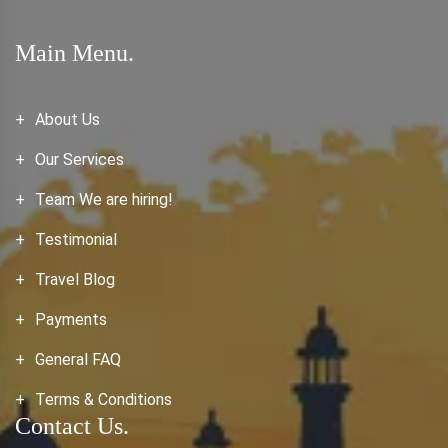
Main Menu.
About Us
Our Services
Team We are hiring!
Testimonial
Travel Blog
Payments
General FAQ
Terms & Conditions
Contact Us.