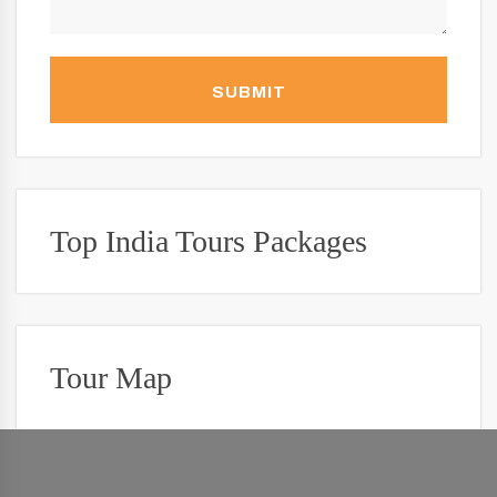
SUBMIT
Top India Tours Packages
Tour Map