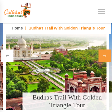
Home
|
Budhas Trail With Golden Triangle Tour
Budhas Trail With Golden
Triangle Tour