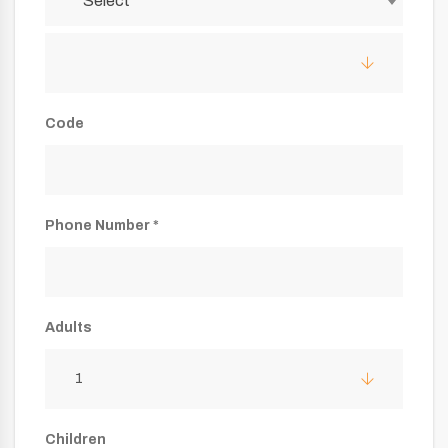
Select
Code
Phone Number *
Adults
1
Children