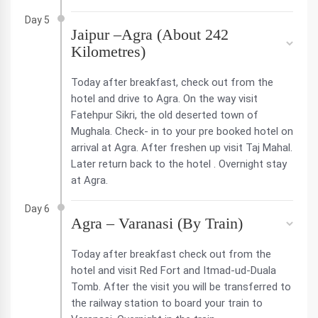
Day 5
Jaipur –Agra (About 242
Kilometres)
Today after breakfast, check out from the
hotel and drive to Agra. On the way visit
Fatehpur Sikri, the old deserted town of
Mughala. Check- in to your pre booked hotel on
arrival at Agra. After freshen up visit Taj Mahal.
Later return back to the hotel . Overnight stay
at Agra.
Day 6
Agra – Varanasi (By Train)
Today after breakfast check out from the
hotel and visit Red Fort and Itmad-ud-Duala
Tomb. After the visit you will be transferred to
the railway station to board your train to