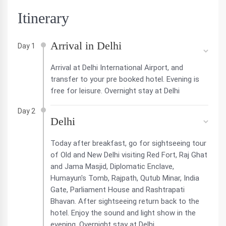
Itinerary
Arrival in Delhi
Day 1
Arrival at Delhi International Airport, and
transfer to your pre booked hotel. Evening is
free for leisure. Overnight stay at Delhi
Day 2
Delhi
Today after breakfast, go for sightseeing tour
of Old and New Delhi visiting Red Fort, Raj Ghat
and Jama Masjid, Diplomatic Enclave,
Humayun's Tomb, Rajpath, Qutub Minar, India
Gate, Parliament House and Rashtrapati
Bhavan. After sightseeing return back to the
hotel. Enjoy the sound and light show in the
evening. Overnight stay at Delhi.