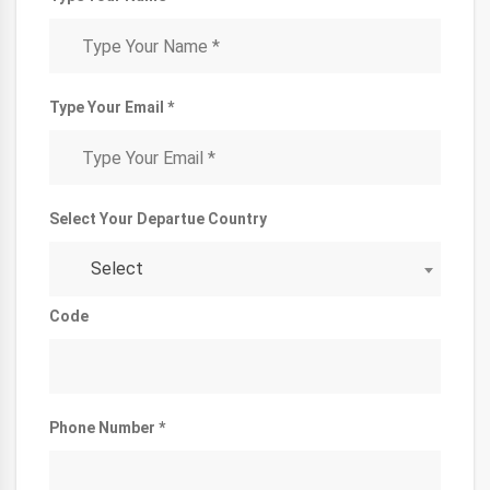
Type Your Email *
Select Your Departue Country
Select
Code
Phone Number *