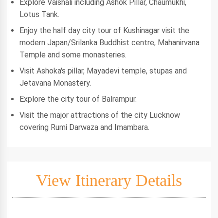
Explore Vaishali including Ashok Pillar, Chaumukhi,
Lotus Tank.
Enjoy the half day city tour of Kushinagar visit the
modern Japan/Srilanka Buddhist centre, Mahanirvana
Temple and some monasteries.
Visit Ashoka's pillar, Mayadevi temple, stupas and
Jetavana Monastery.
Explore the city tour of Balrampur.
Visit the major attractions of the city Lucknow
covering Rumi Darwaza and Imambara.
View Itinerary Details