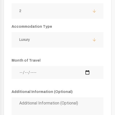
2
Accommodation Type
Luxury
Month of Travel
Additional Information (Optional)