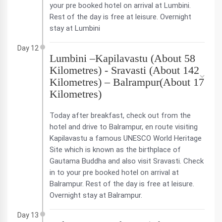
your pre booked hotel on arrival at Lumbini.
Rest of the day is free at leisure. Overnight
stay at Lumbini
Day 12
Lumbini –Kapilavastu (About 58
Kilometres) - Sravasti (About 142
Kilometres) – Balrampur(About 17
Kilometres)
Today after breakfast, check out from the
hotel and drive to Balrampur, en route visiting
Kapilavastu a famous UNESCO World Heritage
Site which is known as the birthplace of
Gautama Buddha and also visit Sravasti. Check
in to your pre booked hotel on arrival at
Balrampur. Rest of the day is free at leisure.
Overnight stay at Balrampur.
Day 13