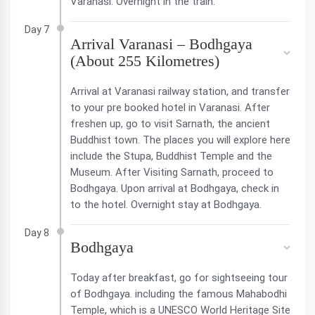
Varanasi. Overnight in the train.
Day 7
Arrival Varanasi – Bodhgaya
(About 255 Kilometres)
Arrival at Varanasi railway station, and transfer
to your pre booked hotel in Varanasi. After
freshen up, go to visit Sarnath, the ancient
Buddhist town. The places you will explore here
include the Stupa, Buddhist Temple and the
Museum. After Visiting Sarnath, proceed to
Bodhgaya. Upon arrival at Bodhgaya, check in
to the hotel. Overnight stay at Bodhgaya.
Day 8
Bodhgaya
Today after breakfast, go for sightseeing tour
of Bodhgaya. including the famous Mahabodhi
Temple, which is a UNESCO World Heritage Site