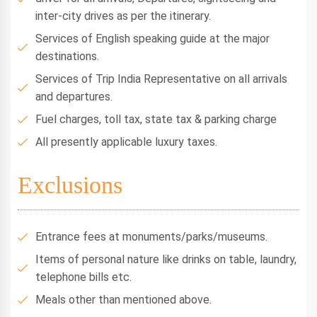
inter-city drives as per the itinerary.
Services of English speaking guide at the major
destinations.
Services of Trip India Representative on all arrivals
and departures.
Fuel charges, toll tax, state tax & parking charge
All presently applicable luxury taxes.
Exclusions
Entrance fees at monuments/parks/museums.
Items of personal nature like drinks on table, laundry,
telephone bills etc.
Meals other than mentioned above.