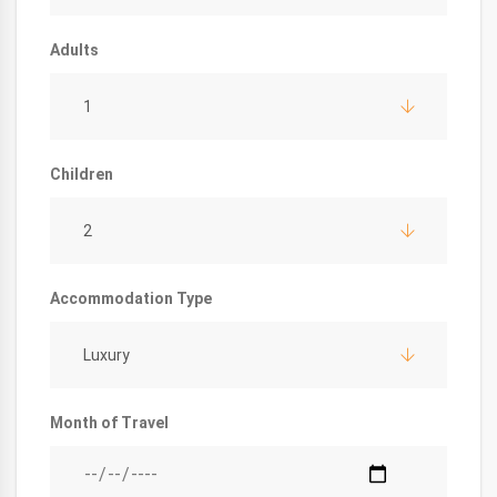
Adults
1
Children
2
Accommodation Type
Luxury
Month of Travel