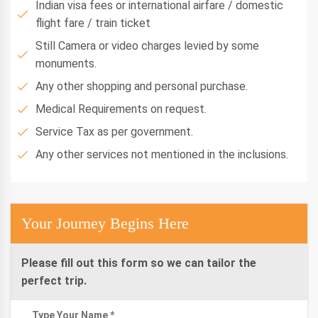
Indian visa fees or international airfare / domestic
flight fare / train ticket
Still Camera or video charges levied by some
monuments.
Any other shopping and personal purchase.
Medical Requirements on request.
Service Tax as per government.
Any other services not mentioned in the inclusions.
Your Journey Begins Here
Please fill out this form so we can tailor the
perfect trip.
Type Your Name *