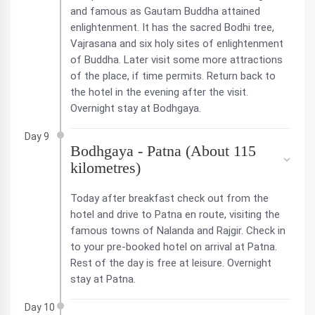
and famous as Gautam Buddha attained
enlightenment. It has the sacred Bodhi tree,
Vajrasana and six holy sites of enlightenment
of Buddha. Later visit some more attractions
of the place, if time permits. Return back to
the hotel in the evening after the visit.
Overnight stay at Bodhgaya.
Day 9
Bodhgaya - Patna (About 115
kilometres)
Today after breakfast check out from the
hotel and drive to Patna en route, visiting the
famous towns of Nalanda and Rajgir. Check in
to your pre-booked hotel on arrival at Patna.
Rest of the day is free at leisure. Overnight
stay at Patna.
Day 10