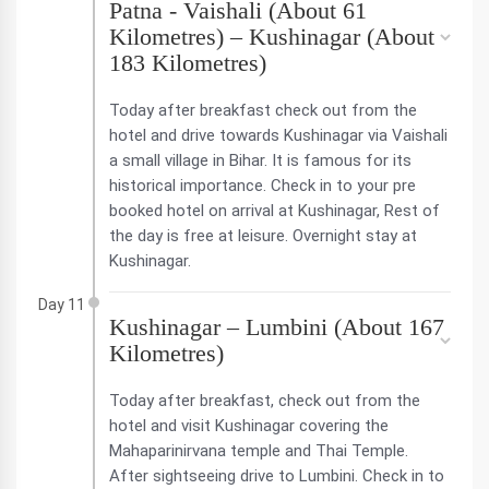
Patna - Vaishali (About 61
Kilometres) – Kushinagar (About
183 Kilometres)
Today after breakfast check out from the
hotel and drive towards Kushinagar via Vaishali
a small village in Bihar. It is famous for its
historical importance. Check in to your pre
booked hotel on arrival at Kushinagar, Rest of
the day is free at leisure. Overnight stay at
Kushinagar.
Day 11
Kushinagar – Lumbini (About 167
Kilometres)
Today after breakfast, check out from the
hotel and visit Kushinagar covering the
Mahaparinirvana temple and Thai Temple.
After sightseeing drive to Lumbini. Check in to