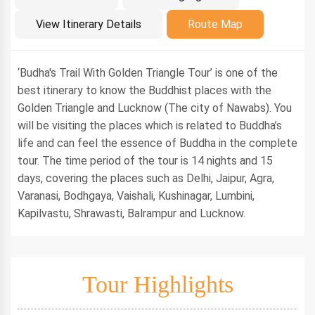
Introduction
View Itinerary Details
Route Map
‘Budha's Trail With Golden Triangle Tour’ is one of the
best itinerary to know the Buddhist places with the
Golden Triangle and Lucknow (The city of Nawabs). You
will be visiting the places which is related to Buddha’s
life and can feel the essence of Buddha in the complete
tour. The time period of the tour is 14 nights and 15
days, covering the places such as Delhi, Jaipur, Agra,
Varanasi, Bodhgaya, Vaishali, Kushinagar, Lumbini,
Kapilvastu, Shrawasti, Balrampur and Lucknow.
Tour Highlights