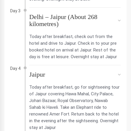
Day 3
Delhi – Jaipur (About 268
kilometres)
Today after breakfast, check out from the
hotel and drive to Jaipur. Check in to your pre
booked hotel on arrival at Jaipur. Rest of the
day is free at leisure. Overnight stay at Jaipur
Day 4
Jaipur
Today after breakfast, go for sightseeing tour
of Jaipur covering Hawa Mahal, City Palace,
Johari Bazaar, Royal Observatory, Nawab
Sahab ki Haveli. Take an Elephant ride to
renowned Amer Fort. Return back to the hotel
in the evening after the sightseeing. Overnight
stay at Jaipur