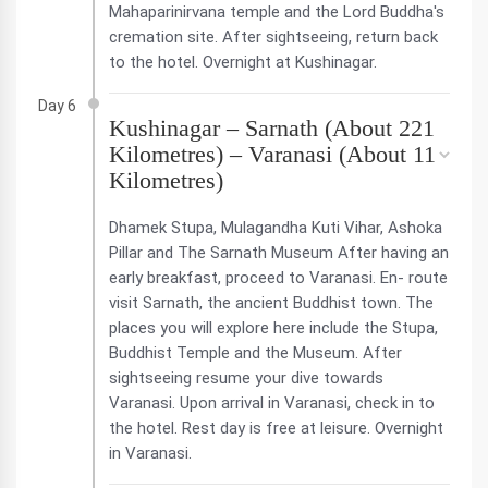
Mahaparinirvana temple and the Lord Buddha's
cremation site. After sightseeing, return back
to the hotel. Overnight at Kushinagar.
Day 6
Kushinagar – Sarnath (About 221
Kilometres) – Varanasi (About 11
Kilometres)
Dhamek Stupa, Mulagandha Kuti Vihar, Ashoka
Pillar and The Sarnath Museum After having an
early breakfast, proceed to Varanasi. En- route
visit Sarnath, the ancient Buddhist town. The
places you will explore here include the Stupa,
Buddhist Temple and the Museum. After
sightseeing resume your dive towards
Varanasi. Upon arrival in Varanasi, check in to
the hotel. Rest day is free at leisure. Overnight
in Varanasi.