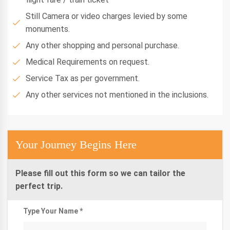
Still Camera or video charges levied by some
monuments.
Any other shopping and personal purchase.
Medical Requirements on request.
Service Tax as per government.
Any other services not mentioned in the inclusions.
Your Journey Begins Here
Please fill out this form so we can tailor the
perfect trip.
Type Your Name *