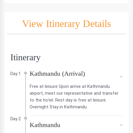
View Itinerary Details
Itinerary
Kathmandu (Arrival)
Day 1
Free at leisure Upon arrive at Kathmandu
airport, meet our representative and transfer
to the hotel. Rest day is free at leisure.
Overnight Stay in Kathmandu.
Day 2
Kathmandu