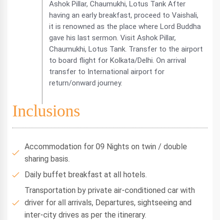
Ashok Pillar, Chaumukhi, Lotus Tank After
having an early breakfast, proceed to Vaishali,
it is renowned as the place where Lord Buddha
gave his last sermon. Visit Ashok Pillar,
Chaumukhi, Lotus Tank. Transfer to the airport
to board flight for Kolkata/Delhi. On arrival
transfer to International airport for
return/onward journey.
Inclusions
Accommodation for 09 Nights on twin / double
sharing basis.
Daily buffet breakfast at all hotels.
Transportation by private air-conditioned car with
driver for all arrivals, Departures, sightseeing and
inter-city drives as per the itinerary.