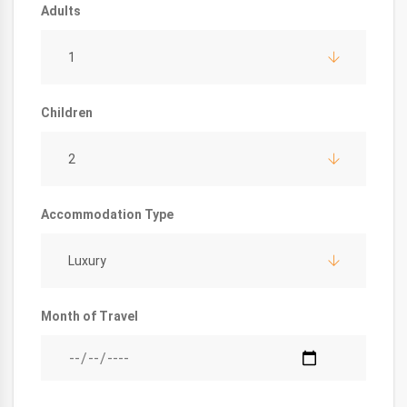
Adults
1
Children
2
Accommodation Type
Luxury
Month of Travel