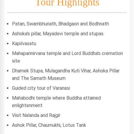
Tour Highlights
Patan, Swambhunath, Bhadgaon and Bodhnath
Ashoka's pillar, Mayadevi temple and stupas
Kapilvasatu
Mahaparinirvana temple and Lord Buddha's cremation
site
Dhamek Stupa, Mulagandha Kuti Vihar, Ashoka Pillar
and The Sarnath Museum
Guided city tour of Varanasi
Mahabodhi temple where Buddha attained
enlightenment
Visit Nalanda and Rajgir
Ashok Pillar, Chaumukhi, Lotus Tank