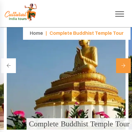
Home
|
Complete Buddhist Temple Tour
Complete Buddhist Temple Tour