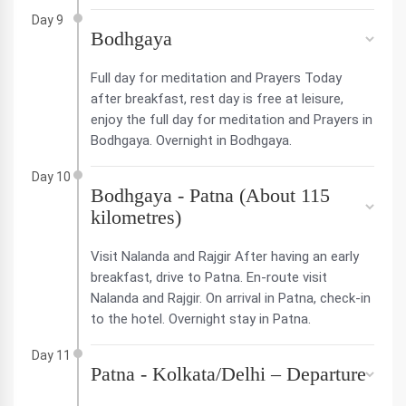
Day 9
Bodhgaya
Full day for meditation and Prayers Today
after breakfast, rest day is free at leisure,
enjoy the full day for meditation and Prayers in
Bodhgaya. Overnight in Bodhgaya.
Day 10
Bodhgaya - Patna (About 115
kilometres)
Visit Nalanda and Rajgir After having an early
breakfast, drive to Patna. En-route visit
Nalanda and Rajgir. On arrival in Patna, check-in
to the hotel. Overnight stay in Patna.
Day 11
Patna - Kolkata/Delhi – Departure