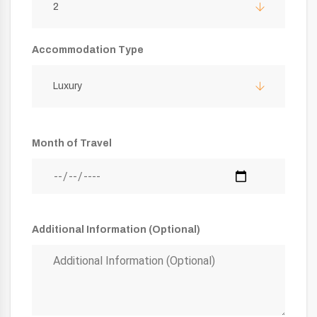
2
Accommodation Type
Luxury
Month of Travel
Additional Information (Optional)