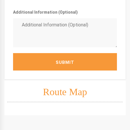
Additional Information (Optional)
SUBMIT
Route Map