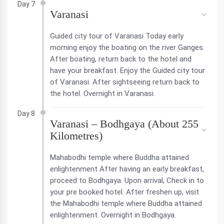
Day 7
Varanasi
Guided city tour of Varanasi Today early
morning enjoy the boating on the river Ganges.
After boating, return back to the hotel and
have your breakfast. Enjoy the Guided city tour
of Varanasi. After sightseeing return back to
the hotel. Overnight in Varanasi.
Day 8
Varanasi – Bodhgaya (About 255
Kilometres)
Mahabodhi temple where Buddha attained
enlightenment After having an early breakfast,
proceed to Bodhgaya. Upon arrival, Check in to
your pre booked hotel. After freshen up, visit
the Mahabodhi temple where Buddha attained
enlightenment. Overnight in Bodhgaya.