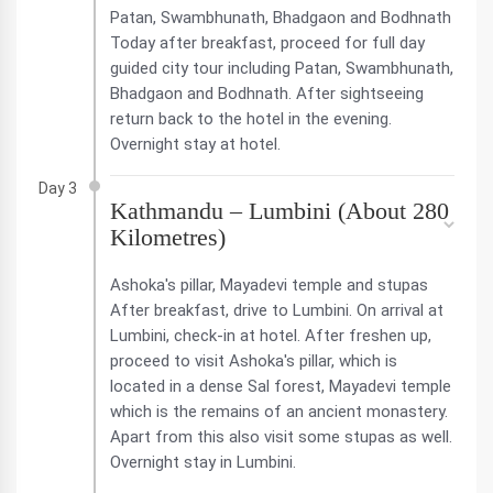
Patan, Swambhunath, Bhadgaon and Bodhnath
Today after breakfast, proceed for full day
guided city tour including Patan, Swambhunath,
Bhadgaon and Bodhnath. After sightseeing
return back to the hotel in the evening.
Overnight stay at hotel.
Day 3
Kathmandu – Lumbini (About 280
Kilometres)
Ashoka's pillar, Mayadevi temple and stupas
After breakfast, drive to Lumbini. On arrival at
Lumbini, check-in at hotel. After freshen up,
proceed to visit Ashoka's pillar, which is
located in a dense Sal forest, Mayadevi temple
which is the remains of an ancient monastery.
Apart from this also visit some stupas as well.
Overnight stay in Lumbini.