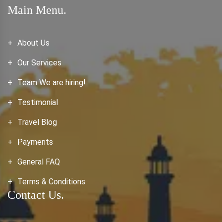
Main Menu.
About Us
Our Services
Team We are hiring!
Testimonial
Travel Blog
Payments
General FAQ
Terms & Conditions
Contact Us.