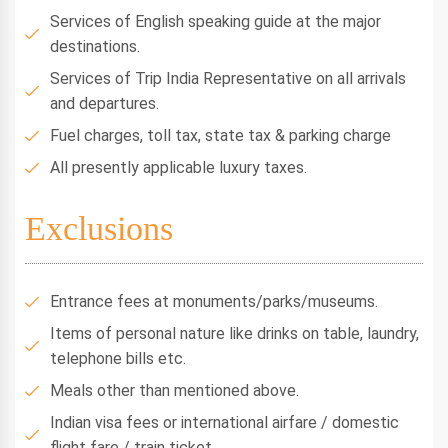
Services of English speaking guide at the major
destinations.
Services of Trip India Representative on all arrivals
and departures.
Fuel charges, toll tax, state tax & parking charge
All presently applicable luxury taxes.
Exclusions
Entrance fees at monuments/parks/museums.
Items of personal nature like drinks on table, laundry,
telephone bills etc.
Meals other than mentioned above.
Indian visa fees or international airfare / domestic
flight fare / train ticket