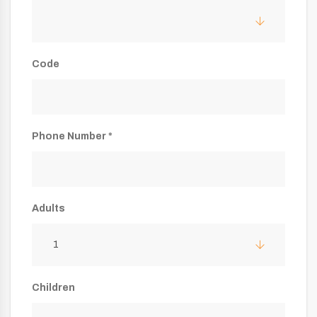
Code
Phone Number *
Adults
1
Children