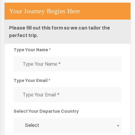
Your Journey Begins Here
Please fill out this form so we can tailor the
perfect trip.
Type Your Name *
Type Your Email *
Select Your Departue Country
Select