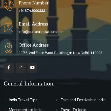
Phone Number
+918743000333
Email Address
info@culturalindiatours.com
Office Address
29/66, 2nd Floor, West Patelnagar, New Delhi-110008
General Information.
India Travel Tips
Fairs and Festivals in India
Monuments in India
Travel To India