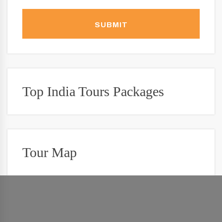
SUBMIT
Top India Tours Packages
Tour Map