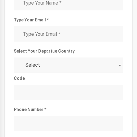
Type Your Email *
Select Your Departue Country
Select
Code
Phone Number *