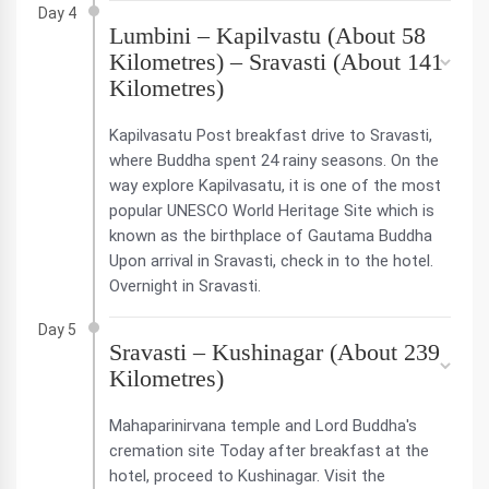
Day 4
Lumbini – Kapilvastu (About 58
Kilometres) – Sravasti (About 141
Kilometres)
Kapilvasatu Post breakfast drive to Sravasti,
where Buddha spent 24 rainy seasons. On the
way explore Kapilvasatu, it is one of the most
popular UNESCO World Heritage Site which is
known as the birthplace of Gautama Buddha
Upon arrival in Sravasti, check in to the hotel.
Overnight in Sravasti.
Day 5
Sravasti – Kushinagar (About 239
Kilometres)
Mahaparinirvana temple and Lord Buddha's
cremation site Today after breakfast at the
hotel, proceed to Kushinagar. Visit the