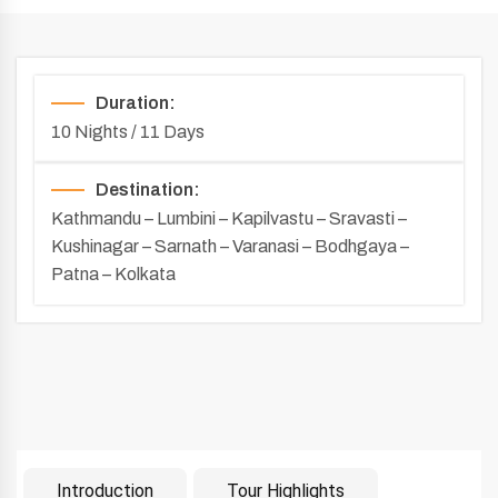
Duration:
10 Nights / 11 Days
Destination:
Kathmandu – Lumbini – Kapilvastu – Sravasti –
Kushinagar – Sarnath – Varanasi – Bodhgaya –
Patna – Kolkata
Introduction
Tour Highlights