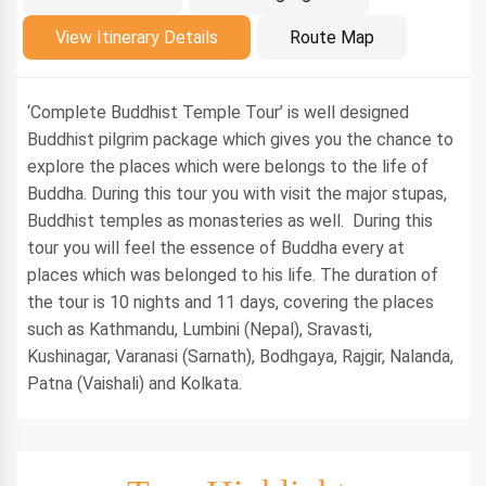
Introduction
View Itinerary Details
Route Map
‘Complete Buddhist Temple Tour’ is well designed
Buddhist pilgrim package which gives you the chance to
explore the places which were belongs to the life of
Buddha. During this tour you with visit the major stupas,
Buddhist temples as monasteries as well. During this
tour you will feel the essence of Buddha every at
places which was belonged to his life. The duration of
the tour is 10 nights and 11 days, covering the places
such as Kathmandu, Lumbini (Nepal), Sravasti,
Kushinagar, Varanasi (Sarnath), Bodhgaya, Rajgir, Nalanda,
Patna (Vaishali) and Kolkata.