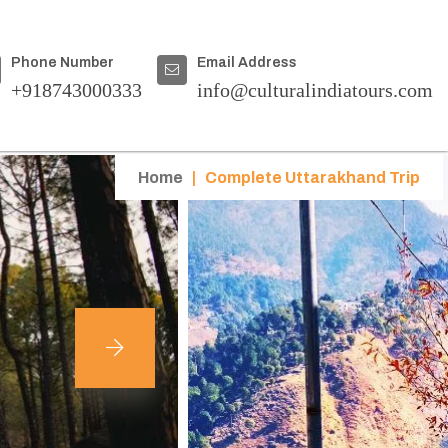
Phone Number
Email Address
+918743000333
info@culturalindiatours.com
Home
|
Complete Uttarakhand Trip