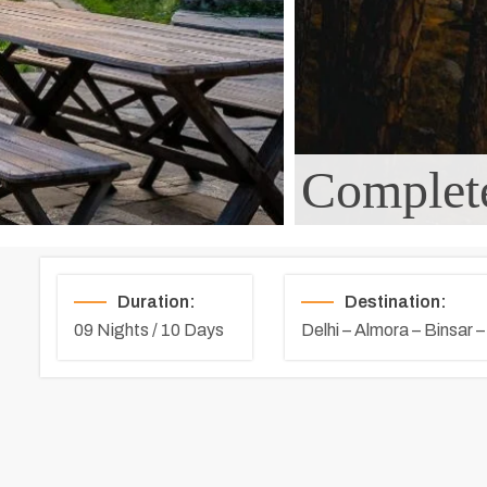
Complete
Duration:
Destination:
09 Nights / 10 Days
Delhi – Almora – Binsar 