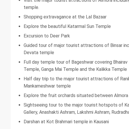
Visit the major tourist attractions of Almora includi
temple.
Shopping extravagance at the Lal Bazaar
Explore the beautiful Katarmal Sun Temple
Excursion to Deer Park
Guided tour of major tourist attractions of Binsar i
Devata temple
Full day temple tour of Bageshwar covering Bhaira
Temple, Ganga Mai Temple and the Kalikka Temple
Half day trip to the major tourist attractions of Ra
Mankameshwar temple
Explore the fruit orchards situated between Almora
Sightseeing tour to the major tourist hotspots of K
Gallery, Anashakti Ashram, Lakshmi Ashram, Rudradha
Darshan at Kot Brahmari temple in Kausani