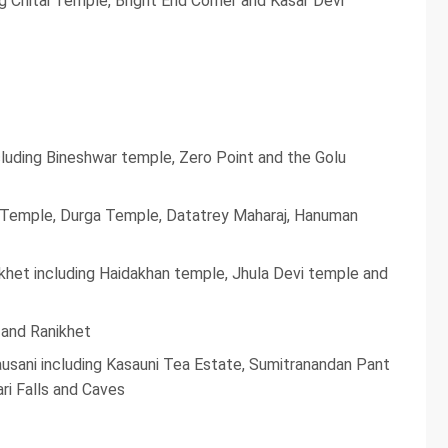
ng Chitai Temple, Bright End Corner and Kasar Devi
ncluding Bineshwar temple, Zero Point and the Golu
v Temple, Durga Temple, Datatrey Maharaj, Hanuman
nikhet including Haidakhan temple, Jhula Devi temple and
 and Ranikhet
ausani including Kasauni Tea Estate, Sumitranandan Pant
ri Falls and Caves