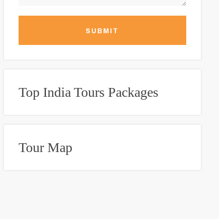
SUBMIT
Top India Tours Packages
Tour Map