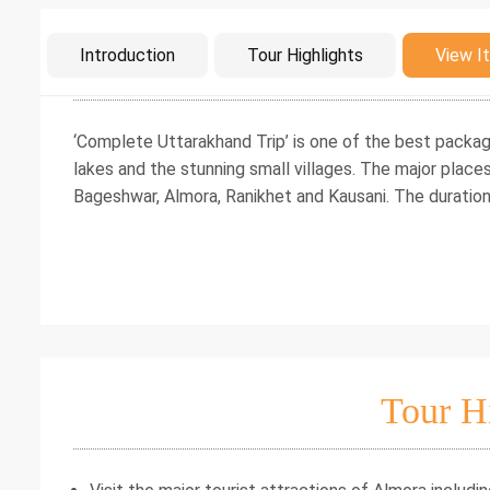
Intro
Introduction
Tour Highlights
View It
‘Complete Uttarakhand Trip’ is one of the best packag
lakes and the stunning small villages. The major places 
Bageshwar, Almora, Ranikhet and Kausani. The duration 
Tour H