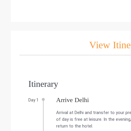
View Itine
Itinerary
Arrive Delhi
Day 1
Arrival at Delhi and transfer to your p
of day is free at leisure. In the evening
return to the hotel.