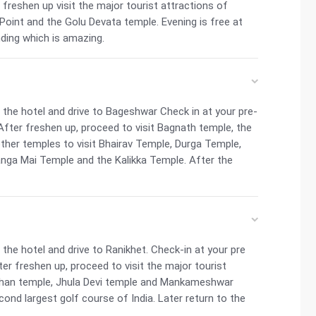
r freshen up visit the major tourist attractions of
Point and the Golu Devata temple. Evening is free at
nding which is amazing.
the hotel and drive to Bageshwar Check in at your pre-
After freshen up, proceed to visit Bagnath temple, the
ther temples to visit Bhairav Temple, Durga Temple,
ga Mai Temple and the Kalikka Temple. After the
he hotel and drive to Ranikhet. Check-in at your pre
ter freshen up, proceed to visit the major tourist
akhan temple, Jhula Devi temple and Mankameshwar
ond largest golf course of India. Later return to the