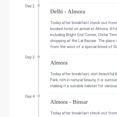
Day 2
Delhi - Almora
Today after breakfast check out from t
booked hotel on arrival at Almora. Aft
including Bright End Corner, Chitai Tem
shopping at the Lal Bazaar. The place
from the wool of a special breed of Ra
Day 3
Almora
Today after breakfast, visit beautiful
Park, rich in natural beauty, it is surr
making it a suitable habitat for various 
Day 4
Almora - Binsar
Today after breakfast check out from t