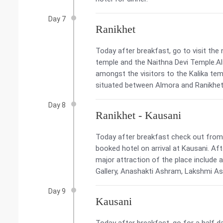
Day 7
Ranikhet
Today after breakfast, go to visit the 
temple and the Naithna Devi Temple.Al
amongst the visitors to the Kalika templ
situated between Almora and Ranikhet. 
Day 8
Ranikhet - Kausani
Today after breakfast check out from t
booked hotel on arrival at Kausani. Af
major attraction of the place include 
Gallery, Anashakti Ashram, Lakshmi As
Day 9
Kausani