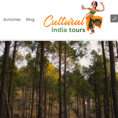
Activities
Blog