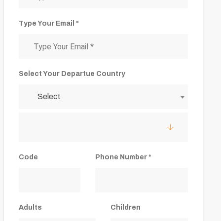
Type Your Email *
Select Your Departue Country
Select
Code
Phone Number *
Adults
Children