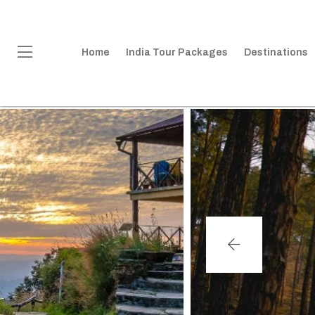
Home
India Tour Packages
Destinations