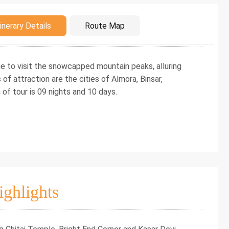
duction
inerary Details
Route Map
e to visit the snowcapped mountain peaks, alluring
of attraction are the cities of Almora, Binsar,
of tour is 09 nights and 10 days.
ighlights