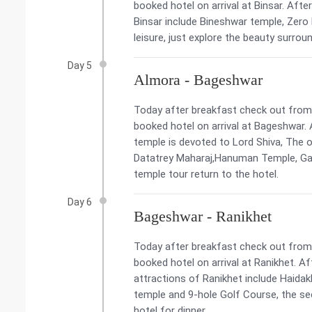
booked hotel on arrival at Binsar. Afte
Binsar include Bineshwar temple, Zero 
leisure, just explore the beauty surrou
Day 5
Almora - Bageshwar
Today after breakfast check out from 
booked hotel on arrival at Bageshwar. 
temple is devoted to Lord Shiva, The o
Datatrey Maharaj,Hanuman Temple, Gan
temple tour return to the hotel.
Day 6
Bageshwar - Ranikhet
Today after breakfast check out from t
booked hotel on arrival at Ranikhet. Af
attractions of Ranikhet include Haid
temple and 9-hole Golf Course, the sec
hotel for dinner.