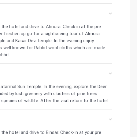
he hotel and drive to Almora. Check in at the pre
er freshen up go for a sightseeing tour of Almora
ple and Kasar Devi temple. In the evening enjoy
 is well known for Rabbit wool cloths which are made
bbit.
 Katarmal Sun Temple. In the evening, explore the Deer
ounded by lush greenery with clusters of pine trees
species of wildlife. After the visit return to the hotel.
he hotel and drive to Binsar. Check-in at your pre