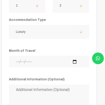
1
2
Accommodation Type
Luxury
Month of Travel
Additional Information (Optional)