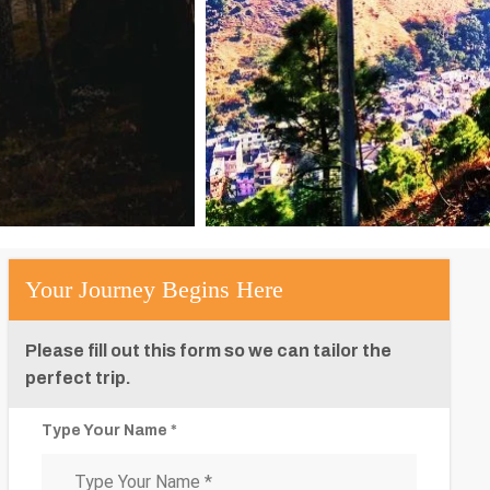
Your Journey Begins Here
Please fill out this form so we can tailor the
perfect trip.
Type Your Name *