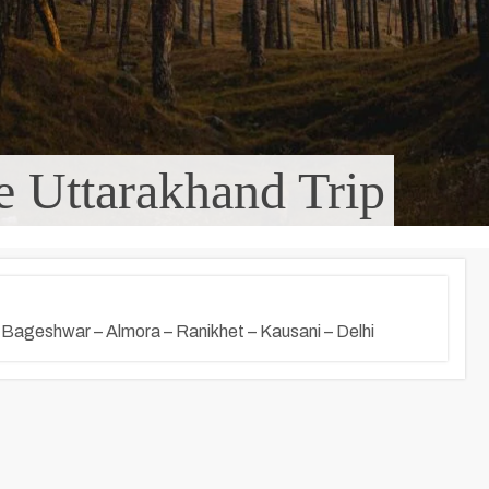
 Uttarakhand Trip
– Bageshwar – Almora – Ranikhet – Kausani – Delhi