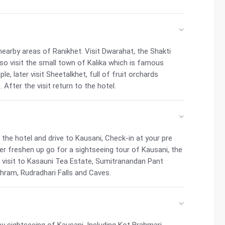
nearby areas of Ranikhet. Visit Dwarahat, the Shakti
so visit the small town of Kalika which is famous
e, later visit Sheetalkhet, full of fruit orchards
After the visit return to the hotel.
he hotel and drive to Kausani, Check-in at your pre
ter freshen up go for a sightseeing tour of Kausani, the
a visit to Kasauni Tea Estate, Sumitranandan Pant
hram, Rudradhari Falls and Caves.