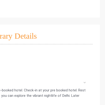
rary Details
re-booked hotel. Check-in at your pre booked hotel. Rest
, you can explore the vibrant nightlife of Delhi. Later