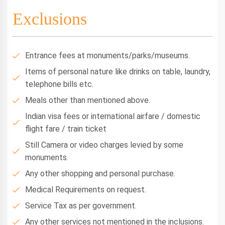
Exclusions
Entrance fees at monuments/parks/museums.
Items of personal nature like drinks on table, laundry,
telephone bills etc.
Meals other than mentioned above.
Indian visa fees or international airfare / domestic
flight fare / train ticket
Still Camera or video charges levied by some
monuments.
Any other shopping and personal purchase.
Medical Requirements on request.
Service Tax as per government.
Any other services not mentioned in the inclusions.