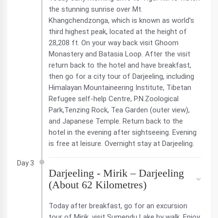
the stunning sunrise over Mt.
Khangchendzonga, which is known as world’s
third highest peak, located at the height of
28,208 ft. On your way back visit Ghoom
Monastery and Batasia Loop. After the visit
return back to the hotel and have breakfast,
then go for a city tour of Darjeeling, including
Himalayan Mountaineering Institute, Tibetan
Refugee self-help Centre, P.N.Zoological
Park,Tenzing Rock, Tea Garden (outer view),
and Japanese Temple. Return back to the
hotel in the evening after sightseeing. Evening
is free at leisure. Overnight stay at Darjeeling.
Day 3
Darjeeling - Mirik – Darjeeling
(About 62 Kilometres)
Today after breakfast, go for an excursion
tour of Mirik. visit Sumendu Lake by walk. Enjoy