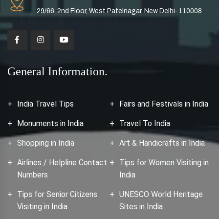
29/66, 2nd Floor, West Patelnagar, New Delhi-110008
General Information.
India Travel Tips
Fairs and Festivals in India
Monuments in India
Travel To India
Shopping in India
Art & Handicrafts in India
Airlines / Helpline Contact
Tips for Women Visiting in
Numbers
India
Tips for Senior Citizens
UNESCO World Heritage
Visiting in India
Sites in India