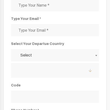
Type Your Email *
Select Your Departue Country
Select
Code