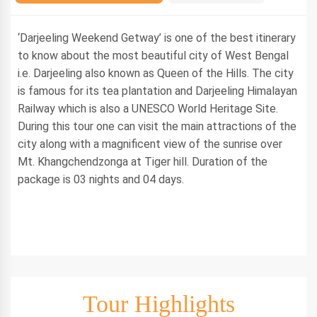
‘Darjeeling Weekend Getway’ is one of the best itinerary
to know about the most beautiful city of West Bengal
i.e. Darjeeling also known as Queen of the Hills. The city
is famous for its tea plantation and Darjeeling Himalayan
Railway which is also a UNESCO World Heritage Site.
During this tour one can visit the main attractions of the
city along with a magnificent view of the sunrise over
Mt. Khangchendzonga at Tiger hill. Duration of the
package is 03 nights and 04 days.
Tour Highlights