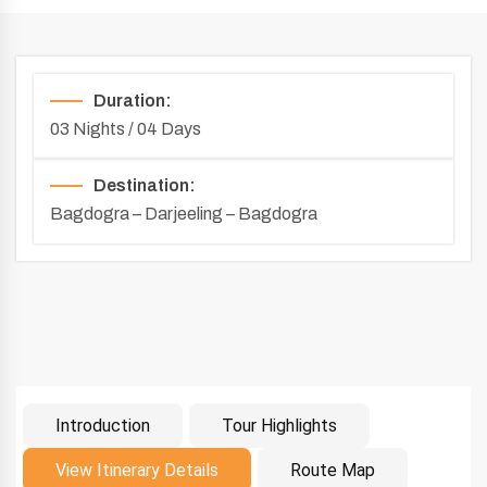
Duration:
03 Nights / 04 Days
Destination:
Bagdogra – Darjeeling – Bagdogra
Introduction
Tour Highlights
Introduction
View Itinerary Details
Route Map