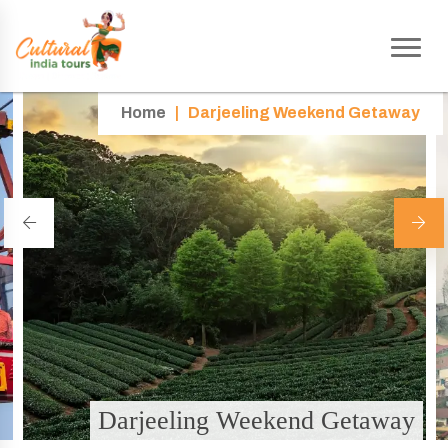
Home
|
Darjeeling Weekend Getaway
Darjeeling Weekend Getaway