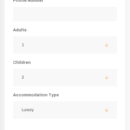
Phone Number *
Adults
1
Children
2
Accommodation Type
Luxury