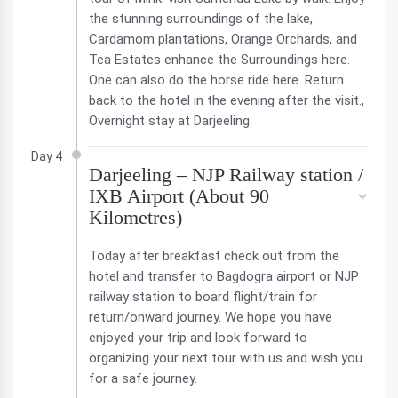
the stunning surroundings of the lake,
Cardamom plantations, Orange Orchards, and
Tea Estates enhance the Surroundings here.
One can also do the horse ride here. Return
back to the hotel in the evening after the visit.,
Overnight stay at Darjeeling.
Day 4
Darjeeling – NJP Railway station /
IXB Airport (About 90
Kilometres)
Today after breakfast check out from the
hotel and transfer to Bagdogra airport or NJP
railway station to board flight/train for
return/onward journey. We hope you have
enjoyed your trip and look forward to
organizing your next tour with us and wish you
for a safe journey.