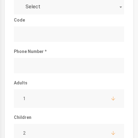
Select
Code
Phone Number *
Adults
1
Children
2