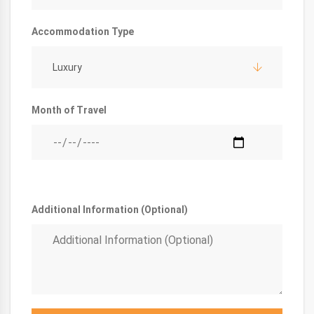
Accommodation Type
Luxury
Month of Travel
Additional Information (Optional)