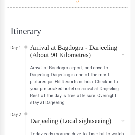
Itinerary
Arrival at Bagdogra - Darjeeling
Day 1
(About 90 Kilometres)
Arrival at Bagdogra airport, and drive to
Darjeeling. Darjeeling is one of the most
picturesque Hill Resorts in India. Check-in to
your pre booked hotel on arrival at Darjeeling.
Rest of the day is free at leisure. Overnight
stay at Darjeeling.
Day 2
Darjeeling (Local sightseeing)
Today early morning drive to Tiger hill to watch