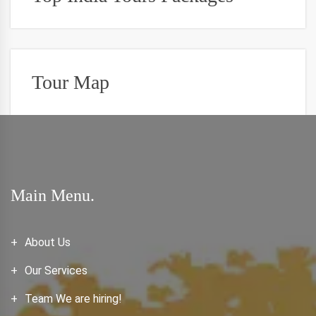
Tour Map
Main Menu.
About Us
Our Services
Team We are hiring!