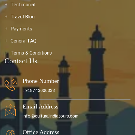
Testimonial
Travel Blog
Payments
General FAQ
Terms & Conditions
Contact Us.
Phone Number
+918743000333
Email Address
info@culturalindiatours.com
Office Address