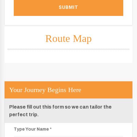
SUBMIT
Route Map
Your Journey Begins Here
Please fill out this form so we can tailor the
perfect trip.
Type Your Name *