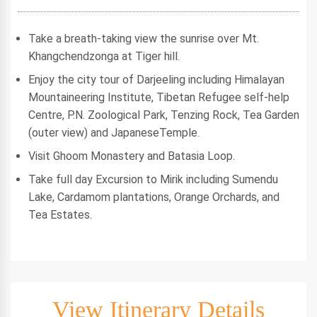
Take a breath-taking view the sunrise over Mt.
Khangchendzonga at Tiger hill.
Enjoy the city tour of Darjeeling including Himalayan
Mountaineering Institute, Tibetan Refugee self-help
Centre, P.N. Zoological Park, Tenzing Rock, Tea Garden
(outer view) and JapaneseTemple.
Visit Ghoom Monastery and Batasia Loop.
Take full day Excursion to Mirik including Sumendu
Lake, Cardamom plantations, Orange Orchards, and
Tea Estates.
View Itinerary Details