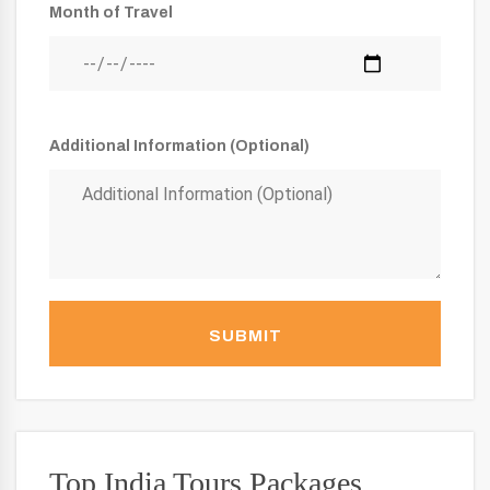
Month of Travel
Additional Information (Optional)
SUBMIT
Top India Tours Packages