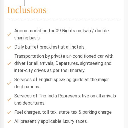
Inclusions
Accommodation for 09 Nights on twin / double
sharing basis.
Daily buffet breakfast at all hotels.
Transportation by private air-conditioned car with
driver for all arrivals, Departures, sightseeing and
inter-city drives as per the itinerary.
Services of English speaking guide at the major
destinations.
Services of Trip India Representative on all arrivals
and departures.
Fuel charges, toll tax, state tax & parking charge
All presently applicable luxury taxes.