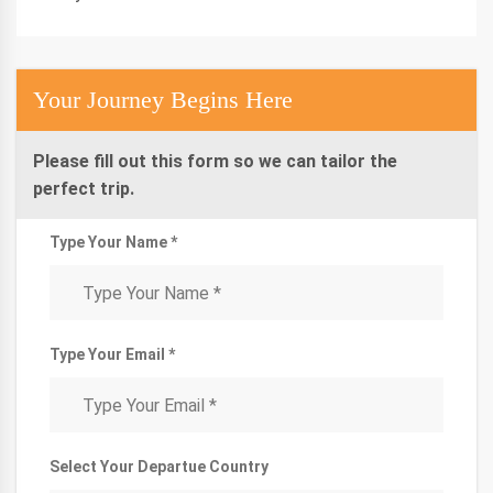
Your Journey Begins Here
Please fill out this form so we can tailor the
perfect trip.
Type Your Name *
Type Your Email *
Select Your Departue Country