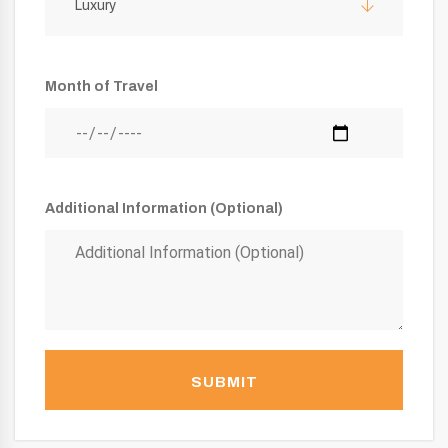
Luxury
Month of Travel
Additional Information (Optional)
SUBMIT