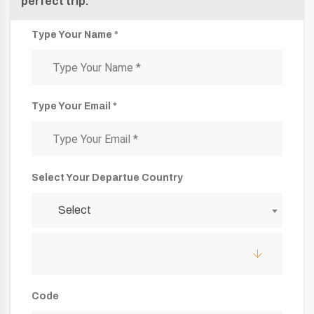
perfect trip.
Type Your Name *
Type Your Email *
Select Your Departue Country
Select
Code