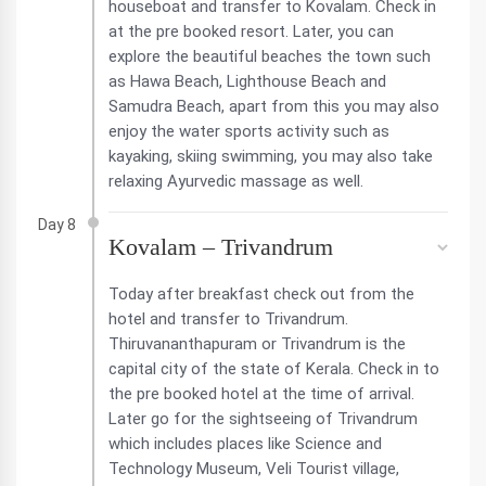
houseboat and transfer to Kovalam. Check in
at the pre booked resort. Later, you can
explore the beautiful beaches the town such
as Hawa Beach, Lighthouse Beach and
Samudra Beach, apart from this you may also
enjoy the water sports activity such as
kayaking, skiing swimming, you may also take
relaxing Ayurvedic massage as well.
Day 8
Kovalam – Trivandrum
Today after breakfast check out from the
hotel and transfer to Trivandrum.
Thiruvananthapuram or Trivandrum is the
capital city of the state of Kerala. Check in to
the pre booked hotel at the time of arrival.
Later go for the sightseeing of Trivandrum
which includes places like Science and
Technology Museum, Veli Tourist village,