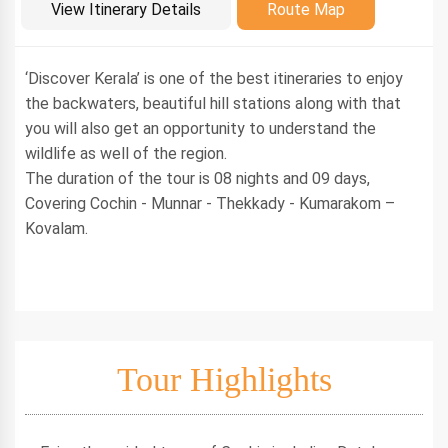
Introduction
View Itinerary Details
Route Map
‘Discover Kerala’ is one of the best itineraries to enjoy
the backwaters, beautiful hill stations along with that
you will also get an opportunity to understand the
wildlife as well of the region.
The duration of the tour is 08 nights and 09 days,
Covering Cochin - Munnar - Thekkady - Kumarakom –
Kovalam.
Tour Highlights