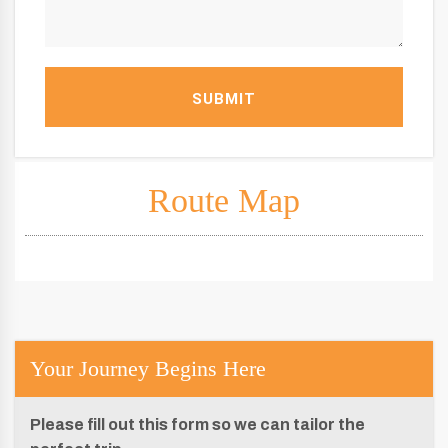
SUBMIT
Route Map
Your Journey Begins Here
Please fill out this form so we can tailor the