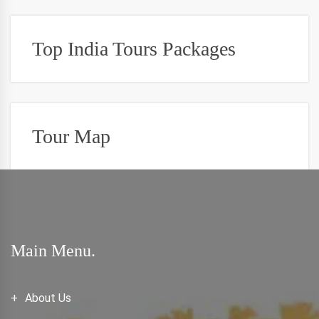
Top India Tours Packages
Tour Map
Main Menu.
About Us