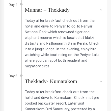
Day 4
Munnar – Thekkady
Today after breakfast check out from the
hotel and drive to Periyar to go to Periyar
National Park which renowned tiger and
elephant reserve which is located at Idukki
districts and Pathanamthitta in Kerala. Check
into a jungle lodge. In the evening, enjoy bird
watching while boat riding on the Periyar Lake
where you can spot both resident and
migratory birds
Day 5
Thekkady- Kumarakom
Today after breakfast check out from the
hotel and drive to Kumrakom. Check-in at pre
booked backwater resort. Later visit
Kumarakom Bird Sanctuary, protected by a