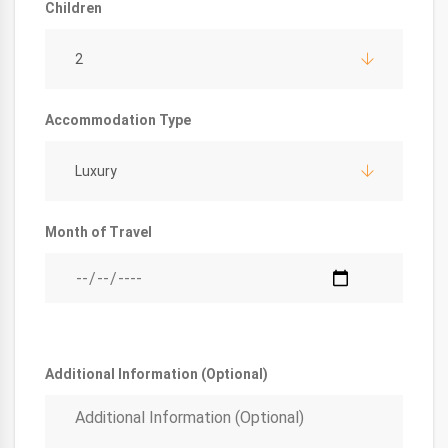
Children
2
Accommodation Type
Luxury
Month of Travel
Additional Information (Optional)