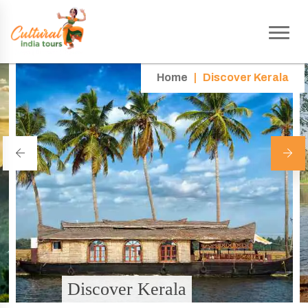
Home
|
Discover Kerala
Discover Kerala