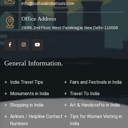
info@culturalindiatours.com
Office Address
29/66, 2nd Floor, West Patelnagar, New Delhi-110008
General Information.
India Travel Tips
Fairs and Festivals in India
Monuments in India
Travel To India
Shopping in India
Art & Handicrafts in India
Airlines / Helpline Contact
Tips for Women Visiting in
Numbers
India