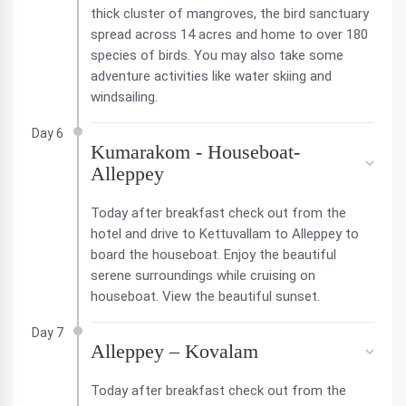
thick cluster of mangroves, the bird sanctuary
spread across 14 acres and home to over 180
species of birds. You may also take some
adventure activities like water skiing and
windsailing.
Day 6
Kumarakom - Houseboat-
Alleppey
Today after breakfast check out from the
hotel and drive to Kettuvallam to Alleppey to
board the houseboat. Enjoy the beautiful
serene surroundings while cruising on
houseboat. View the beautiful sunset.
Day 7
Alleppey – Kovalam
Today after breakfast check out from the