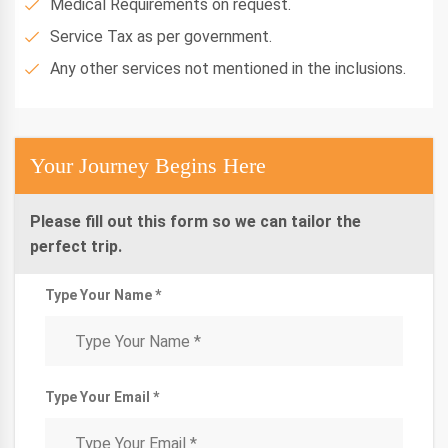
Medical Requirements on request.
Service Tax as per government.
Any other services not mentioned in the inclusions.
Your Journey Begins Here
Please fill out this form so we can tailor the
perfect trip.
Type Your Name *
Type Your Email *