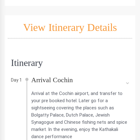
View Itinerary Details
Itinerary
Arrival Cochin
Day 1
Arrival at the Cochin airport, and transfer to
your pre booked hotel. Later go for a
sightseeing covering the places such as
Bolgatty Palace, Dutch Palace, Jewish
Synagogue and Chinese fishing nets and spice
market. In the evening, enjoy the Kathakali
dance performance