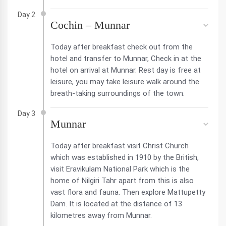
Day 2
Cochin – Munnar
Today after breakfast check out from the
hotel and transfer to Munnar, Check in at the
hotel on arrival at Munnar. Rest day is free at
leisure, you may take leisure walk around the
breath-taking surroundings of the town.
Day 3
Munnar
Today after breakfast visit Christ Church
which was established in 1910 by the British,
visit Eravikulam National Park which is the
home of Nilgiri Tahr apart from this is also
vast flora and fauna. Then explore Mattupetty
Dam. It is located at the distance of 13
kilometres away from Munnar.