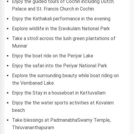
Enjoy the guided tours of Cochin including Dutch
Palace and St. Francis Church in Cochin
Enjoy the Kathakali performance in the evening
Explore wildlife in the Eravikulam National Park
Take a stroll across the lush green plantations of
Munnar
Enjoy the boat ride on the Periyar Lake
Enjoy the safari into the Periyar National Park
Explore the surrounding beauty while boat riding on
the Vembanad Lake
Enjoy the Stay in a houseboat in Kettuvallam
Enjoy the the water sports activities at Kovalam
beach
Take blessings at PadmanabhaSwamy Temple,
Thiruvananthapuram