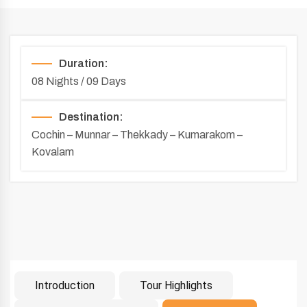
Duration:
08 Nights / 09 Days
Destination:
Cochin – Munnar – Thekkady – Kumarakom –
Kovalam
Introduction
Tour Highlights