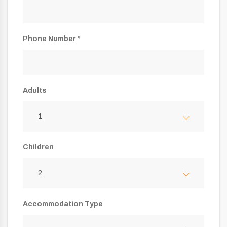
Phone Number *
Adults
1
Children
2
Accommodation Type