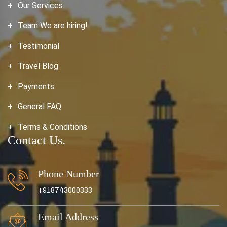
Our Services
Team We are hiring!
Testimonial
Travel Blog
Payments
General FAQ
Terms & Conditions
Contact Us.
Phone Number
+918743000333
Email Address