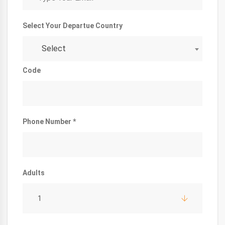
Select Your Departue Country
Select
Code
Phone Number *
Adults
1