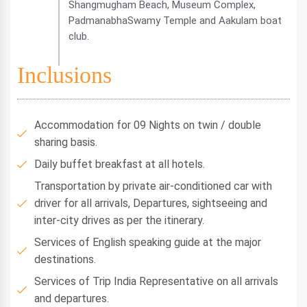
Shangmugham Beach, Museum Complex,
PadmanabhaSwamy Temple and Aakulam boat
club.
Inclusions
Accommodation for 09 Nights on twin / double
sharing basis.
Daily buffet breakfast at all hotels.
Transportation by private air-conditioned car with
driver for all arrivals, Departures, sightseeing and
inter-city drives as per the itinerary.
Services of English speaking guide at the major
destinations.
Services of Trip India Representative on all arrivals
and departures.