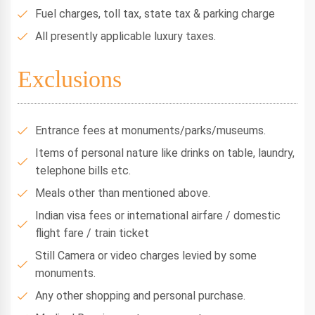
Fuel charges, toll tax, state tax & parking charge
All presently applicable luxury taxes.
Exclusions
Entrance fees at monuments/parks/museums.
Items of personal nature like drinks on table, laundry,
telephone bills etc.
Meals other than mentioned above.
Indian visa fees or international airfare / domestic
flight fare / train ticket
Still Camera or video charges levied by some
monuments.
Any other shopping and personal purchase.