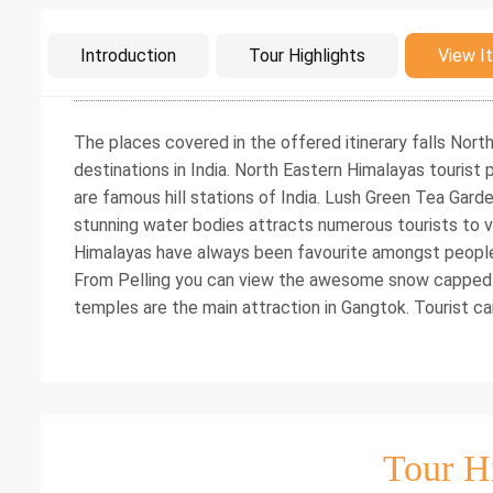
Intro
Introduction
Tour Highlights
View It
The places covered in the offered itinerary falls Nor
destinations in India. North Eastern Himalayas tourist p
are famous hill stations of India. Lush Green Tea Gar
stunning water bodies attracts numerous tourists to vi
Himalayas have always been favourite amongst people l
From Pelling you can view the awesome snow capped
temples are the main attraction in Gangtok. Tourist ca
Tour H