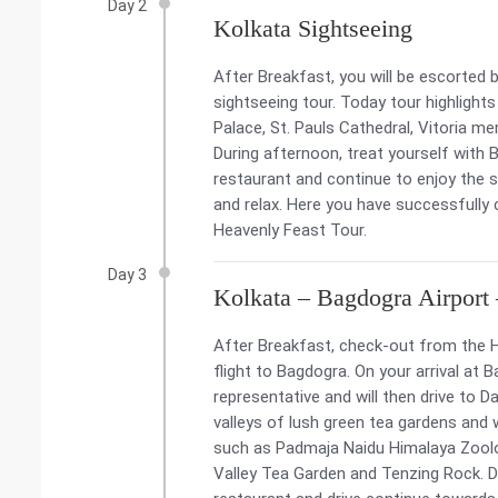
Day 2
Kolkata Sightseeing
After Breakfast, you will be escorted b
sightseeing tour. Today tour highlight
Palace, St. Pauls Cathedral, Vitoria me
During afternoon, treat yourself with Be
restaurant and continue to enjoy the si
and relax. Here you have successfull
Heavenly Feast Tour.
Day 3
Kolkata – Bagdogra Airport 
After Breakfast, check-out from the H
flight to Bagdogra. On your arrival at B
representative and will then drive to Da
valleys of lush green tea gardens and 
such as Padmaja Naidu Himalaya Zoolog
Valley Tea Garden and Tenzing Rock. Du