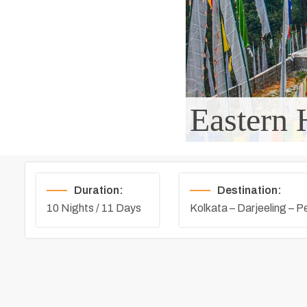
Eastern 
Duration:
Destination:
10 Nights / 11 Days
Kolkata – Darjeeling – P