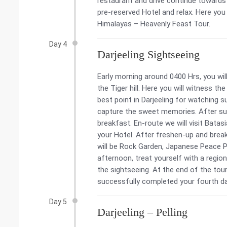
restaurant and drive continue towards D
pre-reserved Hotel and relax. Here yo
Himalayas – Heavenly Feast Tour.
Day 4
Darjeeling Sightseeing
Early morning around 0400 Hrs, you will
the Tiger hill. Here you will witness t
best point in Darjeeling for watching 
capture the sweet memories. After sun
breakfast. En-route we will visit Bata
your Hotel. After freshen-up and break
will be Rock Garden, Japanese Peace 
afternoon, treat yourself with a region
the sightseeing. At the end of the tour
successfully completed your fourth d
Day 5
Darjeeling – Pelling