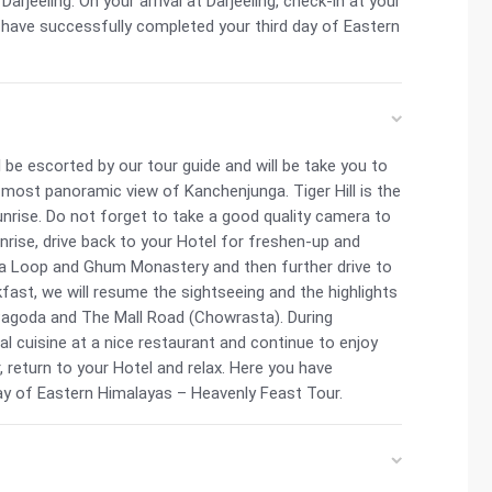
arjeeling. On your arrival at Darjeeling, check-in at your
u have successfully completed your third day of Eastern
 be escorted by our tour guide and will be take you to
he most panoramic view of Kanchenjunga. Tiger Hill is the
sunrise. Do not forget to take a good quality camera to
rise, drive back to your Hotel for freshen-up and
sia Loop and Ghum Monastery and then further drive to
fast, we will resume the sightseeing and the highlights
Pagoda and The Mall Road (Chowrasta). During
al cuisine at a nice restaurant and continue to enjoy
, return to your Hotel and relax. Here you have
ay of Eastern Himalayas – Heavenly Feast Tour.