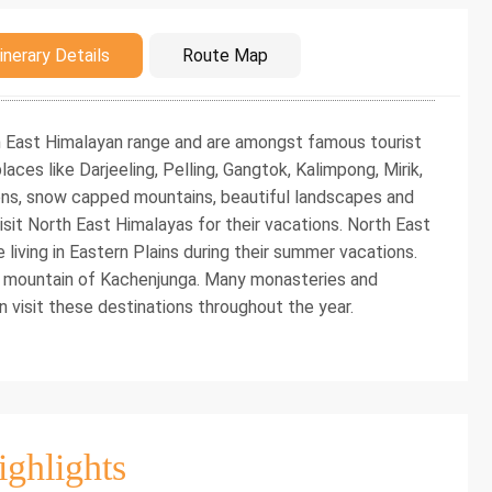
duction
inerary Details
Route Map
th East Himalayan range and are amongst famous tourist
laces like Darjeeling, Pelling, Gangtok, Kalimpong, Mirik,
dens, snow capped mountains, beautiful landscapes and
sit North East Himalayas for their vacations. North East
iving in Eastern Plains during their summer vacations.
 mountain of Kachenjunga. Many monasteries and
n visit these destinations throughout the year.
ighlights