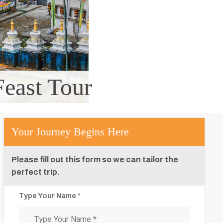
east Tour
Your Journey Begins Here
Please fill out this form so we can tailor the
perfect trip.
Type Your Name *