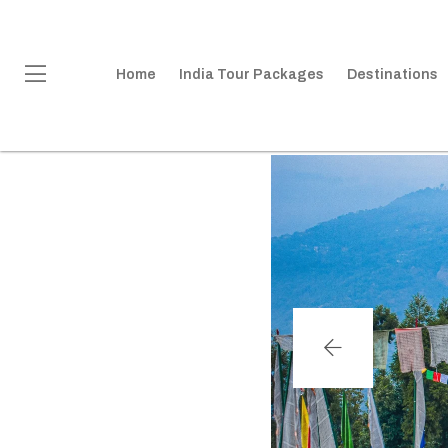
Home
India Tour Packages
Destinations