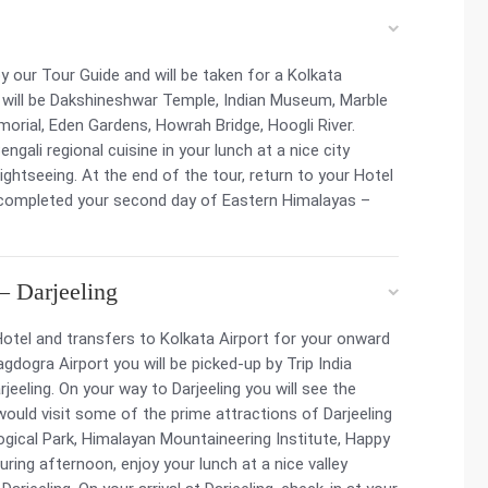
y our Tour Guide and will be taken for a Kolkata
s will be Dakshineshwar Temple, Indian Museum, Marble
morial, Eden Gardens, Howrah Bridge, Hoogli River.
ngali regional cuisine in your lunch at a nice city
ghtseeing. At the end of the tour, return to your Hotel
y completed your second day of Eastern Himalayas –
– Darjeeling
otel and transfers to Kolkata Airport for your onward
agdogra Airport you will be picked-up by Trip India
rjeeling. On your way to Darjeeling you will see the
would visit some of the prime attractions of Darjeeling
ical Park, Himalayan Mountaineering Institute, Happy
ring afternoon, enjoy your lunch at a nice valley