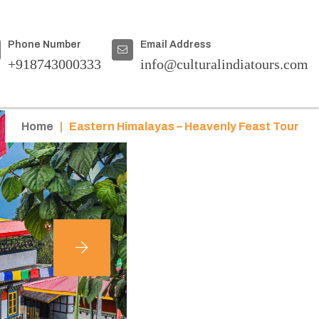
Phone Number
Email Address
+918743000333
info@culturalindiatours.com
Home
|
Eastern Himalayas – Heavenly Feast Tour