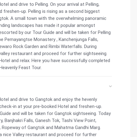
l and drive to Pelling. On your arrival at Pelling,
 freshen-up. Pelling is rising as a second biggest
angtok. A small town with the overwhelming panoramic
nding landscapes has made it popular amongst
 escorted by our Tour Guide and will be taken for Pelling
l be Pemayangtse Monastery , Kanchenjunga Falls,
Sewaro Rock Garden and Rimbi Waterfalls. During
valley restaurant and proceed for further sightseeing.
 Hotel and relax. Here you have successfully completed
 Heavenly Feast Tour.
otel and drive to Gangtok and enjoy the hevenly
 check-in at your pre-booked Hotel and freshen-up.
 Guide and will be taken for Gangtok sightseeing. Today
y, Banjhakri Falls, Ganesh Tok, Tashi View Point,
n, Ropeway of Gangtok and Mahatma Gandhi Marg.
a nice Valley restaurant and proceed for further