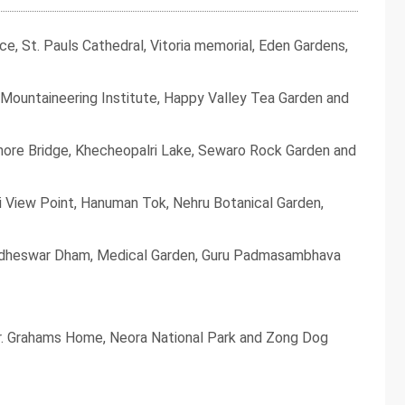
, St. Pauls Cathedral, Vitoria memorial, Eden Gardens,
Mountaineering Institute, Happy Valley Tea Garden and
ore Bridge, Khecheopalri Lake, Sewaro Rock Garden and
i View Point, Hanuman Tok, Nehru Botanical Garden,
ddheswar Dham, Medical Garden, Guru Padmasambhava
 Dr. Grahams Home, Neora National Park and Zong Dog