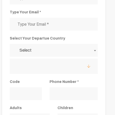
Type Your Email *
Select Your Departue Country
Select
Code
Phone Number *
Adults
Children