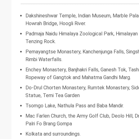
Dakshineshwar Temple, Indian Museum, Marble Palace
Howrah Bridge, Hoogli River.
Padmaja Naidu Himalaya Zoological Park, Himalayan 
Tenzing Rock.
Pemayangtse Monastery, Kanchenjunga Falls, Singsh
Rimbi Waterfalls.
Enchey Monastery, Banjhakri Falls, Ganesh Tok, Tash
Ropeway of Gangtok and Mahatma Gandhi Marg.
Do-Drul Chorten Monastery, Rumtek Monastery, Si
Statue, Temi Tea Garden
Tsomgo Lake, Nathula Pass and Baba Mandir.
Mac Farlen Church, the Army Golf Club, Deolo Hill,
Palri Fo Brang Gompa
Kolkata and surroundings.