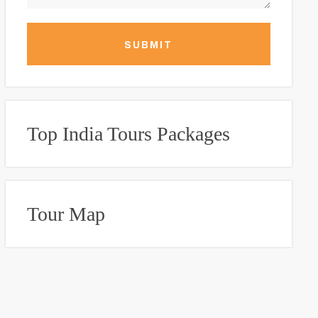
SUBMIT
Top India Tours Packages
Tour Map