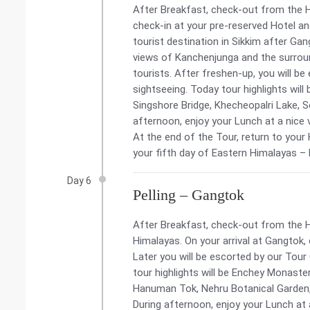
After Breakfast, check-out from the Hote
check-in at your pre-reserved Hotel and
tourist destination in Sikkim after G
views of Kanchenjunga and the surrou
tourists. After freshen-up, you will be
sightseeing. Today tour highlights wil
Singshore Bridge, Khecheopalri Lake, 
afternoon, enjoy your Lunch at a nice 
At the end of the Tour, return to your
your fifth day of Eastern Himalayas –
Day 6
Pelling – Gangtok
After Breakfast, check-out from the H
Himalayas. On your arrival at Gangtok,
Later you will be escorted by our Tour
tour highlights will be Enchey Monaster
Hanuman Tok, Nehru Botanical Garde
During afternoon, enjoy your Lunch at 