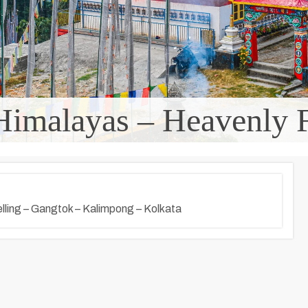
Himalayas – Heavenly F
elling – Gangtok – Kalimpong – Kolkata