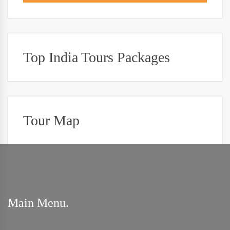
Top India Tours Packages
Tour Map
Main Menu.