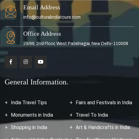
Email Address
info@culturalindiatours.com
Office Address
29/66, 2nd Floor, West Patelnagar, New Delhi-110008
General Information.
India Travel Tips
Fairs and Festivals in India
Monuments in India
Travel To India
Shopping in India
Art & Handicrafts in India