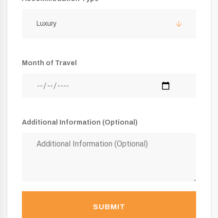
Luxury
Month of Travel
Additional Information (Optional)
SUBMIT