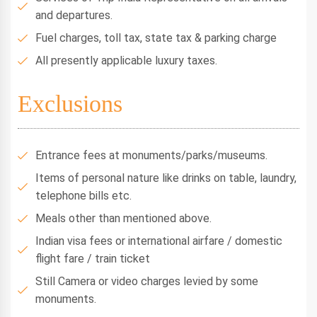
and departures.
Fuel charges, toll tax, state tax & parking charge
All presently applicable luxury taxes.
Exclusions
Entrance fees at monuments/parks/museums.
Items of personal nature like drinks on table, laundry,
telephone bills etc.
Meals other than mentioned above.
Indian visa fees or international airfare / domestic
flight fare / train ticket
Still Camera or video charges levied by some
monuments.