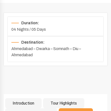
Duration:
04 Nights / 05 Days
Destination:
Ahmedabad – Dwarka – Somnath – Diu –
Ahmedabad
Introduction
Tour Highlights