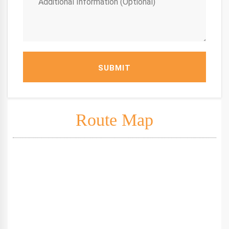
SUBMIT
Route Map