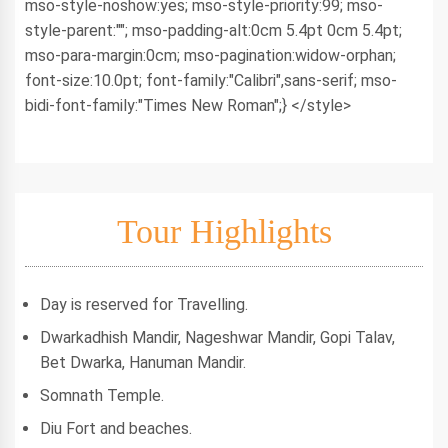
mso-style-noshow:yes; mso-style-priority:99; mso-
style-parent:""; mso-padding-alt:0cm 5.4pt 0cm 5.4pt;
mso-para-margin:0cm; mso-pagination:widow-orphan;
font-size:10.0pt; font-family:"Calibri",sans-serif; mso-
bidi-font-family:"Times New Roman";} </style>
Tour Highlights
Day is reserved for Travelling.
Dwarkadhish Mandir, Nageshwar Mandir, Gopi Talav,
Bet Dwarka, Hanuman Mandir.
Somnath Temple.
Diu Fort and beaches.