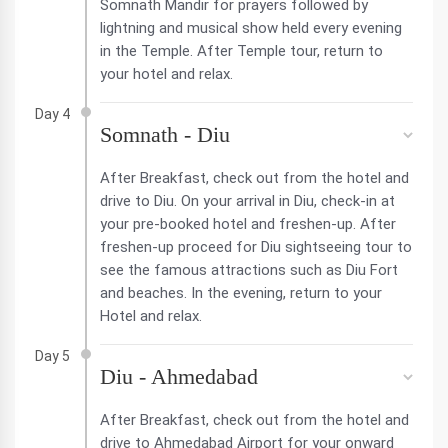
Somnath Mandir for prayers followed by
lightning and musical show held every evening
in the Temple. After Temple tour, return to
your hotel and relax.
Day 4
Somnath - Diu
After Breakfast, check out from the hotel and
drive to Diu. On your arrival in Diu, check-in at
your pre-booked hotel and freshen-up. After
freshen-up proceed for Diu sightseeing tour to
see the famous attractions such as Diu Fort
and beaches. In the evening, return to your
Hotel and relax.
Day 5
Diu - Ahmedabad
After Breakfast, check out from the hotel and
drive to Ahmedabad Airport for your onward