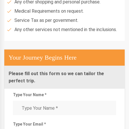
Any other shopping and personal purchase.
Medical Requirements on request.
Service Tax as per government.
Any other services not mentioned in the inclusions.
Your Journey Begins Here
Please fill out this form so we can tailor the
perfect trip.
Type Your Name *
Type Your Email *