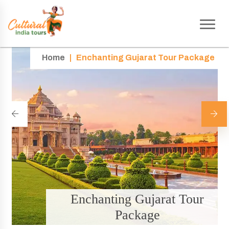
Home
|
Enchanting Gujarat Tour Package
Enchanting Gujarat Tour
Package