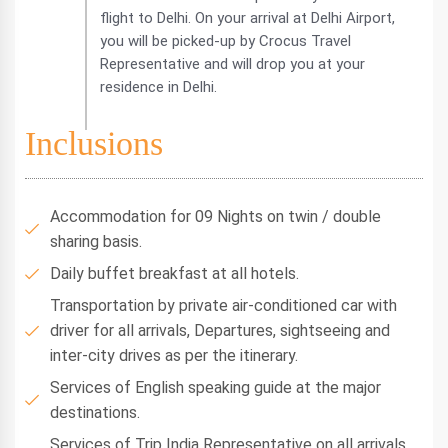
flight to Delhi. On your arrival at Delhi Airport,
you will be picked-up by Crocus Travel
Representative and will drop you at your
residence in Delhi.
Inclusions
Accommodation for 09 Nights on twin / double
sharing basis.
Daily buffet breakfast at all hotels.
Transportation by private air-conditioned car with
driver for all arrivals, Departures, sightseeing and
inter-city drives as per the itinerary.
Services of English speaking guide at the major
destinations.
Services of Trip India Representative on all arrivals