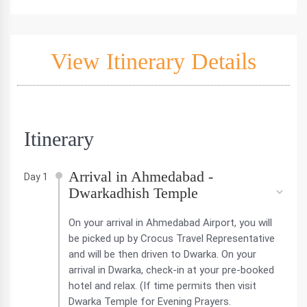
View Itinerary Details
Itinerary
Arrival in Ahmedabad -
Day 1
Dwarkadhish Temple
On your arrival in Ahmedabad Airport, you will
be picked up by Crocus Travel Representative
and will be then driven to Dwarka. On your
arrival in Dwarka, check-in at your pre-booked
hotel and relax. (If time permits then visit
Dwarka Temple for Evening Prayers.