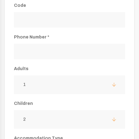
Code
Phone Number *
Adults
1
Children
2
Accommodation Type