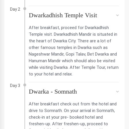
Day 2
Dwarkadhish Temple Visit
After breakfast, proceed for Dwarkadhish
Temple visit. Dwarkadhish Mandir is situated in
the heart of Dwarka City. There are a lot of
other famous temples in Dwarka such as
Nageshwar Mandir, Gopi Talav, Bet Dwarka and
Hanuman Mandir which should also be visited
while visiting Dwarka. After Temple Tour, return
to your hotel and relax.
Day 3
Dwarka - Somnath
After breakfast check out from the hotel and
drive to Somnath. On your arrival in Somnath,
check-in at your pre- booked hotel and
freshen-up. After freshen-up, proceed to