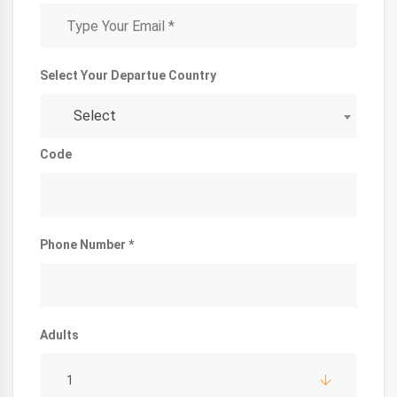
Select Your Departue Country
Select
Code
Phone Number *
Adults
1