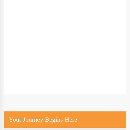
Your Journey Begins Here