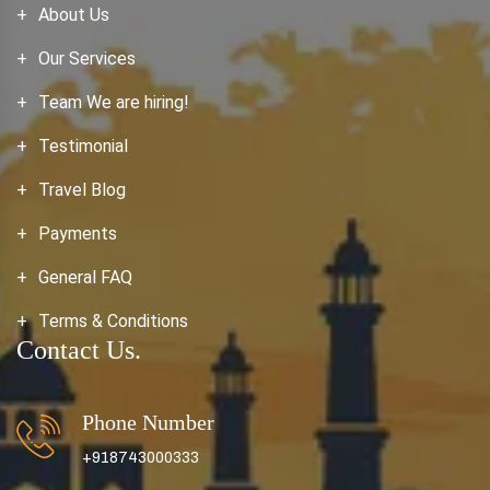
About Us
Our Services
Team We are hiring!
Testimonial
Travel Blog
Payments
General FAQ
Terms & Conditions
Contact Us.
Phone Number
+918743000333