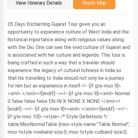
Introduction
View Itinerary Details
Route Map
05 Days Enchanting Gujarat Tour gives you an
opportunity to experience culture of West India and the
historical importance along with religious values along
with the Diu. One can see the vivid culture of Gujarat and
is associated with her culture and legends. This tour is
being crafted in such a way that a traveler should
experience the legacy of cultural richness in India so
that his travelling to India should not only be a journey
for him but an experience in itself.<!--[if gte mso 9]>
<xml>
</xml><![endif]--><!--[if gte mso 9]><xml>
Normal
0
false
false
false
EN-IN
X-NONE
X-NONE
</xml><!
[endif]--><!--[if gte mso 9]><xml>
</xml><![endif]--><!--
[if gte mso 10]> <style> /* Style Definitions */
table.MsoNormalTable {mso-style-name:"Table Normal";
mso-tstyle-rowband-size:0; mso-tstyle-colband-size:0;