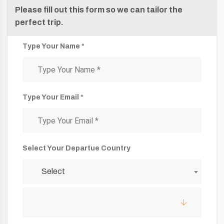
Please fill out this form so we can tailor the
perfect trip.
Type Your Name *
Type Your Email *
Select Your Departue Country
Select