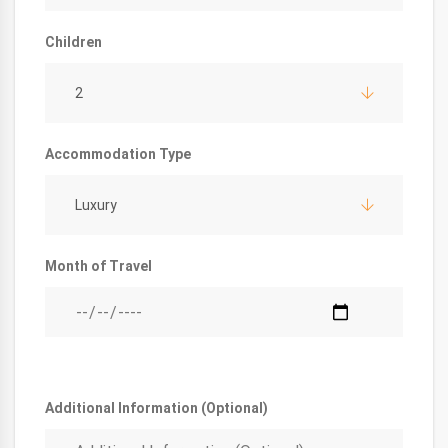
Children
2
Accommodation Type
Luxury
Month of Travel
Additional Information (Optional)