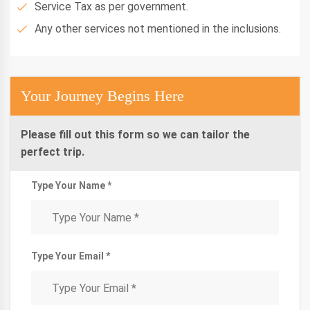
Service Tax as per government.
Any other services not mentioned in the inclusions.
Your Journey Begins Here
Please fill out this form so we can tailor the
perfect trip.
Type Your Name *
Type Your Email *