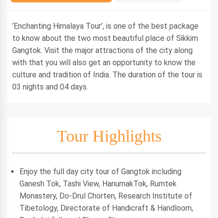
‘Enchanting Himalaya Tour’, is one of the best package
to know about the two most beautiful place of Sikkim
Gangtok. Visit the major attractions of the city along
with that you will also get an opportunity to know the
culture and tradition of India. The duration of the tour is
03 nights and 04 days.
Tour Highlights
Enjoy the full day city tour of Gangtok including
Ganesh Tok, Tashi View, HanumakTok, Rumtek
Monastery, Do-Drul Chorten, Research Institute of
Tibetology, Directorate of Handicraft & Handloom,