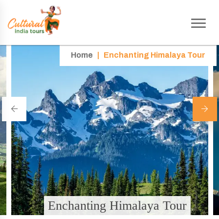
Home
|
Enchanting Himalaya Tour
Enchanting Himalaya Tour