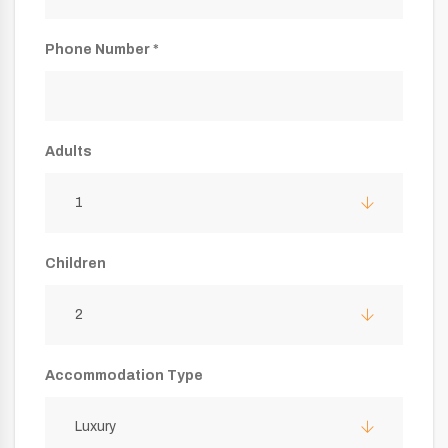
Phone Number *
Adults
1
Children
2
Accommodation Type
Luxury