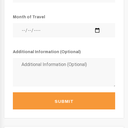
Month of Travel
Additional Information (Optional)
SUBMIT