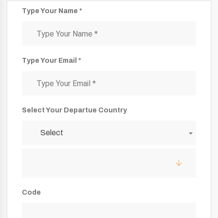
Type Your Name *
Type Your Email *
Select Your Departue Country
Select
Code