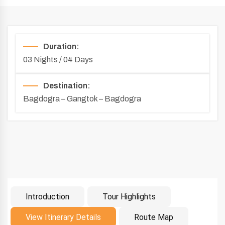
Duration:
03 Nights / 04 Days
Destination:
Bagdogra – Gangtok – Bagdogra
Introduction
Tour Highlights
Introduction
View Itinerary Details
Route Map