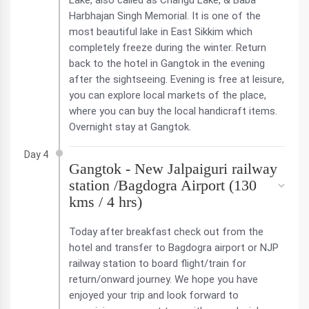
Lake, also called as Changu Lake, & Baba
Harbhajan Singh Memorial. It is one of the
most beautiful lake in East Sikkim which
completely freeze during the winter. Return
back to the hotel in Gangtok in the evening
after the sightseeing. Evening is free at leisure,
you can explore local markets of the place,
where you can buy the local handicraft items.
Overnight stay at Gangtok.
Day 4
Gangtok - New Jalpaiguri railway
station /Bagdogra Airport (130
kms / 4 hrs)
Today after breakfast check out from the
hotel and transfer to Bagdogra airport or NJP
railway station to board flight/train for
return/onward journey. We hope you have
enjoyed your trip and look forward to