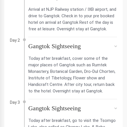
Arrival at NJP Railway station / IXB airport, and
drive to Gangtok. Check in to your pre booked
hotel on arrival at Gangtok Rest of the day is
free at leisure. Overnight stay at Gangtok.
Day 2
Gangtok Sightseeing
Today after breakfast, cover some of the
major places of Gangtok such as Rumtek
Monastery, Botanical Garden, Dro-Dul Chorten,
Institute of Tibetology, Flower show and
Handicraft Centre. After city tour, return back
to the hotel. Overnight stay at Gangtok.
Day 3
Gangtok Sightseeing
Today after breakfast, go to visit the Tsomgo