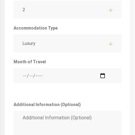
2
Accommodation Type
Luxury
Month of Travel
Additional Information (Optional)