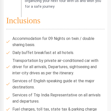
organizing your next tour with us and wish you
for a safe journey
Inclusions
Accommodation for 09 Nights on twin / double
sharing basis.
Daily buffet breakfast at all hotels.
Transportation by private air-conditioned car with
driver for all arrivals, Departures, sightseeing and
inter-city drives as per the itinerary.
Services of English speaking guide at the major
destinations.
Services of Trip India Representative on all arrivals
and departures.
Fuel charges, toll tax, state tax & parking charge