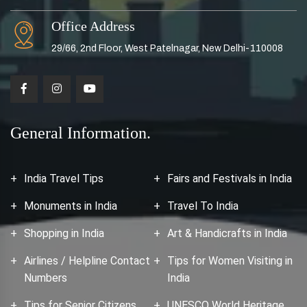
Office Address
29/66, 2nd Floor, West Patelnagar, New Delhi-110008
General Information.
India Travel Tips
Fairs and Festivals in India
Monuments in India
Travel To India
Shopping in India
Art & Handicrafts in India
Airlines / Helpline Contact
Tips for Women Visiting in
Numbers
India
Tips for Senior Citizens
UNESCO World Heritage