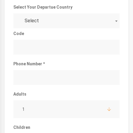
Select Your Departue Country
Select
Code
Phone Number *
Adults
1
Children