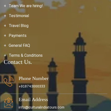
Team We are hiring!
Testimonial
Travel Blog
Payments
General FAQ
Terms & Conditions
Contact Us.
Phone Number
+918743000333
Email Address
info@culturalindiatours.com