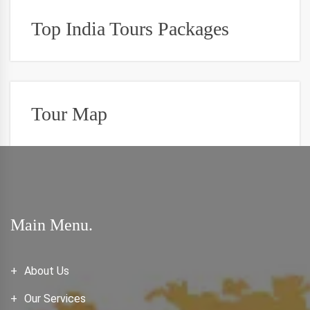
Top India Tours Packages
Tour Map
Main Menu.
About Us
Our Services