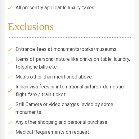
All presently applicable luxury taxes.
Exclusions
Entrance fees at monuments/parks/museums.
Items of personal nature like drinks on table, laundry,
telephone bills etc.
Meals other than mentioned above.
Indian visa fees or international airfare / domestic
flight fare / train ticket
Still Camera or video charges levied by some
monuments.
Any other shopping and personal purchase.
Medical Requirements on request.