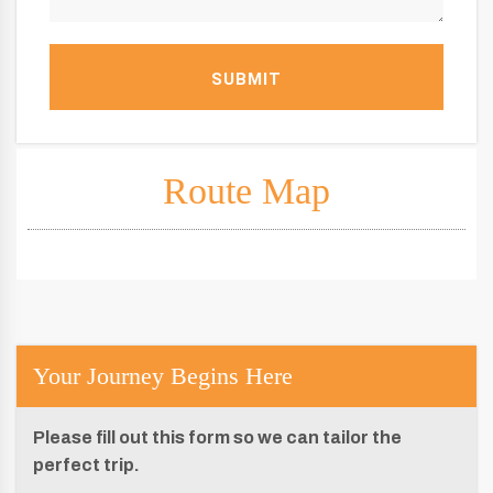
SUBMIT
Route Map
Your Journey Begins Here
Please fill out this form so we can tailor the
perfect trip.