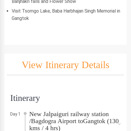
Banjhakri falls and Flower Show
Visit Tsomgo Lake, Baba Harbhajan Singh Memorial in
Gangtok
View Itinerary Details
Itinerary
New Jalpaiguri railway station
Day 1
/Bagdogra Airport toGangtok (130
kms / 4 hrs)