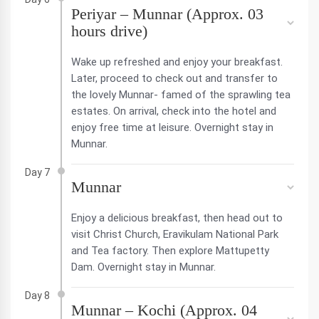
Periyar – Munnar (Approx. 03
hours drive)
Wake up refreshed and enjoy your breakfast.
Later, proceed to check out and transfer to
the lovely Munnar- famed of the sprawling tea
estates. On arrival, check into the hotel and
enjoy free time at leisure. Overnight stay in
Munnar.
Day 7
Munnar
Enjoy a delicious breakfast, then head out to
visit Christ Church, Eravikulam National Park
and Tea factory. Then explore Mattupetty
Dam. Overnight stay in Munnar.
Day 8
Munnar – Kochi (Approx. 04