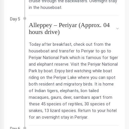
cruise through the backwaters. Overnight stay
in the houseboat.
Day 5
Alleppey – Periyar (Approx. 04
hours drive)
Today after breakfast, check out from the
houseboat and transfer to Periyar to go to
Periyar National Park which is famous for tiger
and elephant reserve. Visit the Periyar National
Park by boat. Enjoy bird watching while boat
riding on the Periyar Lake where you can spot
both resident and migratory birds. It is home
of Indian tigers, elephants, lion tailed
macaques, gaurs, deer, sambars apart from
these 45 species of reptiles, 30 species of
snakes, 13 lizard species. Return to your hotel
for an overnight stay in Periyar.
Day 6