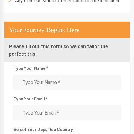
Any other services not mentioned in the inclusions.
Your Journey Begins Here
Please fill out this form so we can tailor the
perfect trip.
Type Your Name *
Type Your Email *
Select Your Departue Country