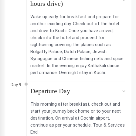
hours drive)
Wake up early for breakfast and prepare for
another exciting day. Check out of the hotel
and drive to Kochi. Once you have arrived,
check into the hotel and proceed for
sightseeing covering the places such as
Bolgatty Palace, Dutch Palace, Jewish
Synagogue and Chinese fishing nets and spice
market. In the evening enjoy Kathakali dance
performance. Overnight stay in Kochi.
Day 9
Departure Day
This morning after breakfast, check out and
start your journey back home or to your next
destination. On arrival at Cochin airport,
continue as per your schedule. Tour & Services
End.