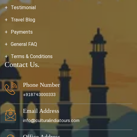
Testimonial
Travel Blog
Payments
General FAQ
Terms & Conditions
Contact Us.
Phone Number
+918743000333
Email Address
info@culturalindiatours.com
Office Address