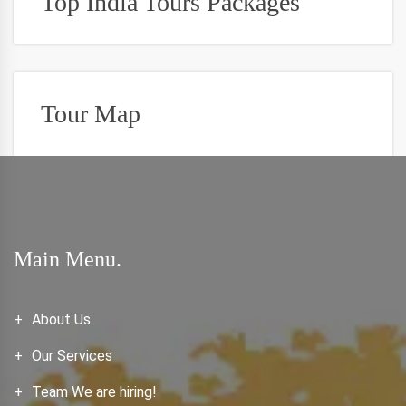
Top India Tours Packages
Tour Map
Main Menu.
About Us
Our Services
Team We are hiring!