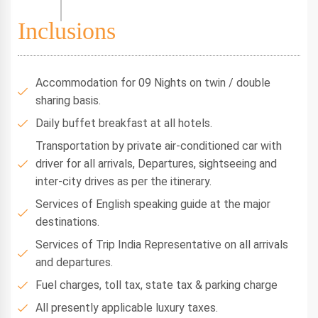
Inclusions
Accommodation for 09 Nights on twin / double
sharing basis.
Daily buffet breakfast at all hotels.
Transportation by private air-conditioned car with
driver for all arrivals, Departures, sightseeing and
inter-city drives as per the itinerary.
Services of English speaking guide at the major
destinations.
Services of Trip India Representative on all arrivals
and departures.
Fuel charges, toll tax, state tax & parking charge
All presently applicable luxury taxes.