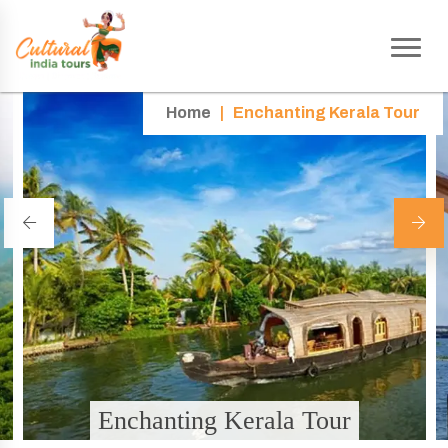
Home
|
Enchanting Kerala Tour
Enchanting Kerala Tour