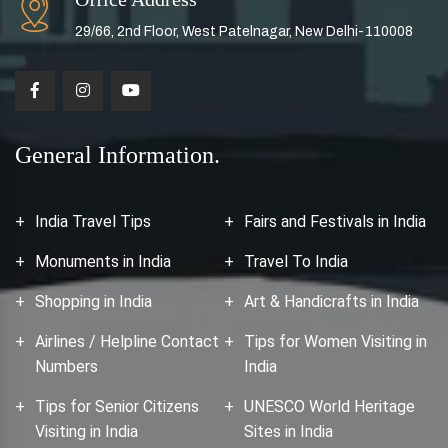
29/66, 2nd Floor, West Patelnagar, New Delhi-110008
General Information.
India Travel Tips
Fairs and Festivals in India
Monuments in India
Travel To India
Shopping in India
Art & Handicrafts in India
Airlines / Helpline Contact
Tips for Women Visiting in
Numbers
India
Tips for Senior Citizens
UNESCO World Heritage
Visiting in India
Sites in India