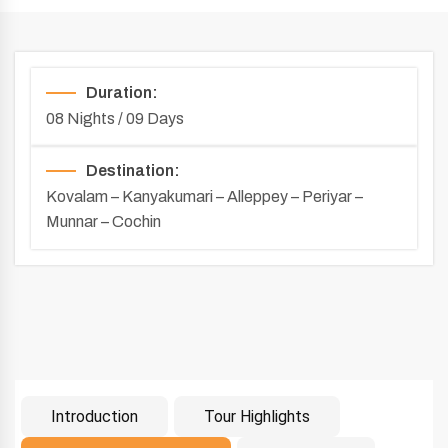
Duration:
08 Nights / 09 Days
Destination:
Kovalam – Kanyakumari – Alleppey – Periyar –
Munnar – Cochin
Introduction
Tour Highlights