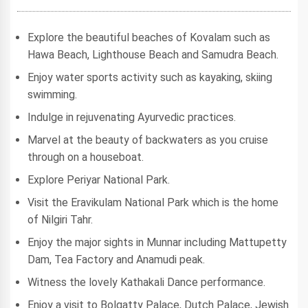
Explore the beautiful beaches of Kovalam such as
Hawa Beach, Lighthouse Beach and Samudra Beach.
Enjoy water sports activity such as kayaking, skiing
swimming.
Indulge in rejuvenating Ayurvedic practices.
Marvel at the beauty of backwaters as you cruise
through on a houseboat.
Explore Periyar National Park.
Visit the Eravikulam National Park which is the home
of Nilgiri Tahr.
Enjoy the major sights in Munnar including Mattupetty
Dam, Tea Factory and Anamudi peak.
Witness the lovely Kathakali Dance performance.
Enjoy a visit to Bolgatty Palace, Dutch Palace, Jewish