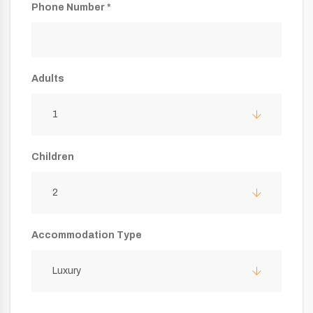
Phone Number *
Adults
1
Children
2
Accommodation Type
Luxury