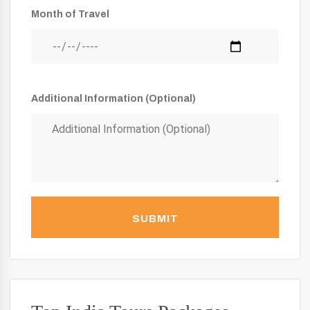
Month of Travel
Additional Information (Optional)
SUBMIT