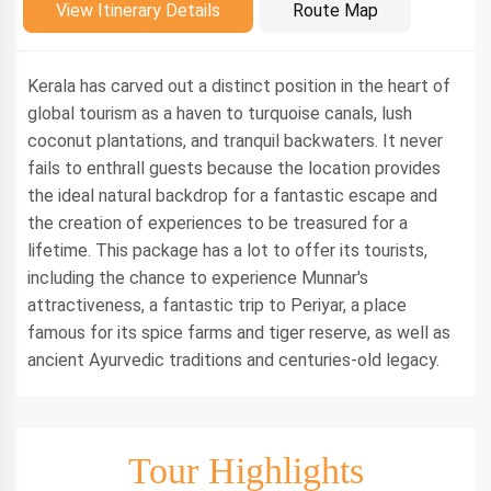
Introduction
View Itinerary Details
Route Map
Kerala has carved out a distinct position in the heart of
global tourism as a haven to turquoise canals, lush
coconut plantations, and tranquil backwaters. It never
fails to enthrall guests because the location provides
the ideal natural backdrop for a fantastic escape and
the creation of experiences to be treasured for a
lifetime. This package has a lot to offer its tourists,
including the chance to experience Munnar's
attractiveness, a fantastic trip to Periyar, a place
famous for its spice farms and tiger reserve, as well as
ancient Ayurvedic traditions and centuries-old legacy.
Tour Highlights