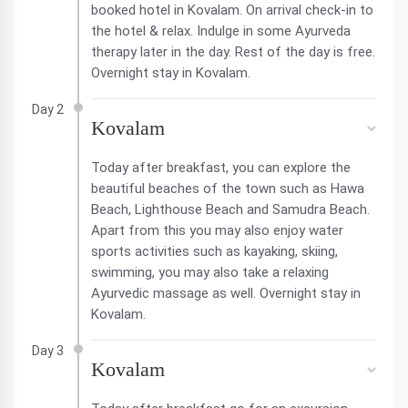
booked hotel in Kovalam. On arrival check-in to
the hotel & relax. Indulge in some Ayurveda
therapy later in the day. Rest of the day is free.
Overnight stay in Kovalam.
Day 2
Kovalam
Today after breakfast, you can explore the
beautiful beaches of the town such as Hawa
Beach, Lighthouse Beach and Samudra Beach.
Apart from this you may also enjoy water
sports activities such as kayaking, skiing,
swimming, you may also take a relaxing
Ayurvedic massage as well. Overnight stay in
Kovalam.
Day 3
Kovalam