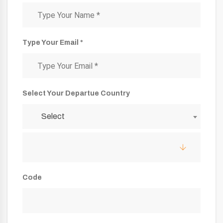
Type Your Email *
Select Your Departue Country
Select
Code