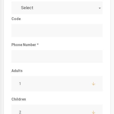
Select
Code
Phone Number *
Adults
1
Children
2