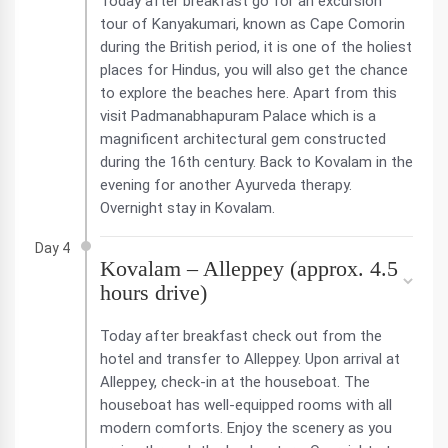
Today after breakfast go for an excursion
tour of Kanyakumari, known as Cape Comorin
during the British period, it is one of the holiest
places for Hindus, you will also get the chance
to explore the beaches here. Apart from this
visit Padmanabhapuram Palace which is a
magnificent architectural gem constructed
during the 16th century. Back to Kovalam in the
evening for another Ayurveda therapy.
Overnight stay in Kovalam.
Day 4
Kovalam – Alleppey (approx. 4.5
hours drive)
Today after breakfast check out from the
hotel and transfer to Alleppey. Upon arrival at
Alleppey, check-in at the houseboat. The
houseboat has well-equipped rooms with all
modern comforts. Enjoy the scenery as you