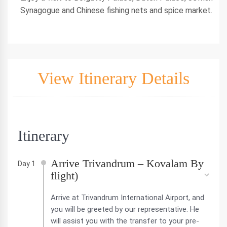
Synagogue and Chinese fishing nets and spice market.
View Itinerary Details
Itinerary
Arrive Trivandrum – Kovalam By
Day 1
flight)
Arrive at Trivandrum International Airport, and
you will be greeted by our representative. He
will assist you with the transfer to your pre-