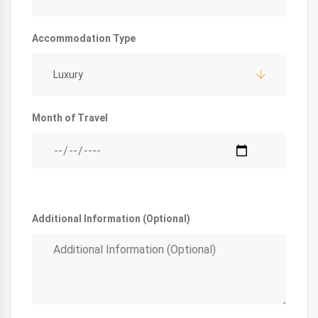
Accommodation Type
Luxury
Month of Travel
Additional Information (Optional)