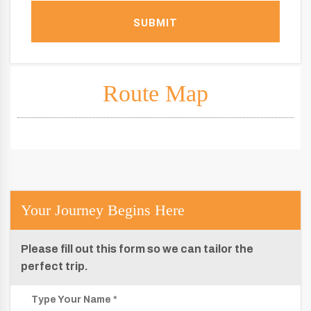
SUBMIT
Route Map
Your Journey Begins Here
Please fill out this form so we can tailor the
perfect trip.
Type Your Name *