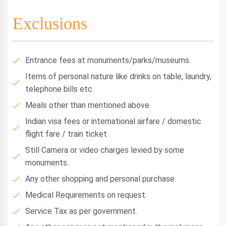
Exclusions
Entrance fees at monuments/parks/museums.
Items of personal nature like drinks on table, laundry,
telephone bills etc.
Meals other than mentioned above.
Indian visa fees or international airfare / domestic
flight fare / train ticket
Still Camera or video charges levied by some
monuments.
Any other shopping and personal purchase.
Medical Requirements on request.
Service Tax as per government.