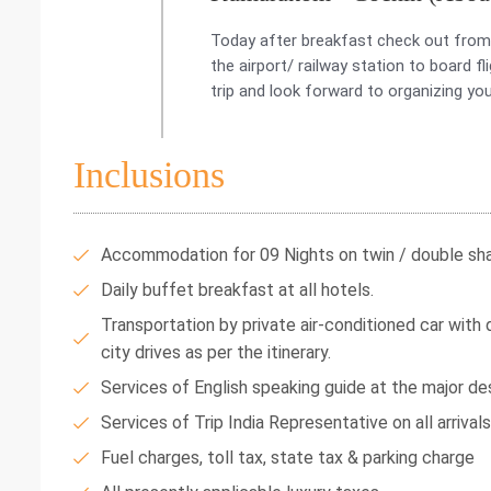
Today after breakfast check out from 
the airport/ railway station to board 
trip and look forward to organizing you
Inclusions
Accommodation for 09 Nights on twin / double shar
Daily buffet breakfast at all hotels.
Transportation by private air-conditioned car with dr
city drives as per the itinerary.
Services of English speaking guide at the major des
Services of Trip India Representative on all arrival
Fuel charges, toll tax, state tax & parking charge