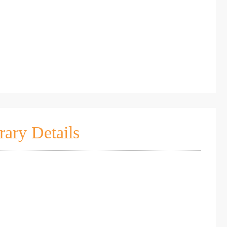
rary Details