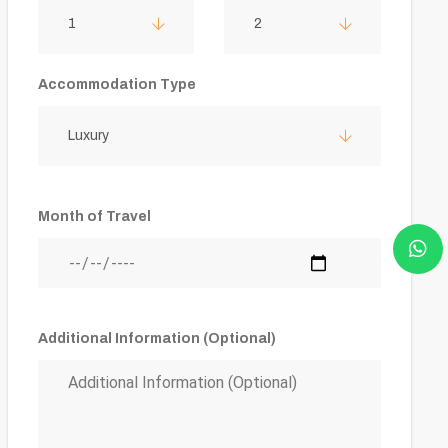
1
2
Accommodation Type
Luxury
Month of Travel
Additional Information (Optional)