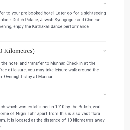
sfer to your pre booked hotel. Later go for a sightseeing
 Palace, Dutch Palace, Jewish Synagogue and Chinese
evening, enjoy the Kathakali dance performance
0 Kilometres)
the hotel and transfer to Munnar, Check in at the
 free at leisure, you may take leisure walk around the
n. Overnight stay at Munnar.
ch which was established in 1910 by the British, visit
ome of Nilgiri Tahr apart from this is also vast flora
m. It is located at the distance of 13 kilometres away
r