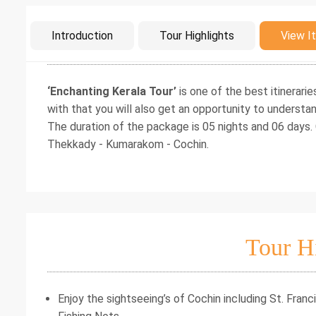
Intro
Introduction
Tour Highlights
View It
‘Enchanting Kerala Tour’
is one of the best itinerarie
with that you will also get an opportunity to understan
The duration of the package is 05 nights and 06 days.
Thekkady - Kumarakom - Cochin.
Tour H
Enjoy the sightseeing’s of Cochin including St. Fra