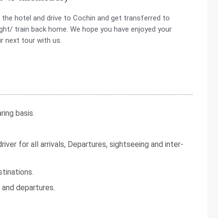
the hotel and drive to Cochin and get transferred to
flight/ train back home. We hope you have enjoyed your
r next tour with us.
ing basis.
iver for all arrivals, Departures, sightseeing and inter-
tinations.
s and departures.