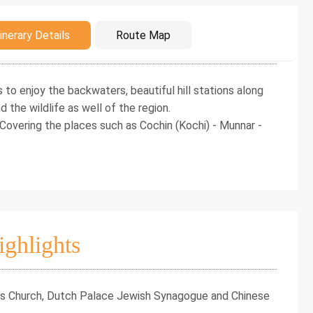
duction
inerary Details
Route Map
s to enjoy the backwaters, beautiful hill stations along
d the wildlife as well of the region.
 Covering the places such as Cochin (Kochi) - Munnar -
ighlights
ncis Church, Dutch Palace Jewish Synagogue and Chinese