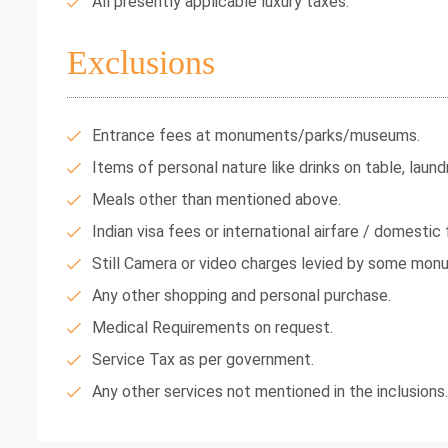
All presently applicable luxury taxes.
Exclusions
Entrance fees at monuments/parks/museums.
Items of personal nature like drinks on table, laundr
Meals other than mentioned above.
Indian visa fees or international airfare / domestic f
Still Camera or video charges levied by some mon
Any other shopping and personal purchase.
Medical Requirements on request.
Service Tax as per government.
Any other services not mentioned in the inclusions.