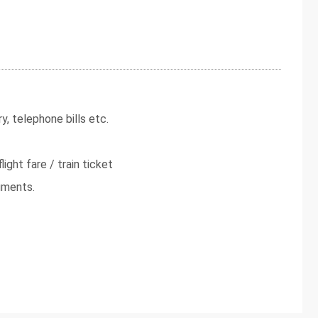
y, telephone bills etc.
light fare / train ticket
uments.