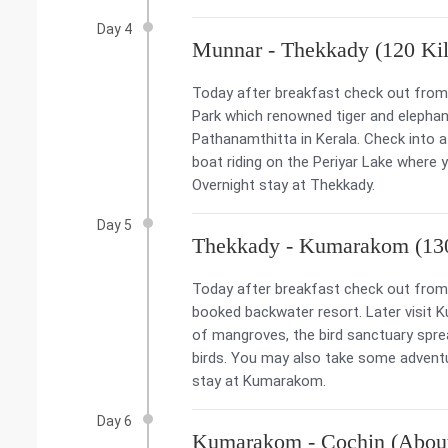
Day 4
Munnar - Thekkady (120 Kil
Today after breakfast check out from t
Park which renowned tiger and elephant
Pathanamthitta in Kerala. Check into a 
boat riding on the Periyar Lake where 
Overnight stay at Thekkady.
Day 5
Thekkady - Kumarakom (130
Today after breakfast check out from 
booked backwater resort. Later visit K
of mangroves, the bird sanctuary spr
birds. You may also take some adventure
stay at Kumarakom.
Day 6
Kumarakom - Cochin (About