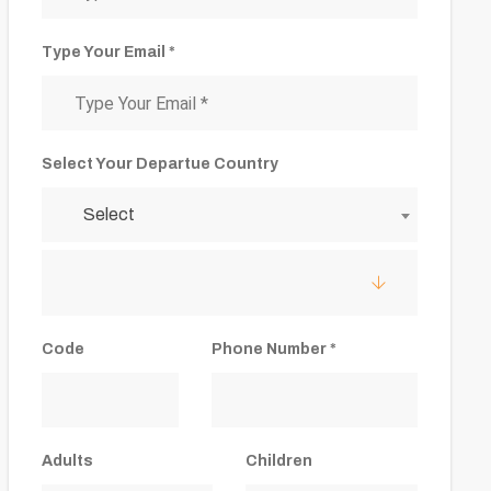
Type Your Email *
Select Your Departue Country
Select
Code
Phone Number *
Adults
Children