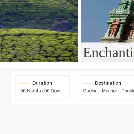
Enchanti
Duration:
Destination:
05 Nights / 06 Days
Cochin – Munnar – The