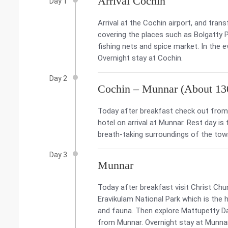
Arrival Cochin
Day 1
Arrival at the Cochin airport, and tran
covering the places such as Bolgatty
fishing nets and spice market. In the 
Overnight stay at Cochin.
Day 2
Cochin – Munnar (About 13
Today after breakfast check out from 
hotel on arrival at Munnar. Rest day is
breath-taking surroundings of the tow
Day 3
Munnar
Today after breakfast visit Christ Chur
Eravikulam National Park which is the h
and fauna. Then explore Mattupetty Da
from Munnar. Overnight stay at Munna