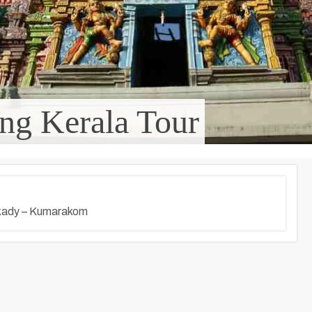
ng Kerala Tour
kkady – Kumarakom