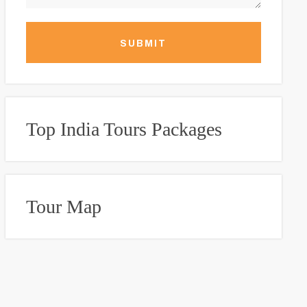
SUBMIT
Top India Tours Packages
Tour Map