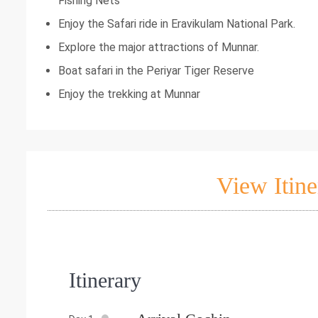
Fishing Nets
Enjoy the Safari ride in Eravikulam National Park.
Explore the major attractions of Munnar.
Boat safari in the Periyar Tiger Reserve
Enjoy the trekking at Munnar
View Itine
Itinerary