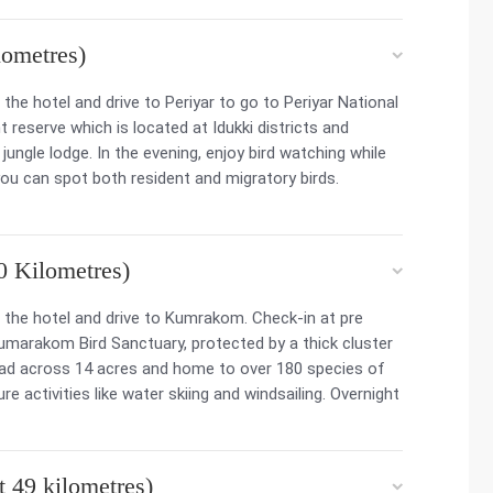
ometres)
he hotel and drive to Periyar to go to Periyar National
 reserve which is located at Idukki districts and
jungle lodge. In the evening, enjoy bird watching while
you can spot both resident and migratory birds.
 Kilometres)
the hotel and drive to Kumrakom. Check-in at pre
umarakom Bird Sanctuary, protected by a thick cluster
ead across 14 acres and home to over 180 species of
 activities like water skiing and windsailing. Overnight
 49 kilometres)