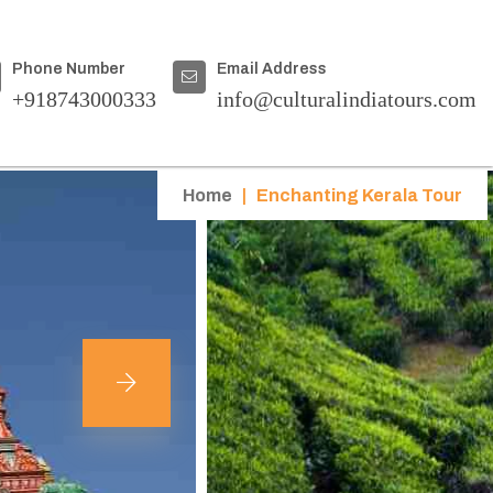
Phone Number
Email Address
+918743000333
info@culturalindiatours.com
Home
|
Enchanting Kerala Tour