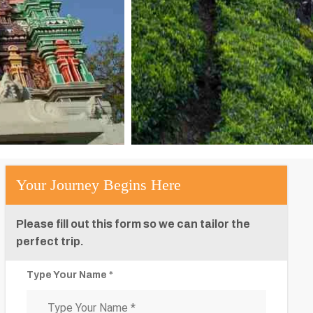
Your Journey Begins Here
Please fill out this form so we can tailor the
perfect trip.
Type Your Name *