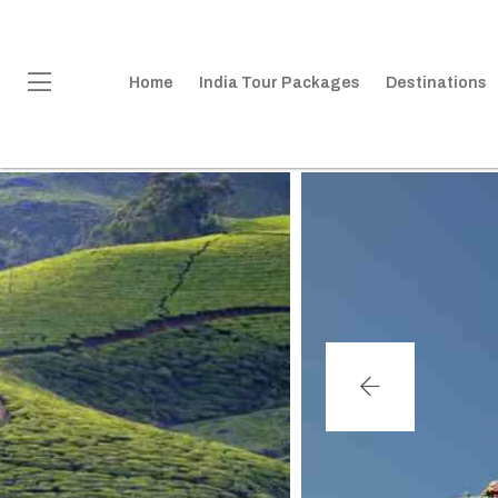
Home
India Tour Packages
Destinations