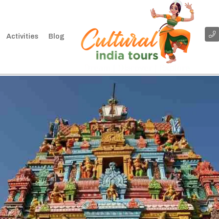
Activities
Blog