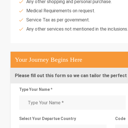
Any other shopping and personal purchase.
Medical Requirements on request.
Service Tax as per government.
Any other services not mentioned in the inclusions.
Your Journey Begins Here
Please fill out this form so we can tailor the perfect 
Type Your Name *
Select Your Departue Country
Code