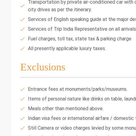
Transportation by private air-conditioned car with dr
city drives as per the itinerary.
Services of English speaking guide at the major des
Services of Trip India Representative on all arrival
Fuel charges, toll tax, state tax & parking charge
All presently applicable luxury taxes.
Exclusions
Entrance fees at monuments/parks/museums.
Items of personal nature like drinks on table, laundr
Meals other than mentioned above.
Indian visa fees or international airfare / domestic f
Still Camera or video charges levied by some mon