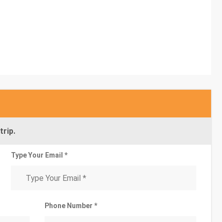
trip.
Type Your Email *
Phone Number *