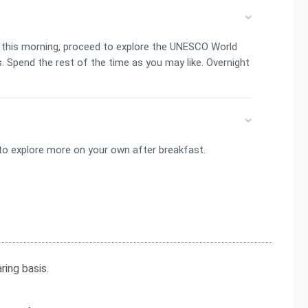
t this morning, proceed to explore the UNESCO World
s. Spend the rest of the time as you may like. Overnight
u to explore more on your own after breakfast.
ing basis.