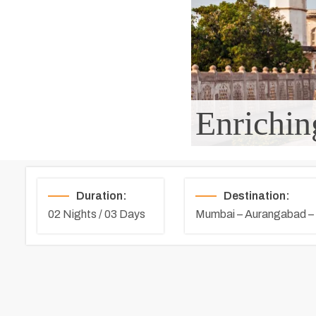
Enrichin
Duration:
Destination:
02 Nights / 03 Days
Mumbai – Aurangabad –