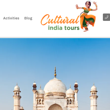
Activities
Blog