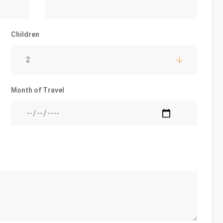
Children
2
Month of Travel