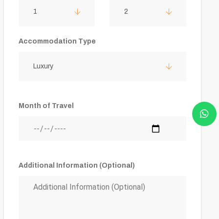
1
2
Accommodation Type
Luxury
Month of Travel
Additional Information (Optional)