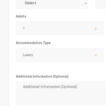
Select
Adults
1
Accommodation Type
Luxury
Additional Information (Optional)