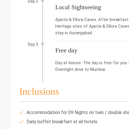
Day 2
Local Sightseeing
Ajanta & Ellora Caves. After breakfas
Heritage sites of Ajanta & Ellora Cave
stay in Aurangabad.
Day 3
Free day
Day at leisure. The day is free for yo
Overnight drive to Mumbai.
Inclusions
Accommodation for 09 Nights on twin / double shar
Daily buffet breakfast at all hotels.