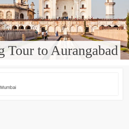
g Tour to Aurangabad
 Mumbai