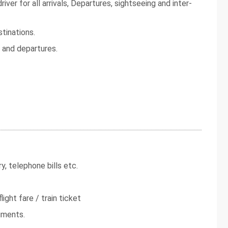
iver for all arrivals, Departures, sightseeing and inter-
tinations.
s and departures.
y, telephone bills etc.
light fare / train ticket
uments.