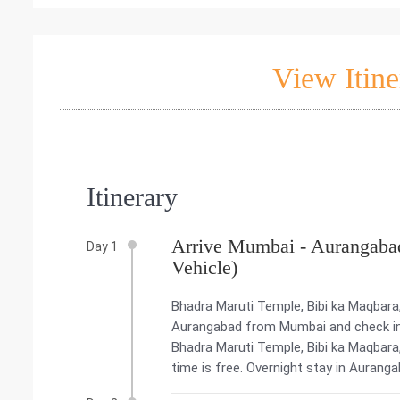
View Itine
Itinerary
Arrive Mumbai - Aurangabad
Day 1
Vehicle)
Bhadra Maruti Temple, Bibi ka Maqbara
Aurangabad from Mumbai and check into
Bhadra Maruti Temple, Bibi ka Maqbara
time is free. Overnight stay in Auranga