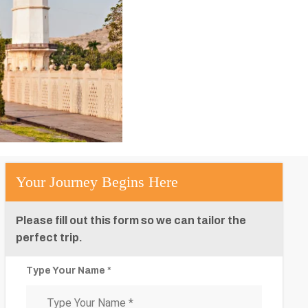
Your Journey Begins Here
Please fill out this form so we can tailor the
perfect trip.
Type Your Name *