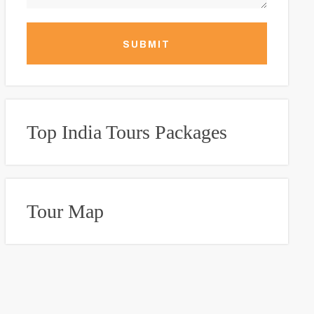
SUBMIT
Top India Tours Packages
Tour Map