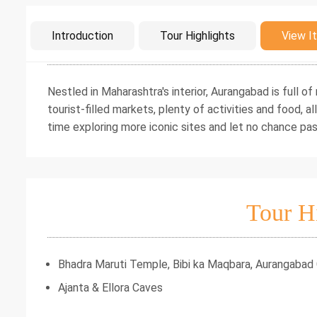
Intro
Introduction
Tour Highlights
View It
Nestled in Maharashtra's interior, Aurangabad is full o
tourist-filled markets, plenty of activities and food, a
time exploring more iconic sites and let no chance pas
Tour H
Bhadra Maruti Temple, Bibi ka Maqbara, Aurangabad
Ajanta & Ellora Caves