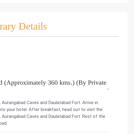
rary Details
 (Approximately 360 kms.) (By Private
, Aurangabad Caves and Daulatabad Fort. Arrive in
 your hotel. After breakfast, head out to visit the
, Aurangabad Caves and Daulatabad Fort. Rest of the
bad.