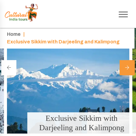
Home
|
Exclusive Sikkim with Darjeeling and Kalimpong
Exclusive Sikkim with
Darjeeling and Kalimpong