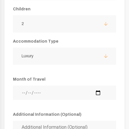
Children
2
Accommodation Type
Luxury
Month of Travel
Additional Information (Optional)