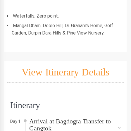
Waterfalls, Zero point.
Mangal Dham, Deolo Hill, Dr. Graham’s Home, Golf
Garden, Durpin Dara Hills & Pine View Nursery.
View Itinerary Details
Itinerary
Arrival at Bagdogra Transfer to
Day 1
Gangtok