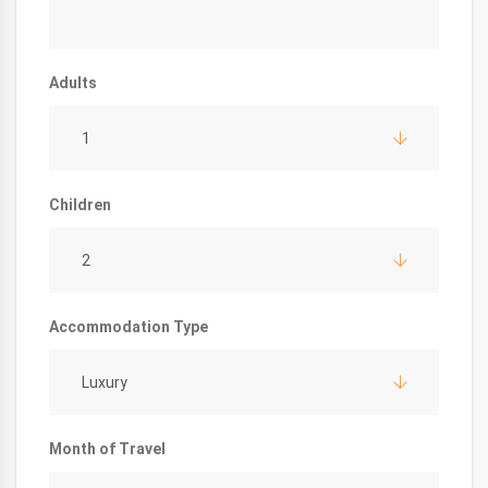
Adults
1
Children
2
Accommodation Type
Luxury
Month of Travel