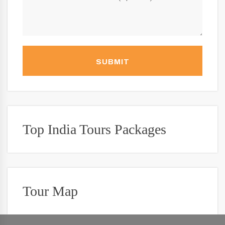
SUBMIT
Top India Tours Packages
Tour Map