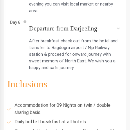
evening you can visit local market or nearby
area.
Day 6
Departure from Darjeeling
After breakfast check out from the hotel and
transfer to Bagdogra airport / Njp Railway
station & proceed for onward journey with
sweet memory of North East. We wish you a
happy and safe journey.
Inclusions
Accommodation for 09 Nights on twin / double
sharing basis.
Daily buffet breakfast at all hotels.