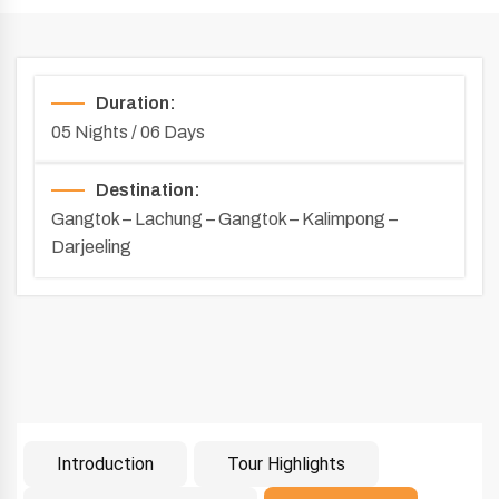
Duration:
05 Nights / 06 Days
Destination:
Gangtok – Lachung – Gangtok – Kalimpong –
Darjeeling
Introduction
Tour Highlights