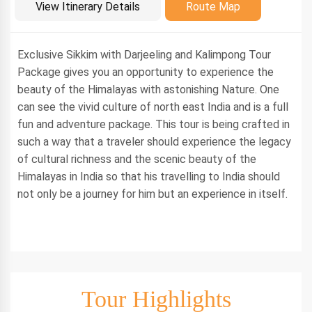
Introduction
View Itinerary Details
Route Map
Exclusive Sikkim with Darjeeling and Kalimpong Tour
Package gives you an opportunity to experience the
beauty of the Himalayas with astonishing Nature. One
can see the vivid culture of north east India and is a full
fun and adventure package. This tour is being crafted in
such a way that a traveler should experience the legacy
of cultural richness and the scenic beauty of the
Himalayas in India so that his travelling to India should
not only be a journey for him but an experience in itself.
Tour Highlights