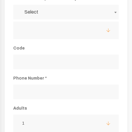
Select
Code
Phone Number *
Adults
1