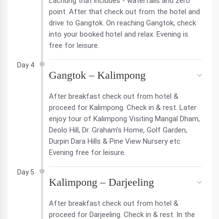
Lachung that includes - waterfalls and zero
point. After that check out from the hotel and
drive to Gangtok. On reaching Gangtok, check
into your booked hotel and relax. Evening is
free for leisure.
Day 4
Gangtok – Kalimpong
After breakfast check out from hotel &
proceed for Kalimpong. Check in & rest. Later
enjoy tour of Kalimpong Visiting Mangal Dham,
Deolo Hill, Dr. Graham’s Home, Golf Garden,
Durpin Dara Hills & Pine View Nursery etc.
Evening free for leisure.
Day 5
Kalimpong – Darjeeling
After breakfast check out from hotel &
proceed for Darjeeling. Check in & rest. In the