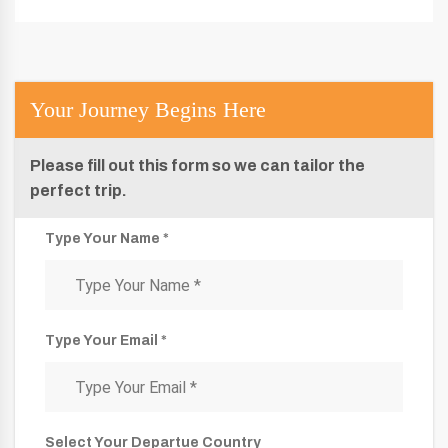
Your Journey Begins Here
Please fill out this form so we can tailor the
perfect trip.
Type Your Name *
Type Your Email *
Select Your Departue Country