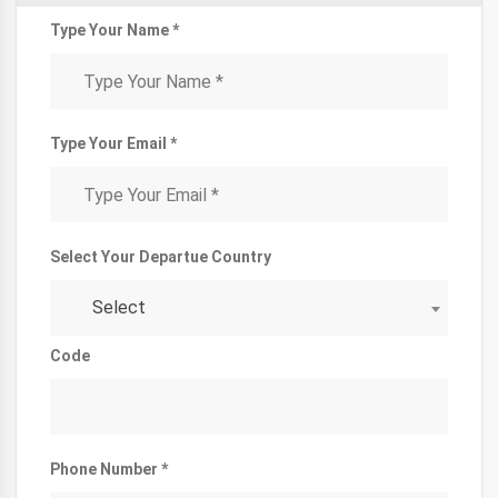
Type Your Name *
Type Your Email *
Select Your Departue Country
Select
Code
Phone Number *