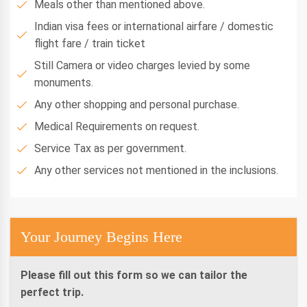
Meals other than mentioned above.
Indian visa fees or international airfare / domestic
flight fare / train ticket
Still Camera or video charges levied by some
monuments.
Any other shopping and personal purchase.
Medical Requirements on request.
Service Tax as per government.
Any other services not mentioned in the inclusions.
Your Journey Begins Here
Please fill out this form so we can tailor the
perfect trip.