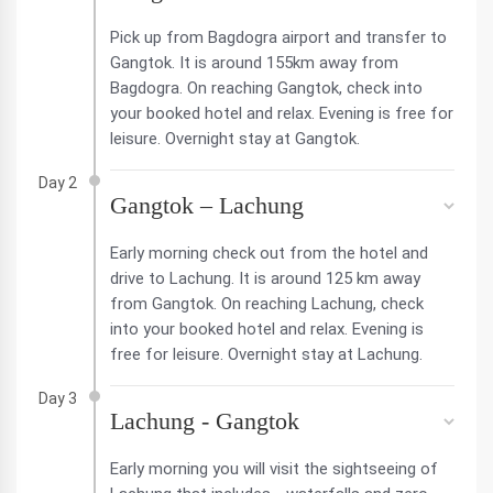
Pick up from Bagdogra airport and transfer to
Gangtok. It is around 155km away from
Bagdogra. On reaching Gangtok, check into
your booked hotel and relax. Evening is free for
leisure. Overnight stay at Gangtok.
Day 2
Gangtok – Lachung
Early morning check out from the hotel and
drive to Lachung. It is around 125 km away
from Gangtok. On reaching Lachung, check
into your booked hotel and relax. Evening is
free for leisure. Overnight stay at Lachung.
Day 3
Lachung - Gangtok
Early morning you will visit the sightseeing of