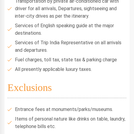
Transportation by private air-conditioned car with
driver for all arrivals, Departures, sightseeing and
inter-city drives as per the itinerary.
Services of English speaking guide at the major
destinations.
Services of Trip India Representative on all arrivals
and departures.
Fuel charges, toll tax, state tax & parking charge
All presently applicable luxury taxes.
Exclusions
Entrance fees at monuments/parks/museums.
Items of personal nature like drinks on table, laundry,
telephone bills etc.