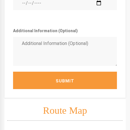
Additional Information (Optional)
SUBMIT
Route Map