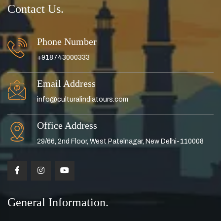
Contact Us.
Phone Number
+918743000333
Email Address
info@culturalindiatours.com
Office Address
29/66, 2nd Floor, West Patelnagar, New Delhi-110008
General Information.