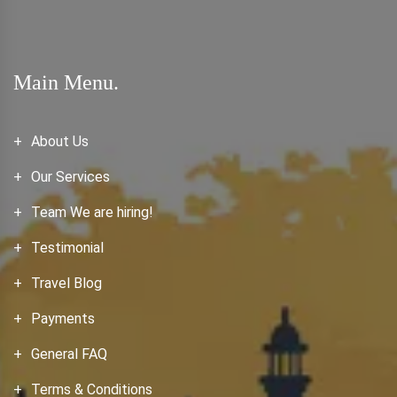
Main Menu.
About Us
Our Services
Team We are hiring!
Testimonial
Travel Blog
Payments
General FAQ
Terms & Conditions