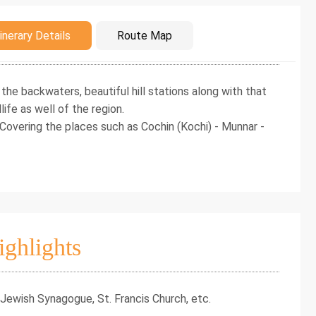
duction
inerary Details
Route Map
 the backwaters, beautiful hill stations along with that
life as well of the region.
 Covering the places such as Cochin (Kochi) - Munnar -
ighlights
 Jewish Synagogue, St. Francis Church, etc.