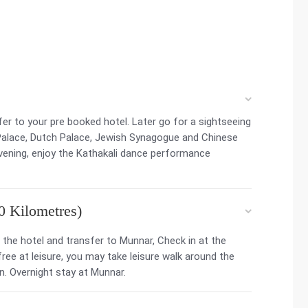
sfer to your pre booked hotel. Later go for a sightseeing
 Palace, Dutch Palace, Jewish Synagogue and Chinese
evening, enjoy the Kathakali dance performance
0 Kilometres)
the hotel and transfer to Munnar, Check in at the
 free at leisure, you may take leisure walk around the
n. Overnight stay at Munnar.