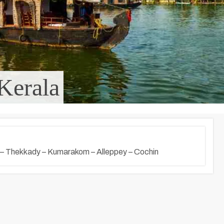
Kerala
 – Thekkady – Kumarakom – Alleppey – Cochin