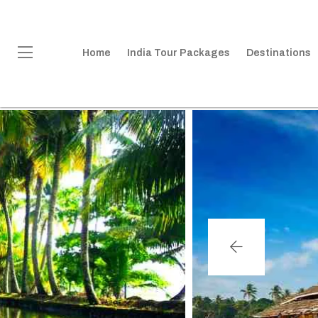
Home
India Tour Packages
Destinations