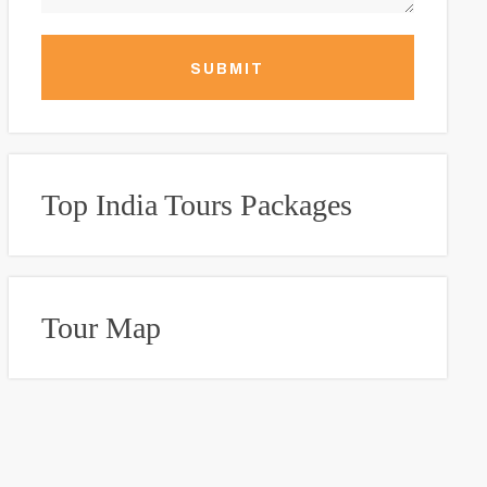
SUBMIT
Top India Tours Packages
Tour Map