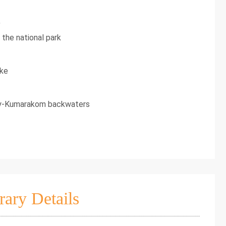
,
 the national park
ake
pey-Kumarakom backwaters
rary Details