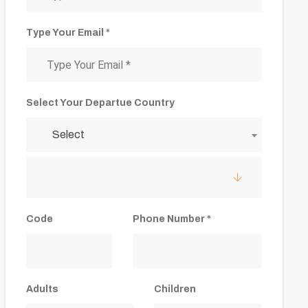
Type Your Email *
Select Your Departue Country
Select
Code
Phone Number *
Adults
Children