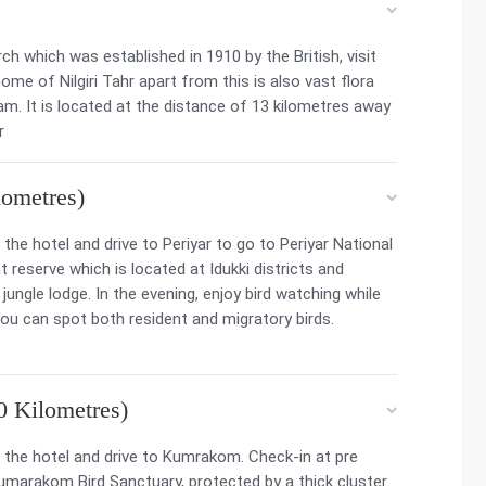
ch which was established in 1910 by the British, visit
ome of Nilgiri Tahr apart from this is also vast flora
m. It is located at the distance of 13 kilometres away
r
ometres)
he hotel and drive to Periyar to go to Periyar National
 reserve which is located at Idukki districts and
jungle lodge. In the evening, enjoy bird watching while
you can spot both resident and migratory birds.
 Kilometres)
the hotel and drive to Kumrakom. Check-in at pre
umarakom Bird Sanctuary, protected by a thick cluster