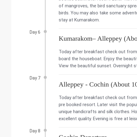
of mangroves, the bird sanctuary spr
birds. You may also take some adventure
stay at Kumarakom.
Day 6
Kumarakom– Alleppey (Abou
Today after breakfast check out from 
board the houseboat. Enjoy the beauti
View the beautiful sunset. Overnight st
Day 7
Alleppey - Cochin (About 1
Today after breakfast check out from 
pre booked resort. Later visit the po
unique handicrafts and silk clothes. H
excellent quality. Evening is free at lei
Day 8