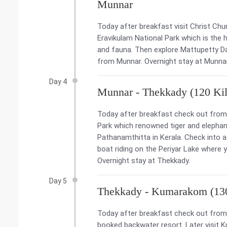
Munnar
Today after breakfast visit Christ Chur
Eravikulam National Park which is the h
and fauna. Then explore Mattupetty Da
from Munnar. Overnight stay at Munna
Day 4
Munnar - Thekkady (120 Kil
Today after breakfast check out from t
Park which renowned tiger and elephant
Pathanamthitta in Kerala. Check into a 
boat riding on the Periyar Lake where 
Overnight stay at Thekkady.
Day 5
Thekkady - Kumarakom (130
Today after breakfast check out from 
booked backwater resort. Later visit K