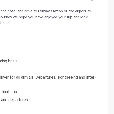
he hotel and drive to railway station or the airport to
d journey.We hope you have enjoyed your trip and look
ith us.
ing basis.
iver for all arrivals, Departures, sightseeing and inter-
tinations.
s and departures.