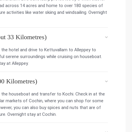
ead across 14 acres and home to over 180 species of
 activities like water skiing and windsailing. Overnight
t 33 Kilometres)
the hotel and drive to Kettuvallam to Alleppey to
ful serene surroundings while cruising on houseboat.
ay at Alleppey.
00 Kilometres)
the houseboat and transfer to Kochi. Check in at the
pular markets of Cochin, where you can shop for some
owever, you can also buy spices and nuts that are of
sure. Overnight stay at Cochin.