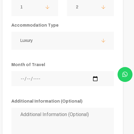
1
2
Accommodation Type
Luxury
Month of Travel
Additional Information (Optional)