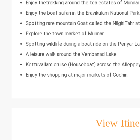
Enjoy thetrekking around the tea estates of Munnar
Enjoy the boat safari in the Eravikulam National Park
Spotting rare mountain Goat called the NilgiriTahr at
Explore the town market of Munnar
Spotting wildlife during a boat ride on the Periyar L
A leisure walk around the Vembanad Lake
Kettuvallam cruise (Houseboat) across the Allep
Enjoy the shopping at major markets of Cochin.
View Itine