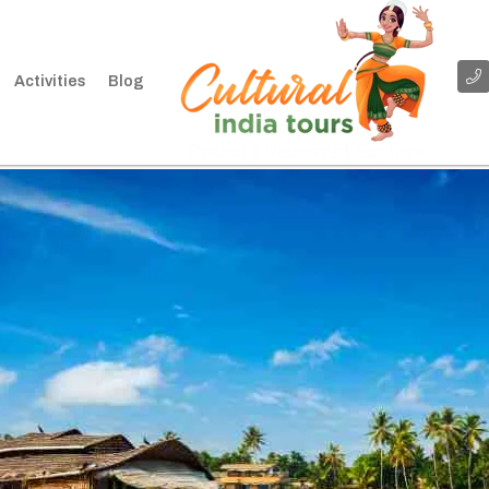
Activities
Blog