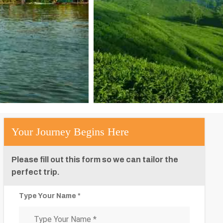
Your Journey Begins Here
Please fill out this form so we can tailor the
perfect trip.
Type Your Name *