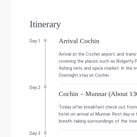
Itinerary
Arrival Cochin
Day 1
Arrival at the Cochin airport, and tran
covering the places such as Bolgatty
fishing nets and spice market. In the 
Overnight stay at Cochin.
Day 2
Cochin – Munnar (About 13
Today after breakfast check out from 
hotel on arrival at Munnar. Rest day is
breath-taking surroundings of the tow
Day 3