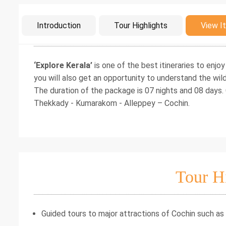
Intro
Introduction
Tour Highlights
View It
‘Explore Kerala’
is one of the best itineraries to enjoy
you will also get an opportunity to understand the wild
The duration of the package is 07 nights and 08 days.
Thekkady - Kumarakom - Alleppey – Cochin.
Tour H
Guided tours to major attractions of Cochin such as