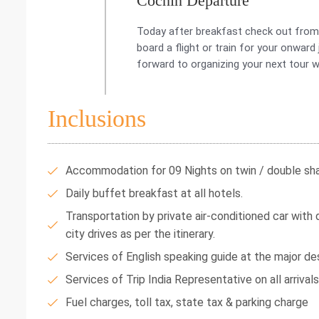
Cochin Departure
Today after breakfast check out from t
board a flight or train for your onwar
forward to organizing your next tour w
Inclusions
Accommodation for 09 Nights on twin / double shar
Daily buffet breakfast at all hotels.
Transportation by private air-conditioned car with dr
city drives as per the itinerary.
Services of English speaking guide at the major des
Services of Trip India Representative on all arrival
Fuel charges, toll tax, state tax & parking charge