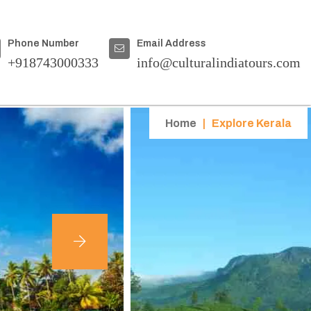
Phone Number
Email Address
+918743000333
info@culturalindiatours.com
Home
|
Explore Kerala