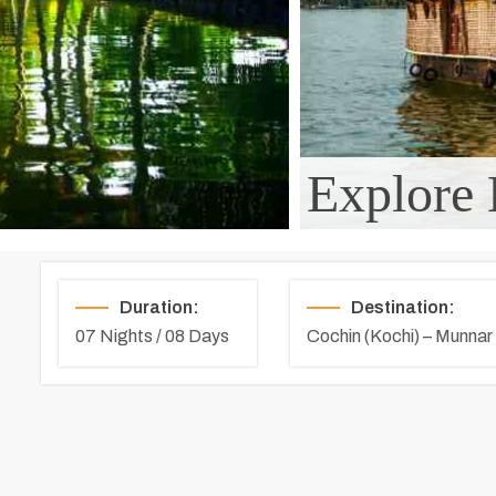
Explore 
Duration:
Destination:
07 Nights / 08 Days
Cochin (Kochi) – Munnar