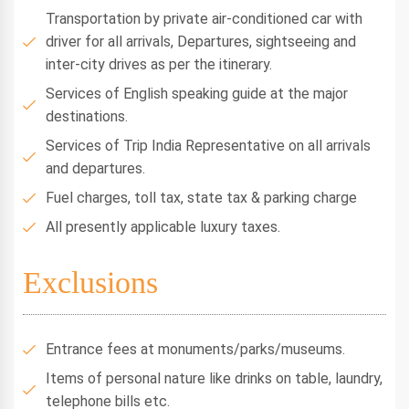
Transportation by private air-conditioned car with
driver for all arrivals, Departures, sightseeing and
inter-city drives as per the itinerary.
Services of English speaking guide at the major
destinations.
Services of Trip India Representative on all arrivals
and departures.
Fuel charges, toll tax, state tax & parking charge
All presently applicable luxury taxes.
Exclusions
Entrance fees at monuments/parks/museums.
Items of personal nature like drinks on table, laundry,
telephone bills etc.