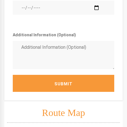
Additional Information (Optional)
SUBMIT
Route Map