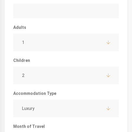
Adults
1
Children
2
Accommodation Type
Luxury
Month of Travel