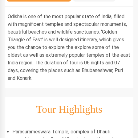
Odisha is one of the most popular state of India, filled
with magnificent temples and spectacular monuments,
beautiful beaches and wildlife sanctuaries. ‘Golden
Triangle of East’ is well designed itinerary, which gives
you the chance to explore the explore some of the
oldest as well as extremely popular temples of the east
India region. The duration of tour is 06 nights and 07
days, covering the places such as Bhubaneshwar, Puri
and Konark.
Tour Highlights
Parasurameswara Temple, complex of Dhauli,