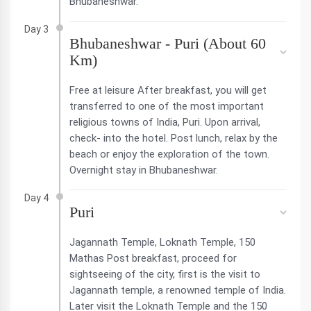
Bhubaneshwar.
Day 3
Bhubaneshwar - Puri (About 60
Km)
Free at leisure After breakfast, you will get
transferred to one of the most important
religious towns of India, Puri. Upon arrival,
check- into the hotel. Post lunch, relax by the
beach or enjoy the exploration of the town.
Overnight stay in Bhubaneshwar.
Day 4
Puri
Jagannath Temple, Loknath Temple, 150
Mathas Post breakfast, proceed for
sightseeing of the city, first is the visit to
Jagannath temple, a renowned temple of India.
Later visit the Loknath Temple and the 150