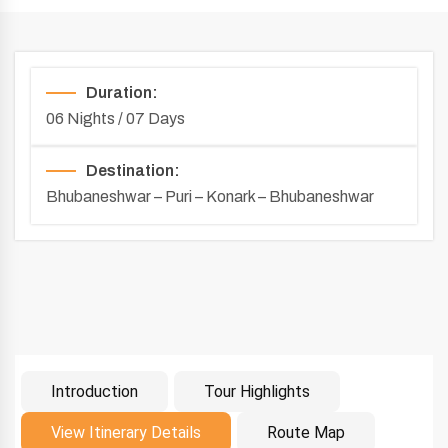
Duration:
06 Nights / 07 Days
Destination:
Bhubaneshwar – Puri – Konark – Bhubaneshwar
Introduction
Tour Highlights
Introduction
View Itinerary Details
Route Map