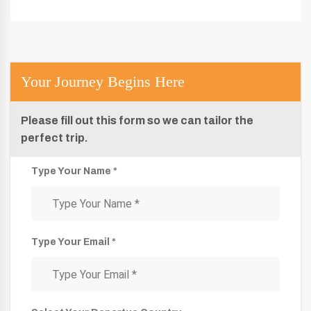
Your Journey Begins Here
Please fill out this form so we can tailor the
perfect trip.
Type Your Name *
Type Your Email *