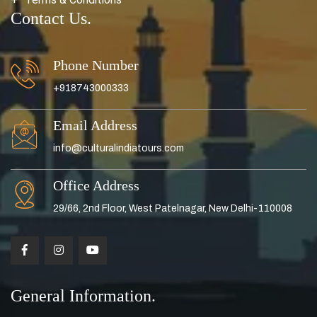
Contact Us.
Phone Number
+918743000333
Email Address
info@culturalindiatours.com
Office Address
29/66, 2nd Floor, West Patelnagar, New Delhi-110008
General Information.