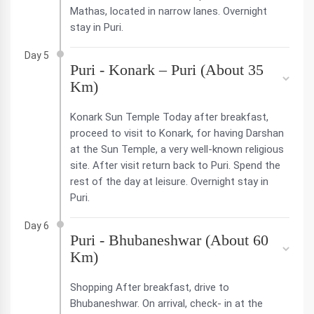
Mathas, located in narrow lanes. Overnight
stay in Puri.
Day 5
Puri - Konark – Puri (About 35
Km)
Konark Sun Temple Today after breakfast,
proceed to visit to Konark, for having Darshan
at the Sun Temple, a very well-known religious
site. After visit return back to Puri. Spend the
rest of the day at leisure. Overnight stay in
Puri.
Day 6
Puri - Bhubaneshwar (About 60
Km)
Shopping After breakfast, drive to
Bhubaneshwar. On arrival, check- in at the