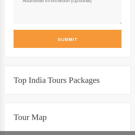
SUBMIT
Top India Tours Packages
Tour Map