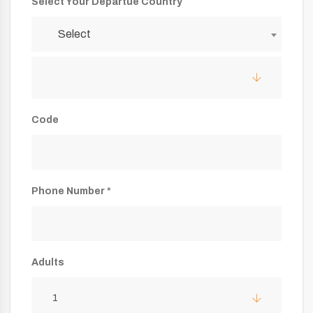
Select Your Departue Country
Select
Code
Phone Number *
Adults
1