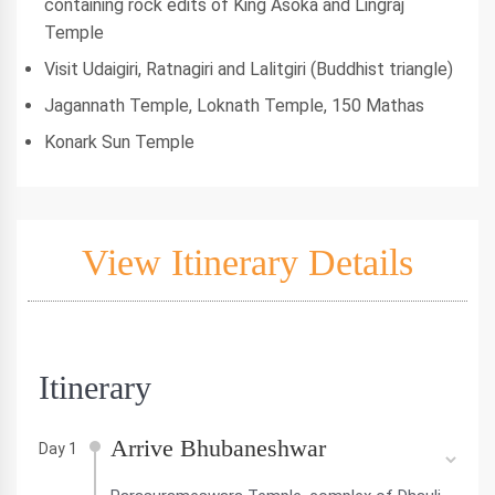
containing rock edits of King Asoka and Lingraj
Temple
Visit Udaigiri, Ratnagiri and Lalitgiri (Buddhist triangle)
Jagannath Temple, Loknath Temple, 150 Mathas
Konark Sun Temple
View Itinerary Details
Itinerary
Arrive Bhubaneshwar
Day 1