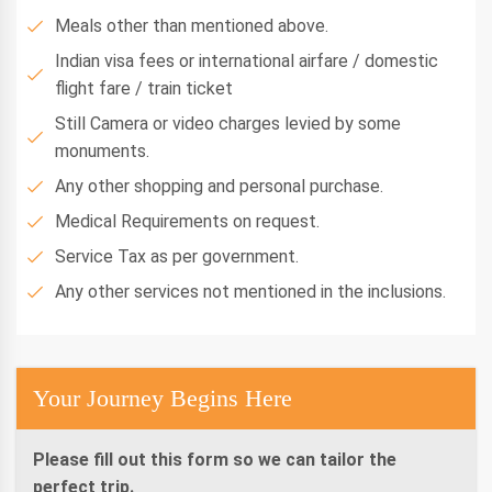
Meals other than mentioned above.
Indian visa fees or international airfare / domestic
flight fare / train ticket
Still Camera or video charges levied by some
monuments.
Any other shopping and personal purchase.
Medical Requirements on request.
Service Tax as per government.
Any other services not mentioned in the inclusions.
Your Journey Begins Here
Please fill out this form so we can tailor the
perfect trip.