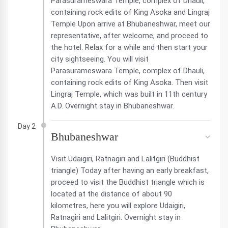
Parasurameswara Temple, complex of Dhauli,
containing rock edits of King Asoka and Lingraj
Temple Upon arrive at Bhubaneshwar, meet our
representative, after welcome, and proceed to
the hotel. Relax for a while and then start your
city sightseeing. You will visit
Parasurameswara Temple, complex of Dhauli,
containing rock edits of King Asoka. Then visit
Lingraj Temple, which was built in 11th century
A.D. Overnight stay in Bhubaneshwar.
Day 2
Bhubaneshwar
Visit Udaigiri, Ratnagiri and Lalitgiri (Buddhist
triangle) Today after having an early breakfast,
proceed to visit the Buddhist triangle which is
located at the distance of about 90
kilometres, here you will explore Udaigiri,
Ratnagiri and Lalitgiri. Overnight stay in