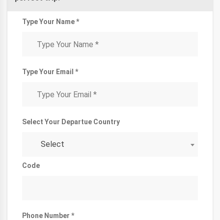
Type Your Name *
Type Your Email *
Select Your Departue Country
Select
Code
Phone Number *