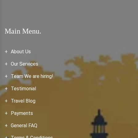
Main Menu.
About Us
Our Services
Team We are hiring!
Testimonial
Travel Blog
Payments
General FAQ
Terms & Conditions