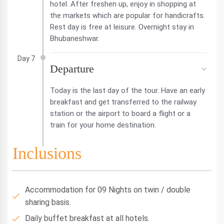
hotel. After freshen up, enjoy in shopping at
the markets which are popular for handicrafts.
Rest day is free at leisure. Overnight stay in
Bhubaneshwar.
Day 7
Departure
Today is the last day of the tour. Have an early
breakfast and get transferred to the railway
station or the airport to board a flight or a
train for your home destination.
Inclusions
Accommodation for 09 Nights on twin / double
sharing basis.
Daily buffet breakfast at all hotels.