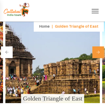
Home
|
Golden Triangle of East
Golden Triangle of East