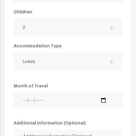
Children
2
Accommodation Type
Luxury
Month of Travel
Additional Information (Optional)