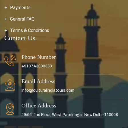
Payments
General FAQ
Terms & Conditions
Contact Us.
Phone Number
+918743000333
Email Address
info@culturalindiatours.com
Office Address
29/66, 2nd Floor, West Patelnagar, New Delhi-110008