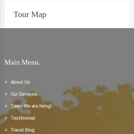
Tour Map
Main Menu.
About Us
Our Services
Team We are hiring!
Testimonial
Travel Blog