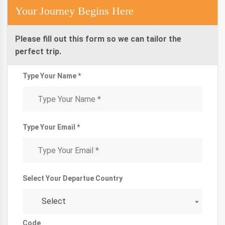
Your Journey Begins Here
Please fill out this form so we can tailor the
perfect trip.
Type Your Name *
Type Your Email *
Select Your Departue Country
Select
Code