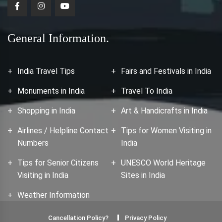
General Information.
India Travel Tips
Fairs and Festivals in India
Monuments in India
Travel To India
Shopping in India
Art & Handicrafts in India
Airlines / Helpline Contact
Tips for Women Visiting in
Numbers
India
Tips for Senior Citizens
UNESCO World Heritage
Visiting in India
Sites in India
Weather Information
Cancellation Policy?
Privacy Policy