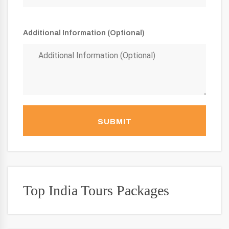
Additional Information (Optional)
SUBMIT
Top India Tours Packages