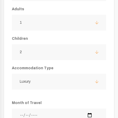
Adults
1
Children
2
Accommodation Type
Luxury
Month of Travel