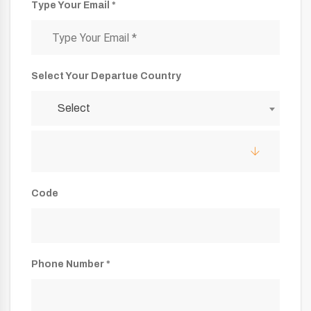
Type Your Email *
Select Your Departue Country
Select
Code
Phone Number *