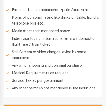
Entrance fees at monuments/parks/museums.
Items of personal nature like drinks on table, laundry,
telephone bills etc.
Meals other than mentioned above.
Indian visa fees or international airfare / domestic
flight fare / train ticket
Still Camera or video charges levied by some
monuments.
Any other shopping and personal purchase.
Medical Requirements on request.
Service Tax as per government.
Any other services not mentioned in the inclusions.