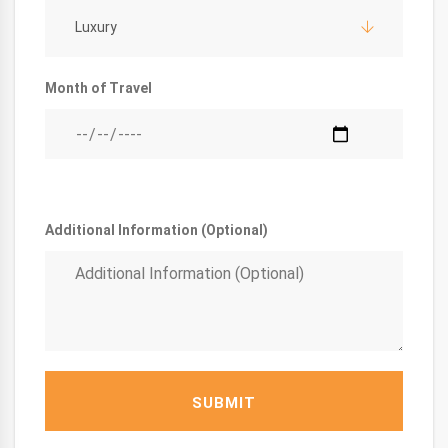
Luxury
Month of Travel
Additional Information (Optional)
SUBMIT