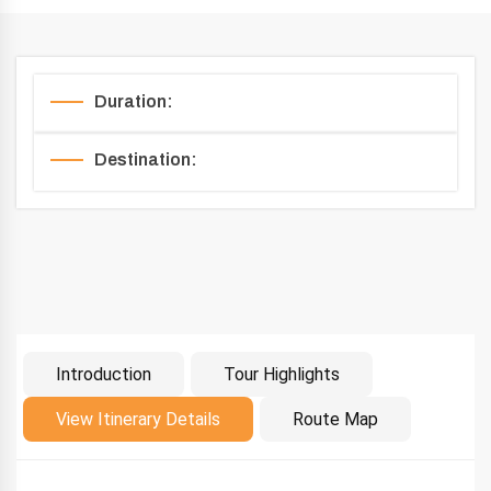
Duration:
Destination:
Introduction
Tour Highlights
Introduction
View Itinerary Details
Route Map