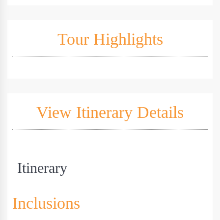
Tour Highlights
View Itinerary Details
Itinerary
Inclusions