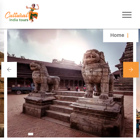
Home
|