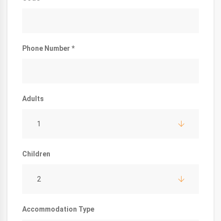
Phone Number *
Adults
1
Children
2
Accommodation Type