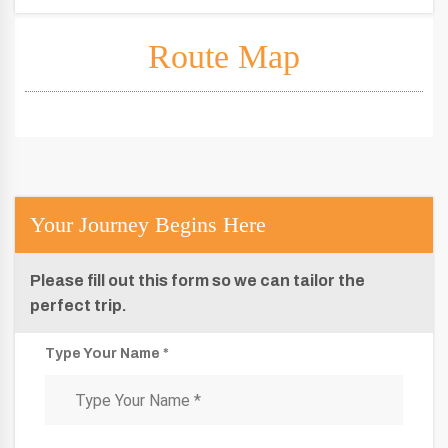
Route Map
Your Journey Begins Here
Please fill out this form so we can tailor the
perfect trip.
Type Your Name *