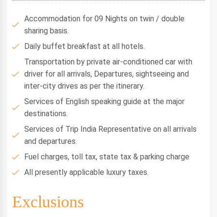
Accommodation for 09 Nights on twin / double
sharing basis.
Daily buffet breakfast at all hotels.
Transportation by private air-conditioned car with
driver for all arrivals, Departures, sightseeing and
inter-city drives as per the itinerary.
Services of English speaking guide at the major
destinations.
Services of Trip India Representative on all arrivals
and departures.
Fuel charges, toll tax, state tax & parking charge
All presently applicable luxury taxes.
Exclusions