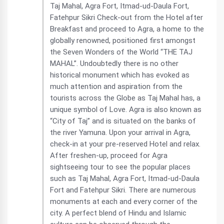
Taj Mahal, Agra Fort, Itmad-ud-Daula Fort,
Fatehpur Sikri Check-out from the Hotel after
Breakfast and proceed to Agra, a home to the
globally renowned, positioned first amongst
the Seven Wonders of the World “THE TAJ
MAHAL”. Undoubtedly there is no other
historical monument which has evoked as
much attention and aspiration from the
tourists across the Globe as Taj Mahal has, a
unique symbol of Love. Agra is also known as
“City of Taj” and is situated on the banks of
the river Yamuna. Upon your arrival in Agra,
check-in at your pre-reserved Hotel and relax.
After freshen-up, proceed for Agra
sightseeing tour to see the popular places
such as Taj Mahal, Agra Fort, Itmad-ud-Daula
Fort and Fatehpur Sikri. There are numerous
monuments at each and every corner of the
city. A perfect blend of Hindu and Islamic