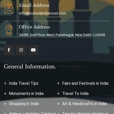
Email Address
info@culturalindiatours.com
Office Address
29/66, 2nd Floor, West Patelnagar, New Delhi-110008
General Information.
India Travel Tips
Fairs and Festivals in India
Monuments in India
Travel To India
Shopping in India
Art & Handicrafts in India
Airlines / Helpline Contact
Tips for Women Visiting in