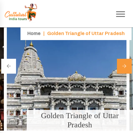
Home
|
Golden Triangle of Uttar Pradesh
Golden Triangle of Uttar
Pradesh