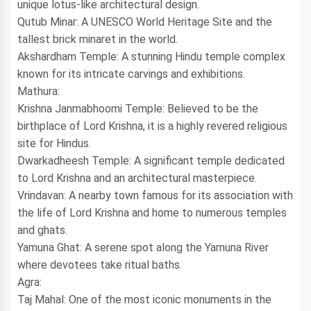
unique lotus-like architectural design.
Qutub Minar: A UNESCO World Heritage Site and the
tallest brick minaret in the world.
Akshardham Temple: A stunning Hindu temple complex
known for its intricate carvings and exhibitions.
Mathura:
Krishna Janmabhoomi Temple: Believed to be the
birthplace of Lord Krishna, it is a highly revered religious
site for Hindus.
Dwarkadheesh Temple: A significant temple dedicated
to Lord Krishna and an architectural masterpiece.
Vrindavan: A nearby town famous for its association with
the life of Lord Krishna and home to numerous temples
and ghats.
Yamuna Ghat: A serene spot along the Yamuna River
where devotees take ritual baths.
Agra:
Taj Mahal: One of the most iconic monuments in the