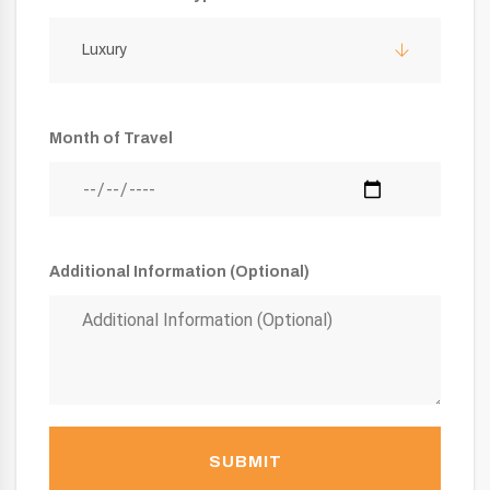
Luxury
Month of Travel
Additional Information (Optional)
SUBMIT