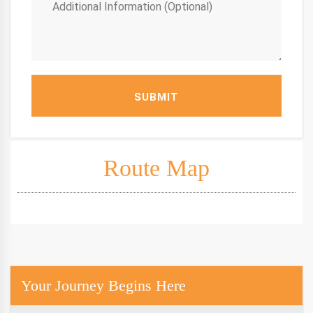
SUBMIT
Route Map
Your Journey Begins Here