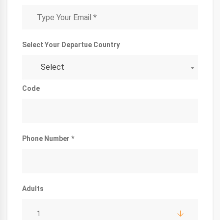
Select Your Departue Country
Select
Code
Phone Number *
Adults
1