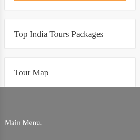
Top India Tours Packages
Tour Map
Main Menu.