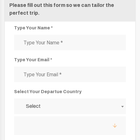
Please fill out this form so we can tailor the
perfect trip.
Type Your Name *
Type Your Email *
Select Your Departue Country
Select