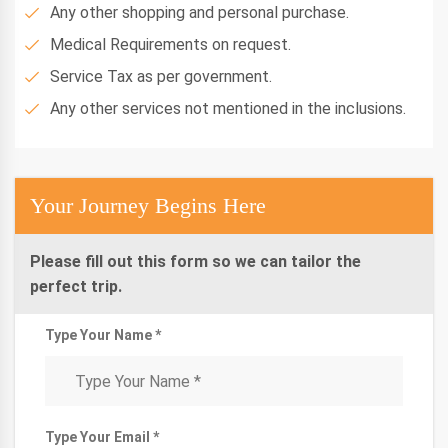
Any other shopping and personal purchase.
Medical Requirements on request.
Service Tax as per government.
Any other services not mentioned in the inclusions.
Your Journey Begins Here
Please fill out this form so we can tailor the
perfect trip.
Type Your Name *
Type Your Email *