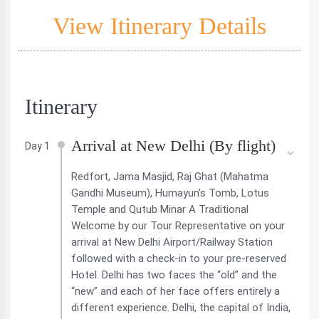
View Itinerary Details
Itinerary
Arrival at New Delhi (By flight)
Day 1
Redfort, Jama Masjid, Raj Ghat (Mahatma
Gandhi Museum), Humayun’s Tomb, Lotus
Temple and Qutub Minar A Traditional
Welcome by our Tour Representative on your
arrival at New Delhi Airport/Railway Station
followed with a check-in to your pre-reserved
Hotel. Delhi has two faces the “old” and the
“new” and each of her face offers entirely a
different experience. Delhi, the capital of India,