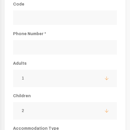
Code
Phone Number *
Adults
1
Children
2
Accommodation Type