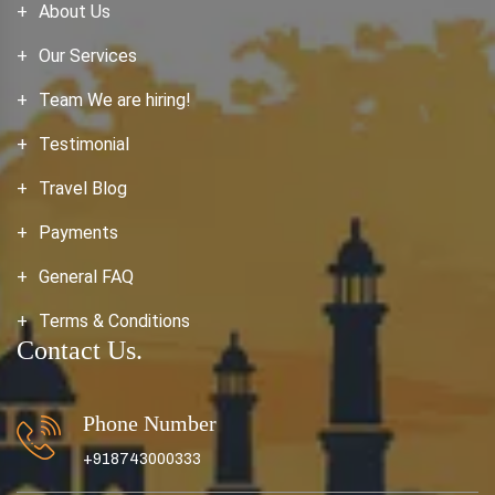
About Us
Our Services
Team We are hiring!
Testimonial
Travel Blog
Payments
General FAQ
Terms & Conditions
Contact Us.
Phone Number
+918743000333