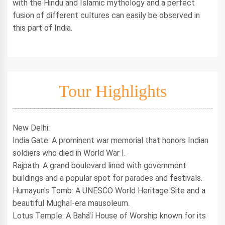
with the Hindu and Islamic mythology and a perfect
fusion of different cultures can easily be observed in
this part of India.
Tour Highlights
New Delhi:
India Gate: A prominent war memorial that honors Indian
soldiers who died in World War I.
Rajpath: A grand boulevard lined with government
buildings and a popular spot for parades and festivals.
Humayun's Tomb: A UNESCO World Heritage Site and a
beautiful Mughal-era mausoleum.
Lotus Temple: A Bahá'í House of Worship known for its