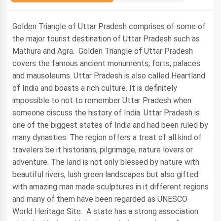
Golden Triangle of Uttar Pradesh comprises of some of
the major tourist destination of Uttar Pradesh such as
Mathura and Agra. Golden Triangle of Uttar Pradesh
covers the famous ancient monuments, forts, palaces
and mausoleums. Uttar Pradesh is also called Heartland
of India and boasts a rich culture. It is definitely
impossible to not to remember Uttar Pradesh when
someone discuss the history of India. Uttar Pradesh is
one of the biggest states of India and had been ruled by
many dynasties. The region offers a treat of all kind of
travelers be it historians, pilgrimage, nature lovers or
adventure. The land is not only blessed by nature with
beautiful rivers, lush green landscapes but also gifted
with amazing man made sculptures in it different regions
and many of them have been regarded as UNESCO
World Heritage Site. A state has a strong association