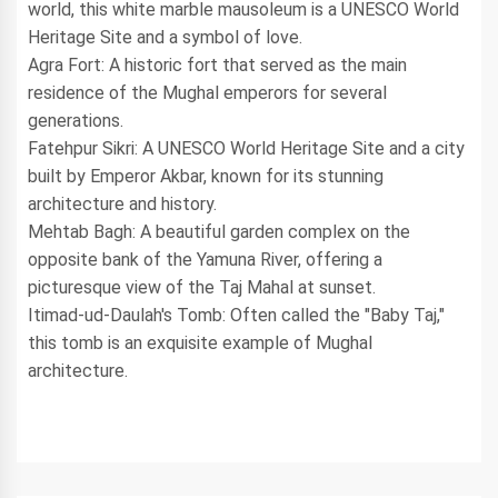
world, this white marble mausoleum is a UNESCO World
Heritage Site and a symbol of love.
Agra Fort: A historic fort that served as the main
residence of the Mughal emperors for several
generations.
Fatehpur Sikri: A UNESCO World Heritage Site and a city
built by Emperor Akbar, known for its stunning
architecture and history.
Mehtab Bagh: A beautiful garden complex on the
opposite bank of the Yamuna River, offering a
picturesque view of the Taj Mahal at sunset.
Itimad-ud-Daulah's Tomb: Often called the "Baby Taj,"
this tomb is an exquisite example of Mughal
architecture.