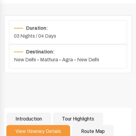
Duration:
03 Nights / 04 Days
Destination:
New Delhi – Mathura – Agra – New Delhi
Introduction
Tour Highlights
Introduction
View Itinerary Details
Route Map