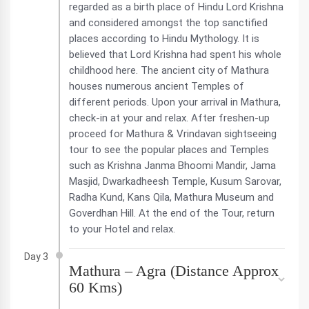
regarded as a birth place of Hindu Lord Krishna
and considered amongst the top sanctified
places according to Hindu Mythology. It is
believed that Lord Krishna had spent his whole
childhood here. The ancient city of Mathura
houses numerous ancient Temples of
different periods. Upon your arrival in Mathura,
check-in at your and relax. After freshen-up
proceed for Mathura & Vrindavan sightseeing
tour to see the popular places and Temples
such as Krishna Janma Bhoomi Mandir, Jama
Masjid, Dwarkadheesh Temple, Kusum Sarovar,
Radha Kund, Kans Qila, Mathura Museum and
Goverdhan Hill. At the end of the Tour, return
to your Hotel and relax.
Day 3
Mathura – Agra (Distance Approx
60 Kms)