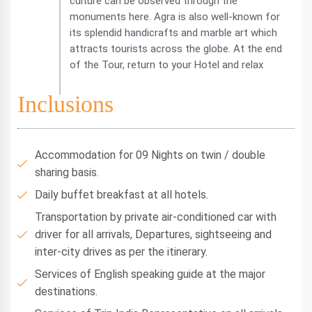
culture can be observed through the
monuments here. Agra is also well-known for
its splendid handicrafts and marble art which
attracts tourists across the globe. At the end
of the Tour, return to your Hotel and relax
Inclusions
Accommodation for 09 Nights on twin / double
sharing basis.
Daily buffet breakfast at all hotels.
Transportation by private air-conditioned car with
driver for all arrivals, Departures, sightseeing and
inter-city drives as per the itinerary.
Services of English speaking guide at the major
destinations.