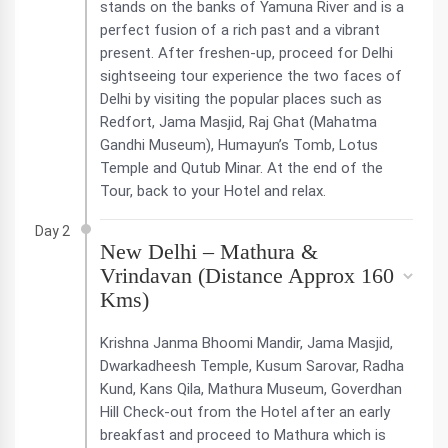
stands on the banks of Yamuna River and is a
perfect fusion of a rich past and a vibrant
present. After freshen-up, proceed for Delhi
sightseeing tour experience the two faces of
Delhi by visiting the popular places such as
Redfort, Jama Masjid, Raj Ghat (Mahatma
Gandhi Museum), Humayun’s Tomb, Lotus
Temple and Qutub Minar. At the end of the
Tour, back to your Hotel and relax.
Day 2
New Delhi – Mathura &
Vrindavan (Distance Approx 160
Kms)
Krishna Janma Bhoomi Mandir, Jama Masjid,
Dwarkadheesh Temple, Kusum Sarovar, Radha
Kund, Kans Qila, Mathura Museum, Goverdhan
Hill Check-out from the Hotel after an early
breakfast and proceed to Mathura which is