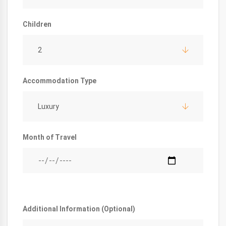
Children
2
Accommodation Type
Luxury
Month of Travel
Additional Information (Optional)