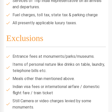
Services of Trip India Representative on all arrivals
and departures.
Fuel charges, toll tax, state tax & parking charge
All presently applicable luxury taxes.
Exclusions
Entrance fees at monuments/parks/museums.
Items of personal nature like drinks on table, laundry,
telephone bills etc.
Meals other than mentioned above.
Indian visa fees or international airfare / domestic
flight fare / train ticket
Still Camera or video charges levied by some
monuments.