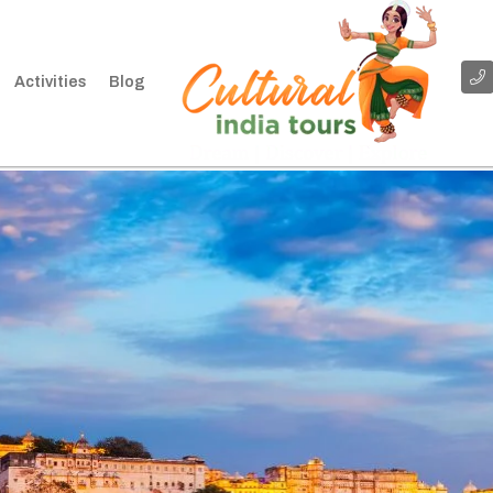
Activities
Blog