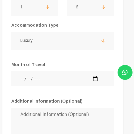
1
2
Accommodation Type
Luxury
Month of Travel
Additional Information (Optional)