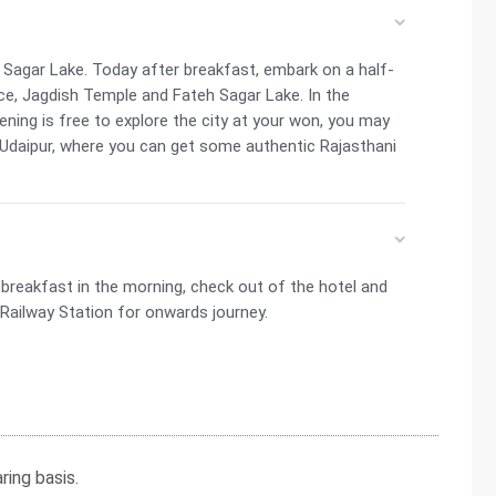
 Sagar Lake. Today after breakfast, embark on a half-
ce, Jagdish Temple and Fateh Sagar Lake. In the
ening is free to explore the city at your won, you may
Udaipur, where you can get some authentic Rajasthani
t breakfast in the morning, check out of the hotel and
/Railway Station for onwards journey.
ing basis.