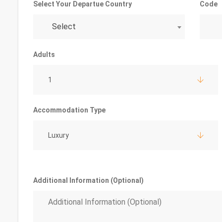
Select Your Departue Country
Code
Select
Adults
1
Accommodation Type
Luxury
Additional Information (Optional)