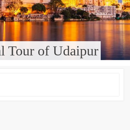
al Tour of Udaipur