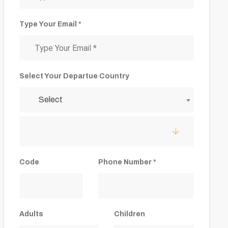
Type Your Email *
Select Your Departue Country
Select
Code
Phone Number *
Adults
Children