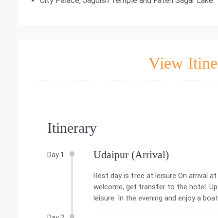
City Palace, Jagdish Temple and Fateh Sagar Lake
View Itine
Itinerary
Udaipur (Arrival)
Day 1
Rest day is free at leisure On arrival a
welcome, get transfer to the hotel. Upon
leisure. In the evening and enjoy a boat
Day 2