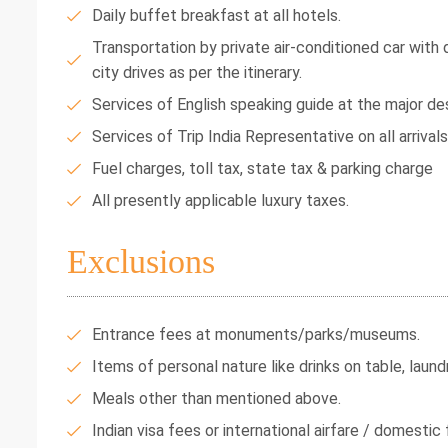
Daily buffet breakfast at all hotels.
Transportation by private air-conditioned car with dr
city drives as per the itinerary.
Services of English speaking guide at the major des
Services of Trip India Representative on all arrival
Fuel charges, toll tax, state tax & parking charge
All presently applicable luxury taxes.
Exclusions
Entrance fees at monuments/parks/museums.
Items of personal nature like drinks on table, laundr
Meals other than mentioned above.
Indian visa fees or international airfare / domestic f