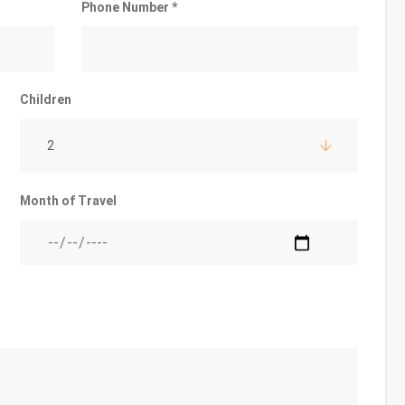
Phone Number *
Children
2
Month of Travel