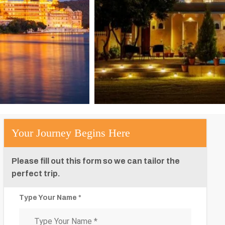
Your Journey Begins Here
Please fill out this form so we can tailor the
perfect trip.
Type Your Name *