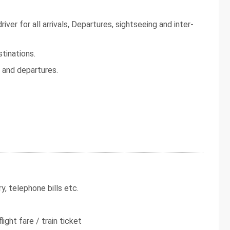
iver for all arrivals, Departures, sightseeing and inter-
tinations.
s and departures.
y, telephone bills etc.
light fare / train ticket