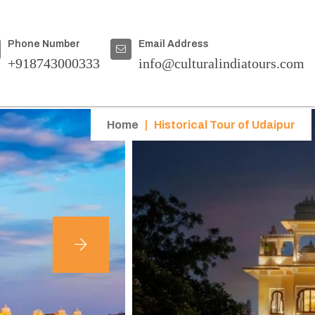
Phone Number
Email Address
+918743000333
info@culturalindiatours.com
Home
|
Historical Tour of Udaipur