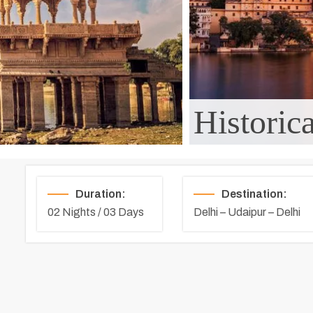
Historic
Duration:
Destination:
02 Nights / 03 Days
Delhi – Udaipur – Delhi