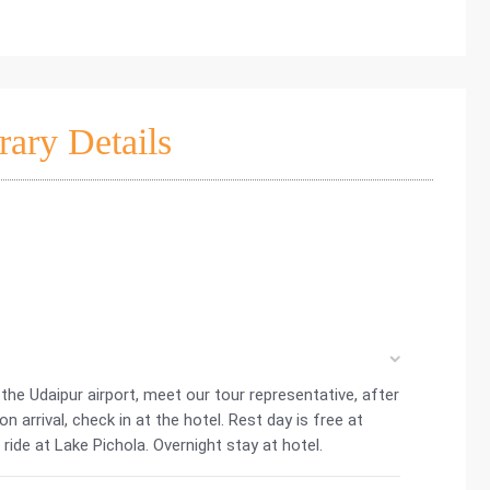
rary Details
t the Udaipur airport, meet our tour representative, after
 arrival, check in at the hotel. Rest day is free at
 ride at Lake Pichola. Overnight stay at hotel.