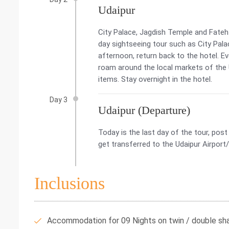
Udaipur
City Palace, Jagdish Temple and Fateh
day sightseeing tour such as City Pala
afternoon, return back to the hotel. Ev
roam around the local markets of the 
items. Stay overnight in the hotel.
Day 3
Udaipur (Departure)
Today is the last day of the tour, pos
get transferred to the Udaipur Airport
Inclusions
Accommodation for 09 Nights on twin / double shar