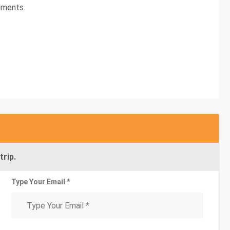
uments.
trip.
Type Your Email *