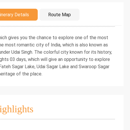
duction
inerary Details
Route Map
 which gives you the chance to explore one of the most
he most romantic city of India, which is also known as
under Udai Singh. The colorful city known for its history,
ights 03 days, which will give an opportunity to explore
, Fateh Sagar Lake, Udai Sagar Lake and Swaroop Sagar
 heritage of the place.
ighlights