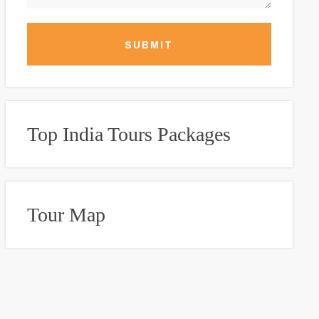
SUBMIT
Top India Tours Packages
Tour Map