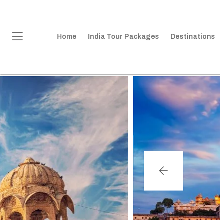
Home
India Tour Packages
Destinations