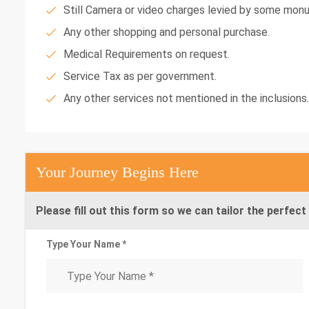
Still Camera or video charges levied by some mon
Any other shopping and personal purchase.
Medical Requirements on request.
Service Tax as per government.
Any other services not mentioned in the inclusions.
Your Journey Begins Here
Please fill out this form so we can tailor the perfect 
Type Your Name *