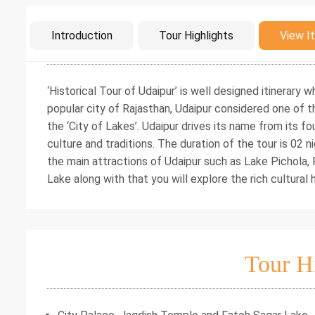
Intro
Introduction
Tour Highlights
View It
‘Historical Tour of Udaipur’ is well designed itinerary
popular city of Rajasthan, Udaipur considered one of t
the ‘City of Lakes’. Udaipur drives its name from its fo
culture and traditions. The duration of the tour is 02 n
the main attractions of Udaipur such as Lake Pichola
Lake along with that you will explore the rich cultural
Tour H