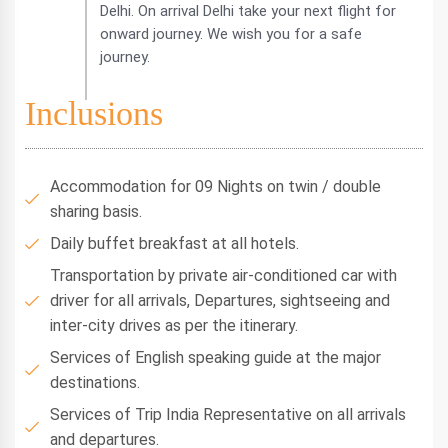
Delhi. On arrival Delhi take your next flight for
onward journey. We wish you for a safe
journey.
Inclusions
Accommodation for 09 Nights on twin / double
sharing basis.
Daily buffet breakfast at all hotels.
Transportation by private air-conditioned car with
driver for all arrivals, Departures, sightseeing and
inter-city drives as per the itinerary.
Services of English speaking guide at the major
destinations.
Services of Trip India Representative on all arrivals
and departures.