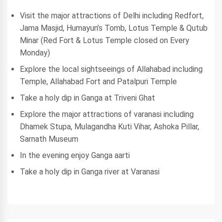
Visit the major attractions of Delhi including Redfort,
Jama Masjid, Humayun’s Tomb, Lotus Temple & Qutub
Minar (Red Fort & Lotus Temple closed on Every
Monday)
Explore the local sightseeings of Allahabad including
Temple, Allahabad Fort and Patalpuri Temple
Take a holy dip in Ganga at Triveni Ghat
Explore the major attractions of varanasi including
Dhamek Stupa, Mulagandha Kuti Vihar, Ashoka Pillar,
Sarnath Museum
In the evening enjoy Ganga aarti
Take a holy dip in Ganga river at Varanasi