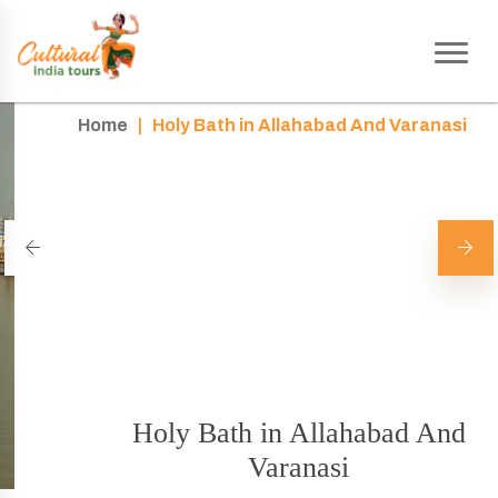
Home
|
Holy Bath in Allahabad And Varanasi
Holy Bath in Allahabad And
Varanasi