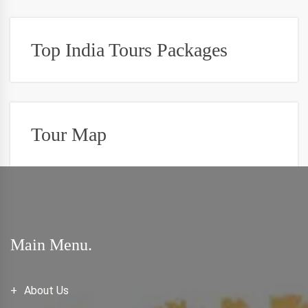
Top India Tours Packages
Tour Map
Main Menu.
About Us