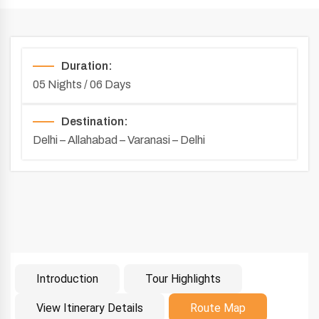
Duration:
05 Nights / 06 Days
Destination:
Delhi – Allahabad – Varanasi – Delhi
Introduction
Tour Highlights
Introduction
View Itinerary Details
Route Map