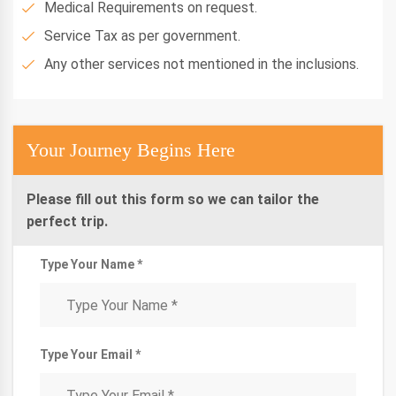
Medical Requirements on request.
Service Tax as per government.
Any other services not mentioned in the inclusions.
Your Journey Begins Here
Please fill out this form so we can tailor the
perfect trip.
Type Your Name *
Type Your Email *