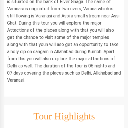
is situated on the bank of River Gnaga. The name of
Varanasi is originated from two rivers, Varuna which is
still flowing is Varanasi and Assi a small stream near Assi
Ghat. During this tour you will explore the major
Attactions of the places along with that you will also
get the chance to visit some of the major temples
along with that youn will aso get an opportunity to take
a holy dip on sangam in Allahabad during Kumbh. Apart
from this you will also explore the major attactions of
Delhi as well. The duration of the tour is 06 nights and
07 days covering the places such as Delhi, Allahabad and
Varanasi.
Tour Highlights