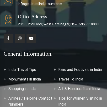
info@culturalindiatours.com
Office Address
29/66, 2nd Floor, West Patelnagar, New Delhi-110008
General Information.
India Travel Tips
Fairs and Festivals in India
Monuments in India
Travel To India
Shopping in India
Art & Handicrafts in India
Airlines / Helpline Contact
Tips for Women Visiting in
Numbers
India