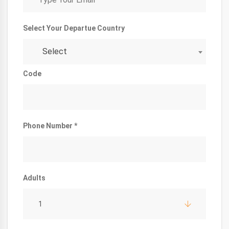
Select Your Departue Country
Select
Code
Phone Number *
Adults
1