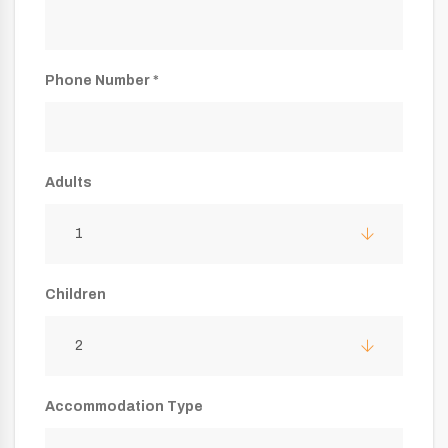
Phone Number *
Adults
1
Children
2
Accommodation Type