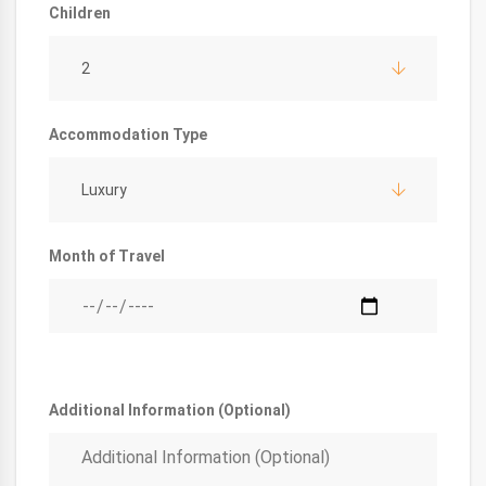
Children
2
Accommodation Type
Luxury
Month of Travel
Additional Information (Optional)