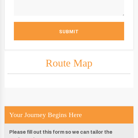
SUBMIT
Route Map
Your Journey Begins Here
Please fill out this form so we can tailor the