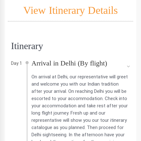
View Itinerary Details
Itinerary
Arrival in Delhi (By flight)
Day 1
On arrival at Delhi, our representative will greet
and welcome you with our Indian tradition
after your arrival. On reaching Delhi you will be
escorted to your accommodation. Check into
your accommodation and take rest after your
long flight journey. Fresh up and our
representative will show you our tour itinerary
catalogue as you planned. Then proceed for
Delhi sightseeing. In the afternoon have your