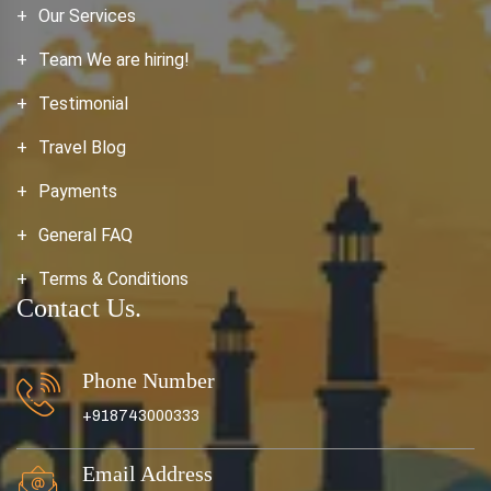
Our Services
Team We are hiring!
Testimonial
Travel Blog
Payments
General FAQ
Terms & Conditions
Contact Us.
Phone Number
+918743000333
Email Address