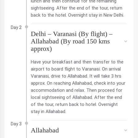
lunch and then continue for the remaining
sightseeing. After the end of the tour, return
back to the hotel. Overnight stay in New Delhi.
Day 2
Delhi – Varanasi (By flight) –
Allahabad (By road 150 kms
approx)
Have your breakfast and then transfer to the
airport to board flight to Varanasi. On arrival
Varanasi, drive to Allahabad. It will take 3 hrs
approx. On reaching Allahabad, check into your
accommodation and relax. Then proceed for
local sightseeing of Allahabad. After the end
of the tour, return back to hotel. Overnight
stay in Allahabad.
Day 3
Allahabad