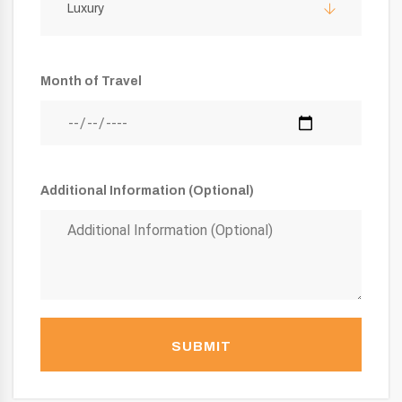
Luxury
Month of Travel
Additional Information (Optional)
SUBMIT