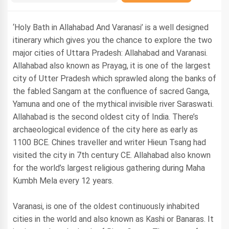
‘Holy Bath in Allahabad And Varanasi’ is a well designed
itinerary which gives you the chance to explore the two
major cities of Uttara Pradesh: Allahabad and Varanasi.
Allahabad also known as Prayag, it is one of the largest
city of Utter Pradesh which sprawled along the banks of
the fabled Sangam at the confluence of sacred Ganga,
Yamuna and one of the mythical invisible river Saraswati.
Allahabad is the second oldest city of India. There’s
archaeological evidence of the city here as early as
1100 BCE. Chines traveller and writer Hieun Tsang had
visited the city in 7th century CE. Allahabad also known
for the world’s largest religious gathering during Maha
Kumbh Mela every 12 years.
Varanasi, is one of the oldest continuously inhabited
cities in the world and also known as Kashi or Banaras. It