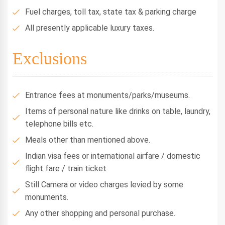
Fuel charges, toll tax, state tax & parking charge
All presently applicable luxury taxes.
Exclusions
Entrance fees at monuments/parks/museums.
Items of personal nature like drinks on table, laundry,
telephone bills etc.
Meals other than mentioned above.
Indian visa fees or international airfare / domestic
flight fare / train ticket
Still Camera or video charges levied by some
monuments.
Any other shopping and personal purchase.