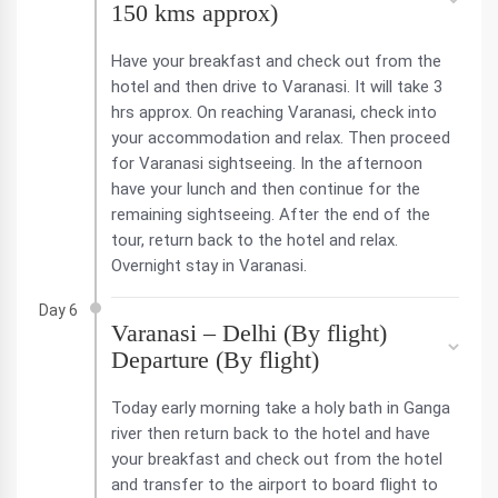
150 kms approx)
Have your breakfast and check out from the
hotel and then drive to Varanasi. It will take 3
hrs approx. On reaching Varanasi, check into
your accommodation and relax. Then proceed
for Varanasi sightseeing. In the afternoon
have your lunch and then continue for the
remaining sightseeing. After the end of the
tour, return back to the hotel and relax.
Overnight stay in Varanasi.
Day 6
Varanasi – Delhi (By flight)
Departure (By flight)
Today early morning take a holy bath in Ganga
river then return back to the hotel and have
your breakfast and check out from the hotel
and transfer to the airport to board flight to