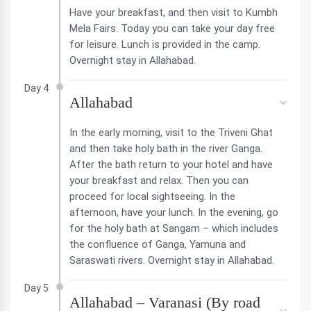
Have your breakfast, and then visit to Kumbh
Mela Fairs. Today you can take your day free
for leisure. Lunch is provided in the camp.
Overnight stay in Allahabad.
Day 4
Allahabad
In the early morning, visit to the Triveni Ghat
and then take holy bath in the river Ganga.
After the bath return to your hotel and have
your breakfast and relax. Then you can
proceed for local sightseeing. In the
afternoon, have your lunch. In the evening, go
for the holy bath at Sangam – which includes
the confluence of Ganga, Yamuna and
Saraswati rivers. Overnight stay in Allahabad.
Day 5
Allahabad – Varanasi (By road