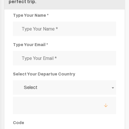
perfect trip.
Type Your Name *
Type Your Email *
Select Your Departue Country
Select
Code