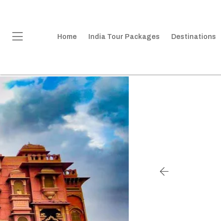
Home
India Tour Packages
Destinations