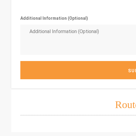
Additional Information (Optional)
SU
Rout