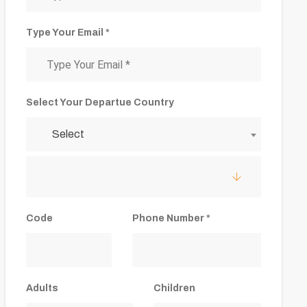
Type Your Email *
Select Your Departue Country
Select
Code
Phone Number *
Adults
Children