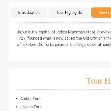
Intro
Introduction
Tour Highlights
View It
Jaipur is the capital of India’s Rajasthan state. It evok
1727, founded what is now called the Old City, or “Pink 
will explore Old forts, palaces, buildings, colorful mark
Tour H
Amber Fort
Jaigarh Fort