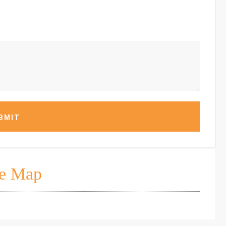
BMIT
e Map