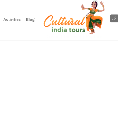
Activities
Blog