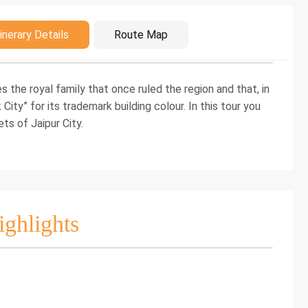
duction
inerary Details
Route Map
es the royal family that once ruled the region and that, in
City” for its trademark building colour. In this tour you
ets of Jaipur City.
ighlights