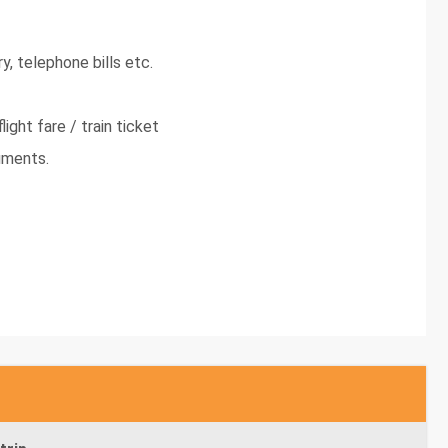
y, telephone bills etc.
light fare / train ticket
uments.