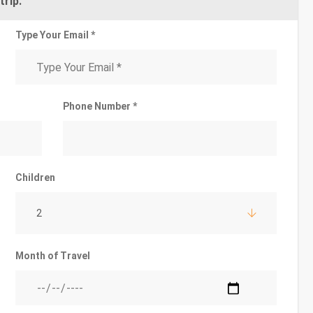
trip.
Type Your Email *
Phone Number *
Children
2
Month of Travel