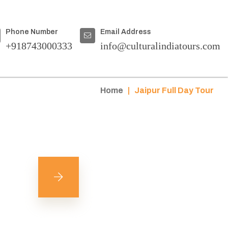
Phone Number
Email Address
+918743000333
info@culturalindiatours.com
Home
|
Jaipur Full Day Tour