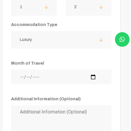
1
2
Accommodation Type
Luxury
Month of Travel
Additional Information (Optional)