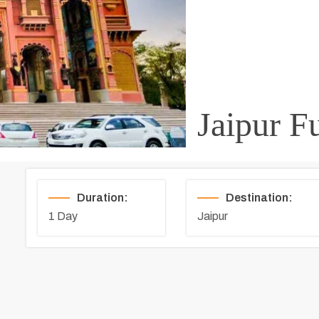
Jaipur F
Duration:
Destination:
1 Day
Jaipur