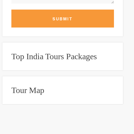
SUBMIT
Top India Tours Packages
Tour Map