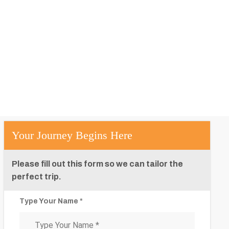
Your Journey Begins Here
Please fill out this form so we can tailor the
perfect trip.
Type Your Name *