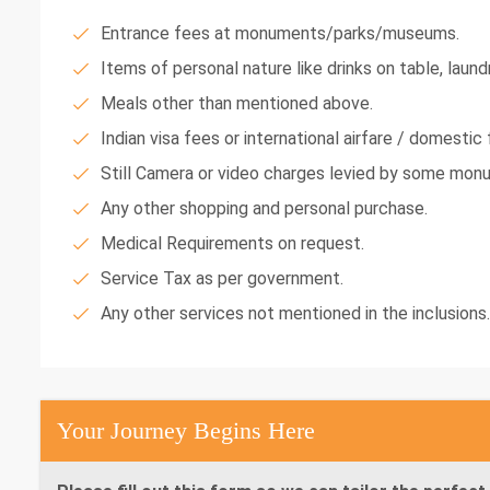
Entrance fees at monuments/parks/museums.
Items of personal nature like drinks on table, laundr
Meals other than mentioned above.
Indian visa fees or international airfare / domestic f
Still Camera or video charges levied by some mon
Any other shopping and personal purchase.
Medical Requirements on request.
Service Tax as per government.
Any other services not mentioned in the inclusions.
Your Journey Begins Here