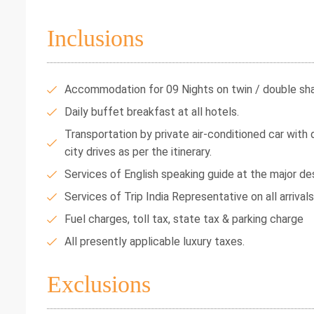
Inclusions
Accommodation for 09 Nights on twin / double shar
Daily buffet breakfast at all hotels.
Transportation by private air-conditioned car with dr
city drives as per the itinerary.
Services of English speaking guide at the major des
Services of Trip India Representative on all arrival
Fuel charges, toll tax, state tax & parking charge
All presently applicable luxury taxes.
Exclusions