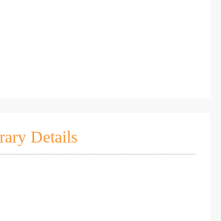
rary Details