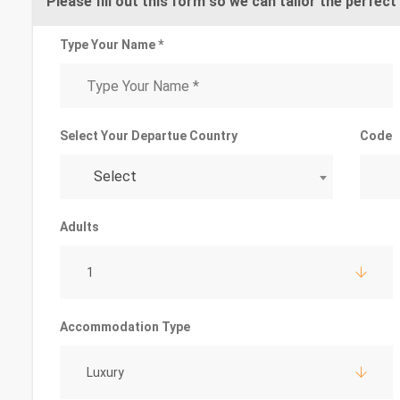
Please fill out this form so we can tailor the perfect 
Type Your Name *
Select Your Departue Country
Code
Select
Adults
1
Accommodation Type
Luxury