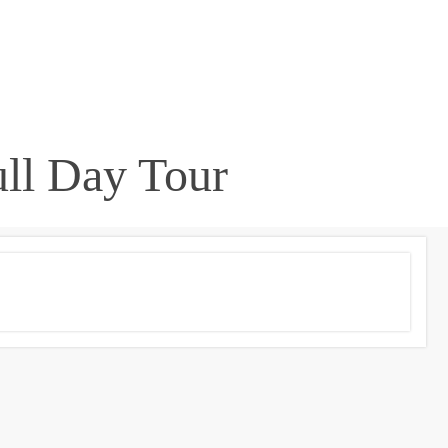
ull Day Tour