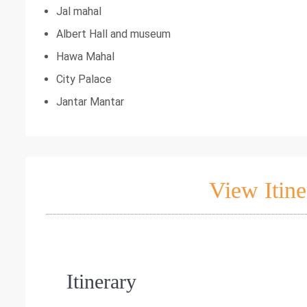
Jal mahal
Albert Hall and museum
Hawa Mahal
City Palace
Jantar Mantar
View Itine
Itinerary