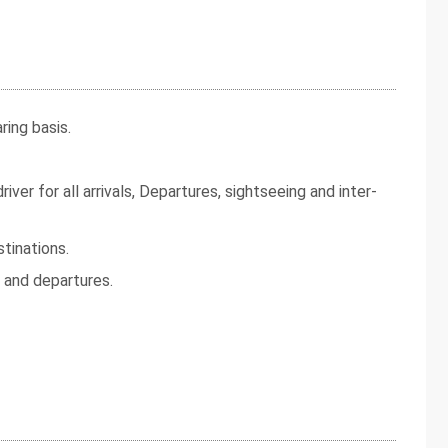
ing basis.
iver for all arrivals, Departures, sightseeing and inter-
tinations.
s and departures.