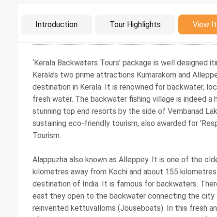
Intro
Introduction
Tour Highlights
View It
‘Kerala Backwaters Tours’ package is well designed iti
Kerala’s two prime attractions Kumarakom and Alleppe
destination in Kerala. It is renowned for backwater, l
fresh water. The backwater fishing village is indeed a
stunning top end resorts by the side of Vembanad Lake.
sustaining eco-friendly tourism, also awarded for 'Res
Tourism.
Alappuzha also known as Alleppey. It is one of the old
kilometres away from Kochi and about 155 kilometres f
destination of India. It is famous for backwaters. There
east they open to the backwater connecting the city 
reinvented kettuvalloms (Jouseboats). In this fresh a