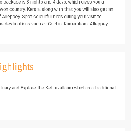
the package is 3 nights and 4 days, which gives you a
on country, Kerala, along with that you will also get an
Alleppey. Spot colourful birds during your visit to
he destinations such as Cochin, Kumarakom, Alleppey
ighlights
uary and Explore the Kettuvallaum which is a traditional