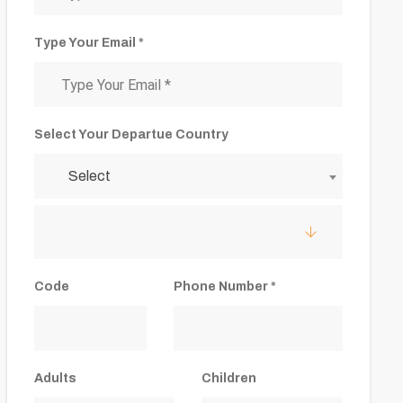
Type Your Email *
Select Your Departue Country
Select
Code
Phone Number *
Adults
Children