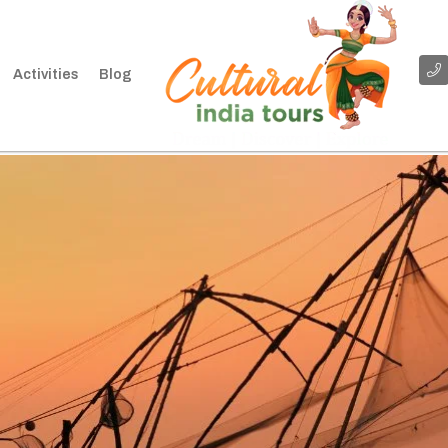
Activities
Blog