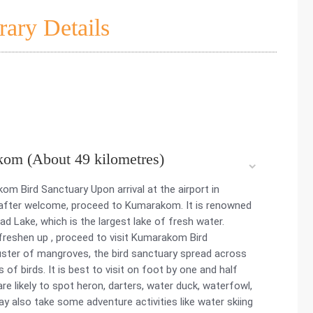
rary Details
kom (About 49 kilometres)
om Bird Sanctuary Upon arrival at the airport in
, after welcome, proceed to Kumarakom. It is renowned
 Lake, which is the largest lake of fresh water.
 freshen up , proceed to visit Kumarakom Bird
cluster of mangroves, the bird sanctuary spread across
f birds. It is best to visit on foot by one and half
re likely to spot heron, darters, water duck, waterfowl,
y also take some adventure activities like water skiing