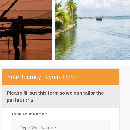
Your Journey Begins Here
Please fill out this form so we can tailor the
perfect trip.
Type Your Name *