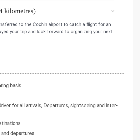
4 kilometres)
nsferred to the Cochin airport to catch a flight for an
yed your trip and look forward to organizing your next
ing basis.
iver for all arrivals, Departures, sightseeing and inter-
tinations.
s and departures.