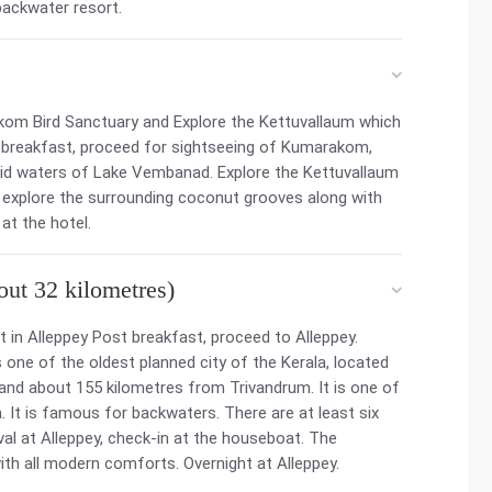
backwater resort.
kom Bird Sanctuary and Explore the Kettuvallaum which
r breakfast, proceed for sightseeing of Kumarakom,
cid waters of Lake Vembanad. Explore the Kettuvallaum
r explore the surrounding coconut grooves along with
at the hotel.
ut 32 kilometres)
 in Alleppey Post breakfast, proceed to Alleppey.
 one of the oldest planned city of the Kerala, located
nd about 155 kilometres from Trivandrum. It is one of
a. It is famous for backwaters. There are at least six
val at Alleppey, check-in at the houseboat. The
h all modern comforts. Overnight at Alleppey.