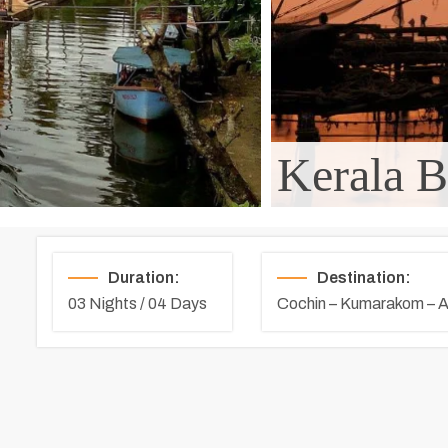
Kerala B
Duration:
Destination:
03 Nights / 04 Days
Cochin – Kumarakom – A