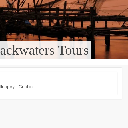
ackwaters Tours
lleppey – Cochin