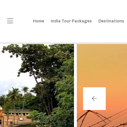
Home
India Tour Packages
Destinations