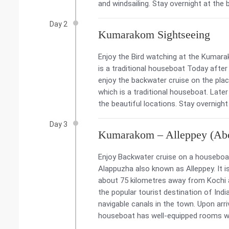
and windsailing. Stay overnight at the 
Day 2
Kumarakom Sightseeing
Enjoy the Bird watching at the Kumara
is a traditional houseboat Today afte
enjoy the backwater cruise on the pla
which is a traditional houseboat. Late
the beautiful locations. Stay overnight 
Day 3
Kumarakom – Alleppey (Abo
Enjoy Backwater cruise on a houseboat
Alappuzha also known as Alleppey. It is
about 75 kilometres away from Kochi a
the popular tourist destination of Indi
navigable canals in the town. Upon arri
houseboat has well-equipped rooms wit