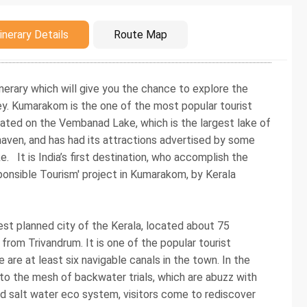
duction
inerary Details
Route Map
nerary which will give you the chance to explore the
y. Kumarakom is the one of the most popular tourist
ocated on the Vembanad Lake, which is the largest lake of
 haven, and has had its attractions advertised by some
 It is India’s first destination, who accomplish the
ponsible Tourism' project in Kumarakom, by Kerala
est planned city of the Kerala, located about 75
rom Trivandrum. It is one of the popular tourist
 are at least six navigable canals in the town. In the
to the mesh of backwater trials, which are abuzz with
nd salt water eco system, visitors come to rediscover