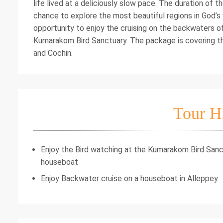
life lived at a deliciously slow pace. The duration of 
chance to explore the most beautiful regions in God’s w
opportunity to enjoy the cruising on the backwaters of 
Kumarakom Bird Sanctuary. The package is covering t
and Cochin.
Tour H
Enjoy the Bird watching at the Kumarakom Bird Sanct
houseboat
Enjoy Backwater cruise on a houseboat in Alleppey