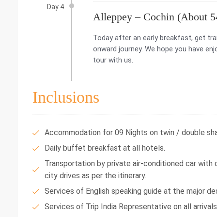
Day 4
Alleppey – Cochin (About 5
Today after an early breakfast, get tra
onward journey. We hope you have enjo
tour with us.
Inclusions
Accommodation for 09 Nights on twin / double shar
Daily buffet breakfast at all hotels.
Transportation by private air-conditioned car with dr
city drives as per the itinerary.
Services of English speaking guide at the major des
Services of Trip India Representative on all arrival