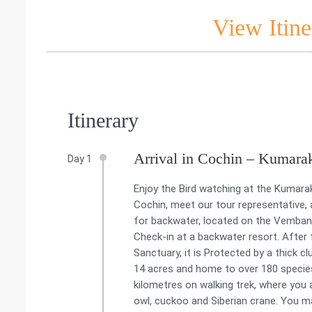
View Itine
Itinerary
Arrival in Cochin – Kumara
Day 1
Enjoy the Bird watching at the Kumarak
Cochin, meet our tour representative
for backwater, located on the Vembanad
Check-in at a backwater resort. After
Sanctuary, it is Protected by a thick 
14 acres and home to over 180 species o
kilometres on walking trek, where you a
owl, cuckoo and Siberian crane. You ma