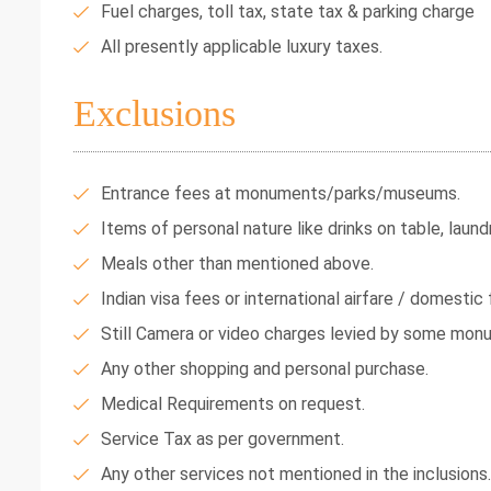
Fuel charges, toll tax, state tax & parking charge
All presently applicable luxury taxes.
Exclusions
Entrance fees at monuments/parks/museums.
Items of personal nature like drinks on table, laundr
Meals other than mentioned above.
Indian visa fees or international airfare / domestic f
Still Camera or video charges levied by some mon
Any other shopping and personal purchase.
Medical Requirements on request.
Service Tax as per government.
Any other services not mentioned in the inclusions.