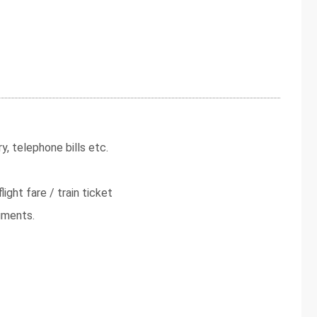
y, telephone bills etc.
light fare / train ticket
uments.