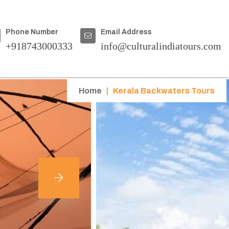
Phone Number
Email Address
+918743000333
info@culturalindiatours.com
Home
|
Kerala Backwaters Tours