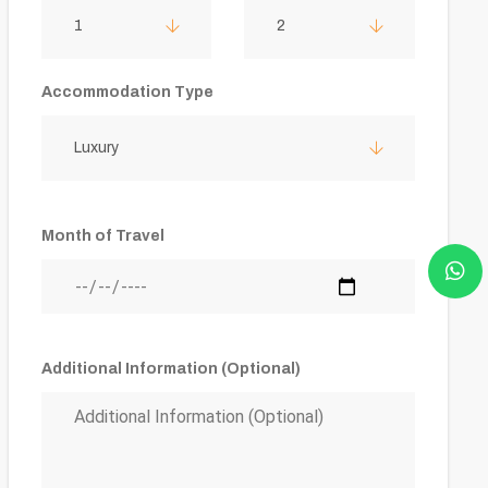
1
2
Accommodation Type
Luxury
Month of Travel
Additional Information (Optional)