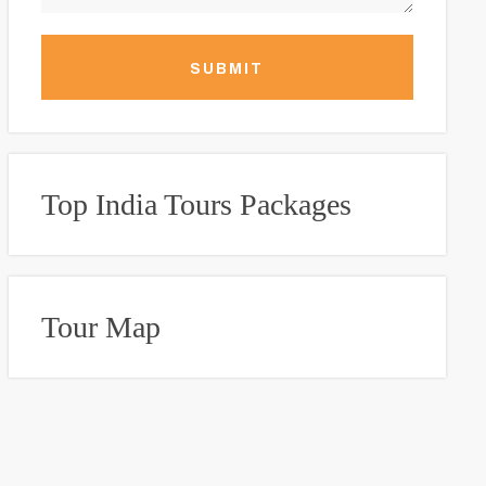
SUBMIT
Top India Tours Packages
Tour Map