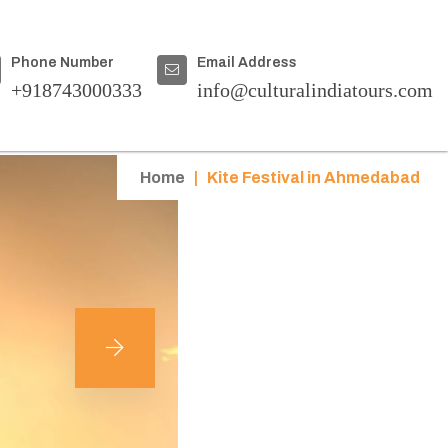
Phone Number
Email Address
+918743000333
info@culturalindiatours.com
Home
|
Kite Festival in Ahmedabad