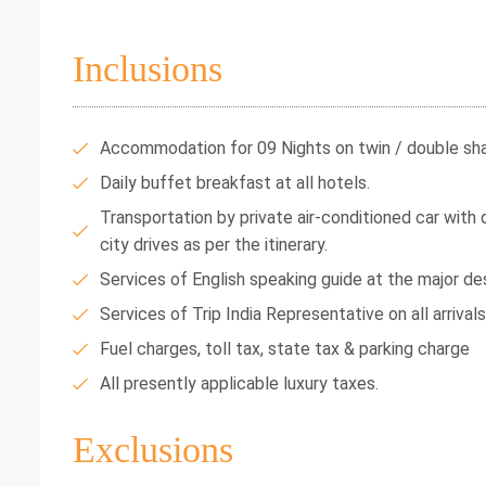
Inclusions
Accommodation for 09 Nights on twin / double shar
Daily buffet breakfast at all hotels.
Transportation by private air-conditioned car with dr
city drives as per the itinerary.
Services of English speaking guide at the major des
Services of Trip India Representative on all arrival
Fuel charges, toll tax, state tax & parking charge
All presently applicable luxury taxes.
Exclusions