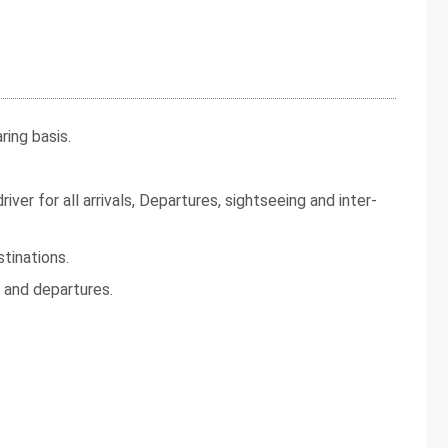
ing basis.
iver for all arrivals, Departures, sightseeing and inter-
tinations.
s and departures.