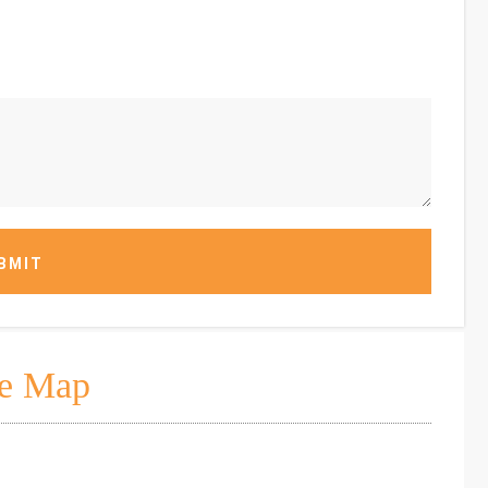
BMIT
e Map