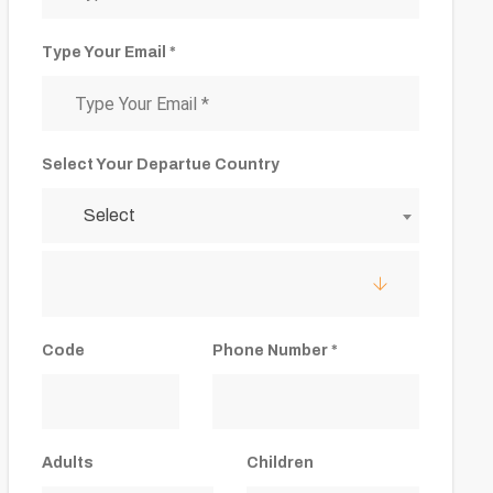
Type Your Email *
Select Your Departue Country
Select
Code
Phone Number *
Adults
Children