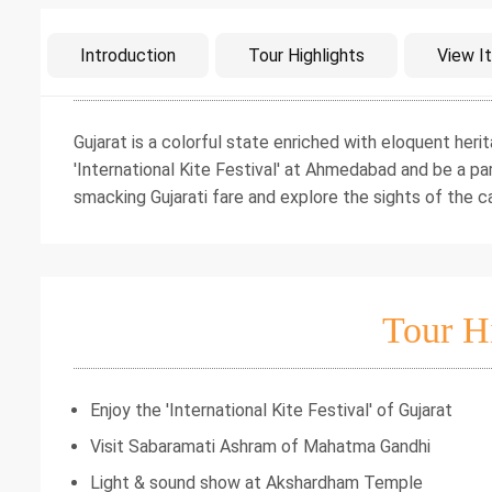
Intro
Introduction
Tour Highlights
View It
Gujarat is a colorful state enriched with eloquent her
'International Kite Festival' at Ahmedabad and be a par
smacking Gujarati fare and explore the sights of the cap
Tour H
Enjoy the 'International Kite Festival' of Gujarat
Visit Sabaramati Ashram of Mahatma Gandhi
Light & sound show at Akshardham Temple