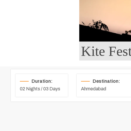
Kite Fes
Duration:
Destination:
02 Nights / 03 Days
Ahmedabad