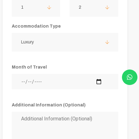
1
2
Accommodation Type
Luxury
Month of Travel
Additional Information (Optional)