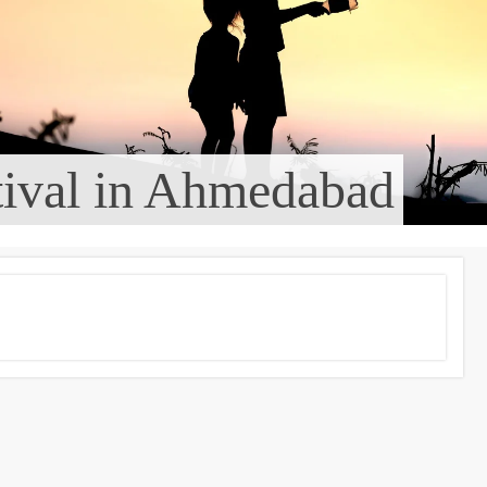
tival in Ahmedabad