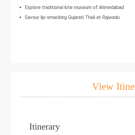
Explore traditional kite museum of Ahmedabad
Savour lip-smacking Gujarati Thali at Rajwadu
View Itine
Itinerary