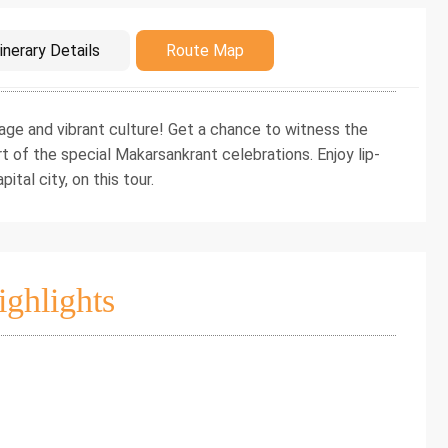
duction
inerary Details
Route Map
itage and vibrant culture! Get a chance to witness the
t of the special Makarsankrant celebrations. Enjoy lip-
ital city, on this tour.
ighlights