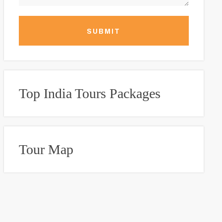
SUBMIT
Top India Tours Packages
Tour Map