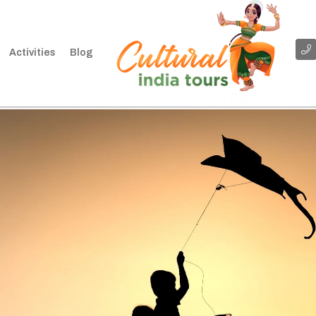
Activities
Blog