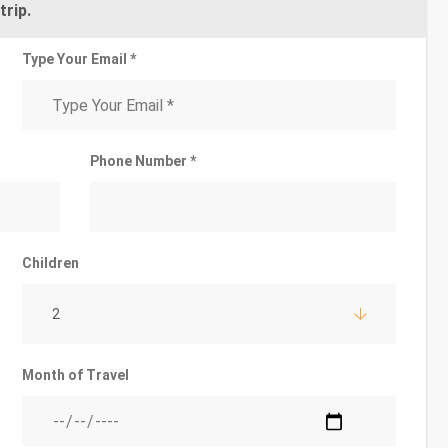
trip.
Type Your Email *
Phone Number *
Children
2
Month of Travel