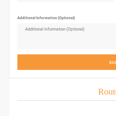
Additional Information (Optional)
SU
Rout