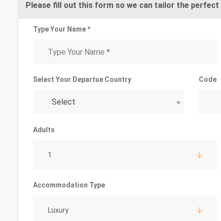
Please fill out this form so we can tailor the perfect 
Type Your Name *
Select Your Departue Country
Code
Select
Adults
1
Accommodation Type
Luxury