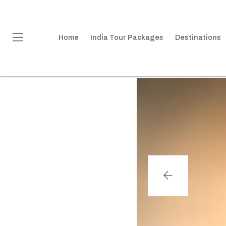
Home
India Tour Packages
Destinations