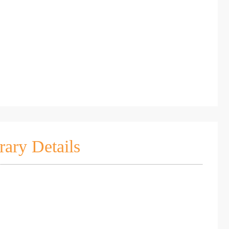
rary Details