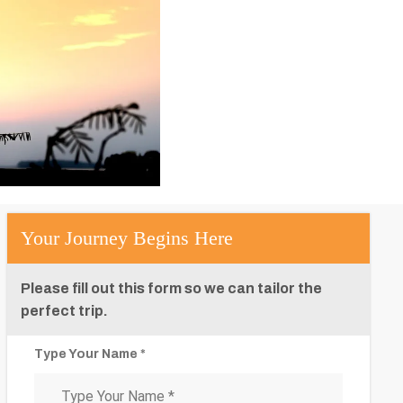
Your Journey Begins Here
Please fill out this form so we can tailor the
perfect trip.
Type Your Name *