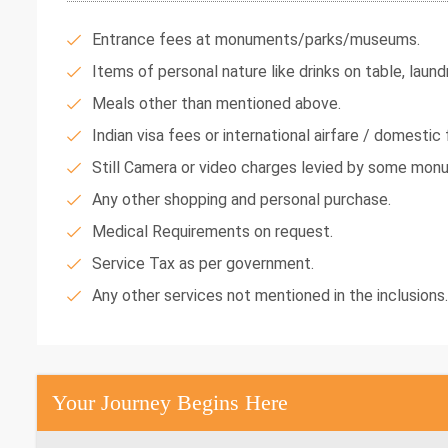
Entrance fees at monuments/parks/museums.
Items of personal nature like drinks on table, laundr
Meals other than mentioned above.
Indian visa fees or international airfare / domestic f
Still Camera or video charges levied by some mon
Any other shopping and personal purchase.
Medical Requirements on request.
Service Tax as per government.
Any other services not mentioned in the inclusions.
Your Journey Begins Here