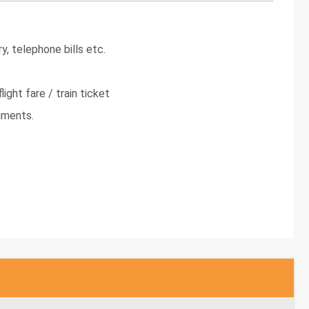
y, telephone bills etc.
light fare / train ticket
uments.