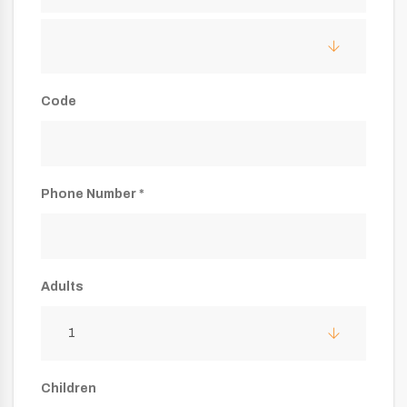
Code
Phone Number *
Adults
1
Children