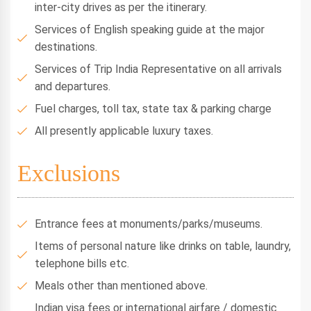
inter-city drives as per the itinerary.
Services of English speaking guide at the major
destinations.
Services of Trip India Representative on all arrivals
and departures.
Fuel charges, toll tax, state tax & parking charge
All presently applicable luxury taxes.
Exclusions
Entrance fees at monuments/parks/museums.
Items of personal nature like drinks on table, laundry,
telephone bills etc.
Meals other than mentioned above.
Indian visa fees or international airfare / domestic