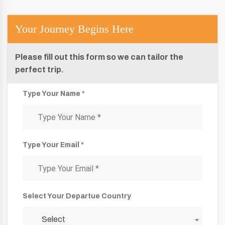
Your Journey Begins Here
Please fill out this form so we can tailor the
perfect trip.
Type Your Name *
Type Your Email *
Select Your Departue Country
Select