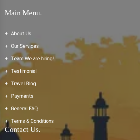
Main Menu.
About Us
Our Services
Team We are hiring!
Testimonial
Travel Blog
Payments
General FAQ
Terms & Conditions
Contact Us.