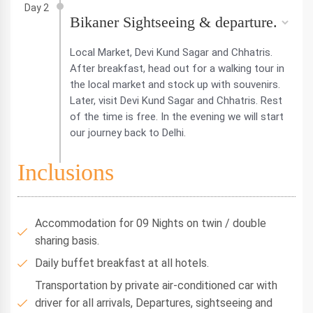
Day 2
Bikaner Sightseeing & departure.
Local Market, Devi Kund Sagar and Chhatris.
After breakfast, head out for a walking tour in
the local market and stock up with souvenirs.
Later, visit Devi Kund Sagar and Chhatris. Rest
of the time is free. In the evening we will start
our journey back to Delhi.
Inclusions
Accommodation for 09 Nights on twin / double
sharing basis.
Daily buffet breakfast at all hotels.
Transportation by private air-conditioned car with
driver for all arrivals, Departures, sightseeing and