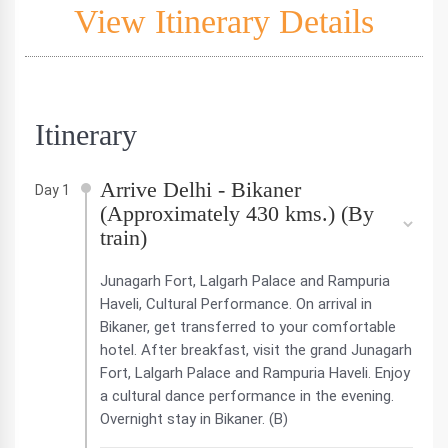
View Itinerary Details
Itinerary
Arrive Delhi - Bikaner
Day 1
(Approximately 430 kms.) (By
train)
Junagarh Fort, Lalgarh Palace and Rampuria
Haveli, Cultural Performance. On arrival in
Bikaner, get transferred to your comfortable
hotel. After breakfast, visit the grand Junagarh
Fort, Lalgarh Palace and Rampuria Haveli. Enjoy
a cultural dance performance in the evening.
Overnight stay in Bikaner. (B)