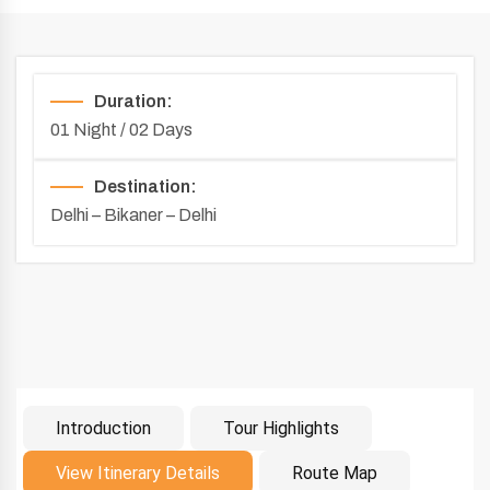
Duration:
01 Night / 02 Days
Destination:
Delhi – Bikaner – Delhi
Introduction
Tour Highlights
Introduction
View Itinerary Details
Route Map