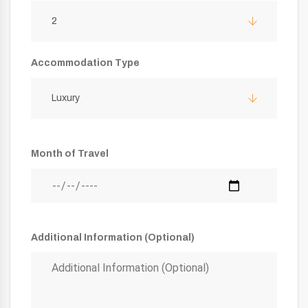
2
Accommodation Type
Luxury
Month of Travel
Additional Information (Optional)