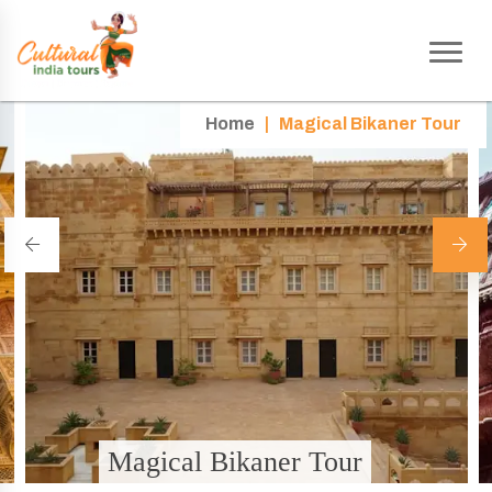
Home
|
Magical Bikaner Tour
Magical Bikaner Tour