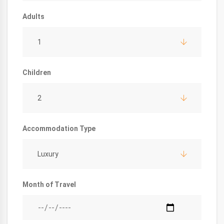
Adults
1
Children
2
Accommodation Type
Luxury
Month of Travel