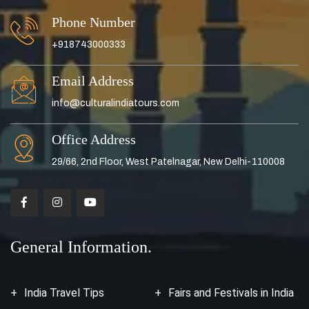
Phone Number
+918743000333
Email Address
info@culturalindiatours.com
Office Address
29/66, 2nd Floor, West Patelnagar, New Delhi-110008
General Information.
India Travel Tips
Fairs and Festivals in India