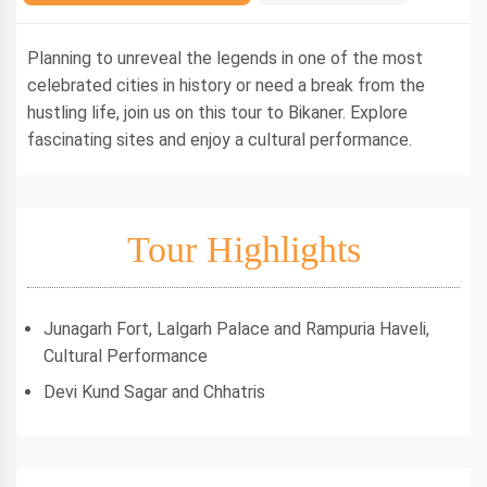
Planning to unreveal the legends in one of the most
celebrated cities in history or need a break from the
hustling life, join us on this tour to Bikaner. Explore
fascinating sites and enjoy a cultural performance.
Tour Highlights
Junagarh Fort, Lalgarh Palace and Rampuria Haveli,
Cultural Performance
Devi Kund Sagar and Chhatris