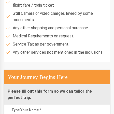
flight fare / train ticket
Still Camera or video charges levied by some
monuments.
Any other shopping and personal purchase.
Medical Requirements on request.
Service Tax as per government.
Any other services not mentioned in the inclusions.
Your Journey Begins Here
Please fill out this form so we can tailor the
perfect trip.
Type Your Name *