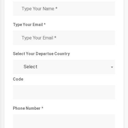
Type Your Email *
Select Your Departue Country
Select
Code
Phone Number *