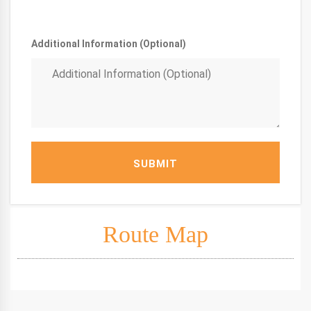
Additional Information (Optional)
SUBMIT
Route Map