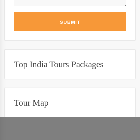
SUBMIT
Top India Tours Packages
Tour Map