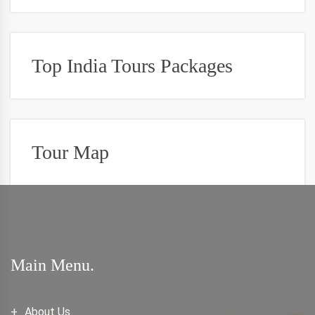
Top India Tours Packages
Tour Map
Main Menu.
About Us