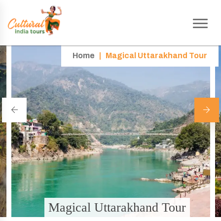
Home
|
Magical Uttarakhand Tour
Magical Uttarakhand Tour