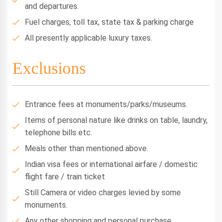
and departures.
Fuel charges, toll tax, state tax & parking charge
All presently applicable luxury taxes.
Exclusions
Entrance fees at monuments/parks/museums.
Items of personal nature like drinks on table, laundry,
telephone bills etc.
Meals other than mentioned above.
Indian visa fees or international airfare / domestic
flight fare / train ticket
Still Camera or video charges levied by some
monuments.
Any other shopping and personal purchase.