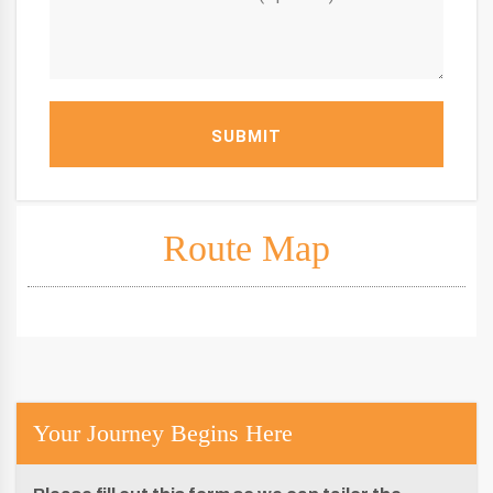
SUBMIT
Route Map
Your Journey Begins Here