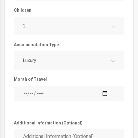
Children
2
Accommodation Type
Luxury
Month of Travel
Additional Information (Optional)