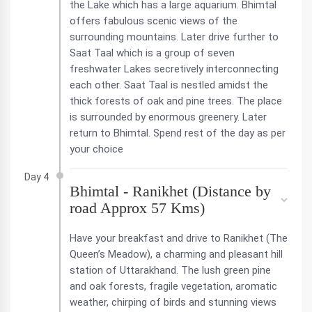
the Lake which has a large aquarium. Bhimtal
offers fabulous scenic views of the
surrounding mountains. Later drive further to
Saat Taal which is a group of seven
freshwater Lakes secretively interconnecting
each other. Saat Taal is nestled amidst the
thick forests of oak and pine trees. The place
is surrounded by enormous greenery. Later
return to Bhimtal. Spend rest of the day as per
your choice
Day 4
Bhimtal - Ranikhet (Distance by
road Approx 57 Kms)
Have your breakfast and drive to Ranikhet (The
Queen’s Meadow), a charming and pleasant hill
station of Uttarakhand. The lush green pine
and oak forests, fragile vegetation, aromatic
weather, chirping of birds and stunning views