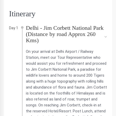
Itinerary
Delhi - Jim Corbett National Park
Day 1
(Distance by road Approx 260
Kms)
On your arrival at Delhi Airport / Railway
Station, meet our Tour Representative who
would assist you for refreshment and proceed
to Jim Corbett National Park, a paradise for
wildlife lovers and home to around 200 Tigers
along with a huge topography with rolling hills
and abundance of flora and fauna. Jim Corbett
is located on the foothills of Himalayas and is
also referred as land of roar, trumpet and
songs. On reaching Jim Corbett, check-in at
the reserved Hotel/Resort. Post Lunch, attend