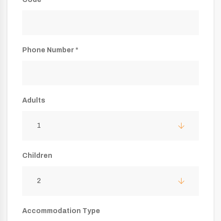
Phone Number *
Adults
1
Children
2
Accommodation Type