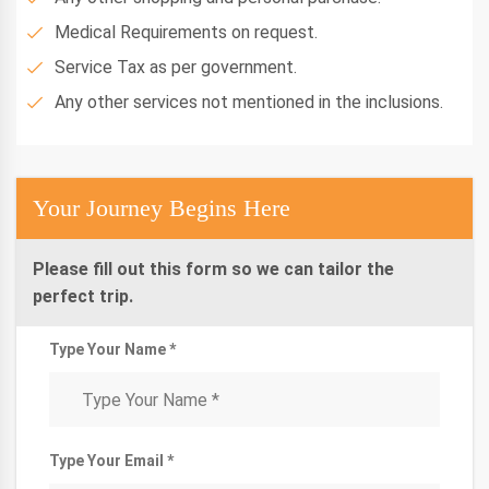
Medical Requirements on request.
Service Tax as per government.
Any other services not mentioned in the inclusions.
Your Journey Begins Here
Please fill out this form so we can tailor the
perfect trip.
Type Your Name *
Type Your Email *