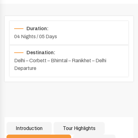
Duration:
04 Nights / 05 Days
Destination:
Delhi – Corbett – Bhimtal – Ranikhet – Delhi
Departure
Introduction
Tour Highlights