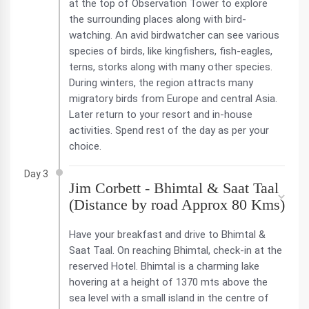
at the top of Observation Tower to explore
the surrounding places along with bird-
watching. An avid birdwatcher can see various
species of birds, like kingfishers, fish-eagles,
terns, storks along with many other species.
During winters, the region attracts many
migratory birds from Europe and central Asia.
Later return to your resort and in-house
activities. Spend rest of the day as per your
choice.
Day 3
Jim Corbett - Bhimtal & Saat Taal
(Distance by road Approx 80 Kms)
Have your breakfast and drive to Bhimtal &
Saat Taal. On reaching Bhimtal, check-in at the
reserved Hotel. Bhimtal is a charming lake
hovering at a height of 1370 mts above the
sea level with a small island in the centre of