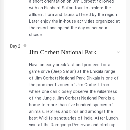
a short orientation on Jim Corbett followed
with an Elephant Safari tour to explore the
affluent flora and fauna offered by the region.
Later enjoy the in-house activities organized at
the resort and spend the day as per your
choice.
Day 2
Jim Corbett National Park
Have an early breakfast and proceed for a
game drive (Jeep Safari) at the Dhikala range
of Jim Corbett National Park. Dhikala is one of
the prominent zones of Jim Corbett from
where one can closely observe the wilderness
of the Jungle. Jim Corbett National Park is a
home to more than five hundred species of
animals, reptiles and birds and amongst the
best Wildlife sanctuaries of India. After Lunch,
visit at the Ramganga Reservoir and climb up