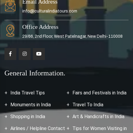
Email Address
info@culturalindiatours.com
Office Address
29/66, 2nd Floor, West Patelnagar, New Delhi-110008
General Information.
India Travel Tips
Fairs and Festivals in India
Monuments in India
Travel To India
Shopping in India
Art & Handicrafts in India
Airlines / Helpline Contact
Tips for Women Visiting in