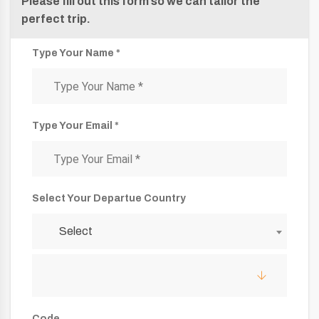
Please fill out this form so we can tailor the
perfect trip.
Type Your Name *
Type Your Email *
Select Your Departue Country
Select
Code