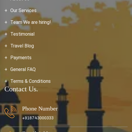
Our Services
Team We are hiring!
Testimonial
Travel Blog
Payments
General FAQ
Terms & Conditions
Contact Us.
Phone Number
+918743000333