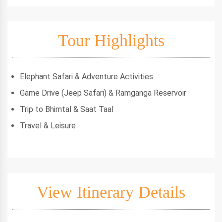
Tour Highlights
Elephant Safari & Adventure Activities
Game Drive (Jeep Safari) & Ramganga Reservoir
Trip to Bhimtal & Saat Taal
Travel & Leisure
View Itinerary Details