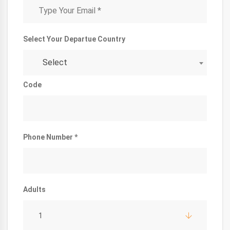
Select Your Departue Country
Select
Code
Phone Number *
Adults
1