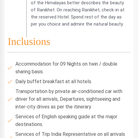
of the Himalayas better describes the beauty
of Ranikhet. On reaching Ranikhet, check-in at
the reserved Hotel. Spend rest of the day as
per you choice and admire the natural beauty.
Inclusions
Accommodation for 09 Nights on twin / double
sharing basis.
Daily buffet breakfast at all hotels.
Transportation by private air-conditioned car with
driver for all arrivals, Departures, sightseeing and
inter-city drives as per the itinerary.
Services of English speaking guide at the major
destinations.
Services of Trip India Representative on all arrivals