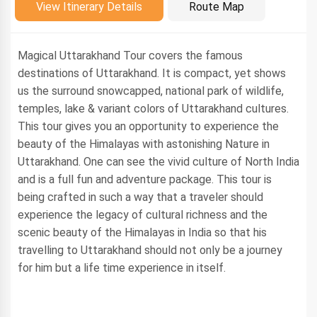
Introduction
View Itinerary Details
Route Map
Magical Uttarakhand Tour covers the famous
destinations of Uttarakhand. It is compact, yet shows
us the surround snowcapped, national park of wildlife,
temples, lake & variant colors of Uttarakhand cultures.
This tour gives you an opportunity to experience the
beauty of the Himalayas with astonishing Nature in
Uttarakhand. One can see the vivid culture of North India
and is a full fun and adventure package. This tour is
being crafted in such a way that a traveler should
experience the legacy of cultural richness and the
scenic beauty of the Himalayas in India so that his
travelling to Uttarakhand should not only be a journey
for him but a life time experience in itself.