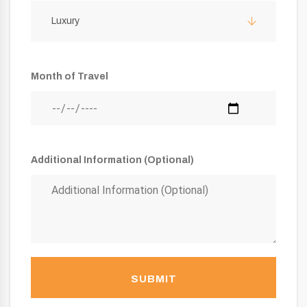
Luxury
Month of Travel
Additional Information (Optional)
SUBMIT