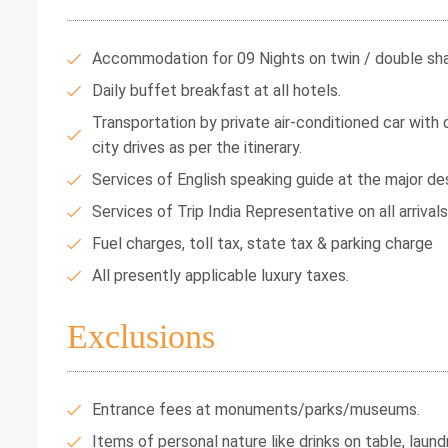
Accommodation for 09 Nights on twin / double shar
Daily buffet breakfast at all hotels.
Transportation by private air-conditioned car with dr
city drives as per the itinerary.
Services of English speaking guide at the major des
Services of Trip India Representative on all arrival
Fuel charges, toll tax, state tax & parking charge
All presently applicable luxury taxes.
Exclusions
Entrance fees at monuments/parks/museums.
Items of personal nature like drinks on table, laundr