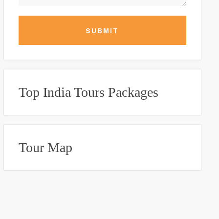
SUBMIT
Top India Tours Packages
Tour Map