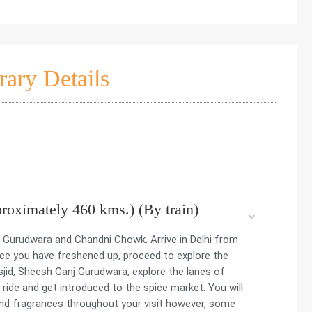
rary Details
proximately 460 kms.) (By train)
 Gurudwara and Chandni Chowk. Arrive in Delhi from
nce you have freshened up, proceed to explore the
asjid, Sheesh Ganj Gurudwara, explore the lanes of
ride and get introduced to the spice market. You will
nd fragrances throughout your visit however, some