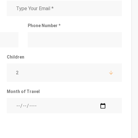
Phone Number *
Children
2
Month of Travel