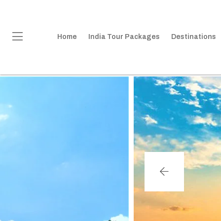
Home
India Tour Packages
Destinations