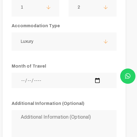
1
2
Accommodation Type
Luxury
Month of Travel
Additional Information (Optional)