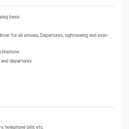
ing basis.
iver for all arrivals, Departures, sightseeing and inter-
tinations.
s and departures.
y, telephone bills etc.