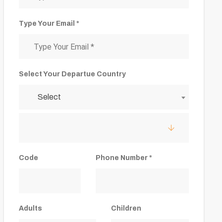
Type Your Email *
Select Your Departue Country
Select
Code
Phone Number *
Adults
Children