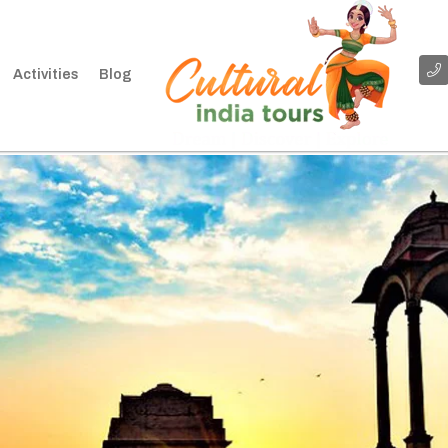
Activities
Blog