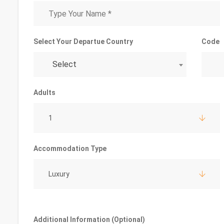
Select Your Departue Country
Code
Select
Adults
1
Accommodation Type
Luxury
Additional Information (Optional)