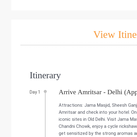
View Itine
Itinerary
Arrive Amritsar - Delhi (Ap
Day 1
Attractions: Jama Masjid, Sheesh Ganj
Amritsar and check into your hotel. O
iconic sites in Old Delhi. Visit Jama M
Chandni Chowk, enjoy a cycle rickshaw 
get sensitized by the strong aromas a