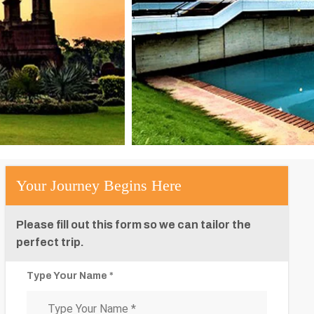
Your Journey Begins Here
Please fill out this form so we can tailor the
perfect trip.
Type Your Name *