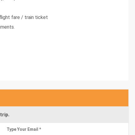
light fare / train ticket
uments.
trip.
Type Your Email *