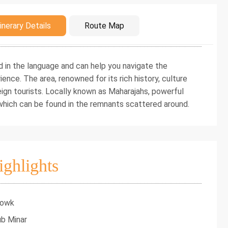
duction
inerary Details
Route Map
d in the language and can help you navigate the
ience. The area, renowned for its rich history, culture
eign tourists. Locally known as Maharajahs, powerful
f which can be found in the remnants scattered around.
ighlights
howk
ub Minar