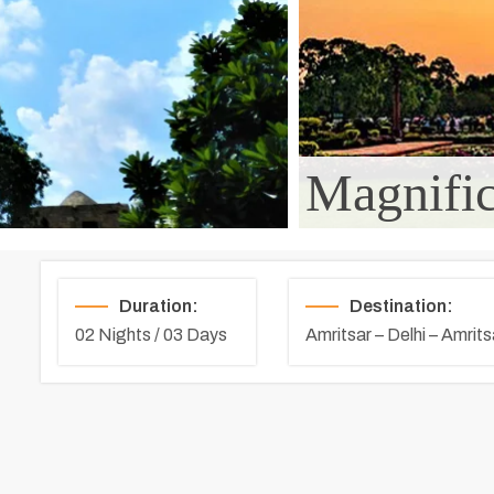
Magnific
Duration:
Destination:
02 Nights / 03 Days
Amritsar – Delhi – Amrits