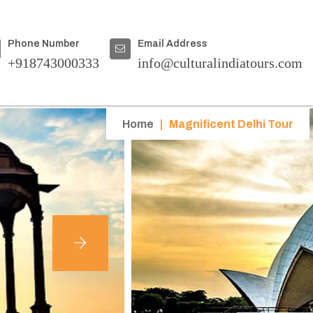
Phone Number
Email Address
+918743000333
info@culturalindiatours.com
Home
|
Magnificent Delhi Tour