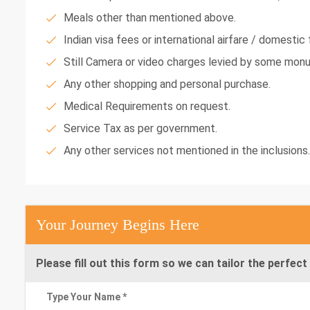
Meals other than mentioned above.
Indian visa fees or international airfare / domestic f
Still Camera or video charges levied by some mon
Any other shopping and personal purchase.
Medical Requirements on request.
Service Tax as per government.
Any other services not mentioned in the inclusions.
Your Journey Begins Here
Please fill out this form so we can tailor the perfect 
Type Your Name *