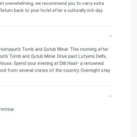
get overwhelming, we recommend you to carry extra
eturn back to your hotel after a culturally rich day.
t, Humayun’s Tomb and Qutub Minar. This morning after
un’s Tomb and Qutub Minar. Drive past Lutyens Delhi,
House. Spend your evening at Dilli Haat- a renowned
food from several states of the country. Overnight stay
mritsar.