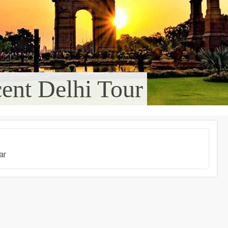
ent Delhi Tour
ar