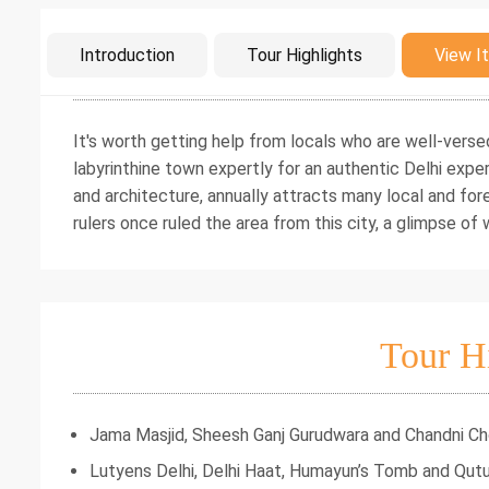
Intro
Introduction
Tour Highlights
View It
It's worth getting help from locals who are well-verse
labyrinthine town expertly for an authentic Delhi exper
and architecture, annually attracts many local and for
rulers once ruled the area from this city, a glimpse o
Tour H
Jama Masjid, Sheesh Ganj Gurudwara and Chandni C
Lutyens Delhi, Delhi Haat, Humayun’s Tomb and Qut