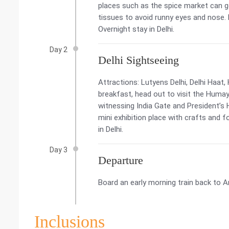
places such as the spice market can 
tissues to avoid runny eyes and nose. R
Overnight stay in Delhi.
Day 2
Delhi Sightseeing
Attractions: Lutyens Delhi, Delhi Haa
breakfast, head out to visit the Humay
witnessing India Gate and President’s 
mini exhibition place with crafts and 
in Delhi.
Day 3
Departure
Board an early morning train back to A
Inclusions