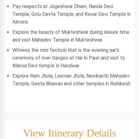
Pay respects at Jogeshwar Dham, Nanda Devi
Temple, Golu Devta Temple, and Kesar Devi Temple in
Almora.
Explore the beauty of Mukteshwar during leisure time
and visit Mahadev Temple in Mukteshwar.
Witness the mini festival that is the evening aarti
ceremony of river Ganges at Har ki Pauri and visit to
Mansa Devi temple in Haridwar.
Explore Ram Jhula, Laxman Jhula, Neelkanth Mahadev
Temple, Geeta Bhawan and other temples in Rishikesh
View Itinerary Details