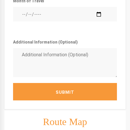
Month of Travel
Additional Information (Optional)
SUBMIT
Route Map