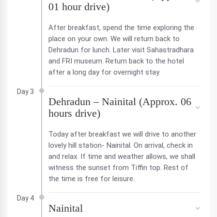
01 hour drive)
After breakfast, spend the time exploring the
place on your own. We will return back to
Dehradun for lunch. Later visit Sahastradhara
and FRI museum. Return back to the hotel
after a long day for overnight stay
Day 3
Dehradun – Nainital (Approx. 06
hours drive)
Today after breakfast we will drive to another
lovely hill station- Nainital. On arrival, check in
and relax. If time and weather allows, we shall
witness the sunset from Tiffin top. Rest of
the time is free for leisure.
Day 4
Nainital