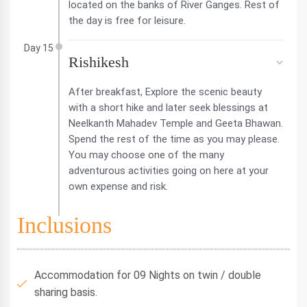
located on the banks of River Ganges. Rest of
the day is free for leisure.
Day 15
Rishikesh
After breakfast, Explore the scenic beauty
with a short hike and later seek blessings at
Neelkanth Mahadev Temple and Geeta Bhawan.
Spend the rest of the time as you may please.
You may choose one of the many
adventurous activities going on here at your
own expense and risk.
Inclusions
Accommodation for 09 Nights on twin / double
sharing basis.