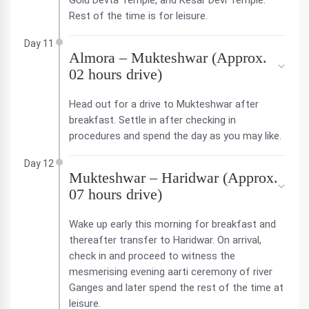
Golu Devta Temple, and Kesar Devi Temple.
Rest of the time is for leisure.
Day 11
Almora – Mukteshwar (Approx.
02 hours drive)
Head out for a drive to Mukteshwar after
breakfast. Settle in after checking in
procedures and spend the day as you may like.
Day 12
Mukteshwar – Haridwar (Approx.
07 hours drive)
Wake up early this morning for breakfast and
thereafter transfer to Haridwar. On arrival,
check in and proceed to witness the
mesmerising evening aarti ceremony of river
Ganges and later spend the rest of the time at
leisure.