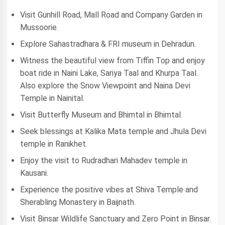
Visit Gunhill Road, Mall Road and Company Garden in
Mussoorie.
Explore Sahastradhara & FRI museum in Dehradun.
Witness the beautiful view from Tiffin Top and enjoy
boat ride in Naini Lake, Sariya Taal and Khurpa Taal.
Also explore the Snow Viewpoint and Naina Devi
Temple in Nainital.
Visit Butterfly Museum and Bhimtal in Bhimtal.
Seek blessings at Kalika Mata temple and Jhula Devi
temple in Ranikhet.
Enjoy the visit to Rudradhari Mahadev temple in
Kausani.
Experience the positive vibes at Shiva Temple and
Sherabling Monastery in Baijnath.
Visit Binsar Wildlife Sanctuary and Zero Point in Binsar.