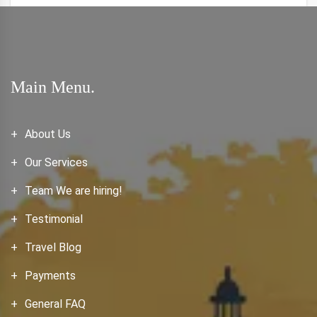
Main Menu.
About Us
Our Services
Team We are hiring!
Testimonial
Travel Blog
Payments
General FAQ