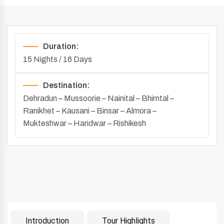
Duration:
15 Nights / 16 Days
Destination:
Dehradun – Mussoorie – Nainital – Bhimtal –
Ranikhet – Kausani – Binsar – Almora –
Mukteshwar – Haridwar – Rishikesh
Introduction
Tour Highlights