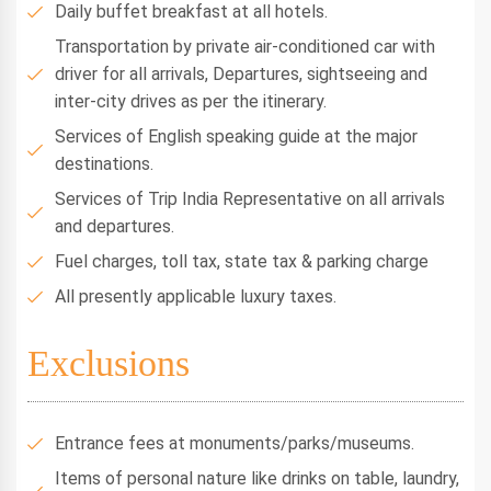
Daily buffet breakfast at all hotels.
Transportation by private air-conditioned car with
driver for all arrivals, Departures, sightseeing and
inter-city drives as per the itinerary.
Services of English speaking guide at the major
destinations.
Services of Trip India Representative on all arrivals
and departures.
Fuel charges, toll tax, state tax & parking charge
All presently applicable luxury taxes.
Exclusions
Entrance fees at monuments/parks/museums.
Items of personal nature like drinks on table, laundry,