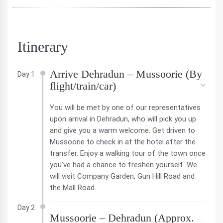
Itinerary
Arrive Dehradun – Mussoorie (By
Day 1
flight/train/car)
You will be met by one of our representatives
upon arrival in Dehradun, who will pick you up
and give you a warm welcome. Get driven to
Mussoorie to check in at the hotel after the
transfer. Enjoy a walking tour of the town once
you've had a chance to freshen yourself. We
will visit Company Garden, Gun Hill Road and
the Mall Road.
Day 2
Mussoorie – Dehradun (Approx.