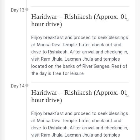
Day 13
Haridwar – Rishikesh (Approx. 01
hour drive)
Enjoy breakfast and proceed to seek blessings
at Mansa Devi Temple. Later, check out and
drive to Rishikesh. After arrival and checking in,
visit Ram Jhula, Laxman Jhula and temples
located on the banks of River Ganges. Rest of
the day is free for leisure.
Day 14
Haridwar – Rishikesh (Approx. 01
hour drive)
Enjoy breakfast and proceed to seek blessings
at Mansa Devi Temple. Later, check out and
drive to Rishikesh. After arrival and checking in,
visit Ram Jhula, Laxman Jhula and temples