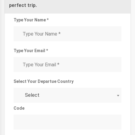
perfect trip.
Type Your Name *
Type Your Email *
Select Your Departue Country
Select
Code