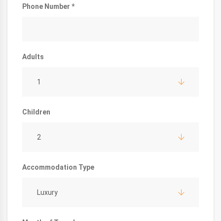
Phone Number *
Adults
1
Children
2
Accommodation Type
Luxury