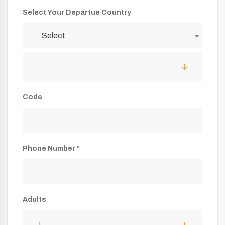
Select Your Departue Country
Select
Code
Phone Number *
Adults