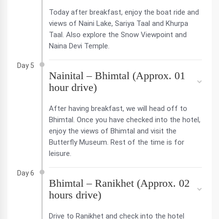
Today after breakfast, enjoy the boat ride and
views of Naini Lake, Sariya Taal and Khurpa
Taal. Also explore the Snow Viewpoint and
Naina Devi Temple.
Day 5
Nainital – Bhimtal (Approx. 01
hour drive)
After having breakfast, we will head off to
Bhimtal. Once you have checked into the hotel,
enjoy the views of Bhimtal and visit the
Butterfly Museum. Rest of the time is for
leisure.
Day 6
Bhimtal – Ranikhet (Approx. 02
hours drive)
Drive to Ranikhet and check into the hotel