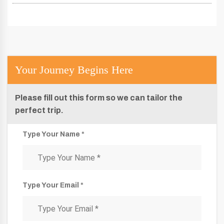
Your Journey Begins Here
Please fill out this form so we can tailor the
perfect trip.
Type Your Name *
Type Your Email *