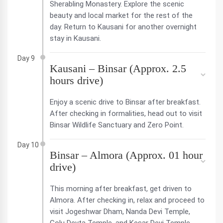
Sherabling Monastery. Explore the scenic
beauty and local market for the rest of the
day. Return to Kausani for another overnight
stay in Kausani.
Day 9
Kausani – Binsar (Approx. 2.5
hours drive)
Enjoy a scenic drive to Binsar after breakfast.
After checking in formalities, head out to visit
Binsar Wildlife Sanctuary and Zero Point.
Day 10
Binsar – Almora (Approx. 01 hour
drive)
This morning after breakfast, get driven to
Almora. After checking in, relax and proceed to
visit Jogeshwar Dham, Nanda Devi Temple,