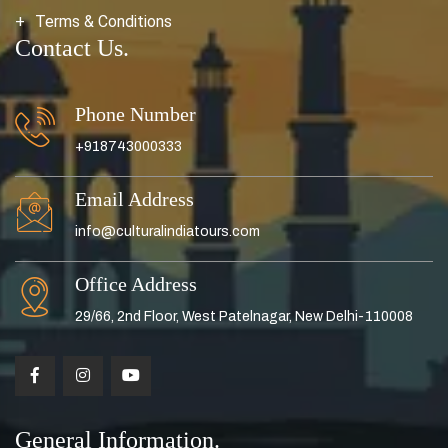
Terms & Conditions
Contact Us.
Phone Number
+918743000333
Email Address
info@culturalindiatours.com
Office Address
29/66, 2nd Floor, West Patelnagar, New Delhi-110008
General Information.