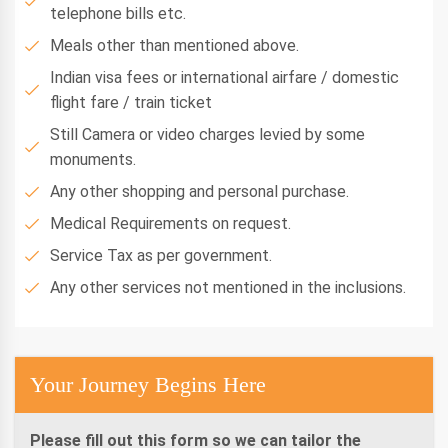
telephone bills etc.
Meals other than mentioned above.
Indian visa fees or international airfare / domestic
flight fare / train ticket
Still Camera or video charges levied by some
monuments.
Any other shopping and personal purchase.
Medical Requirements on request.
Service Tax as per government.
Any other services not mentioned in the inclusions.
Your Journey Begins Here
Please fill out this form so we can tailor the