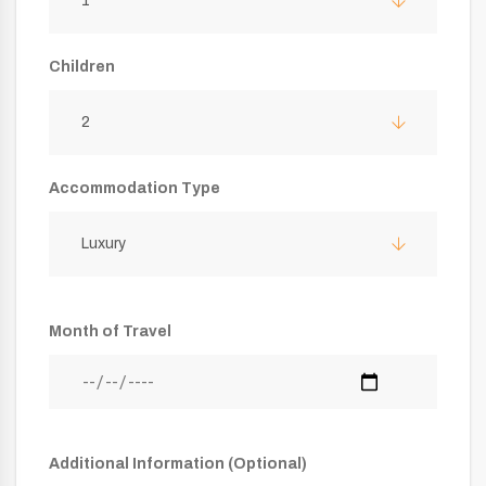
1
Children
2
Accommodation Type
Luxury
Month of Travel
Additional Information (Optional)