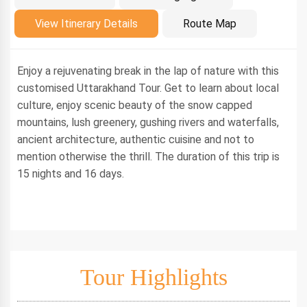
Introduction
View Itinerary Details
Route Map
Enjoy a rejuvenating break in the lap of nature with this
customised Uttarakhand Tour. Get to learn about local
culture, enjoy scenic beauty of the snow capped
mountains, lush greenery, gushing rivers and waterfalls,
ancient architecture, authentic cuisine and not to
mention otherwise the thrill. The duration of this trip is
15 nights and 16 days.
Tour Highlights