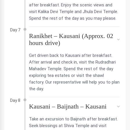
after breakfast. Enjoy the scenic views and
visit Kalika Devi Temple and Jhula Devi Temple.
Spend the rest of the day as you may please.
Day 7
Ranikhet – Kausani (Approx. 02
hours drive)
Get driven back to Kausani after breakfast.
After arrival and check in, visit the Rudradhari
Mahadev Temple. Spend the rest of the day
exploring tea estates or visit the shawl
factory. Our representative will help you to plan
the day.
Day 8
Kausani – Baijnath – Kausani
Take an excursion to Baijnath after breakfast.
Seek blessings at Shiva Temple and visit