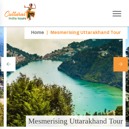
Home
|
Mesmerising Uttarakhand Tour
Mesmerising Uttarakhand Tour