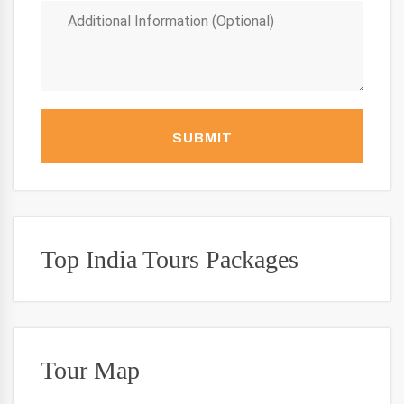
SUBMIT
Top India Tours Packages
Tour Map