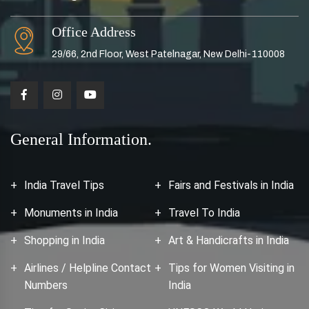
Office Address
29/66, 2nd Floor, West Patelnagar, New Delhi-110008
General Information.
India Travel Tips
Fairs and Festivals in India
Monuments in India
Travel To India
Shopping in India
Art & Handicrafts in India
Airlines / Helpline Contact
Tips for Women Visiting in
Numbers
India