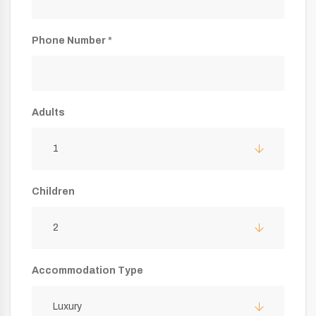
Phone Number *
Adults
1
Children
2
Accommodation Type
Luxury