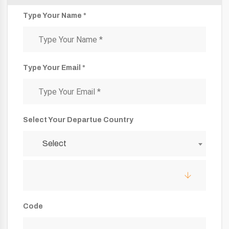
Type Your Name *
Type Your Email *
Select Your Departue Country
Select
Code