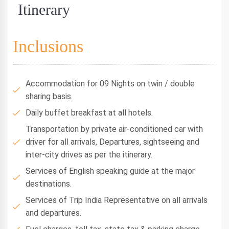
Itinerary
Inclusions
Accommodation for 09 Nights on twin / double
sharing basis.
Daily buffet breakfast at all hotels.
Transportation by private air-conditioned car with
driver for all arrivals, Departures, sightseeing and
inter-city drives as per the itinerary.
Services of English speaking guide at the major
destinations.
Services of Trip India Representative on all arrivals
and departures.