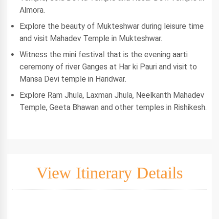
Almora.
Explore the beauty of Mukteshwar during leisure time
and visit Mahadev Temple in Mukteshwar.
Witness the mini festival that is the evening aarti
ceremony of river Ganges at Har ki Pauri and visit to
Mansa Devi temple in Haridwar.
Explore Ram Jhula, Laxman Jhula, Neelkanth Mahadev
Temple, Geeta Bhawan and other temples in Rishikesh.
View Itinerary Details