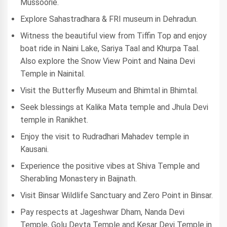
Mussoorie.
Explore Sahastradhara & FRI museum in Dehradun.
Witness the beautiful view from Tiffin Top and enjoy
boat ride in Naini Lake, Sariya Taal and Khurpa Taal.
Also explore the Snow View Point and Naina Devi
Temple in Nainital.
Visit the Butterfly Museum and Bhimtal in Bhimtal.
Seek blessings at Kalika Mata temple and Jhula Devi
temple in Ranikhet.
Enjoy the visit to Rudradhari Mahadev temple in
Kausani.
Experience the positive vibes at Shiva Temple and
Sherabling Monastery in Baijnath.
Visit Binsar Wildlife Sanctuary and Zero Point in Binsar.
Pay respects at Jageshwar Dham, Nanda Devi
Temple, Golu Devta Temple and Kesar Devi Temple in