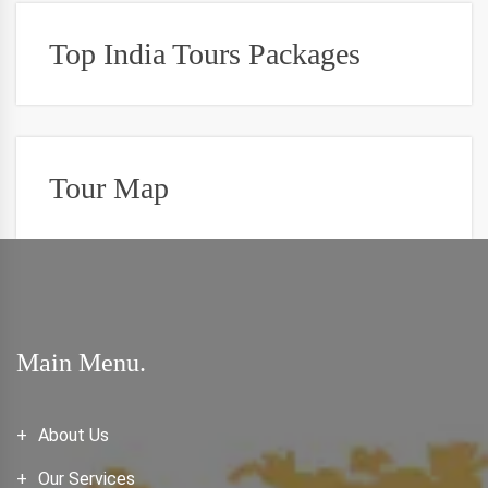
Top India Tours Packages
Tour Map
Main Menu.
About Us
Our Services