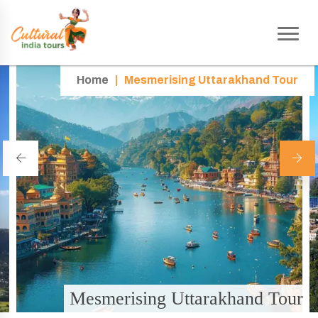
Home
|
Mesmerising Uttarakhand Tour
Mesmerising Uttarakhand Tour