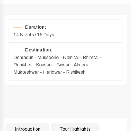
Duration:
14 Nights / 15 Days
Destination:
Dehradun – Mussoorie – Nainital – Bhimtal –
Ranikhet – Kausani – Binsar – Almora –
Mukteshwar – Haridwar – Rishikesh
Introduction
Tour Highlights