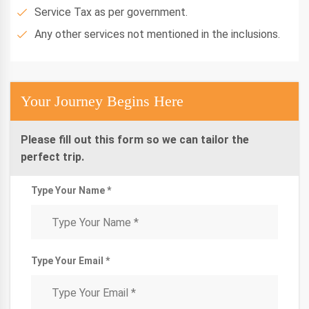
Service Tax as per government.
Any other services not mentioned in the inclusions.
Your Journey Begins Here
Please fill out this form so we can tailor the
perfect trip.
Type Your Name *
Type Your Email *