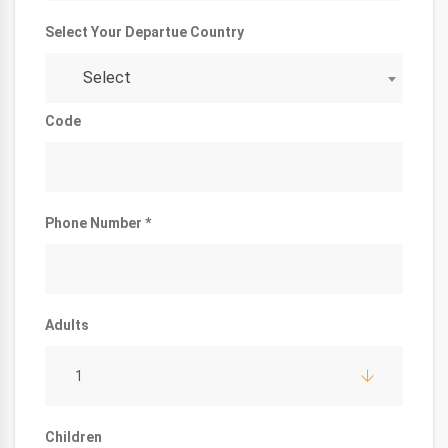
Select Your Departue Country
Select
Code
Phone Number *
Adults
1
Children