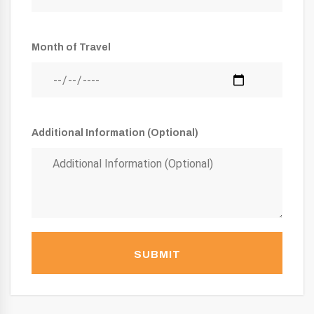
Month of Travel
Additional Information (Optional)
SUBMIT