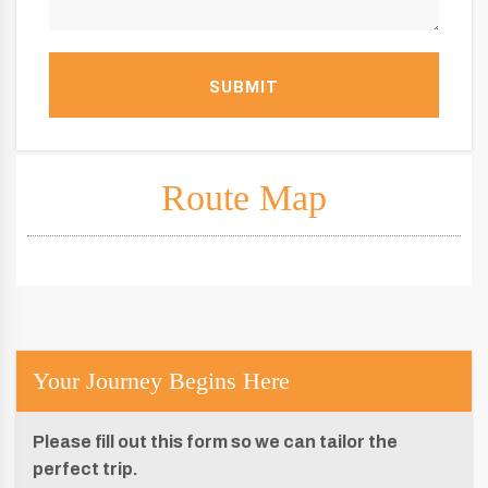
SUBMIT
Route Map
Your Journey Begins Here
Please fill out this form so we can tailor the
perfect trip.