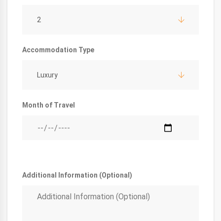
2
Accommodation Type
Luxury
Month of Travel
Additional Information (Optional)