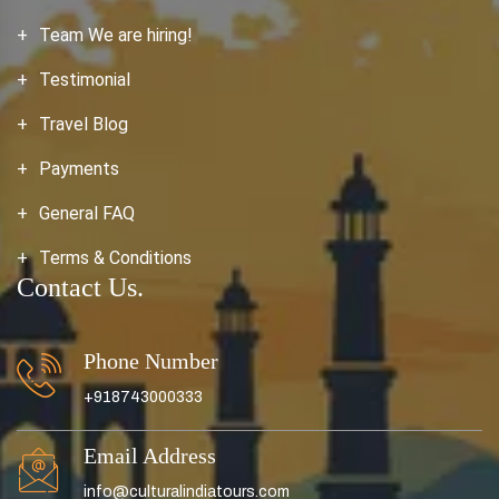
Team We are hiring!
Testimonial
Travel Blog
Payments
General FAQ
Terms & Conditions
Contact Us.
Phone Number
+918743000333
Email Address
info@culturalindiatours.com