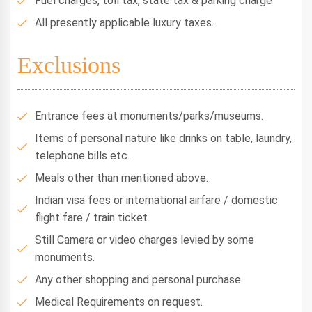
Fuel charges, toll tax, state tax & parking charge
All presently applicable luxury taxes.
Exclusions
Entrance fees at monuments/parks/museums.
Items of personal nature like drinks on table, laundry,
telephone bills etc.
Meals other than mentioned above.
Indian visa fees or international airfare / domestic
flight fare / train ticket
Still Camera or video charges levied by some
monuments.
Any other shopping and personal purchase.
Medical Requirements on request.