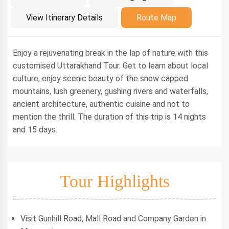
Introduction
View Itinerary Details
Route Map
Enjoy a rejuvenating break in the lap of nature with this
customised Uttarakhand Tour. Get to learn about local
culture, enjoy scenic beauty of the snow capped
mountains, lush greenery, gushing rivers and waterfalls,
ancient architecture, authentic cuisine and not to
mention the thrill. The duration of this trip is 14 nights
and 15 days.
Tour Highlights
Visit Gunhill Road, Mall Road and Company Garden in