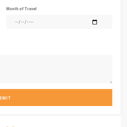
Month of Travel
BMIT