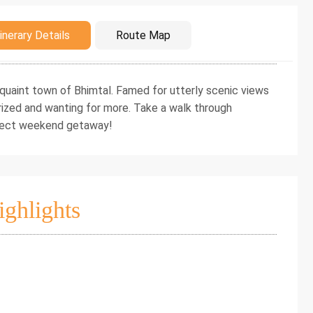
duction
inerary Details
Route Map
 a quaint town of Bhimtal. Famed for utterly scenic views
erized and wanting for more. Take a walk through
rfect weekend getaway!
ighlights