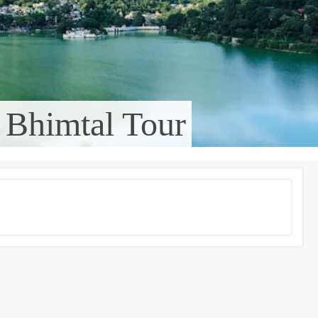
 Bhimtal Tour