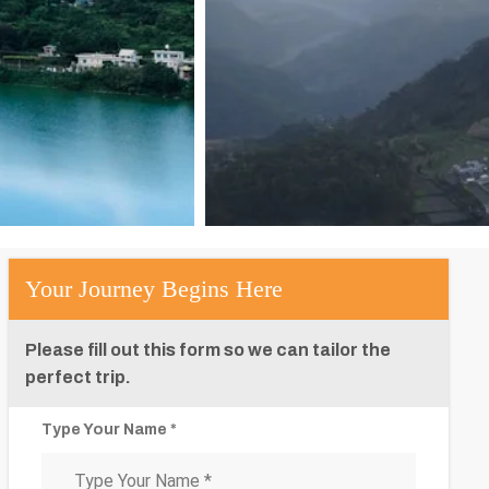
Your Journey Begins Here
Please fill out this form so we can tailor the
perfect trip.
Type Your Name *