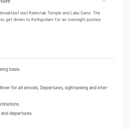
ture
breakfast visit Karkotak Temple and Lake Garur. The
fter, get driven to Kathgodam for an overnight journey
ing basis.
iver for all arrivals, Departures, sightseeing and inter-
tinations.
s and departures.