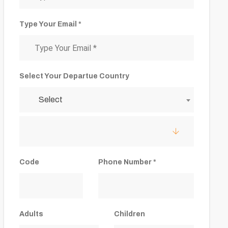
Type Your Email *
Select Your Departue Country
Select
Code
Phone Number *
Adults
Children