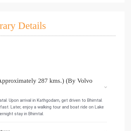
rary Details
Approximately 287 kms.) (By Volvo
tal. Upon arrival in Kathgodam, get driven to Bhimtal.
kfast. Later, enjoy a walking tour and boat ride on Lake
ernight stay in Bhimtal.