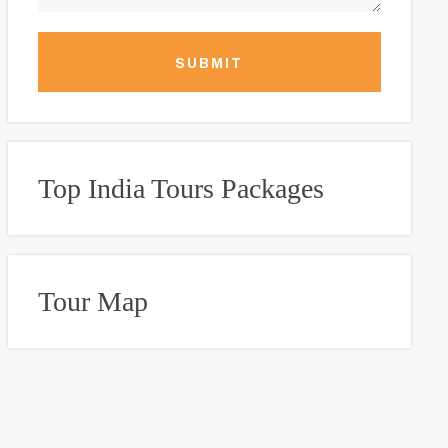
SUBMIT
Top India Tours Packages
Tour Map