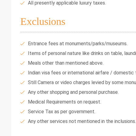
All presently applicable luxury taxes.
Exclusions
Entrance fees at monuments/parks/museums.
Items of personal nature like drinks on table, laundr
Meals other than mentioned above.
Indian visa fees or international airfare / domestic f
Still Camera or video charges levied by some mon
Any other shopping and personal purchase.
Medical Requirements on request.
Service Tax as per government.
Any other services not mentioned in the inclusions.