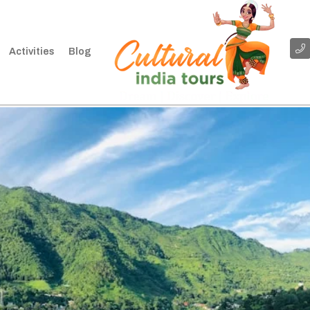
Activities
Blog