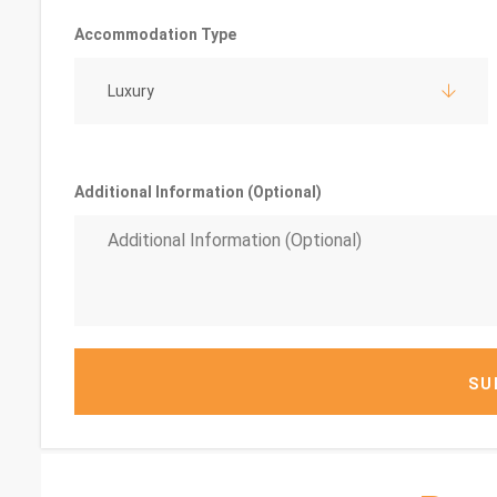
Accommodation Type
Luxury
Additional Information (Optional)
SU