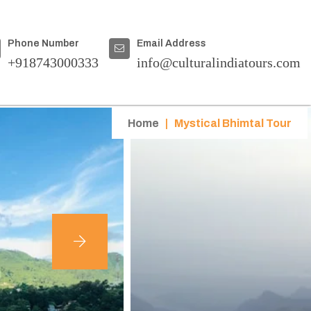
Phone Number
Email Address
+918743000333
info@culturalindiatours.com
Home
|
Mystical Bhimtal Tour