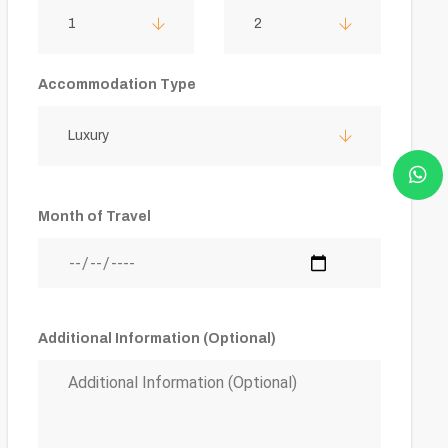
1
2
Accommodation Type
Luxury
Month of Travel
Additional Information (Optional)