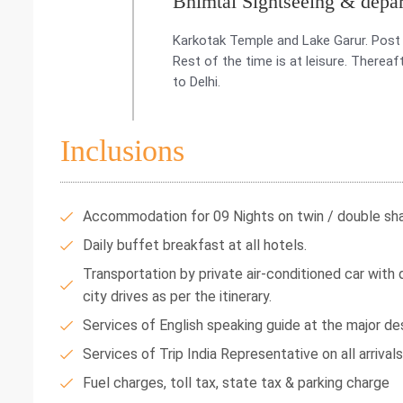
Bhimtal Sightseeing & depar
Karkotak Temple and Lake Garur. Post 
Rest of the time is at leisure. Therea
to Delhi.
Inclusions
Accommodation for 09 Nights on twin / double shar
Daily buffet breakfast at all hotels.
Transportation by private air-conditioned car with dr
city drives as per the itinerary.
Services of English speaking guide at the major des
Services of Trip India Representative on all arrival
Fuel charges, toll tax, state tax & parking charge