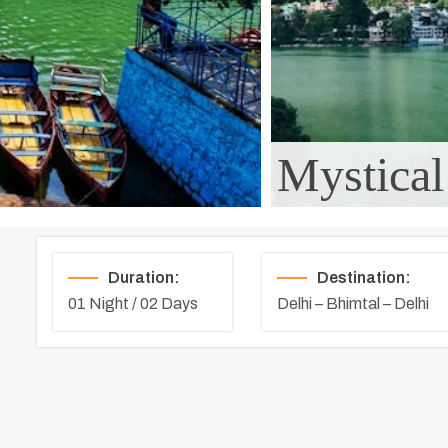
Mystical
Duration:
Destination:
01 Night / 02 Days
Delhi – Bhimtal – Delhi