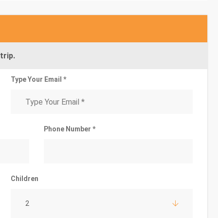
trip.
Type Your Email *
Phone Number *
Children
2