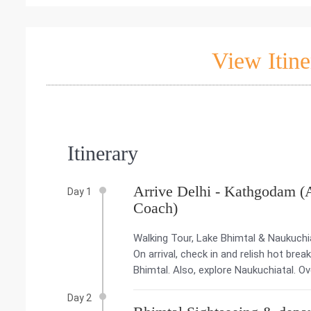
View Itine
Itinerary
Arrive Delhi - Kathgodam (
Day 1
Coach)
Walking Tour, Lake Bhimtal & Naukuchia
On arrival, check in and relish hot brea
Bhimtal. Also, explore Naukuchiatal. Ov
Day 2