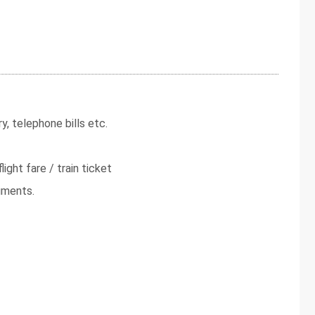
y, telephone bills etc.
light fare / train ticket
uments.