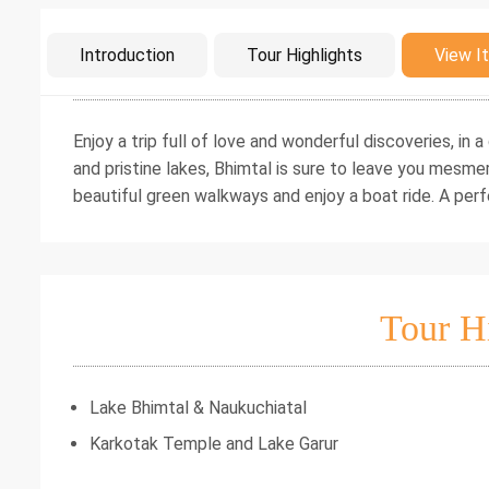
Intro
Introduction
Tour Highlights
View It
Enjoy a trip full of love and wonderful discoveries, in
and pristine lakes, Bhimtal is sure to leave you mesm
beautiful green walkways and enjoy a boat ride. A pe
Tour H
Lake Bhimtal & Naukuchiatal
Karkotak Temple and Lake Garur