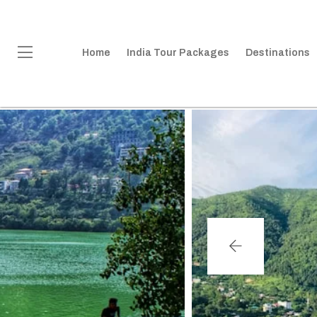
Home
India Tour Packages
Destinations