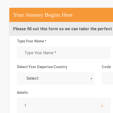
Your Journey Begins Here
Please fill out this form so we can tailor the perfect 
Type Your Name *
Select Your Departue Country
Code
Select
Adults
1