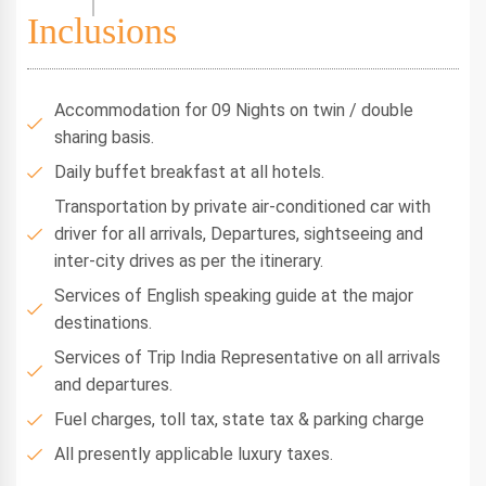
Inclusions
Accommodation for 09 Nights on twin / double
sharing basis.
Daily buffet breakfast at all hotels.
Transportation by private air-conditioned car with
driver for all arrivals, Departures, sightseeing and
inter-city drives as per the itinerary.
Services of English speaking guide at the major
destinations.
Services of Trip India Representative on all arrivals
and departures.
Fuel charges, toll tax, state tax & parking charge
All presently applicable luxury taxes.