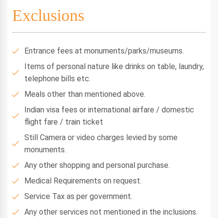
Exclusions
Entrance fees at monuments/parks/museums.
Items of personal nature like drinks on table, laundry,
telephone bills etc.
Meals other than mentioned above.
Indian visa fees or international airfare / domestic
flight fare / train ticket
Still Camera or video charges levied by some
monuments.
Any other shopping and personal purchase.
Medical Requirements on request.
Service Tax as per government.
Any other services not mentioned in the inclusions.