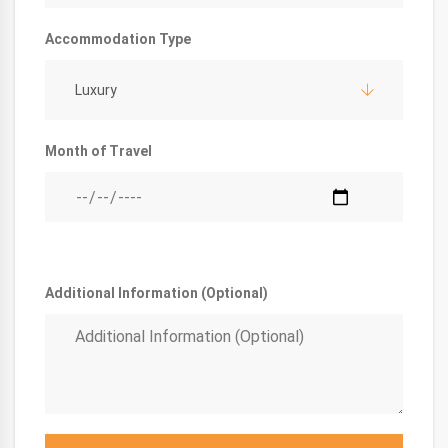
Accommodation Type
Luxury
Month of Travel
Additional Information (Optional)