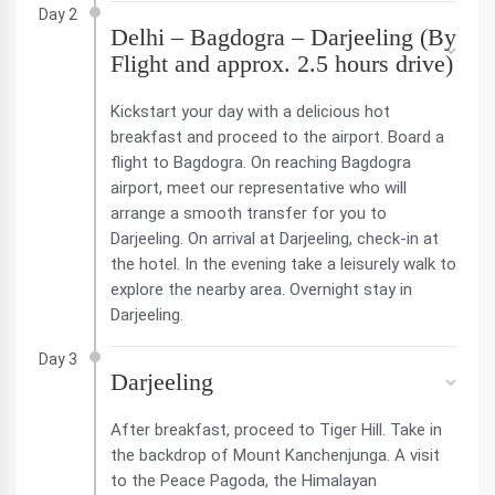
Day 2
Delhi – Bagdogra – Darjeeling (By
Flight and approx. 2.5 hours drive)
Kickstart your day with a delicious hot
breakfast and proceed to the airport. Board a
flight to Bagdogra. On reaching Bagdogra
airport, meet our representative who will
arrange a smooth transfer for you to
Darjeeling. On arrival at Darjeeling, check-in at
the hotel. In the evening take a leisurely walk to
explore the nearby area. Overnight stay in
Darjeeling.
Day 3
Darjeeling
After breakfast, proceed to Tiger Hill. Take in
the backdrop of Mount Kanchenjunga. A visit
to the Peace Pagoda, the Himalayan