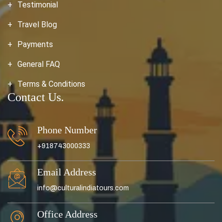
Testimonial
Travel Blog
Payments
General FAQ
Terms & Conditions
Contact Us.
Phone Number
+918743000333
Email Address
info@culturalindiatours.com
Office Address