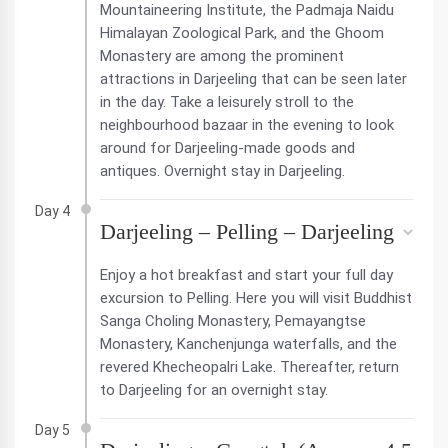
Mountaineering Institute, the Padmaja Naidu
Himalayan Zoological Park, and the Ghoom
Monastery are among the prominent
attractions in Darjeeling that can be seen later
in the day. Take a leisurely stroll to the
neighbourhood bazaar in the evening to look
around for Darjeeling-made goods and
antiques. Overnight stay in Darjeeling.
Day 4
Darjeeling – Pelling – Darjeeling
Enjoy a hot breakfast and start your full day
excursion to Pelling. Here you will visit Buddhist
Sanga Choling Monastery, Pemayangtse
Monastery, Kanchenjunga waterfalls, and the
revered Khecheopalri Lake. Thereafter, return
to Darjeeling for an overnight stay.
Day 5