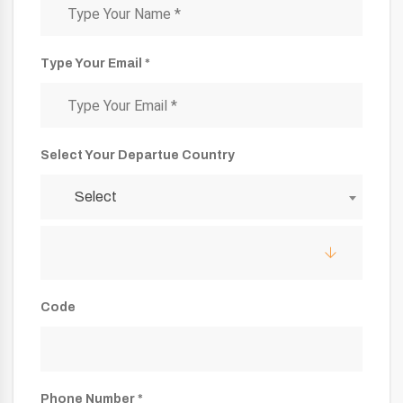
Type Your Email *
Select Your Departue Country
Select
Code
Phone Number *