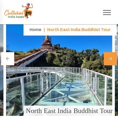
Home
|
North East India Buddhist Tour
North East India Buddhist Tour