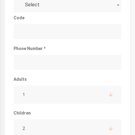
Select
Code
Phone Number *
Adults
1
Children
2