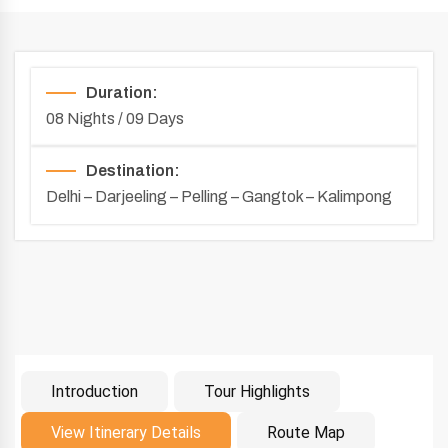
Duration:
08 Nights / 09 Days
Destination:
Delhi – Darjeeling – Pelling – Gangtok – Kalimpong
Introduction
Tour Highlights
Introduction
View Itinerary Details
Route Map