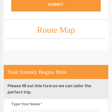
SUBMIT
Route Map
Your Journey Begins Here
Please fill out this form so we can tailor the
perfect trip.
Type Your Name *