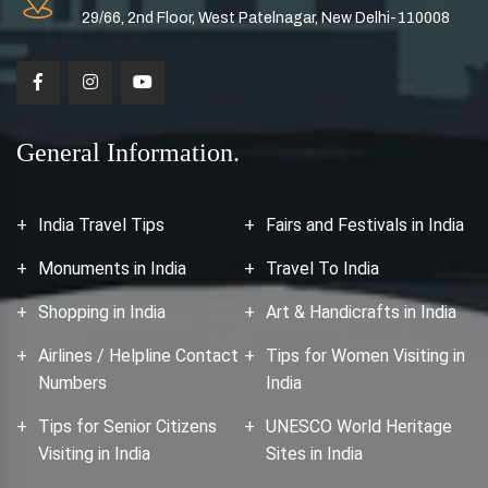
29/66, 2nd Floor, West Patelnagar, New Delhi-110008
General Information.
India Travel Tips
Fairs and Festivals in India
Monuments in India
Travel To India
Shopping in India
Art & Handicrafts in India
Airlines / Helpline Contact
Tips for Women Visiting in
Numbers
India
Tips for Senior Citizens
UNESCO World Heritage
Visiting in India
Sites in India