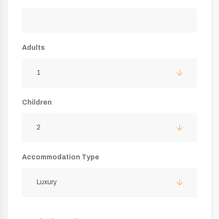
Adults
1
Children
2
Accommodation Type
Luxury