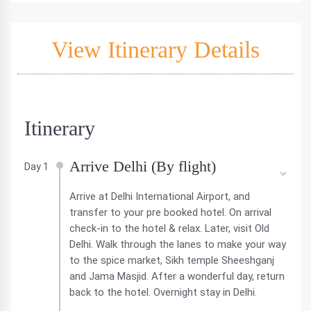
View Itinerary Details
Itinerary
Arrive Delhi (By flight)
Day 1
Arrive at Delhi International Airport, and
transfer to your pre booked hotel. On arrival
check-in to the hotel & relax. Later, visit Old
Delhi. Walk through the lanes to make your way
to the spice market, Sikh temple Sheeshganj
and Jama Masjid. After a wonderful day, return
back to the hotel. Overnight stay in Delhi.