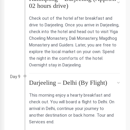
02 hours drive)
Check out of the hotel after breakfast and
drive to Darjeeling. Once you arrive in Darjeeling,
check into the hotel and head out to visit Yiga
Choeling Monastery, Dali Monastery, Magdhog
Monastery and Guiders. Later, you are free to
explore the local market on your own. Spend
the night in the comforts of the hotel.
Overnight stay in Darjeeling.
Day 9
Darjeeling – Delhi (By Flight)
This morning enjoy a hearty breakfast and
check out. You will board a flight to Delhi. On
arrival in Delhi, continue your journey to
another destination or back home. Tour and
Services end.