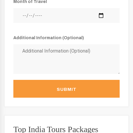
Month of Travel
Additional Information (Optional)
SUBMIT
Top India Tours Packages