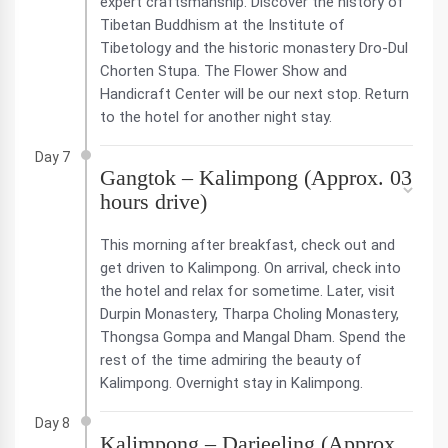
expert craftsmanship. Discover the history of
Tibetan Buddhism at the Institute of
Tibetology and the historic monastery Dro-Dul
Chorten Stupa. The Flower Show and
Handicraft Center will be our next stop. Return
to the hotel for another night stay.
Day 7
Gangtok – Kalimpong (Approx. 03
hours drive)
This morning after breakfast, check out and
get driven to Kalimpong. On arrival, check into
the hotel and relax for sometime. Later, visit
Durpin Monastery, Tharpa Choling Monastery,
Thongsa Gompa and Mangal Dham. Spend the
rest of the time admiring the beauty of
Kalimpong. Overnight stay in Kalimpong.
Day 8
Kalimpong – Darjeeling (Approx.