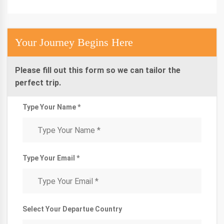
Your Journey Begins Here
Please fill out this form so we can tailor the
perfect trip.
Type Your Name *
Type Your Email *
Select Your Departue Country