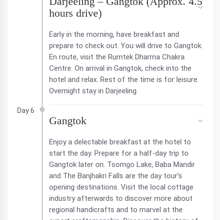
Darjeeling – Gangtok (Approx. 4.5
hours drive)
Early in the morning, have breakfast and
prepare to check out. You will drive to Gangtok.
En route, visit the Rumtek Dharma Chakra
Centre. On arrival in Gangtok, check into the
hotel and relax. Rest of the time is for leisure.
Overnight stay in Darjeeling.
Day 6
Gangtok
Enjoy a delectable breakfast at the hotel to
start the day. Prepare for a half-day trip to
Gangtok later on. Tsomgo Lake, Baba Mandir
and The Banjhakri Falls are the day tour’s
opening destinations. Visit the local cottage
industry afterwards to discover more about
regional handicrafts and to marvel at the