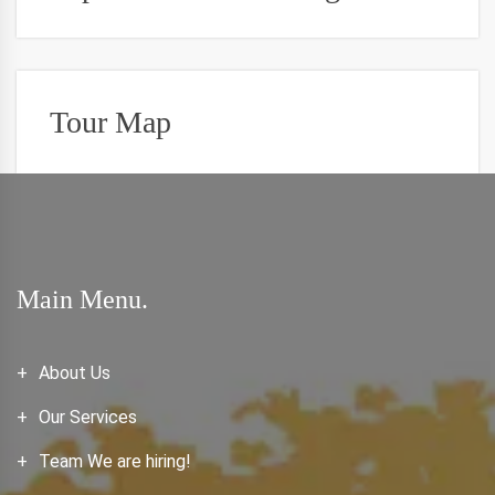
Tour Map
Main Menu.
About Us
Our Services
Team We are hiring!