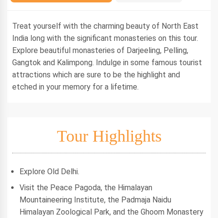
Treat yourself with the charming beauty of North East
India long with the significant monasteries on this tour.
Explore beautiful monasteries of Darjeeling, Pelling,
Gangtok and Kalimpong. Indulge in some famous tourist
attractions which are sure to be the highlight and
etched in your memory for a lifetime.
Tour Highlights
Explore Old Delhi.
Visit the Peace Pagoda, the Himalayan
Mountaineering Institute, the Padmaja Naidu
Himalayan Zoological Park, and the Ghoom Monastery