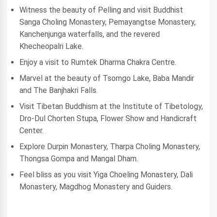
Witness the beauty of Pelling and visit Buddhist
Sanga Choling Monastery, Pemayangtse Monastery,
Kanchenjunga waterfalls, and the revered
Khecheopalri Lake.
Enjoy a visit to Rumtek Dharma Chakra Centre.
Marvel at the beauty of Tsomgo Lake, Baba Mandir
and The Banjhakri Falls.
Visit Tibetan Buddhism at the Institute of Tibetology,
Dro-Dul Chorten Stupa, Flower Show and Handicraft
Center.
Explore Durpin Monastery, Tharpa Choling Monastery,
Thongsa Gompa and Mangal Dham.
Feel bliss as you visit Yiga Choeling Monastery, Dali
Monastery, Magdhog Monastery and Guiders.