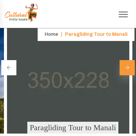
Home
|
Paragliding Tour to Manali
Paragliding Tour to Manali