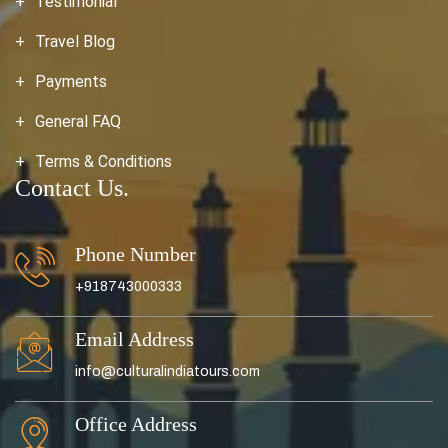
Testimonial
Travel Blog
Payments
General FAQ
Terms & Conditions
Contact Us.
Phone Number
+918743000333
Email Address
info@culturalindiatours.com
Office Address