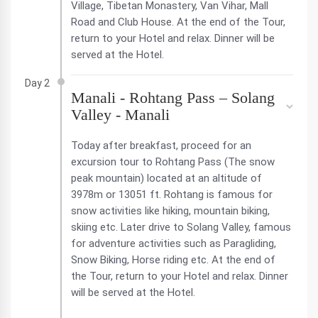
Village, Tibetan Monastery, Van Vihar, Mall
Road and Club House. At the end of the Tour,
return to your Hotel and relax. Dinner will be
served at the Hotel.
Day 2
Manali - Rohtang Pass – Solang
Valley - Manali
Today after breakfast, proceed for an
excursion tour to Rohtang Pass (The snow
peak mountain) located at an altitude of
3978m or 13051 ft. Rohtang is famous for
snow activities like hiking, mountain biking,
skiing etc. Later drive to Solang Valley, famous
for adventure activities such as Paragliding,
Snow Biking, Horse riding etc. At the end of
the Tour, return to your Hotel and relax. Dinner
will be served at the Hotel.