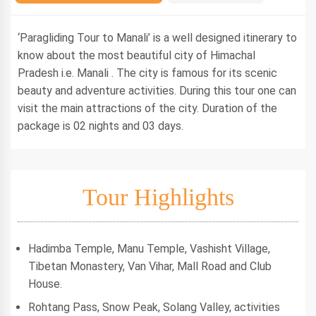
‘Paragliding Tour to Manali’ is a well designed itinerary to
know about the most beautiful city of Himachal
Pradesh i.e. Manali . The city is famous for its scenic
beauty and adventure activities. During this tour one can
visit the main attractions of the city. Duration of the
package is 02 nights and 03 days.
Tour Highlights
Hadimba Temple, Manu Temple, Vashisht Village,
Tibetan Monastery, Van Vihar, Mall Road and Club
House.
Rohtang Pass, Snow Peak, Solang Valley, activities