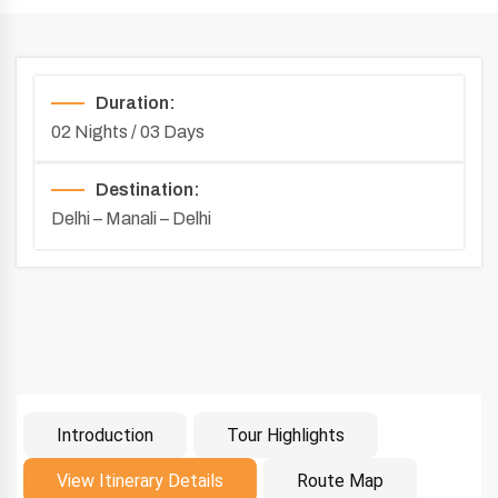
Duration:
02 Nights / 03 Days
Destination:
Delhi – Manali – Delhi
Introduction
Tour Highlights
Introduction
View Itinerary Details
Route Map