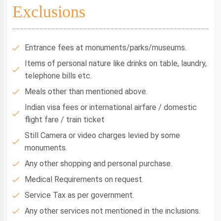
Exclusions
Entrance fees at monuments/parks/museums.
Items of personal nature like drinks on table, laundry,
telephone bills etc.
Meals other than mentioned above.
Indian visa fees or international airfare / domestic
flight fare / train ticket
Still Camera or video charges levied by some
monuments.
Any other shopping and personal purchase.
Medical Requirements on request.
Service Tax as per government.
Any other services not mentioned in the inclusions.