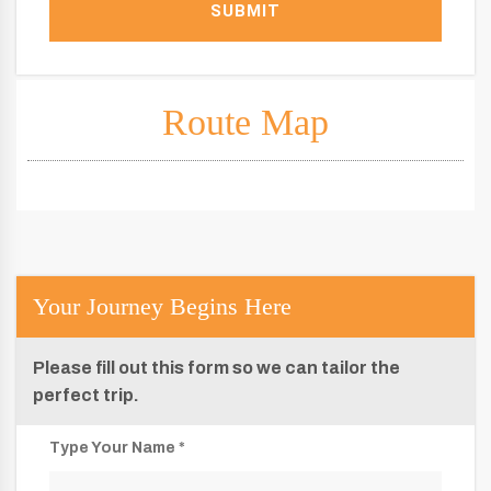
SUBMIT
Route Map
Your Journey Begins Here
Please fill out this form so we can tailor the
perfect trip.
Type Your Name *