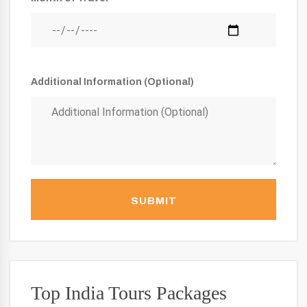
Additional Information (Optional)
SUBMIT
Top India Tours Packages