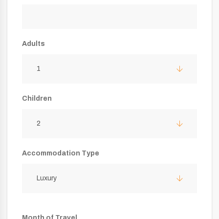
Adults
1
Children
2
Accommodation Type
Luxury
Month of Travel