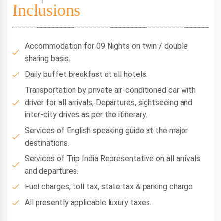
Inclusions
Accommodation for 09 Nights on twin / double
sharing basis.
Daily buffet breakfast at all hotels.
Transportation by private air-conditioned car with
driver for all arrivals, Departures, sightseeing and
inter-city drives as per the itinerary.
Services of English speaking guide at the major
destinations.
Services of Trip India Representative on all arrivals
and departures.
Fuel charges, toll tax, state tax & parking charge
All presently applicable luxury taxes.