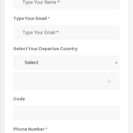
Type Your Email *
Select Your Departue Country
Select
Code
Phone Number *