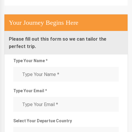
Your Journey Begins Here
Please fill out this form so we can tailor the
perfect trip.
Type Your Name *
Type Your Email *
Select Your Departue Country