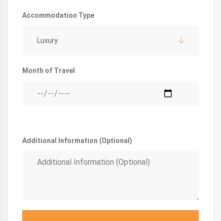
Accommodation Type
Luxury
Month of Travel
Additional Information (Optional)