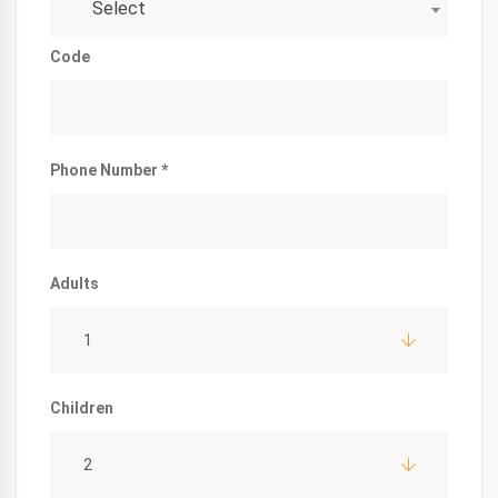
Select
Code
Phone Number *
Adults
1
Children
2