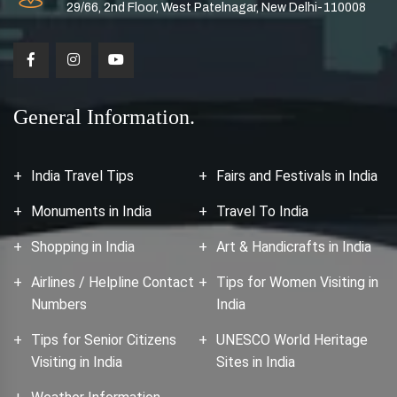
29/66, 2nd Floor, West Patelnagar, New Delhi-110008
General Information.
India Travel Tips
Fairs and Festivals in India
Monuments in India
Travel To India
Shopping in India
Art & Handicrafts in India
Airlines / Helpline Contact
Tips for Women Visiting in
Numbers
India
Tips for Senior Citizens
UNESCO World Heritage
Visiting in India
Sites in India