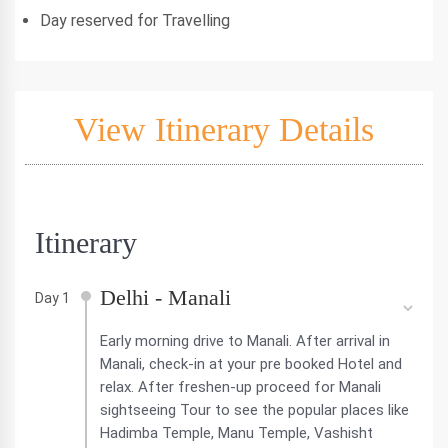
Day reserved for Travelling
View Itinerary Details
Itinerary
Delhi - Manali
Day 1
Early morning drive to Manali. After arrival in
Manali, check-in at your pre booked Hotel and
relax. After freshen-up proceed for Manali
sightseeing Tour to see the popular places like
Hadimba Temple, Manu Temple, Vashisht