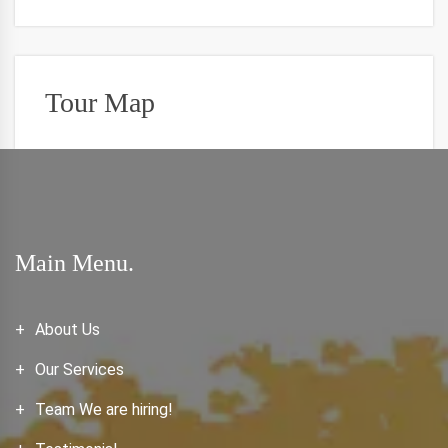
Tour Map
Main Menu.
About Us
Our Services
Team We are hiring!