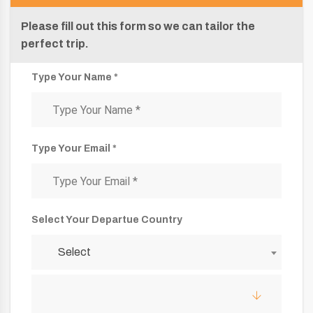
Please fill out this form so we can tailor the
perfect trip.
Type Your Name *
Type Your Email *
Select Your Departue Country
Select