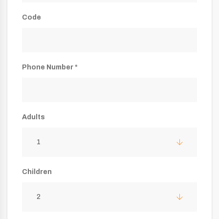
Code
Phone Number *
Adults
1
Children
2