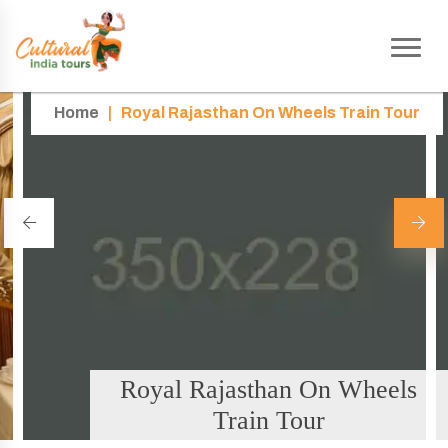
Home
|
Royal Rajasthan On Wheels Train Tour
Royal Rajasthan On Wheels
Train Tour