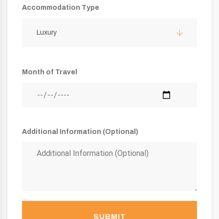
Accommodation Type
Luxury
Month of Travel
Additional Information (Optional)
SUBMIT