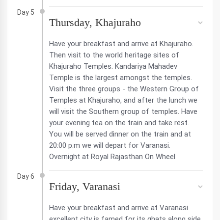
Day 5
Thursday, Khajuraho
Have your breakfast and arrive at Khajuraho.
Then visit to the world heritage sites of
Khajuraho Temples. Kandariya Mahadev
Temple is the largest amongst the temples.
Visit the three groups - the Western Group of
Temples at Khajuraho, and after the lunch we
will visit the Southern group of temples. Have
your evening tea on the train and take rest.
You will be served dinner on the train and at
20:00 p.m we will depart for Varanasi.
Overnight at Royal Rajasthan On Wheel
Day 6
Friday, Varanasi
Have your breakfast and arrive at Varanasi
excellent city is famed for its ghats along side