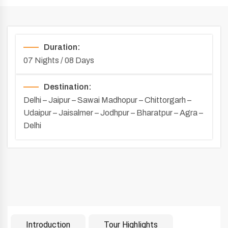
Duration:
07 Nights / 08 Days
Destination:
Delhi – Jaipur – Sawai Madhopur – Chittorgarh –
Udaipur – Jaisalmer – Jodhpur – Bharatpur – Agra –
Delhi
Introduction
Tour Highlights