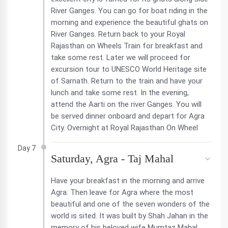
River Ganges. You can go for boat riding in the
morning and experience the beautiful ghats on
River Ganges. Return back to your Royal
Rajasthan on Wheels Train for breakfast and
take some rest. Later we will proceed for
excursion tour to UNESCO World Heritage site
of Sarnath. Return to the train and have your
lunch and take some rest. In the evening,
attend the Aarti on the river Ganges. You will
be served dinner onboard and depart for Agra
City. Overnight at Royal Rajasthan On Wheel
Day 7
Saturday, Agra - Taj Mahal
Have your breakfast in the morning and arrive
Agra. Then leave for Agra where the most
beautiful and one of the seven wonders of the
world is sited. It was built by Shah Jahan in the
memory of his beloved wife Mumtaz Mahal.