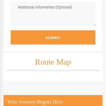
SUBMIT
Route Map
Your Journey Begins Here