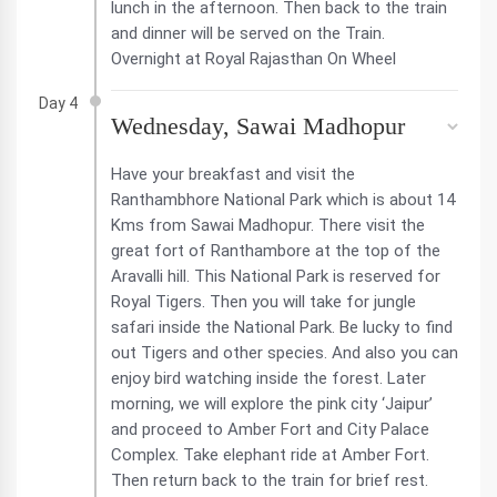
lunch in the afternoon. Then back to the train
and dinner will be served on the Train.
Overnight at Royal Rajasthan On Wheel
Day 4
Wednesday, Sawai Madhopur
Have your breakfast and visit the
Ranthambhore National Park which is about 14
Kms from Sawai Madhopur. There visit the
great fort of Ranthambore at the top of the
Aravalli hill. This National Park is reserved for
Royal Tigers. Then you will take for jungle
safari inside the National Park. Be lucky to find
out Tigers and other species. And also you can
enjoy bird watching inside the forest. Later
morning, we will explore the pink city ‘Jaipur’
and proceed to Amber Fort and City Palace
Complex. Take elephant ride at Amber Fort.
Then return back to the train for brief rest.