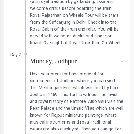
with royal tradition by garlanding, tikka and
welcome drinks before boarding the train.
Royal Rajasthan on Wheels Tour will be start
from the Safdarjung in Delhi. Check into the
Royal Cabin of the train and relax. You will be
served with welcome drinks and dinner on
board. Overnight at Royal Rajasthan On Wheel
Day 2
Monday, Jodhpur
Have your breakfast and proceed for
sightseeing of Jodhpur where you can visit
The Mehrangarh Fort which was built by Rao
Jodha in 1459. This fort is witness the lavish
and royal history of Rathore. Also visit visit the
Pearl Palace and the Umaid Vilas which are well
known for Rajput miniature paintings, where
musical instruments and royal traditional
wears are also displayed. Then you can go for