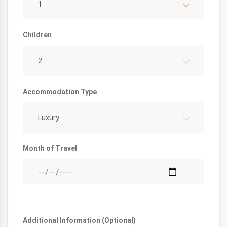
1
Children
2
Accommodation Type
Luxury
Month of Travel
Additional Information (Optional)