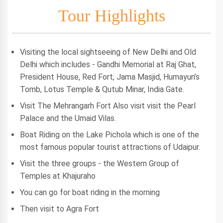
Tour Highlights
Visiting the local sightseeing of New Delhi and Old
Delhi which includes - Gandhi Memorial at Raj Ghat,
President House, Red Fort, Jama Masjid, Humayun’s
Tomb, Lotus Temple & Qutub Minar, India Gate.
Visit The Mehrangarh Fort Also visit visit the Pearl
Palace and the Umaid Vilas.
Boat Riding on the Lake Pichola which is one of the
most famous popular tourist attractions of Udaipur.
Visit the three groups - the Western Group of
Temples at Khajuraho
You can go for boat riding in the morning
Then visit to Agra Fort