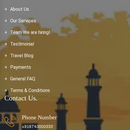
About Us
Our Services
Team We are hiring!
Testimonial
Travel Blog
Payments
General FAQ
Terms & Conditions
Contact Us.
Phone Number
+918743000333