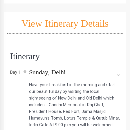
View Itinerary Details
Itinerary
Sunday, Delhi
Day 1
Have your breakfast in the morning and start
our beautiful day by visiting the local
sightseeing of New Delhi and Old Delhi which
includes - Gandhi Memorial at Raj Ghat,
President House, Red Fort, Jama Masjid,
Humayun’s Tomb, Lotus Temple & Qutub Minar,
India Gate.At 9:00 p.m.you will be welcomed