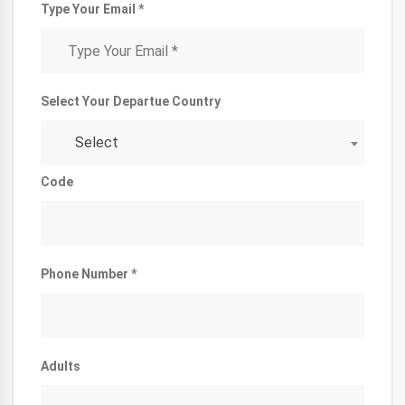
Type Your Email *
Select Your Departue Country
Select
Code
Phone Number *
Adults