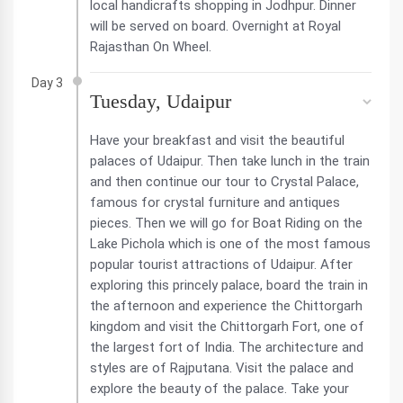
local handicrafts shopping in Jodhpur. Dinner
will be served on board. Overnight at Royal
Rajasthan On Wheel.
Day 3
Tuesday, Udaipur
Have your breakfast and visit the beautiful
palaces of Udaipur. Then take lunch in the train
and then continue our tour to Crystal Palace,
famous for crystal furniture and antiques
pieces. Then we will go for Boat Riding on the
Lake Pichola which is one of the most famous
popular tourist attractions of Udaipur. After
exploring this princely palace, board the train in
the afternoon and experience the Chittorgarh
kingdom and visit the Chittorgarh Fort, one of
the largest fort of India. The architecture and
styles are of Rajputana. Visit the palace and
explore the beauty of the palace. Take your