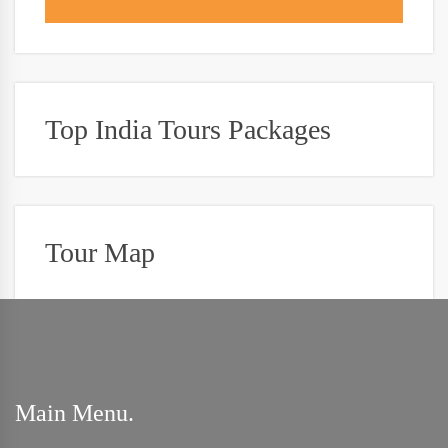
Top India Tours Packages
Tour Map
Main Menu.