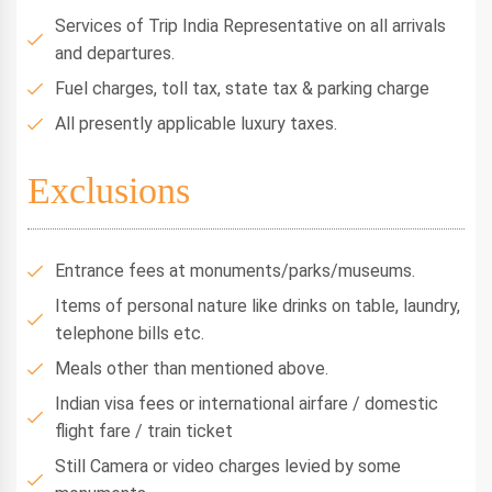
Services of Trip India Representative on all arrivals
and departures.
Fuel charges, toll tax, state tax & parking charge
All presently applicable luxury taxes.
Exclusions
Entrance fees at monuments/parks/museums.
Items of personal nature like drinks on table, laundry,
telephone bills etc.
Meals other than mentioned above.
Indian visa fees or international airfare / domestic
flight fare / train ticket
Still Camera or video charges levied by some