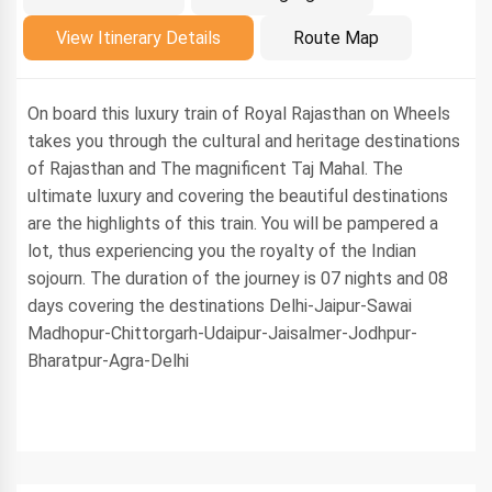
Introduction
View Itinerary Details
Route Map
On board this luxury train of Royal Rajasthan on Wheels
takes you through the cultural and heritage destinations
of Rajasthan and The magnificent Taj Mahal. The
ultimate luxury and covering the beautiful destinations
are the highlights of this train. You will be pampered a
lot, thus experiencing you the royalty of the Indian
sojourn. The duration of the journey is 07 nights and 08
days covering the destinations Delhi-Jaipur-Sawai
Madhopur-Chittorgarh-Udaipur-Jaisalmer-Jodhpur-
Bharatpur-Agra-Delhi