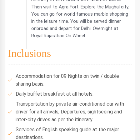
Then visit to Agra Fort. Explore the Mughal city.
You can go for world famous marble shopping
in the leisure time. You will be served dinner
onbroad and depart for Delhi. Overnight at
Royal Rajasthan On Wheel
Inclusions
Accommodation for 09 Nights on twin / double
sharing basis.
Daily buffet breakfast at all hotels.
Transportation by private air-conditioned car with
driver for all arrivals, Departures, sightseeing and
inter-city drives as per the itinerary.
Services of English speaking guide at the major
destinations.