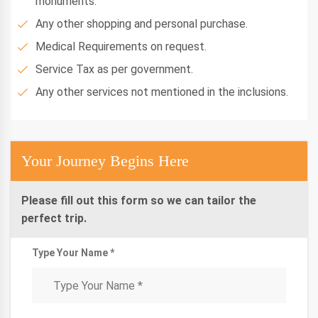
monuments.
Any other shopping and personal purchase.
Medical Requirements on request.
Service Tax as per government.
Any other services not mentioned in the inclusions.
Your Journey Begins Here
Please fill out this form so we can tailor the
perfect trip.
Type Your Name *