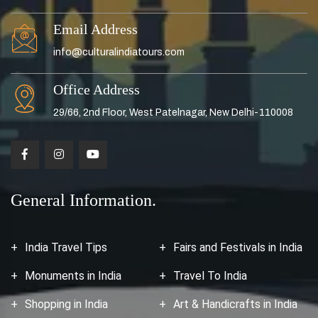
Email Address
info@culturalindiatours.com
Office Address
29/66, 2nd Floor, West Patelnagar, New Delhi-110008
General Information.
India Travel Tips
Fairs and Festivals in India
Monuments in India
Travel To India
Shopping in India
Art & Handicrafts in India