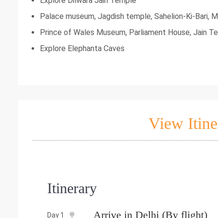
Explore Dilwara Jain Temple
Palace museum, Jagdish temple, Sahelion-Ki-Bari, M
Prince of Wales Museum, Parliament House, Jain Te
Explore Elephanta Caves
View Itine
Itinerary
Arrive in Delhi (By flight)
Day 1