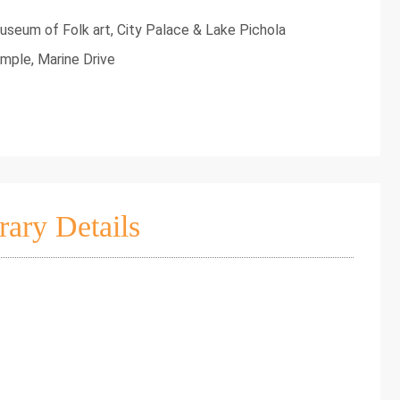
useum of Folk art, City Palace & Lake Pichola
mple, Marine Drive
rary Details