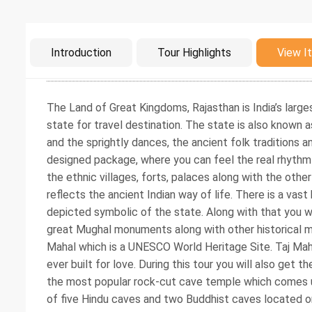
Intro
Introduction
Tour Highlights
View It
The Land of Great Kingdoms, Rajasthan is India’s larges
state for travel destination. The state is also known as
and the sprightly dances, the ancient folk traditions an
designed package, where you can feel the real rhythm of
the ethnic villages, forts, palaces along with the othe
reflects the ancient Indian way of life. There is a vast
depicted symbolic of the state. Along with that you w
great Mughal monuments along with other historical m
Mahal which is a UNESCO World Heritage Site. Taj Ma
ever built for love. During this tour you will also get
the most popular rock-cut cave temple which comes un
of five Hindu caves and two Buddhist caves located o