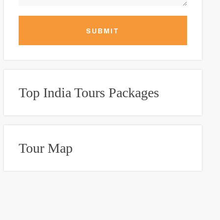
SUBMIT
Top India Tours Packages
Tour Map