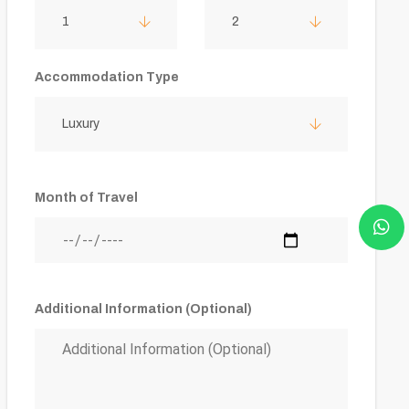
1
2
Accommodation Type
Luxury
Month of Travel
Additional Information (Optional)