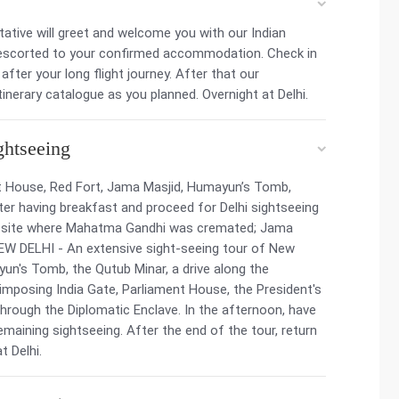
entative will greet and welcome you with our Indian
 be escorted to your confirmed accommodation. Check in
ter your long flight journey. After that our
tinerary catalogue as you planned. Overnight at Delhi.
ghtseeing
nt House, Red Fort, Jama Masjid, Humayun’s Tomb,
r having breakfast and proceed for Delhi sightseeing
ial site where Mahatma Gandhi was cremated; Jama
 NEW DELHI - An extensive sight-seeing tour of New
ayun's Tomb, the Qutub Minar, a drive along the
imposing India Gate, Parliament House, the President's
hrough the Diplomatic Enclave. In the afternoon, have
emaining sightseeing. After the end of the tour, return
t Delhi.