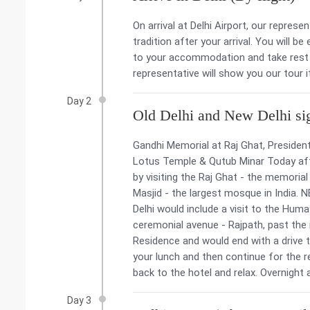
On arrival at Delhi Airport, our repres
tradition after your arrival. You will
to your accommodation and take rest af
representative will show you our tour i
Day 2
Old Delhi and New Delhi si
Gandhi Memorial at Raj Ghat, Preside
Lotus Temple & Qutub Minar Today afte
by visiting the Raj Ghat - the memor
Masjid - the largest mosque in India.
Delhi would include a visit to the Hum
ceremonial avenue - Rajpath, past the 
Residence and would end with a drive t
your lunch and then continue for the r
back to the hotel and relax. Overnight a
Day 3