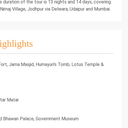
e duration of the tour is 13 nights and 14 days, covering
 Nimaj Village, Jodhpur via Delwara, Udaipur and Mumbai.
ighlights
 Fort, Jama Masjid, Humayun’s Tomb, Lotus Temple &
ntar Matar
aid Bhawan Palace, Government Museum