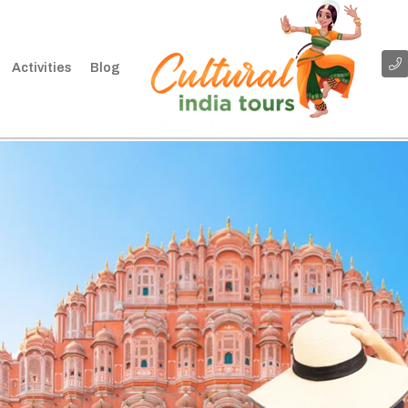
Activities
Blog