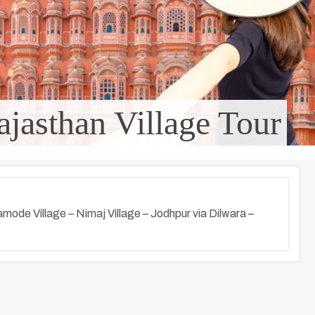
ajasthan Village Tour
amode Village – Nimaj Village – Jodhpur via Dilwara –