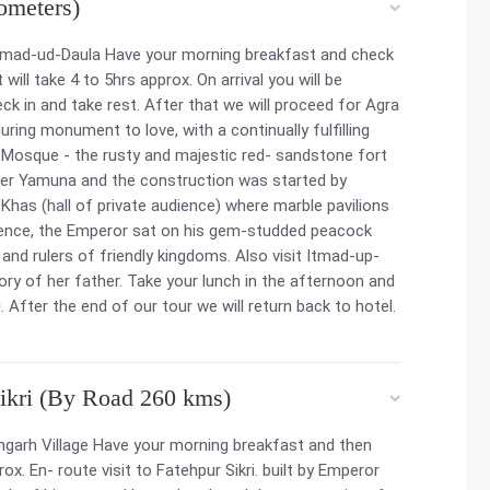
ometers)
 Itmad-ud-Daula Have your morning breakfast and check
 will take 4 to 5hrs approx. On arrival you will be
 in and take rest. After that we will proceed for Agra
uring monument to love, with a continually fulfilling
l Mosque - the rusty and majestic red- sandstone fort
ver Yamuna and the construction was started by
Khas (hall of private audience) where marble pavilions
mbience, the Emperor sat on his gem-studded peacock
d rulers of friendly kingdoms. Also visit Itmad-up-
ry of her father. Take your lunch in the afternoon and
 After the end of our tour we will return back to hotel.
Sikri (By Road 260 kms)
angarh Village Have your morning breakfast and then
rox. En- route visit to Fatehpur Sikri. built by Emperor