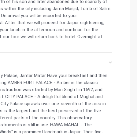
h of his son and later abandoned due to scarcity of
ions within the city including Jama Masjid, Tomb of Salim
On arrival you will be escorted to your
 After that we will proceed for Jaipur sightseeing,
 your lunch in the afternoon and continue for the
 our tour we will return back to hotel. Overnight at
ty Palace, Jantar Matar Have your breakfast and then
siting AMBER FORT PALACE - Amber is the classic
onstruction was started by Man Singh I in 1592, and
 I. CITY PALACE - A delightful blend of Mughal and
e City Palace sprawls over one-seventh of the area in
is the largest and the best preserved of the five
ifferent parts of the country. This observatory
nstruments is still in use. HAWA MAHAL - The
inds" is a prominent landmark in Jaipur. Their five-