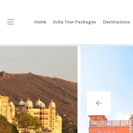
Home
India Tour Packages
Destinations