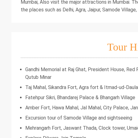
Mumbai, Also visit the major attractions in Mumbai. Th
the places such as Delhi, Agra, Jaipur, Samode Village,
Tour H
Gandhi Memorial at Raj Ghat, President House, Red
Qutub Minar
Taj Mahal, Sikandra Fort, Agra fort & Itmad-ud-Daula
Fatehpur Sikri, Bhandarej Palace & Bhangarh Village
Amber Fort, Hawa Mahal, Jal Mahal, City Palace, Ja
Excursion tour of Samode Village and sightseeing
Mehrangarh Fort, Jaswant Thada, Clock tower, Um