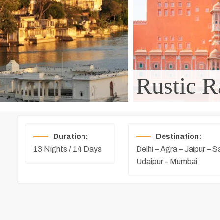
Rustic R
Duration:
Destination:
13 Nights / 14 Days
Delhi – Agra – Jaipur – S
Udaipur – Mumbai