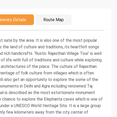
duction
inerary Details
Route Map
t sate by the area. It is also one of the most popular
 the land of culture and traditions, its heartfelt songs
d rich handicrafts. ‘Rustic Rajasthan Village Tour’ is well
 life with full of traditions and culture while exploring
r architectures of the place. The culture of Rajasthan
 heritage of folk culture from villages which is often
ill also get an opportunity to explore the some of the
onuments in Delhi and Agra including renowned Taj
hal is described as the most extortionate monument
 the chance to explore the Elephanta caves which is one of
der a UNESCO World Heritage Site. It is a large group
nly few kilometers away from the city center of