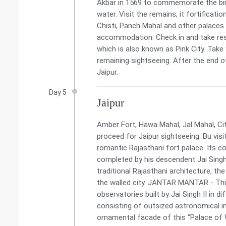
Akbar in 1569 to commemorate the birt
water. Visit the remains, it fortificat
Chisti, Panch Mahal and other palaces. 
accommodation. Check in and take rest.
which is also known as Pink City. Take
remaining sightseeing. After the end of
Jaipur.
Day 5
Jaipur
Amber Fort, Hawa Mahal, Jal Mahal, Ci
proceed for Jaipur sightseeing. Bu vi
romantic Rajasthani fort palace. Its c
completed by his descendent Jai Singh
traditional Rajasthani architecture, th
the walled city. JANTAR MANTAR - This 
observatories built by Jai Singh II in d
consisting of outsized astronomical i
ornamental facade of this "Palace of W