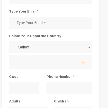
Type Your Email *
Select Your Departue Country
Select
Code
Phone Number *
Adults
Children