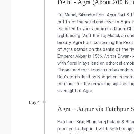
Delhi - Agra (About 200 Kil
Taj Mahal, Sikandra Fort, Agra fort &
out from the hotel and drive to Agra. It
escorted to your accommodation. Check
sightseeing. Visit the Taj Mahal, an end
beauty. Agra Fort, containing the Pear
of Agra stands on the banks of the ri
Emperor Akbar in 1566. At the Diwan-I-
with floral inlays lend an ethereal a
Throne and met foreign ambassadors an
Dau’s tomb, built by Noorjehan in memo
continue for the remaining sightseeing.
Overnight at Agra.
Day 4
Agra – Jaipur via Fatehpur 
Fatehpur Sikri, Bhandarej Palace & Bh
proceed to Jaipur. It will take 5 hrs app