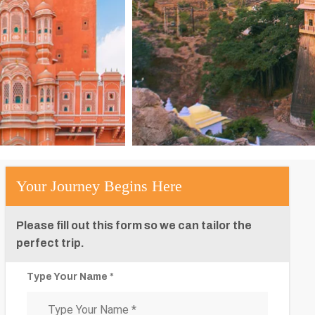
Your Journey Begins Here
Please fill out this form so we can tailor the
perfect trip.
Type Your Name *