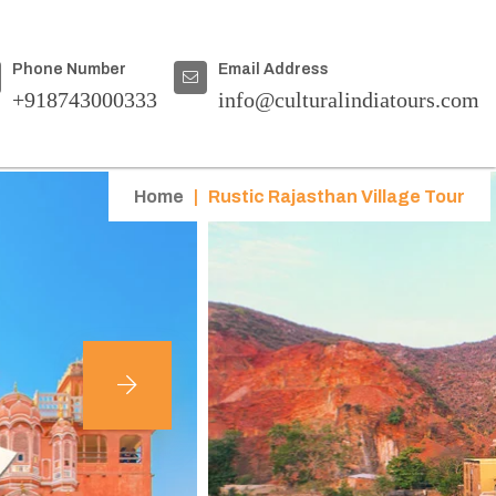
Phone Number
Email Address
+918743000333
info@culturalindiatours.com
Home
|
Rustic Rajasthan Village Tour