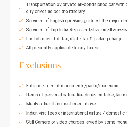
Transportation by private air-conditioned car with dr
city drives as per the itinerary.
Services of English speaking guide at the major des
Services of Trip India Representative on all arrival
Fuel charges, toll tax, state tax & parking charge
All presently applicable luxury taxes.
Exclusions
Entrance fees at monuments/parks/museums.
Items of personal nature like drinks on table, laundr
Meals other than mentioned above.
Indian visa fees or international airfare / domestic f
Still Camera or video charges levied by some mon