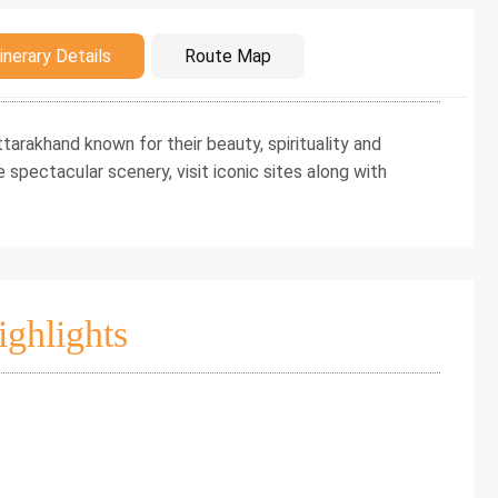
duction
inerary Details
Route Map
arakhand known for their beauty, spirituality and
e spectacular scenery, visit iconic sites along with
ighlights