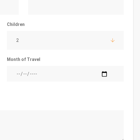
Children
2
Month of Travel