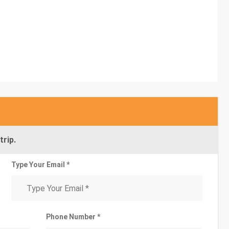
trip.
Type Your Email *
Phone Number *