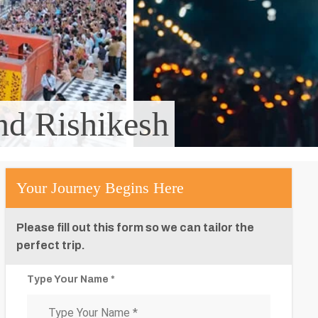
and Rishikesh
Your Journey Begins Here
Please fill out this form so we can tailor the
perfect trip.
Type Your Name *