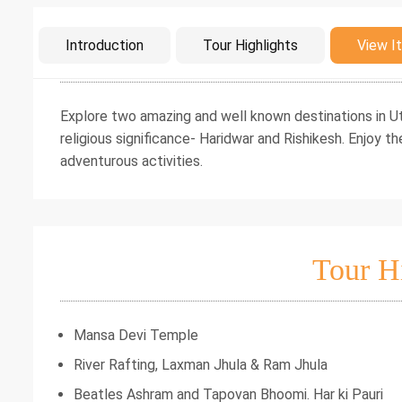
Intro
Introduction
Tour Highlights
View It
Explore two amazing and well known destinations in Utt
religious significance- Haridwar and Rishikesh. Enjoy th
adventurous activities.
Tour H
Mansa Devi Temple
River Rafting, Laxman Jhula & Ram Jhula
Beatles Ashram and Tapovan Bhoomi. Har ki Pauri