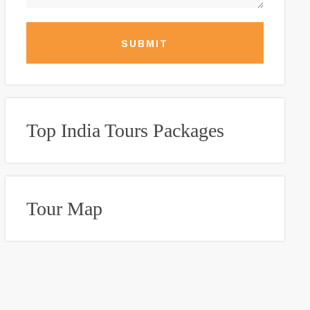
SUBMIT
Top India Tours Packages
Tour Map