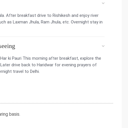
a. After breakfast drive to Rishikesh and enjoy river
uch as Laxman Jhula, Ram Jhula, etc. Overnight stay in
seeing
r ki Pauri This morning after breakfast, explore the
ter drive back to Haridwar for evening prayers of
rnight travel to Delhi.
ing basis.