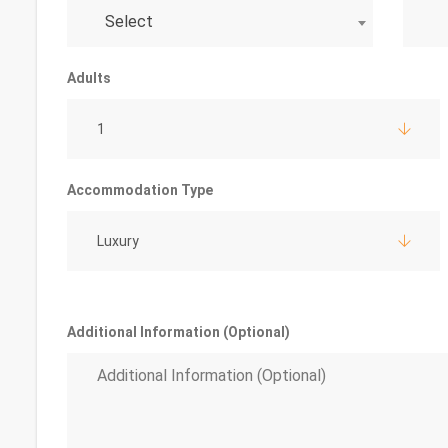
Select
Adults
1
Accommodation Type
Luxury
Additional Information (Optional)