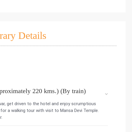
rary Details
proximately 220 kms.) (By train)
war, get driven to the hotel and enjoy scrumptious
 for a walking tour with visit to Mansa Devi Temple.
r.