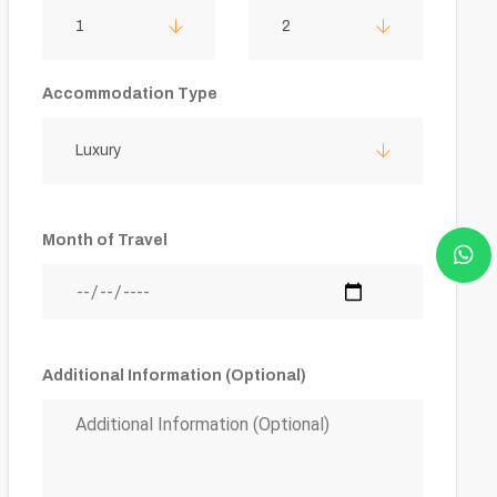
1
2
Accommodation Type
Luxury
Month of Travel
Additional Information (Optional)