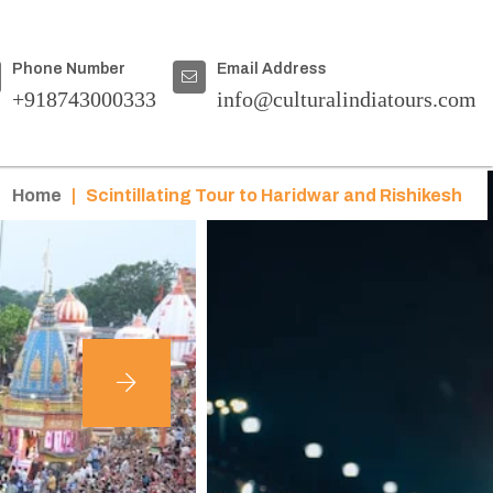
Phone Number
Email Address
+918743000333
info@culturalindiatours.com
Home
|
Scintillating Tour to Haridwar and Rishikesh