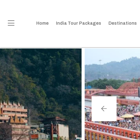
Home
India Tour Packages
Destinations