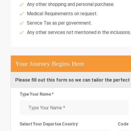
Any other shopping and personal purchase.
Medical Requirements on request.
Service Tax as per government.
Any other services not mentioned in the inclusions.
Your Journey Begins Here
Please fill out this form so we can tailor the perfect 
Type Your Name *
Select Your Departue Country
Code