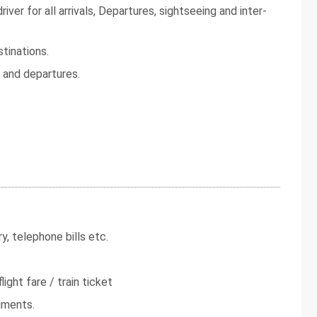
iver for all arrivals, Departures, sightseeing and inter-
tinations.
s and departures.
y, telephone bills etc.
light fare / train ticket
uments.