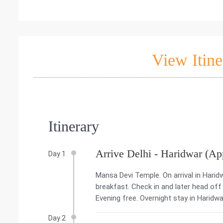
View Itine
Itinerary
Arrive Delhi - Haridwar (Ap
Day 1
Mansa Devi Temple. On arrival in Harid
breakfast. Check in and later head off
Evening free. Overnight stay in Haridwa
Day 2