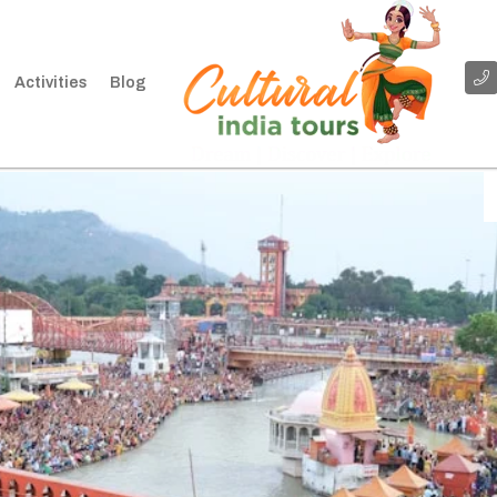
Activities
Blog