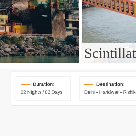
Scintill
Duration:
Destination:
02 Nights / 03 Days
Delhi – Haridwar – Rishik