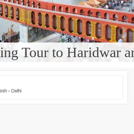
ating Tour to Haridwar 
esh – Delhi