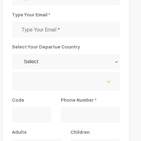
Type Your Email *
Select Your Departue Country
Select
Code
Phone Number *
Adults
Children