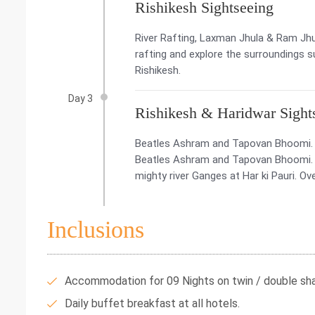
Rishikesh Sightseeing
River Rafting, Laxman Jhula & Ram Jhul
rafting and explore the surroundings s
Rishikesh.
Day 3
Rishikesh & Haridwar Sight
Beatles Ashram and Tapovan Bhoomi. Ha
Beatles Ashram and Tapovan Bhoomi. La
mighty river Ganges at Har ki Pauri. Ove
Inclusions
Accommodation for 09 Nights on twin / double shar
Daily buffet breakfast at all hotels.