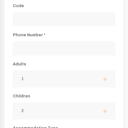
Code
Phone Number *
Adults
1
Children
2