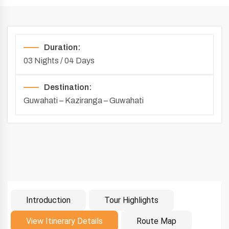
Duration:
03 Nights / 04 Days
Destination:
Guwahati – Kaziranga – Guwahati
Introduction
Tour Highlights
Introduction
View Itinerary Details
Route Map