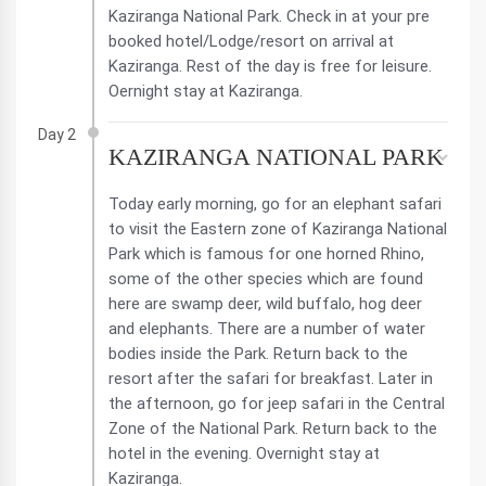
Kaziranga National Park. Check in at your pre
booked hotel/Lodge/resort on arrival at
Kaziranga. Rest of the day is free for leisure.
Oernight stay at Kaziranga.
Day 2
KAZIRANGA NATIONAL PARK
Today early morning, go for an elephant safari
to visit the Eastern zone of Kaziranga National
Park which is famous for one horned Rhino,
some of the other species which are found
here are swamp deer, wild buffalo, hog deer
and elephants. There are a number of water
bodies inside the Park. Return back to the
resort after the safari for breakfast. Later in
the afternoon, go for jeep safari in the Central
Zone of the National Park. Return back to the
hotel in the evening. Overnight stay at
Kaziranga.