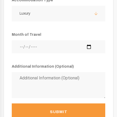
Accommodation Type
Luxury
Month of Travel
Additional Information (Optional)
SUBMIT