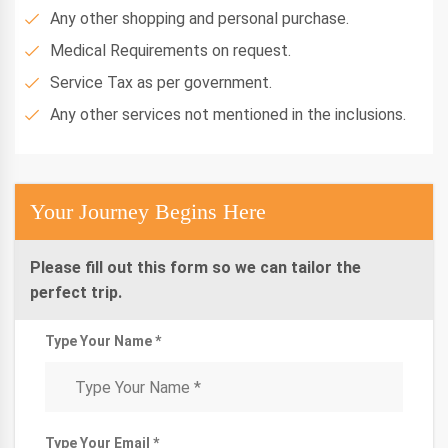
Any other shopping and personal purchase.
Medical Requirements on request.
Service Tax as per government.
Any other services not mentioned in the inclusions.
Your Journey Begins Here
Please fill out this form so we can tailor the
perfect trip.
Type Your Name *
Type Your Email *