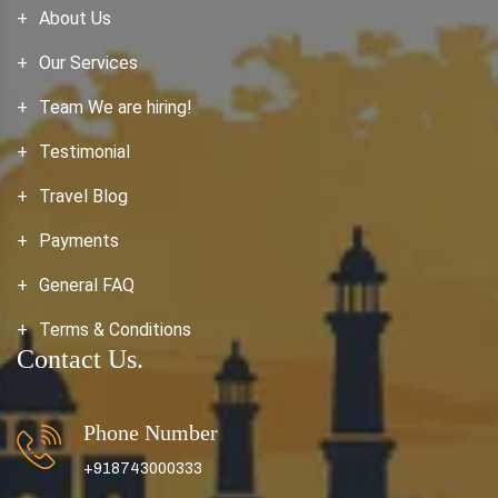
About Us
Our Services
Team We are hiring!
Testimonial
Travel Blog
Payments
General FAQ
Terms & Conditions
Contact Us.
Phone Number
+918743000333