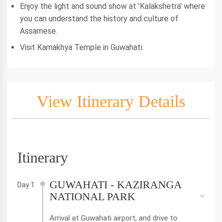
Enjoy the light and sound show at 'Kalakshetra' where
you can understand the history and culture of
Assamese.
Visit Kamakhya Temple in Guwahati.
View Itinerary Details
Itinerary
GUWAHATI - KAZIRANGA
Day 1
NATIONAL PARK
Arrival at Guwahati airport, and drive to