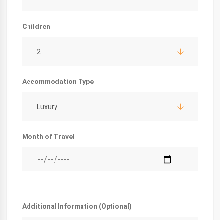
Children
2
Accommodation Type
Luxury
Month of Travel
Additional Information (Optional)