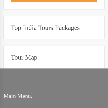
Top India Tours Packages
Tour Map
Main Menu.