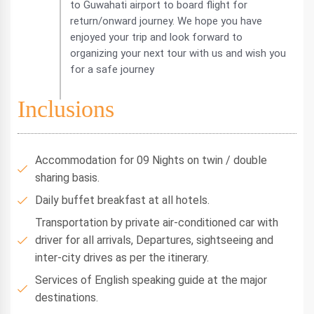
to Guwahati airport to board flight for
return/onward journey. We hope you have
enjoyed your trip and look forward to
organizing your next tour with us and wish you
for a safe journey
Inclusions
Accommodation for 09 Nights on twin / double
sharing basis.
Daily buffet breakfast at all hotels.
Transportation by private air-conditioned car with
driver for all arrivals, Departures, sightseeing and
inter-city drives as per the itinerary.
Services of English speaking guide at the major
destinations.