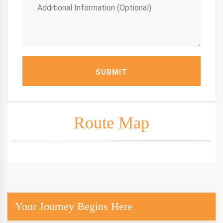
SUBMIT
Route Map
Your Journey Begins Here