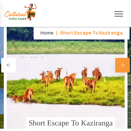
Home
|
Short Escape To Kaziranga
Short Escape To Kaziranga