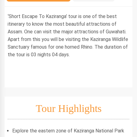
‘Short Escape To Kaziranga’ tour is one of the best
itinerary to know the most beautiful attractions of
Assam. One can visit the major attractions of Guwahati.
Apart from this you will be visiting the Kaziranga Wildlife
Sanctuary famous for one horned Rhino. The duration of
the tour is 03 nights 04 days.
Tour Highlights
Explore the eastern zone of Kaziranga National Park