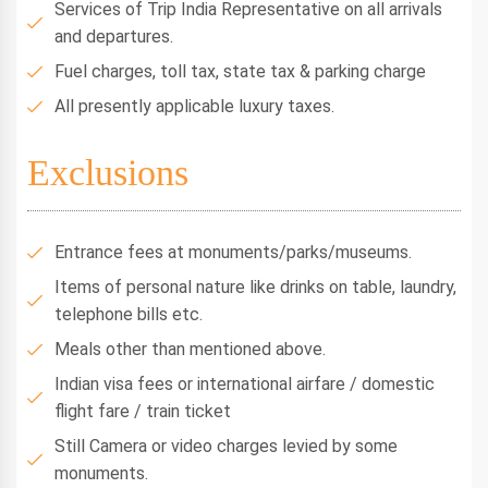
Services of Trip India Representative on all arrivals
and departures.
Fuel charges, toll tax, state tax & parking charge
All presently applicable luxury taxes.
Exclusions
Entrance fees at monuments/parks/museums.
Items of personal nature like drinks on table, laundry,
telephone bills etc.
Meals other than mentioned above.
Indian visa fees or international airfare / domestic
flight fare / train ticket
Still Camera or video charges levied by some
monuments.