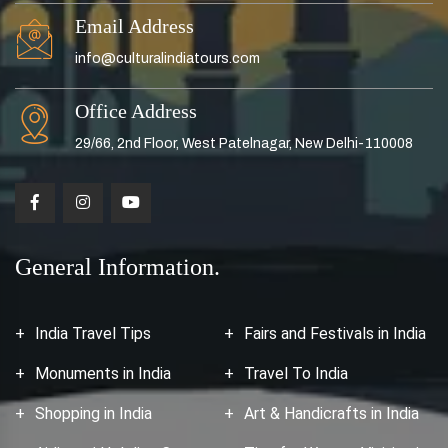
Email Address
info@culturalindiatours.com
Office Address
29/66, 2nd Floor, West Patelnagar, New Delhi-110008
General Information.
India Travel Tips
Fairs and Festivals in India
Monuments in India
Travel To India
Shopping in India
Art & Handicrafts in India