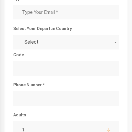
Select Your Departue Country
Select
Code
Phone Number *
Adults
1