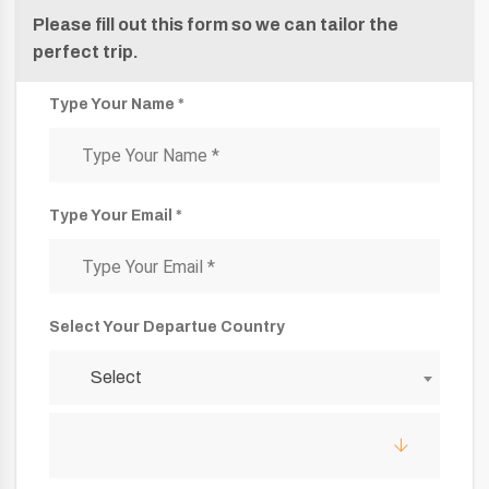
Please fill out this form so we can tailor the
perfect trip.
Type Your Name *
Type Your Email *
Select Your Departue Country
Select