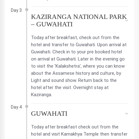
Day 3
KAZIRANGA NATIONAL PARK
– GUWAHATI
Today after breakfast, check out from the
hotel and transfer to Guwahati. Upon arrival at
Guwahati. Check in to your pre booked hotel
on arrival at Guwahati. Later in the evening go
to visit the 'Kalakshetra', where you can know
about the Assamese history and culture, by
Light and sound show. Return back to the
hotel after the visit. Overnight stay at
Kaziranga.
Day 4
GUWAHATI
Today after breakfast check out from the
hotel and visit Kamakhya Temple then transfer