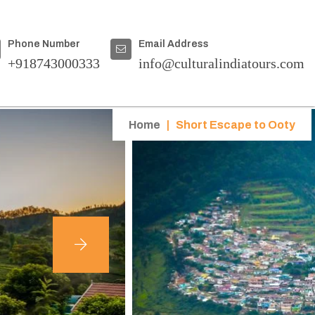
Phone Number
Email Address
+918743000333
info@culturalindiatours.com
Home
|
Short Escape to Ooty