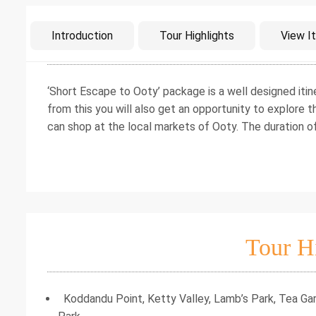
Intro
Introduction
Tour Highlights
View It
‘Short Escape to Ooty’ package is a well designed itin
from this you will also get an opportunity to explore 
can shop at the local markets of Ooty. The duration o
Tour H
Koddandu Point, Ketty Valley, Lamb’s Park, Tea Gar