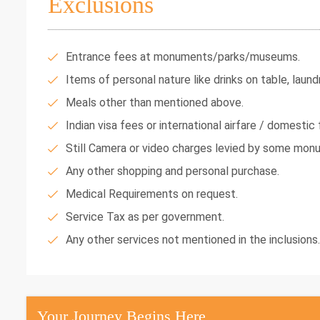
Exclusions
Entrance fees at monuments/parks/museums.
Items of personal nature like drinks on table, laundr
Meals other than mentioned above.
Indian visa fees or international airfare / domestic f
Still Camera or video charges levied by some mon
Any other shopping and personal purchase.
Medical Requirements on request.
Service Tax as per government.
Any other services not mentioned in the inclusions.
Your Journey Begins Here