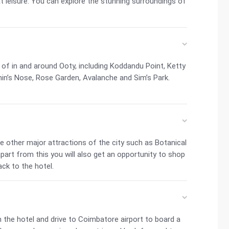
at leisure. You can explore the stunning surroundings of
 of in and around Ooty, including Koddandu Point, Ketty
hin’s Nose, Rose Garden, Avalanche and Sim’s Park.
e other major attractions of the city such as Botanical
art from this you will also get an opportunity to shop
ck to the hotel.
 the hotel and drive to Coimbatore airport to board a