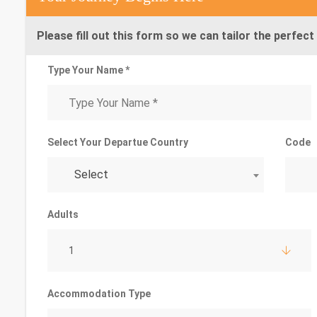
Please fill out this form so we can tailor the perfect 
Type Your Name *
Select Your Departue Country
Code
Select
Adults
1
Accommodation Type