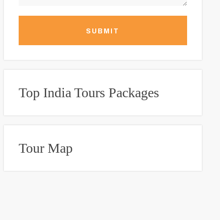
SUBMIT
Top India Tours Packages
Tour Map