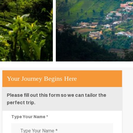
Your Journey Begins Here
Please fill out this form so we can tailor the
perfect trip.
Type Your Name *