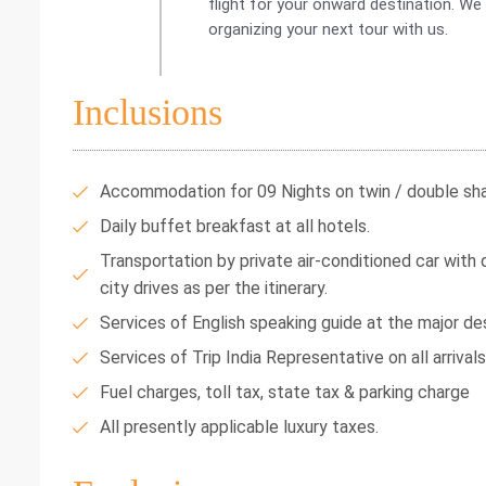
flight for your onward destination. We
organizing your next tour with us.
Inclusions
Accommodation for 09 Nights on twin / double shar
Daily buffet breakfast at all hotels.
Transportation by private air-conditioned car with dr
city drives as per the itinerary.
Services of English speaking guide at the major des
Services of Trip India Representative on all arrival
Fuel charges, toll tax, state tax & parking charge
All presently applicable luxury taxes.