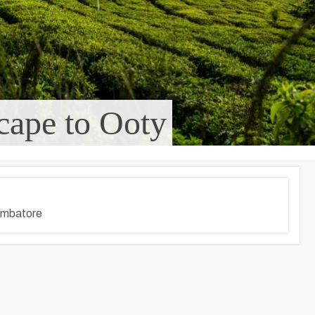
cape to Ooty
imbatore