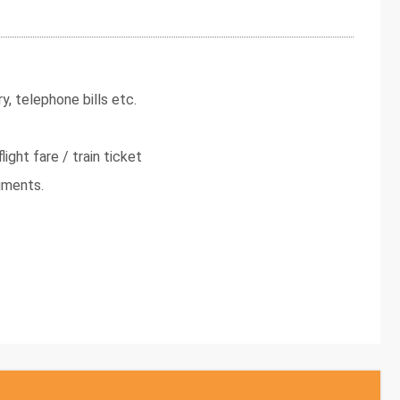
y, telephone bills etc.
light fare / train ticket
uments.