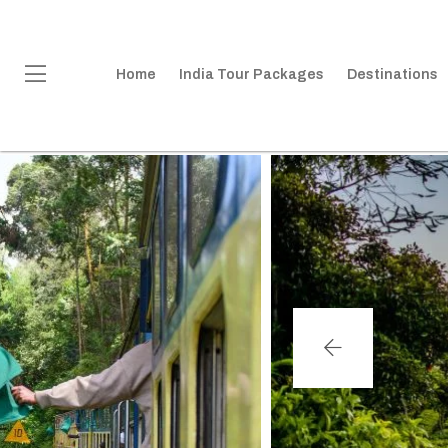
Home
India Tour Packages
Destinations