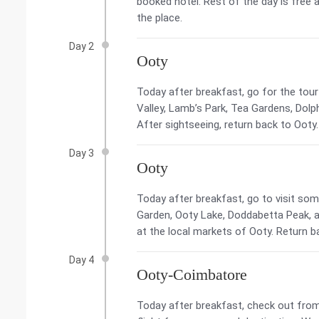
booked hotel. Rest of the day is free 
the place.
Day 2
Ooty
Today after breakfast, go for the tour
Valley, Lamb’s Park, Tea Gardens, Dolp
After sightseeing, return back to Ooty.
Day 3
Ooty
Today after breakfast, go to visit som
Garden, Ooty Lake, Doddabetta Peak, ap
at the local markets of Ooty. Return ba
Day 4
Ooty-Coimbatore
Today after breakfast, check out from