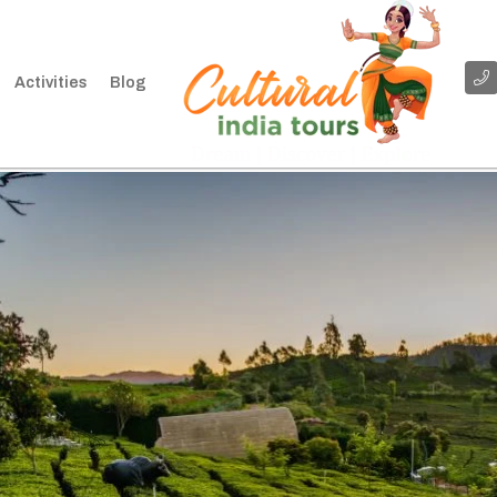
Activities
Blog