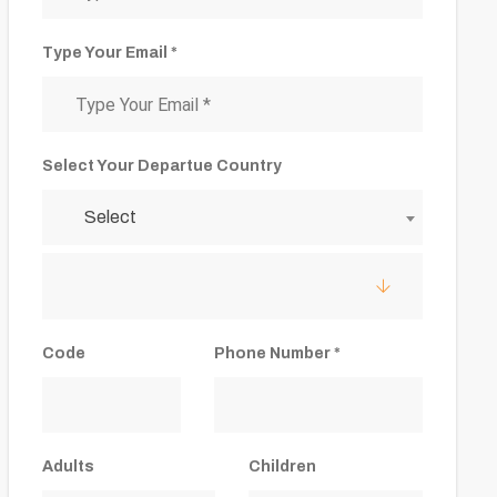
Type Your Email *
Select Your Departue Country
Select
Code
Phone Number *
Adults
Children