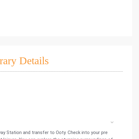
rary Details
way Station and transfer to Ooty. Check into your pre