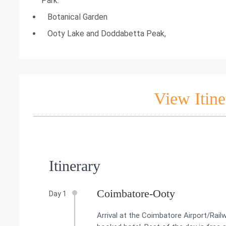
Park.
Botanical Garden
Ooty Lake and Doddabetta Peak,
View Itine
Itinerary
Coimbatore-Ooty
Day 1
Arrival at the Coimbatore Airport/Rail