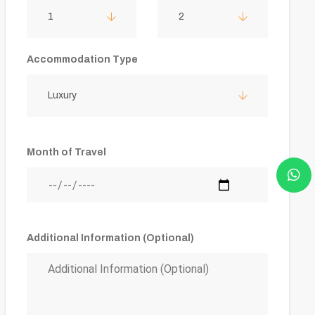
1
2
Accommodation Type
Luxury
Month of Travel
Additional Information (Optional)