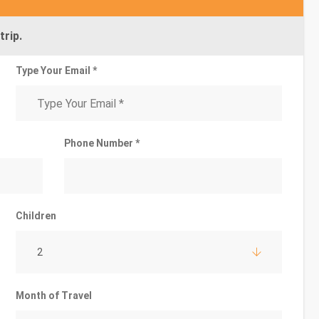
trip.
Type Your Email *
Phone Number *
Children
2
Month of Travel