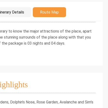
duction
inerary Details
Route Map
erary to know the major attractions of the place, apart
the stunning surrounds of the place along with that you
f the package is 03 nights and 04 days.
ighlights
dens, Dolphin’s Nose, Rose Garden, Avalanche and Sim’s