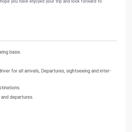
 hope you have enjoyed your trip and look forward to
ing basis.
iver for all arrivals, Departures, sightseeing and inter-
tinations.
s and departures.