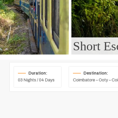
Short Es
Duration:
Destination:
03 Nights / 04 Days
Coimbatore – Ooty – Co