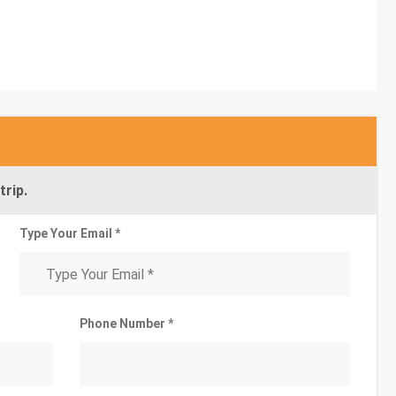
trip.
Type Your Email *
Phone Number *