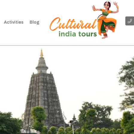
Activities
Blog