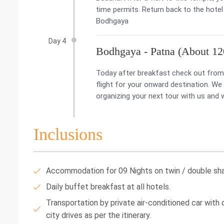
time permits. Return back to the hotel 
Bodhgaya
Day 4
Bodhgaya - Patna (About 120
Today after breakfast check out from 
flight for your onward destination. We
organizing your next tour with us and 
Inclusions
Accommodation for 09 Nights on twin / double shar
Daily buffet breakfast at all hotels.
Transportation by private air-conditioned car with dr
city drives as per the itinerary.