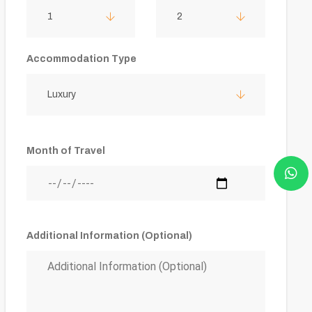
1
2
Accommodation Type
Luxury
Month of Travel
Additional Information (Optional)