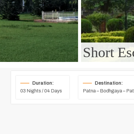
Short Es
Duration:
Destination:
03 Nights / 04 Days
Patna – Bodhgaya – Pa