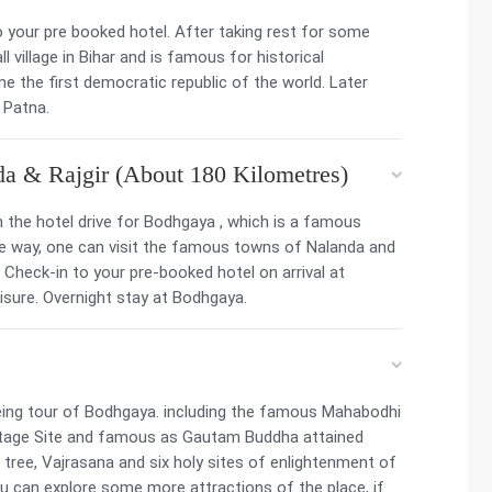
to your pre booked hotel. After taking rest for some
ll village in Bihar and is famous for historical
one the first democratic republic of the world. Later
 Patna.
da & Rajgir (About 180 Kilometres)
 the hotel drive for Bodhgaya , which is a famous
the way, one can visit the famous towns of Nalanda and
a. Check-in to your pre-booked hotel on arrival at
eisure. Overnight stay at Bodhgaya.
eing tour of Bodhgaya. including the famous Mahabodhi
itage Site and famous as Gautam Buddha attained
 tree, Vajrasana and six holy sites of enlightenment of
you can explore some more attractions of the place, if