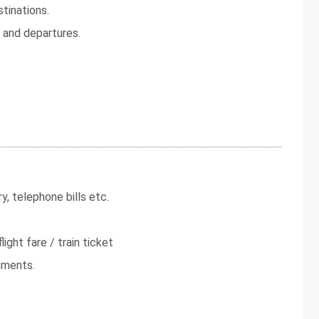
tinations.
s and departures.
y, telephone bills etc.
light fare / train ticket
uments.