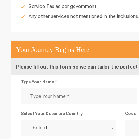
Service Tax as per government.
Any other services not mentioned in the inclusions.
Your Journey Begins Here
Please fill out this form so we can tailor the perfect 
Type Your Name *
Select Your Departue Country
Code
Select