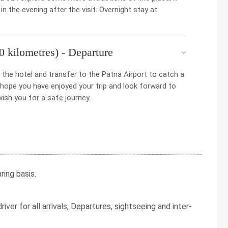
in the evening after the visit. Overnight stay at
 kilometres) - Departure
the hotel and transfer to the Patna Airport to catch a
 hope you have enjoyed your trip and look forward to
wish you for a safe journey.
ing basis.
iver for all arrivals, Departures, sightseeing and inter-