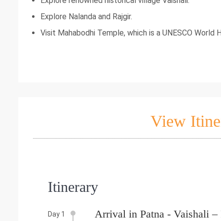
Explore renowned historical village Vaishali.
Explore Nalanda and Rajgir.
Visit Mahabodhi Temple, which is a UNESCO World H
View Itine
Itinerary
Arrival in Patna - Vaishali 
Day 1