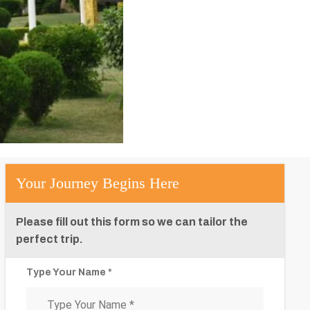
Your Journey Begins Here
Please fill out this form so we can tailor the
perfect trip.
Type Your Name *