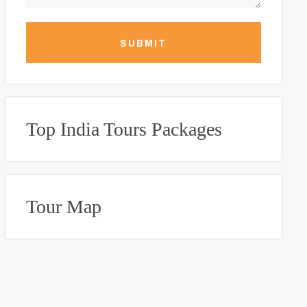
SUBMIT
Top India Tours Packages
Tour Map