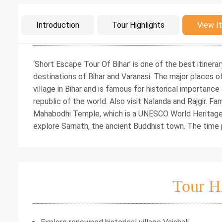
Intro
Introduction
Tour Highlights
View It
‘Short Escape Tour Of Bihar’ is one of the best itine
destinations of Bihar and Varanasi. The major places of 
village in Bihar and is famous for historical importance 
republic of the world. Also visit Nalanda and Rajgir. Fam
Mahabodhi Temple, which is a UNESCO World Heritage Si
explore Sarnath, the ancient Buddhist town. The time p
Tour H