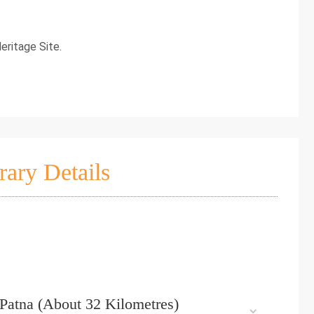
eritage Site.
rary Details
– Patna (About 32 Kilometres)