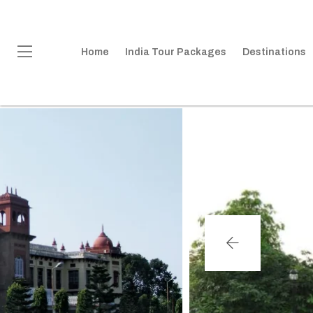
Home
India Tour Packages
Destinations