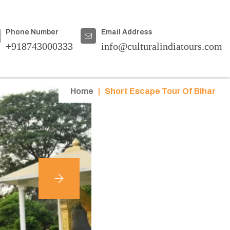
Phone Number
Email Address
+918743000333
info@culturalindiatours.com
Home
|
Short Escape Tour Of Bihar