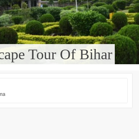
cape Tour Of Bihar
tna