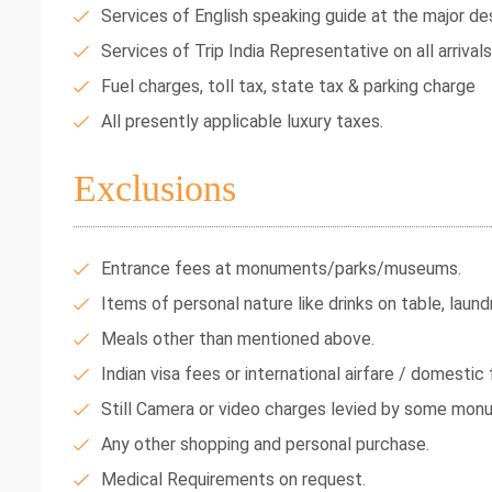
Services of English speaking guide at the major des
Services of Trip India Representative on all arrival
Fuel charges, toll tax, state tax & parking charge
All presently applicable luxury taxes.
Exclusions
Entrance fees at monuments/parks/museums.
Items of personal nature like drinks on table, laundr
Meals other than mentioned above.
Indian visa fees or international airfare / domestic f
Still Camera or video charges levied by some mon
Any other shopping and personal purchase.
Medical Requirements on request.