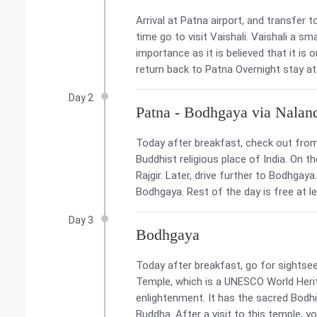
Arrival at Patna airport, and transfer 
time go to visit Vaishali. Vaishali a sma
importance as it is believed that it is 
return back to Patna Overnight stay at
Day 2
Patna - Bodhgaya via Nalan
Today after breakfast, check out from
Buddhist religious place of India. On 
Rajgir. Later, drive further to Bodhgay
Bodhgaya. Rest of the day is free at l
Day 3
Bodhgaya
Today after breakfast, go for sightse
Temple, which is a UNESCO World Her
enlightenment. It has the sacred Bodhi
Buddha. After a visit to this temple, 