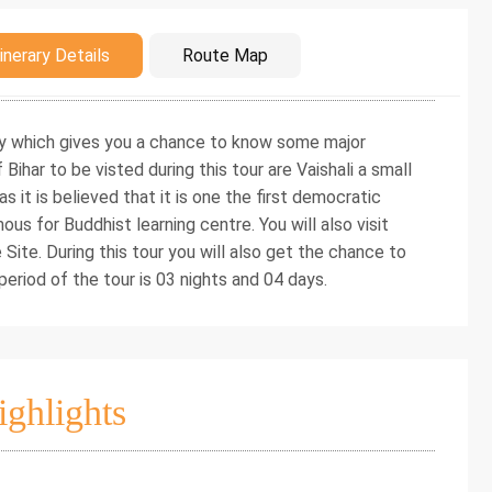
duction
inerary Details
Route Map
rary which gives you a chance to know some major
Bihar to be visted during this tour are Vaishali a small
as it is believed that it is one the first democratic
ous for Buddhist learning centre. You will also visit
te. During this tour you will also get the chance to
eriod of the tour is 03 nights and 04 days.
ighlights