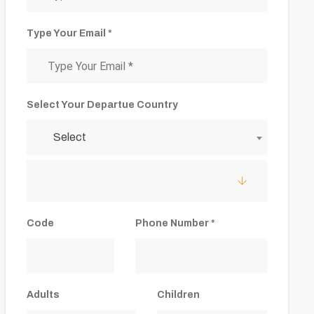
Type Your Email *
Select Your Departue Country
Select
Code
Phone Number *
Adults
Children