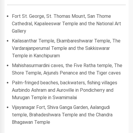
Fort St. George, St. Thomas Mount, San Thome
Cathedral, Kapaleeswar Temple and the National Art
Gallery
Kailasanthar Temple, Ekambareshwarar Temple, The
Vardarajanperumal Temple and the Sakkiswarar
Temple in Kanchipuram
Mahishasurmardini caves, the Five Ratha temple, The
Shore Temple, Arjuna’s Penance and the Tiger caves
Palm-fringed beaches, backwaters, fishing villages
Aurbindo Ashram and Auroville in Pondicherry and
Murugan Temple in Swamimalai
Vijayanagar Fort, Shiva Ganga Garden, Aalangudi
temple, Brahadeshwara Temple and the Chandra
Bhagawan Temple