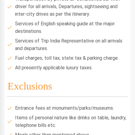
driver for all arrivals, Departures, sightseeing and
inter-city drives as per the itinerary.
Services of English speaking guide at the major
destinations.
Services of Trip India Representative on all arrivals
and departures.
Fuel charges, toll tax, state tax & parking charge
All presently applicable luxury taxes.
Exclusions
Entrance fees at monuments/parks/museums.
Items of personal nature like drinks on table, laundry,
telephone bills etc.
Meals other than mentioned above.