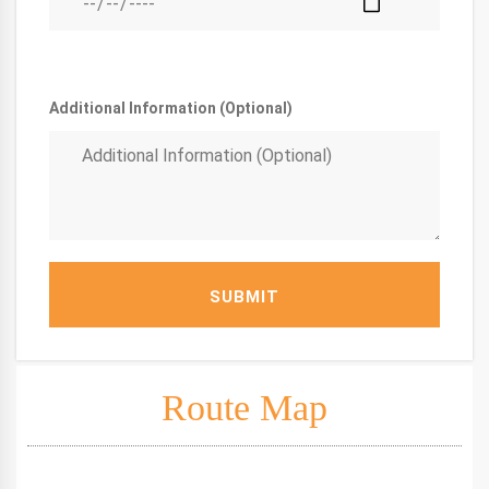
Additional Information (Optional)
SUBMIT
Route Map