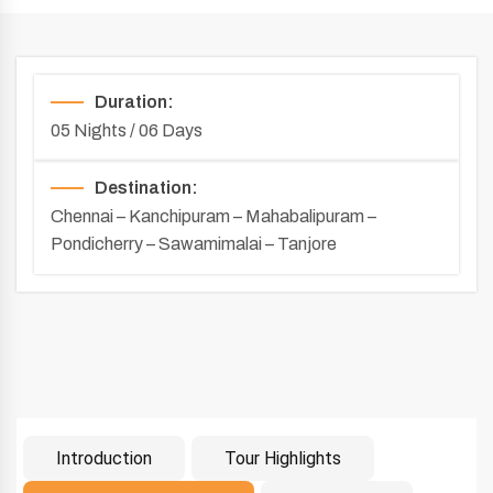
Duration:
05 Nights / 06 Days
Destination:
Chennai – Kanchipuram – Mahabalipuram –
Pondicherry – Sawamimalai – Tanjore
Introduction
Tour Highlights