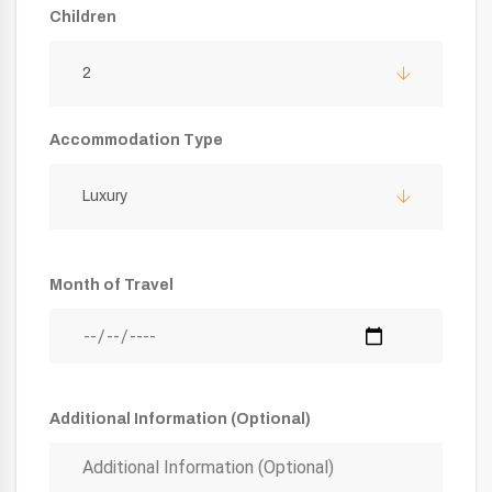
Children
2
Accommodation Type
Luxury
Month of Travel
Additional Information (Optional)