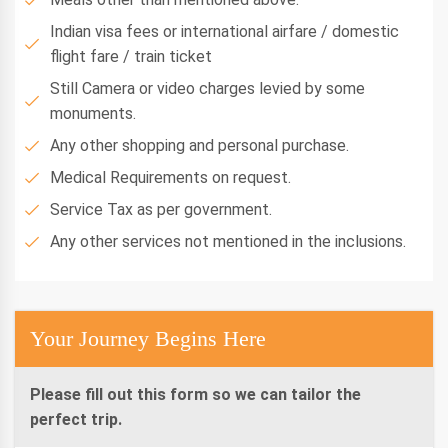
Indian visa fees or international airfare / domestic
flight fare / train ticket
Still Camera or video charges levied by some
monuments.
Any other shopping and personal purchase.
Medical Requirements on request.
Service Tax as per government.
Any other services not mentioned in the inclusions.
Your Journey Begins Here
Please fill out this form so we can tailor the
perfect trip.