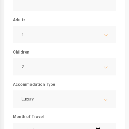
Adults
1
Children
2
Accommodation Type
Luxury
Month of Travel