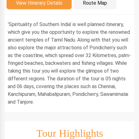
Introduction
View Itinerary Details
Route Map
‘Spirituality of Southern India’ is well planned itinerary,
which give you the opportunity to explore the renowned
ancient temples of Tamil Nadu. Along with that you will
also explore the major attractions of Pondicherry such
as the coastline, which spread over 32 Kilometres, palm-
fringed beaches, backwaters and fishing villages. While
taking this tour you will explore the glimpse of two
different regions. The duration of the tour is 05 nights
and 06 days, covering the places such as Chennai,
Kanchipuram, Mahabalipuram, Pondicherry, Sawamimalai
and Tanjore.
Tour Highlights