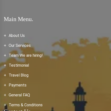
Main Menu.
About Us
Our Services
Team We are hiring!
Testimonial
Travel Blog
Payments
General FAQ
Terms & Conditions