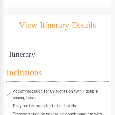
View Itinerary Details
Itinerary
Inclusions
Accommodation for 09 Nights on twin / double
sharing basis.
Daily buffet breakfast at all hotels.
Transportation by private air-conditioned car with