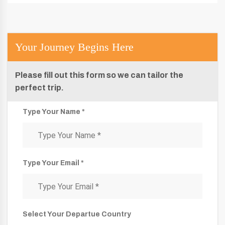
Your Journey Begins Here
Please fill out this form so we can tailor the
perfect trip.
Type Your Name *
Type Your Email *
Select Your Departue Country