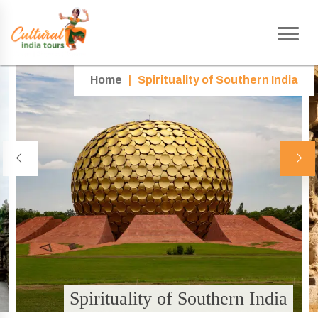
Home
|
Spirituality of Southern India
Spirituality of Southern India