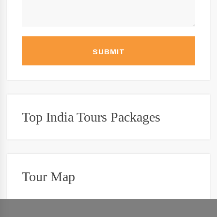
SUBMIT
Top India Tours Packages
Tour Map