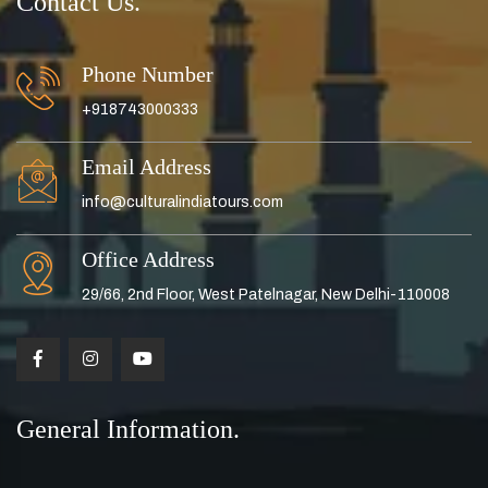
Contact Us.
Phone Number
+918743000333
Email Address
info@culturalindiatours.com
Office Address
29/66, 2nd Floor, West Patelnagar, New Delhi-110008
General Information.