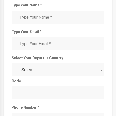
Type Your Name *
Type Your Email *
Select Your Departue Country
Select
Code
Phone Number *