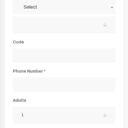
Select
Code
Phone Number *
Adults
1