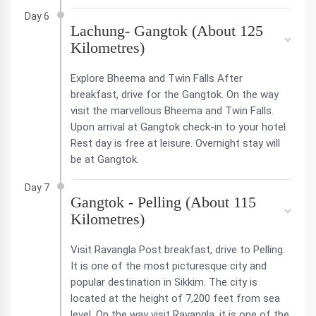
Day 6
Lachung- Gangtok (About 125
Kilometres)
Explore Bheema and Twin Falls After
breakfast, drive for the Gangtok. On the way
visit the marvellous Bheema and Twin Falls.
Upon arrival at Gangtok check-in to your hotel.
Rest day is free at leisure. Overnight stay will
be at Gangtok.
Day 7
Gangtok - Pelling (About 115
Kilometres)
Visit Ravangla Post breakfast, drive to Pelling.
It is one of the most picturesque city and
popular destination in Sikkim. The city is
located at the height of 7,200 feet from sea
level. On the way visit Ravangla, it is one of the