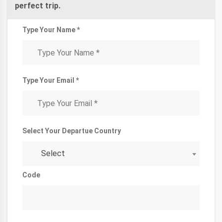
perfect trip.
Type Your Name *
Type Your Email *
Select Your Departue Country
Select
Code