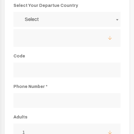
Select Your Departue Country
Select
Code
Phone Number *
Adults
1