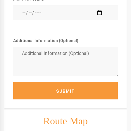
Additional Information (Optional)
SUBMIT
Route Map