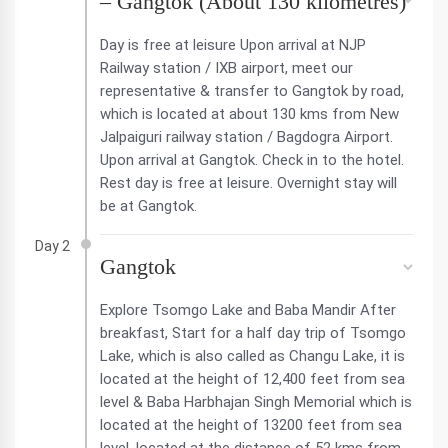
– Gangtok (About 130 kilometres)
Day is free at leisure Upon arrival at NJP
Railway station / IXB airport, meet our
representative & transfer to Gangtok by road,
which is located at about 130 kms from New
Jalpaiguri railway station / Bagdogra Airport.
Upon arrival at Gangtok. Check in to the hotel.
Rest day is free at leisure. Overnight stay will
be at Gangtok.
Day 2
Gangtok
Explore Tsomgo Lake and Baba Mandir After
breakfast, Start for a half day trip of Tsomgo
Lake, which is also called as Changu Lake, it is
located at the height of 12,400 feet from sea
level & Baba Harbhajan Singh Memorial which is
located at the height of 13200 feet from sea