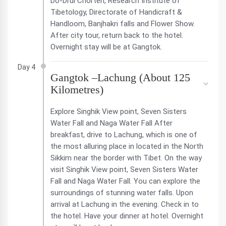
Do-Drul Chorten, Research Institute of
Tibetology, Directorate of Handicraft &
Handloom, Banjhakri falls and Flower Show.
After city tour, return back to the hotel.
Overnight stay will be at Gangtok.
Day 4
Gangtok –Lachung (About 125
Kilometres)
Explore Singhik View point, Seven Sisters
Water Fall and Naga Water Fall After
breakfast, drive to Lachung, which is one of
the most alluring place in located in the North
Sikkim near the border with Tibet. On the way
visit Singhik View point, Seven Sisters Water
Fall and Naga Water Fall. You can explore the
surroundings of stunning water falls. Upon
arrival at Lachung in the evening. Check in to
the hotel. Have your dinner at hotel. Overnight