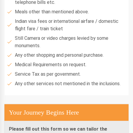
telephone bills etc.
Meals other than mentioned above.
Indian visa fees or international airfare / domestic
flight fare / train ticket
Still Camera or video charges levied by some
monuments.
Any other shopping and personal purchase.
Medical Requirements on request.
Service Tax as per government.
Any other services not mentioned in the inclusions.
Your Journey Begins Here
Please fill out this form so we can tailor the