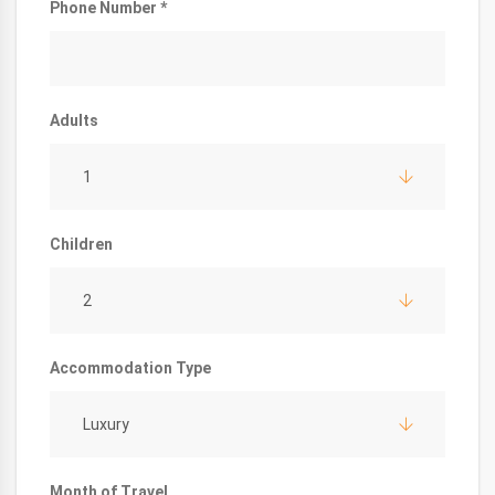
Phone Number *
Adults
1
Children
2
Accommodation Type
Luxury
Month of Travel