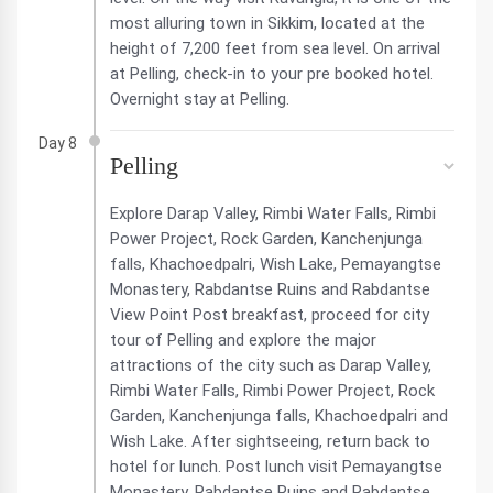
most alluring town in Sikkim, located at the
height of 7,200 feet from sea level. On arrival
at Pelling, check-in to your pre booked hotel.
Overnight stay at Pelling.
Day 8
Pelling
Explore Darap Valley, Rimbi Water Falls, Rimbi
Power Project, Rock Garden, Kanchenjunga
falls, Khachoedpalri, Wish Lake, Pemayangtse
Monastery, Rabdantse Ruins and Rabdantse
View Point Post breakfast, proceed for city
tour of Pelling and explore the major
attractions of the city such as Darap Valley,
Rimbi Water Falls, Rimbi Power Project, Rock
Garden, Kanchenjunga falls, Khachoedpalri and
Wish Lake. After sightseeing, return back to
hotel for lunch. Post lunch visit Pemayangtse
Monastery, Rabdantse Ruins and Rabdantse