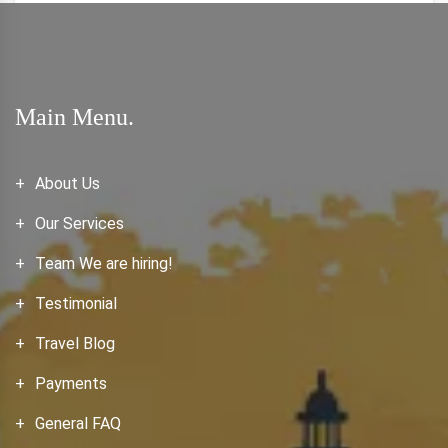
Main Menu.
About Us
Our Services
Team We are hiring!
Testimonial
Travel Blog
Payments
General FAQ