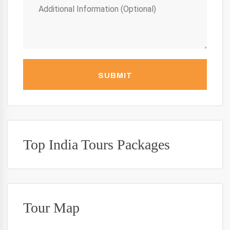
SUBMIT
Top India Tours Packages
Tour Map