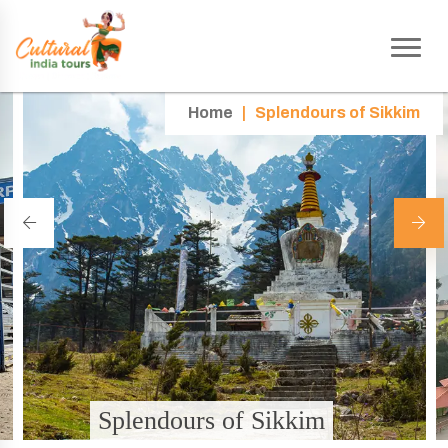
Home
|
Splendours of Sikkim
Splendours of Sikkim