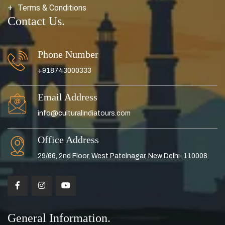
Terms & Conditions
Contact Us.
Phone Number
+918743000333
Email Address
info@culturalindiatours.com
Office Address
29/66, 2nd Floor, West Patelnagar, New Delhi-110008
General Information.