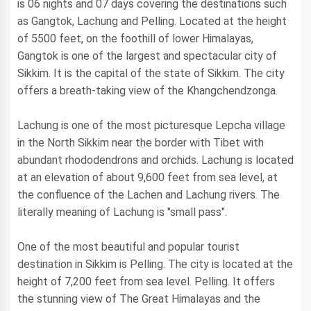
is 06 nights and 07 days covering the destinations such
as Gangtok, Lachung and Pelling. Located at the height
of 5500 feet, on the foothill of lower Himalayas,
Gangtok is one of the largest and spectacular city of
Sikkim. It is the capital of the state of Sikkim. The city
offers a breath-taking view of the Khangchendzonga.
Lachung is one of the most picturesque Lepcha village
in the North Sikkim near the border with Tibet with
abundant rhododendrons and orchids. Lachung is located
at an elevation of about 9,600 feet from sea level, at
the confluence of the Lachen and Lachung rivers. The
literally meaning of Lachung is "small pass".
One of the most beautiful and popular tourist
destination in Sikkim is Pelling. The city is located at the
height of 7,200 feet from sea level. Pelling. It offers
the stunning view of The Great Himalayas and the