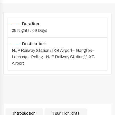
Duration:
08 Nights / 09 Days
Destination:
NJP Railway Station / IXB Airport – Gangtok –
Lachung – Pelling– NJP Railway Station/ / IXB
Airport
Introduction
Tour Highlights