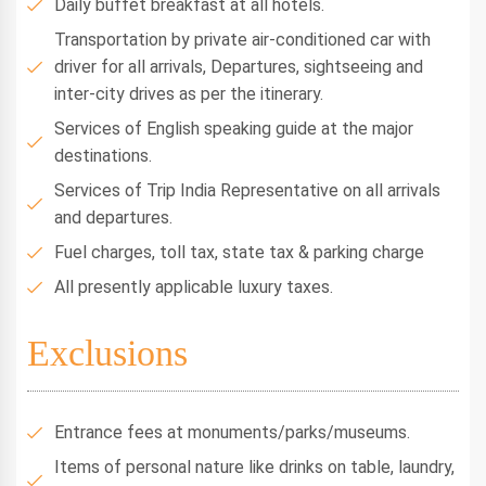
Daily buffet breakfast at all hotels.
Transportation by private air-conditioned car with
driver for all arrivals, Departures, sightseeing and
inter-city drives as per the itinerary.
Services of English speaking guide at the major
destinations.
Services of Trip India Representative on all arrivals
and departures.
Fuel charges, toll tax, state tax & parking charge
All presently applicable luxury taxes.
Exclusions
Entrance fees at monuments/parks/museums.
Items of personal nature like drinks on table, laundry,