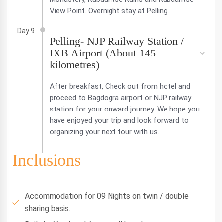
View Point. Overnight stay at Pelling.
Day 9
Pelling- NJP Railway Station /
IXB Airport (About 145
kilometres)
After breakfast, Check out from hotel and
proceed to Bagdogra airport or NJP railway
station for your onward journey. We hope you
have enjoyed your trip and look forward to
organizing your next tour with us.
Inclusions
Accommodation for 09 Nights on twin / double
sharing basis.