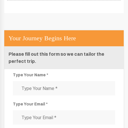
Your Journey Begins Here
Please fill out this form so we can tailor the
perfect trip.
Type Your Name *
Type Your Email *