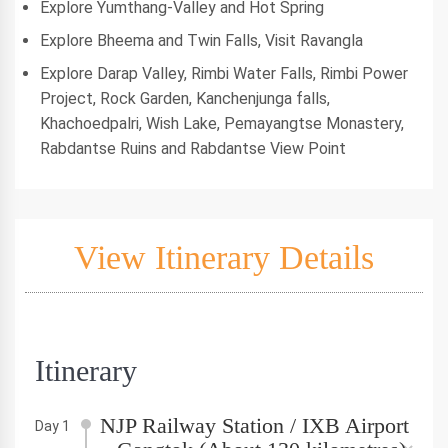
Explore Yumthang-Valley and Hot Spring
Explore Bheema and Twin Falls, Visit Ravangla
Explore Darap Valley, Rimbi Water Falls, Rimbi Power
Project, Rock Garden, Kanchenjunga falls,
Khachoedpalri, Wish Lake, Pemayangtse Monastery,
Rabdantse Ruins and Rabdantse View Point
View Itinerary Details
Itinerary
NJP Railway Station / IXB Airport
Day 1