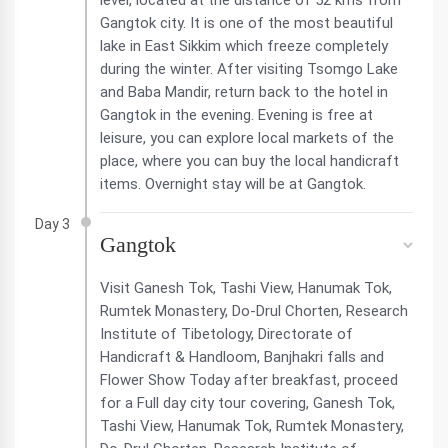
level, located at the distance of 52 kms from
Gangtok city. It is one of the most beautiful
lake in East Sikkim which freeze completely
during the winter. After visiting Tsomgo Lake
and Baba Mandir, return back to the hotel in
Gangtok in the evening. Evening is free at
leisure, you can explore local markets of the
place, where you can buy the local handicraft
items. Overnight stay will be at Gangtok.
Day 3
Gangtok
Visit Ganesh Tok, Tashi View, Hanumak Tok,
Rumtek Monastery, Do-Drul Chorten, Research
Institute of Tibetology, Directorate of
Handicraft & Handloom, Banjhakri falls and
Flower Show Today after breakfast, proceed
for a Full day city tour covering, Ganesh Tok,
Tashi View, Hanumak Tok, Rumtek Monastery,