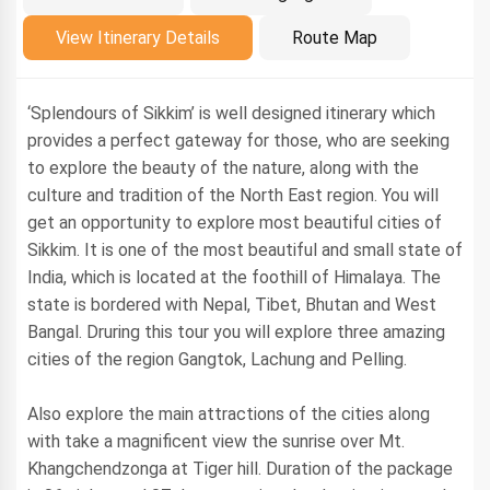
Introduction
View Itinerary Details
Route Map
‘Splendours of Sikkim’ is well designed itinerary which
provides a perfect gateway for those, who are seeking
to explore the beauty of the nature, along with the
culture and tradition of the North East region. You will
get an opportunity to explore most beautiful cities of
Sikkim. It is one of the most beautiful and small state of
India, which is located at the foothill of Himalaya. The
state is bordered with Nepal, Tibet, Bhutan and West
Bangal. Druring this tour you will explore three amazing
cities of the region Gangtok, Lachung and Pelling.
Also explore the main attractions of the cities along
with take a magnificent view the sunrise over Mt.
Khangchendzonga at Tiger hill. Duration of the package