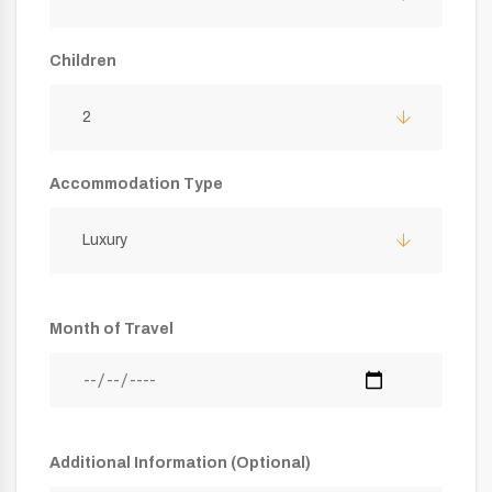
Children
2
Accommodation Type
Luxury
Month of Travel
Additional Information (Optional)