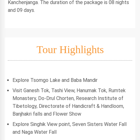
Kanchenjanga. The duration of the package is 08 nights
and 09 days.
Tour Highlights
Explore Tsomgo Lake and Baba Mandir
Visit Ganesh Tok, Tashi View, Hanumak Tok, Rumtek
Monastery, Do-Drul Chorten, Research Institute of
Tibetology, Directorate of Handicraft & Handloom,
Banjhakri falls and Flower Show
Explore Singhik View point, Seven Sisters Water Fall
and Naga Water Fall