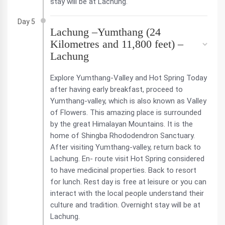
stay will be at Lachung.
Day 5
Lachung –Yumthang (24
Kilometres and 11,800 feet) –
Lachung
Explore Yumthang-Valley and Hot Spring Today
after having early breakfast, proceed to
Yumthang-valley, which is also known as Valley
of Flowers. This amazing place is surrounded
by the great Himalayan Mountains. It is the
home of Shingba Rhododendron Sanctuary.
After visiting Yumthang-valley, return back to
Lachung. En- route visit Hot Spring considered
to have medicinal properties. Back to resort
for lunch. Rest day is free at leisure or you can
interact with the local people understand their
culture and tradition. Overnight stay will be at
Lachung.