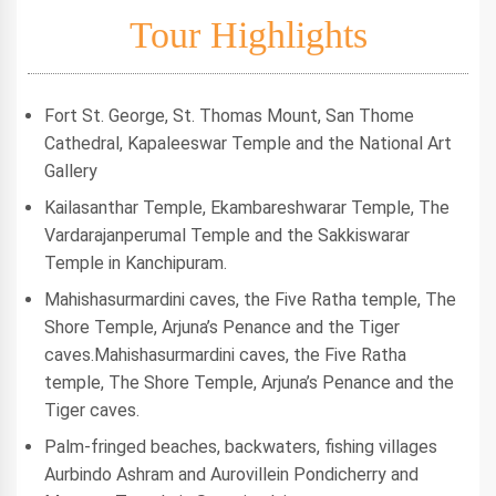
Tour Highlights
Fort St. George, St. Thomas Mount, San Thome
Cathedral, Kapaleeswar Temple and the National Art
Gallery
Kailasanthar Temple, Ekambareshwarar Temple, The
Vardarajanperumal Temple and the Sakkiswarar
Temple in Kanchipuram.
Mahishasurmardini caves, the Five Ratha temple, The
Shore Temple, Arjuna’s Penance and the Tiger
caves.Mahishasurmardini caves, the Five Ratha
temple, The Shore Temple, Arjuna’s Penance and the
Tiger caves.
Palm-fringed beaches, backwaters, fishing villages
Aurbindo Ashram and Aurovillein Pondicherry and