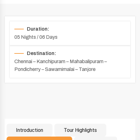
Duration:
05 Nights / 06 Days
Destination:
Chennai – Kanchipuram – Mahabalipuram –
Pondicherry – Sawamimalai – Tanjore
Introduction
Tour Highlights