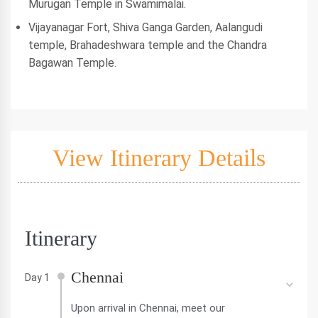
Murugan Temple in Swamimalai.
Vijayanagar Fort, Shiva Ganga Garden, Aalangudi
temple, Brahadeshwara temple and the Chandra
Bagawan Temple.
View Itinerary Details
Itinerary
Chennai
Day 1
Upon arrival in Chennai, meet our