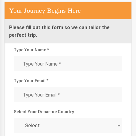
Your Journey Begins Here
Please fill out this form so we can tailor the
perfect trip.
Type Your Name *
Type Your Email *
Select Your Departue Country
Select