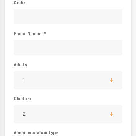
Code
Phone Number *
Adults
1
Children
2
Accommodation Type