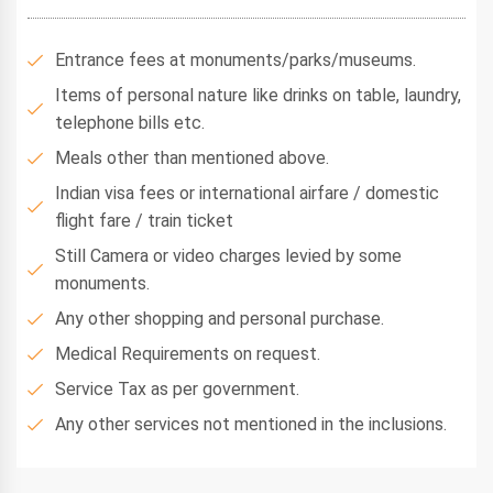
Entrance fees at monuments/parks/museums.
Items of personal nature like drinks on table, laundry,
telephone bills etc.
Meals other than mentioned above.
Indian visa fees or international airfare / domestic
flight fare / train ticket
Still Camera or video charges levied by some
monuments.
Any other shopping and personal purchase.
Medical Requirements on request.
Service Tax as per government.
Any other services not mentioned in the inclusions.