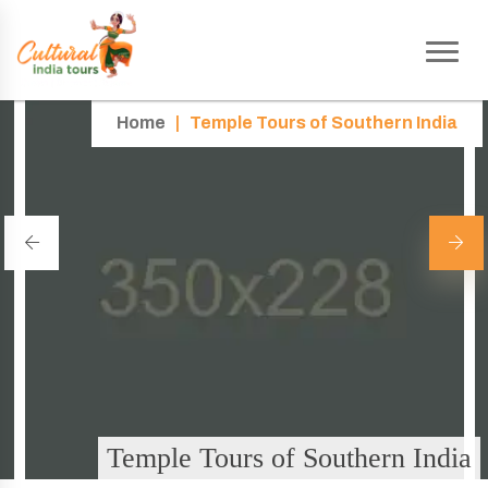
Home
|
Temple Tours of Southern India
Temple Tours of Southern India