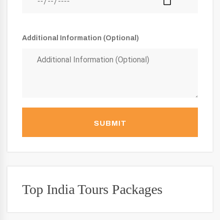
Additional Information (Optional)
SUBMIT
Top India Tours Packages