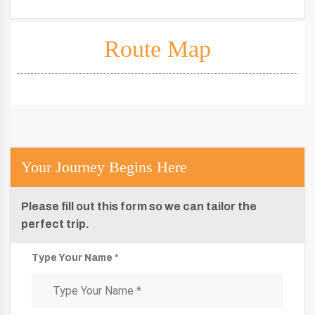
Route Map
Your Journey Begins Here
Please fill out this form so we can tailor the
perfect trip.
Type Your Name *