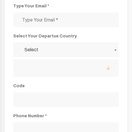
Type Your Email *
Select Your Departue Country
Select
Code
Phone Number *