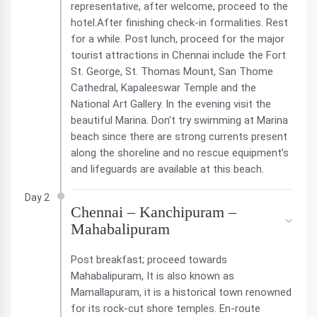
representative, after welcome, proceed to the
hotel.After finishing check-in formalities. Rest
for a while. Post lunch, proceed for the major
tourist attractions in Chennai include the Fort
St. George, St. Thomas Mount, San Thome
Cathedral, Kapaleeswar Temple and the
National Art Gallery. In the evening visit the
beautiful Marina. Don’t try swimming at Marina
beach since there are strong currents present
along the shoreline and no rescue equipment’s
and lifeguards are available at this beach.
Day 2
Chennai – Kanchipuram –
Mahabalipuram
Post breakfast; proceed towards
Mahabalipuram, It is also known as
Mamallapuram, it is a historical town renowned
for its rock-cut shore temples. En-route