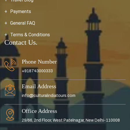
Payments
General FAQ
Terms & Conditions
Contact Us.
Phone Number
+918743000333
Email Address
info@culturalindiatours.com
Office Address
29/66, 2nd Floor, West Patelnagar, New Delhi-110008