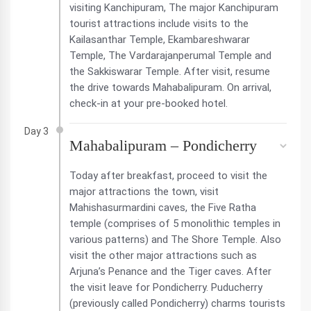
visiting Kanchipuram, The major Kanchipuram
tourist attractions include visits to the
Kailasanthar Temple, Ekambareshwarar
Temple, The Vardarajanperumal Temple and
the Sakkiswarar Temple. After visit, resume
the drive towards Mahabalipuram. On arrival,
check-in at your pre-booked hotel.
Day 3
Mahabalipuram – Pondicherry
Today after breakfast, proceed to visit the
major attractions the town, visit
Mahishasurmardini caves, the Five Ratha
temple (comprises of 5 monolithic temples in
various patterns) and The Shore Temple. Also
visit the other major attractions such as
Arjuna’s Penance and the Tiger caves. After
the visit leave for Pondicherry. Puducherry
(previously called Pondicherry) charms tourists