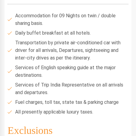
Accommodation for 09 Nights on twin / double
sharing basis.
Daily buffet breakfast at all hotels.
Transportation by private air-conditioned car with
driver for all arrivals, Departures, sightseeing and
inter-city drives as per the itinerary.
Services of English speaking guide at the major
destinations.
Services of Trip India Representative on all arrivals
and departures.
Fuel charges, toll tax, state tax & parking charge
All presently applicable luxury taxes.
Exclusions