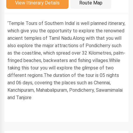
Introduction
View Itinerary Details
Route Map
‘Temple Tours of Southern India’ is well planned itinerary,
which give you the opportunity to explore the renowned
ancient temples of Tamil Nadu.Along with that you will
also explore the major attractions of Pondicherry such
as the coastline, which spread over 32 Kilometres, palm-
fringed beaches, backwaters and fishing villages.While
taking this tour you will explore the glimpse of two
different regions.The duration of the tour is 05 nights
and 06 days, covering the places such as Chennai,
Kanchipuram, Mahabalipuram, Pondicherry, Sawamimalai
and Tanjore