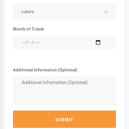
Luxury
Month of Travel
Additional Information (Optional)
SUBMIT