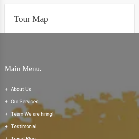
Tour Map
Main Menu.
About Us
Our Services
Team We are hiring!
Testimonial
Travel Blog