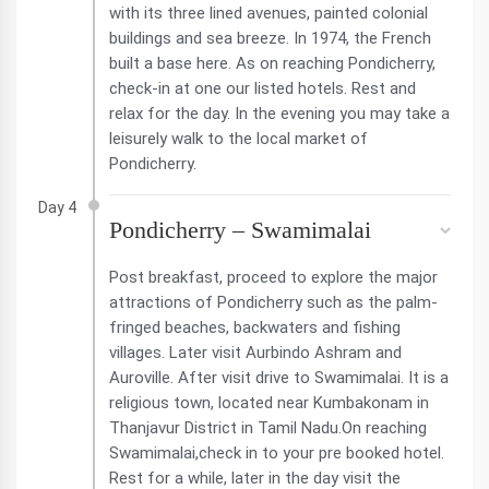
with its three lined avenues, painted colonial
buildings and sea breeze. In 1974, the French
built a base here. As on reaching Pondicherry,
check-in at one our listed hotels. Rest and
relax for the day. In the evening you may take a
leisurely walk to the local market of
Pondicherry.
Day 4
Pondicherry – Swamimalai
Post breakfast, proceed to explore the major
attractions of Pondicherry such as the palm-
fringed beaches, backwaters and fishing
villages. Later visit Aurbindo Ashram and
Auroville. After visit drive to Swamimalai. It is a
religious town, located near Kumbakonam in
Thanjavur District in Tamil Nadu.On reaching
Swamimalai,check in to your pre booked hotel.
Rest for a while, later in the day visit the