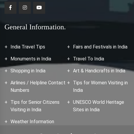
General Information.
India Travel Tips
Fairs and Festivals in India
Monuments in India
Travel To India
Shopping in India
Art & Handicrafts in India
Airlines / Helpline Contact
Tips for Women Visiting in
Numbers
India
Tips for Senior Citizens
UNESCO World Heritage
Visiting in India
Sites in India
Weather Information