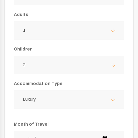
Adults
1
Children
2
Accommodation Type
Luxury
Month of Travel