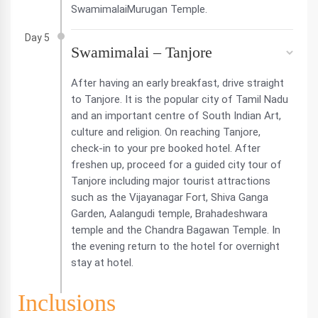
SwamimalaiMurugan Temple.
Day 5
Swamimalai – Tanjore
After having an early breakfast, drive straight
to Tanjore. It is the popular city of Tamil Nadu
and an important centre of South Indian Art,
culture and religion. On reaching Tanjore,
check-in to your pre booked hotel. After
freshen up, proceed for a guided city tour of
Tanjore including major tourist attractions
such as the Vijayanagar Fort, Shiva Ganga
Garden, Aalangudi temple, Brahadeshwara
temple and the Chandra Bagawan Temple. In
the evening return to the hotel for overnight
stay at hotel.
Inclusions